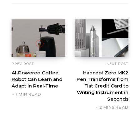
e
b
s
i
t
e
PREV POST
NEXT POST
AI-Powered Coffee
Hancept Zero MK2
Robot Can Learn and
Pen Transforms from
Adapt in Real-Time
Flat Credit Card to
Writing Instrument in
1 MIN READ
Seconds
2 MINS READ