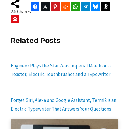
Facebook
Twitter
Pinterest
Reddit
WhatsApp
Telegram
Bluesky
Threads
240
shares
Baidu
ChatGPT
Perplexity
Google Preferred Source
Related Posts
Engineer Plays the Star Wars Imperial March on a
Toaster, Electric Toothbrushes and a Typewriter
Forget Siri, Alexa and Google Assistant, Termi2 is an
Electric Typewriter That Answers Your Questions