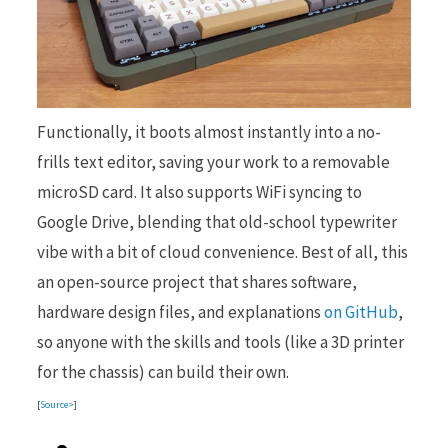
Functionally, it boots almost instantly into a no-
frills text editor, saving your work to a removable
microSD card. It also supports WiFi syncing to
Google Drive, blending that old-school typewriter
vibe with a bit of cloud convenience. Best of all, this
an open-source project that shares software,
hardware design files, and explanations
on GitHub
,
so anyone with the skills and tools (like a 3D printer
for the chassis) can build their own.
[
Source>
]