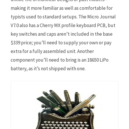
making it more familiar as well as comfortable for
typists used to standard setups. The Micro Journal
V7.0 also has a Cherry MX profile keyboard PCB, but
key switches and caps aren’t included in the base
$339 price; you’ll need to supply your own or pay
extra for a fully assembled unit. Another
component you’ll need to bring is an 18650 LiPo
battery, as it’s not shipped with one.