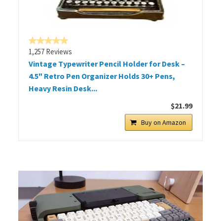
1,257 Reviews
Vintage Typewriter Pencil Holder for Desk –
4.5" Retro Pen Organizer Holds 30+ Pens,
Heavy Resin Desk...
$21.99
Buy on Amazon