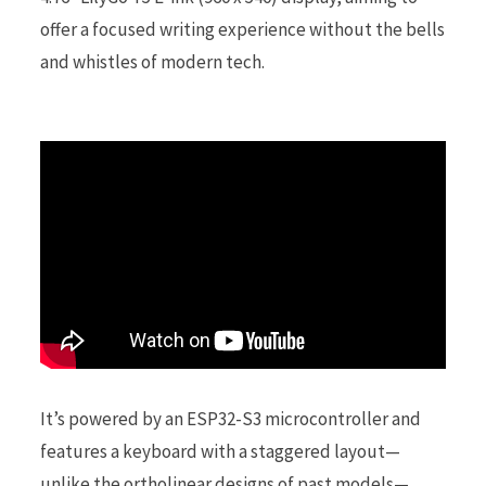
offer a focused writing experience without the bells
r
and whistles of modern tech.
)
It’s powered by an ESP32-S3 microcontroller and
features a keyboard with a staggered layout—
unlike the ortholinear designs of past models—