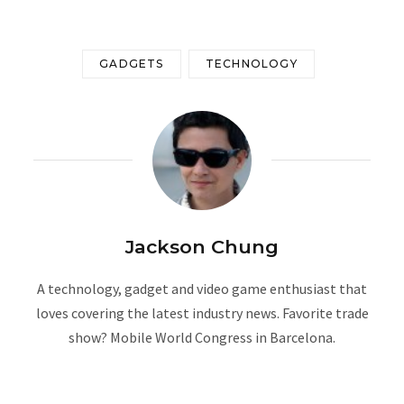
GADGETS
TECHNOLOGY
Jackson Chung
A technology, gadget and video game enthusiast that
loves covering the latest industry news. Favorite trade
show? Mobile World Congress in Barcelona.
W