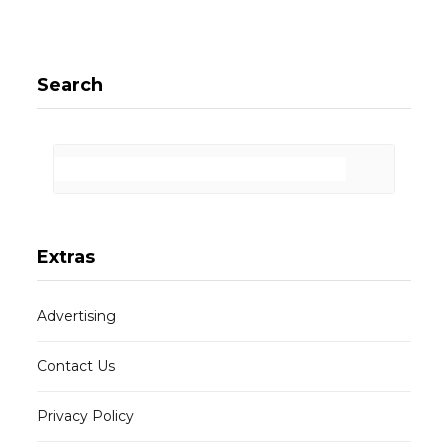
Search
Extras
Advertising
Contact Us
Privacy Policy