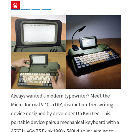
Baidu
ChatGPT
Perplexity
Google Preferred Source
b
i
o
t
o
t
Always wanted a
modern typewriter
? Meet the
Micro Journal V7.0, a DIY, distraction-free writing
device designed by developer Un Kyu Lee. This
k
e
portable device pairs a mechanical keyboard with a
4.76″ LilyGo T5 E-ink (960 x 540) display, aiming to