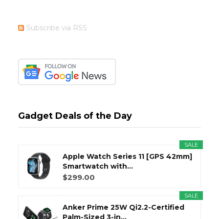
Subscribe via RSS
Gadget Deals of the Day
SALE
Apple Watch Series 11 [GPS 42mm]
Smartwatch with...
$299.00
SALE
Anker Prime 25W Qi2.2-Certified
Palm-Sized 3-in...