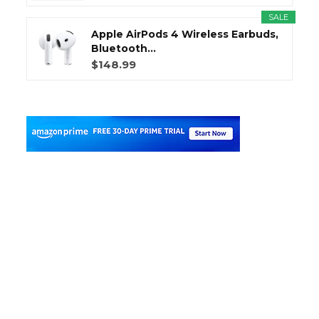
SALE
Apple AirPods 4 Wireless Earbuds,
Bluetooth...
$148.99