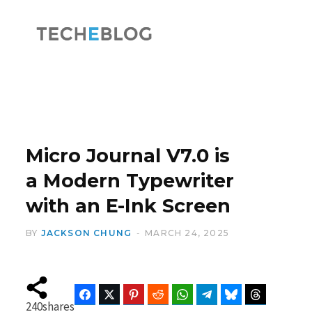
F
X
a
(
Micro Journal V7.0 is
a Modern Typewriter
with an E-Ink Screen
c
T
BY
JACKSON CHUNG
MARCH 24, 2025
e
w
Facebook
Twitter
Pinterest
Reddit
WhatsApp
Telegram
Bluesky
Threads
240
shares