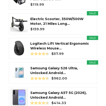
$119.99
SALE
Electric Scooter, 350W/500W
Motor, 21 Miles Long...
$159.99
SALE
Logitech Lift Vertical Ergonomic
Wireless Mouse...
$57.99
SALE
Samsung Galaxy S26 Ultra,
Unlocked Android...
$962.00
Samsung Galaxy A57 5G (2026),
Unlocked Android...
$414.33