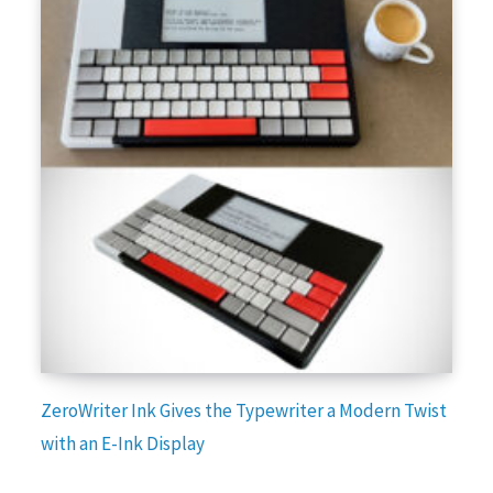
ZeroWriter Ink Gives the Typewriter a Modern Twist
with an E-Ink Display