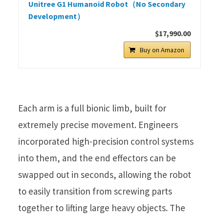
Unitree G1 Humanoid Robot（No Secondary
Development）
$17,990.00
Buy on Amazon
Each arm is a full bionic limb, built for
extremely precise movement. Engineers
incorporated high-precision control systems
into them, and the end effectors can be
swapped out in seconds, allowing the robot
to easily transition from screwing parts
together to lifting large heavy objects. The