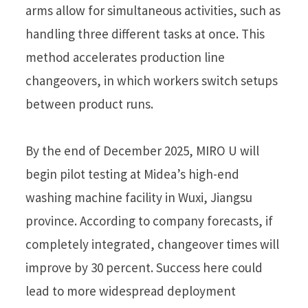
arms allow for simultaneous activities, such as
handling three different tasks at once. This
method accelerates production line
changeovers, in which workers switch setups
between product runs.
By the end of December 2025, MIRO U will
begin pilot testing at Midea’s high-end
washing machine facility in Wuxi, Jiangsu
province. According to company forecasts, if
completely integrated, changeover times will
improve by 30 percent. Success here could
lead to more widespread deployment