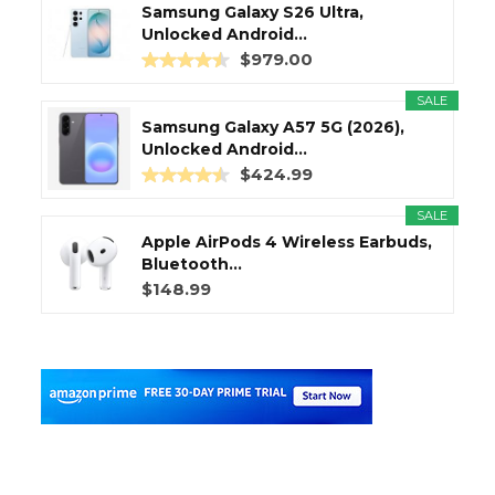
Samsung Galaxy S26 Ultra,
Unlocked Android...
$979.00
SALE
Samsung Galaxy A57 5G (2026),
Unlocked Android...
$424.99
SALE
Apple AirPods 4 Wireless Earbuds,
Bluetooth...
$148.99