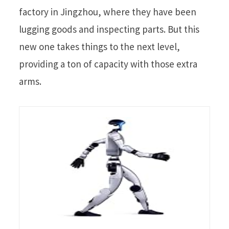
factory in Jingzhou, where they have been
lugging goods and inspecting parts. But this
new one takes things to the next level,
providing a ton of capacity with those extra
arms.