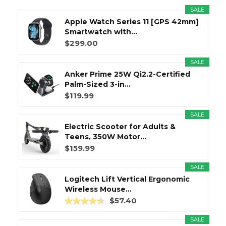
SALE
Apple Watch Series 11 [GPS 42mm]
Smartwatch with...
$299.00
SALE
Anker Prime 25W Qi2.2-Certified
Palm-Sized 3-in...
$119.99
SALE
Electric Scooter for Adults &
Teens, 350W Motor...
$159.99
SALE
Logitech Lift Vertical Ergonomic
Wireless Mouse...
$57.40
SALE