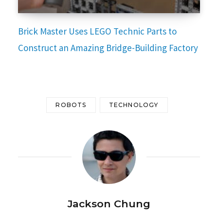
Brick Master Uses LEGO Technic Parts to
Construct an Amazing Bridge-Building Factory
ROBOTS
TECHNOLOGY
Jackson Chung