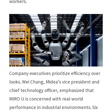
workers.
Company executives prioritize efficiency over
looks. Wei Chang, Midea’s vice president and
chief technology officer, emphasized that
MIRO U is concerned with real-world
performance in industrial environments. Six