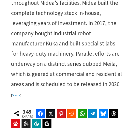
throughout Midea’s facilities. Midea built the
complete technology stack in-house,
leveraging years of investment. In 2017, the
company bought industrial robot
manufacturer Kuka and built specialist labs
for heavy-duty machinery. Parallel efforts are
underway on a distinct series dubbed Meila,
which is geared at commercial and residential
areas and is scheduled to be released in 2026.
[
Source
]
345
Facebook
Twitter
Pinterest
Reddit
WhatsApp
Telegram
Bluesky
Threads
SHARES
Baidu
ChatGPT
Perplexity
Google Preferred Source