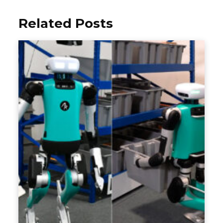
Related Posts