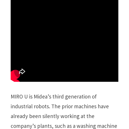
MIRO U is Midea’s third generation of
industrial robots. The prior machines have
already been silently working at the
company’s plants, such as a washing machine