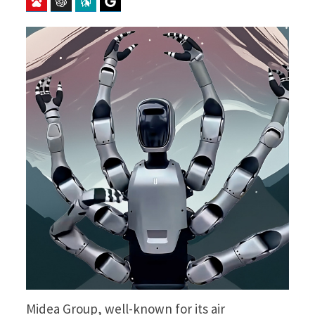
Baidu
ChatGPT
Perplexity
Google Preferred Source
Midea Group, well-known for its air