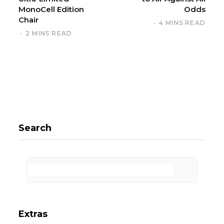
MonoCell Edition
Odds
Chair
4 MINS READ
2 MINS READ
Search
Extras