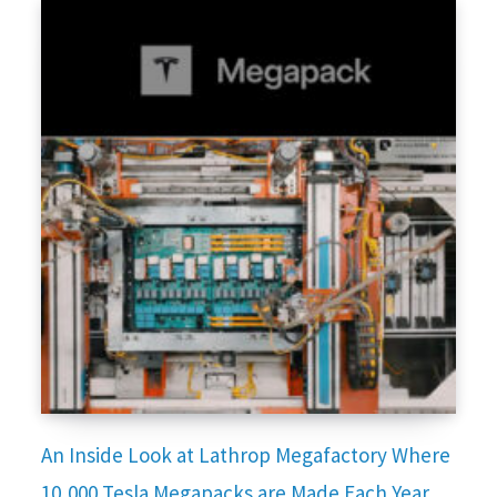
An Inside Look at Lathrop Megafactory Where
10,000 Tesla Megapacks are Made Each Year