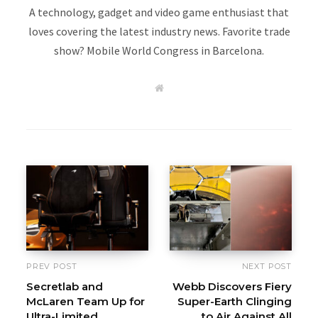
A technology, gadget and video game enthusiast that
loves covering the latest industry news. Favorite trade
show? Mobile World Congress in Barcelona.
W
e
b
s
i
t
e
PREV POST
NEXT POST
Secretlab and
Webb Discovers Fiery
McLaren Team Up for
Super-Earth Clinging
Ultra-Limited
to Air Against All