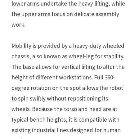
lower arms undertake the heavy lifting, while
the upper arms focus on delicate assembly
work.
Mobility is provided by a heavy-duty wheeled
chassis, also known as wheel-leg for stability.
The base allows for vertical lifting to alter the
height of different workstations. Full 360-
degree rotation on the spot allows the robot
to spin swiftly without repositioning its
wheels. Because the torso and head are at
typical bench heights, it is compatible with
existing industrial lines designed for human