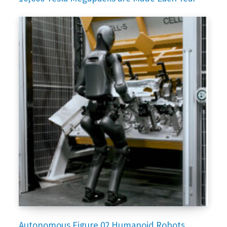
Autonomous Figure 02 Humanoid Robots