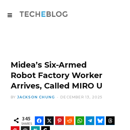
Midea’s Six-Armed
Robot Factory Worker
Arrives, Called MIRO U
BY
JACKSON CHUNG
DECEMBER 13, 2025
345
Facebook
Twitter
Pinterest
Reddit
WhatsApp
Telegram
Bluesky
Threads
SHARES