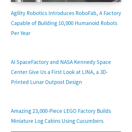
Agility Robotics Introduces RoboFab, A Factory
Capable of Building 10,000 Humanoid Robots
Per Year
AI SpaceFactory and NASA Kennedy Space
Center Give Us a First Look at LINA, a 3D-
Printed Lunar Outpost Design
Amazing 23,000-Piece LEGO Factory Builds
Miniature Log Cabins Using Cucumbers