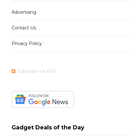
Advertising
Contact Us
Privacy Policy
Subscribe via RSS
Gadget Deals of the Day