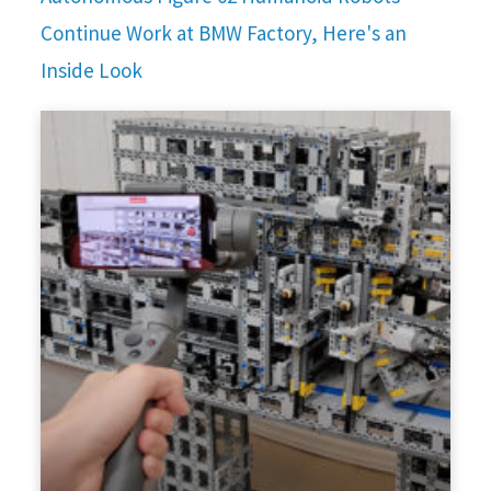
Continue Work at BMW Factory, Here's an
Inside Look