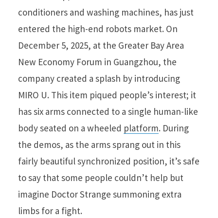
conditioners and washing machines, has just
entered the high-end robots market. On
December 5, 2025, at the Greater Bay Area
New Economy Forum in Guangzhou, the
company created a splash by introducing
MIRO U. This item piqued people’s interest; it
has six arms connected to a single human-like
body seated on a wheeled
platform
. During
the demos, as the arms sprang out in this
fairly beautiful synchronized position, it’s safe
to say that some people couldn’t help but
imagine Doctor Strange summoning extra
limbs for a fight.