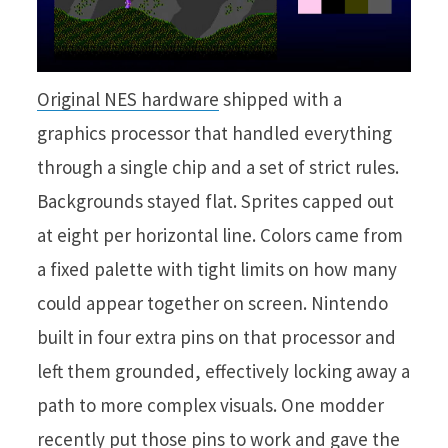
Original NES hardware
shipped with a
graphics processor that handled everything
through a single chip and a set of strict rules.
Backgrounds stayed flat. Sprites capped out
at eight per horizontal line. Colors came from
a fixed palette with tight limits on how many
could appear together on screen. Nintendo
built in four extra pins on that processor and
left them grounded, effectively locking away a
path to more complex visuals. One modder
recently put those pins to work and gave the