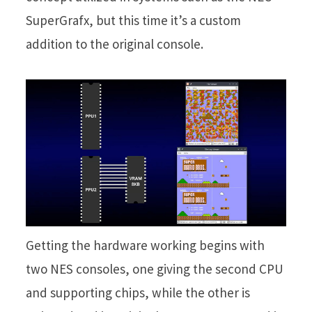
SuperGrafx, but this time it’s a custom
addition to the original console.
Getting the hardware working begins with
two NES consoles, one giving the second CPU
and supporting chips, while the other is