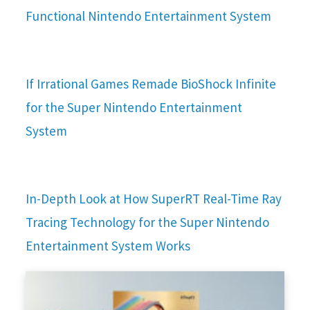
Functional Nintendo Entertainment System
If Irrational Games Remade BioShock Infinite
for the Super Nintendo Entertainment
System
In-Depth Look at How SuperRT Real-Time Ray
Tracing Technology for the Super Nintendo
Entertainment System Works