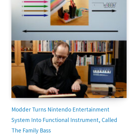
Modder Turns Nintendo Entertainment
System Into Functional Instrument, Called
The Family Bass