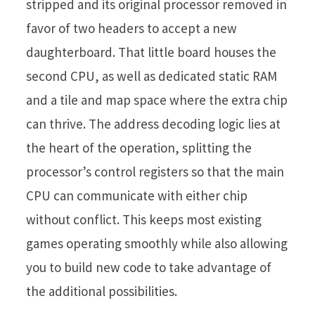
stripped and its original processor removed in
favor of two headers to accept a new
daughterboard. That little board houses the
second CPU, as well as dedicated static RAM
and a tile and map space where the extra chip
can thrive. The address decoding logic lies at
the heart of the operation, splitting the
processor’s control registers so that the main
CPU can communicate with either chip
without conflict. This keeps most existing
games operating smoothly while also allowing
you to build new code to take advantage of
the additional possibilities.