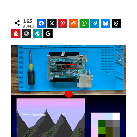
165
Facebook
Twitter
Pinterest
Reddit
WhatsApp
Telegram
Bluesky
Threads
SHARES
Baidu
ChatGPT
Perplexity
Google Preferred Source