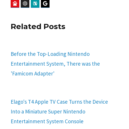
Baidu
ChatGPT
Perplexity
Google Preferred Source
Related Posts
Before the Top-Loading Nintendo
Entertainment System, There was the
'Famicom Adapter'
Elago's T4 Apple TV Case Turns the Device
Into a Miniature Super Nintendo
Entertainment System Console