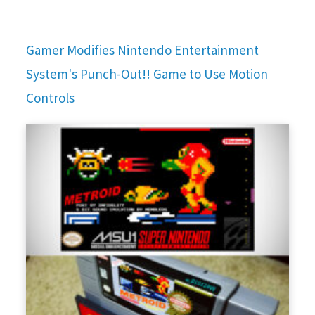
Gamer Modifies Nintendo Entertainment
System's Punch-Out!! Game to Use Motion
Controls