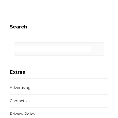
Search
Extras
Advertising
Contact Us
Privacy Policy