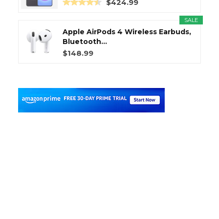
$424.99
SALE
Apple AirPods 4 Wireless Earbuds,
Bluetooth...
$148.99