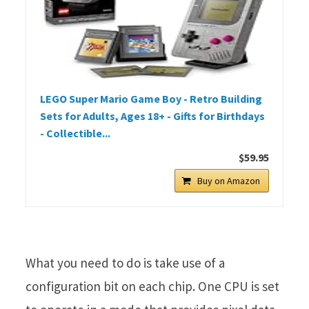
LEGO Super Mario Game Boy - Retro Building
Sets for Adults, Ages 18+ - Gifts for Birthdays
- Collectible...
$59.95
Buy on Amazon
What you need to do is take use of a
configuration bit on each chip. One CPU is set