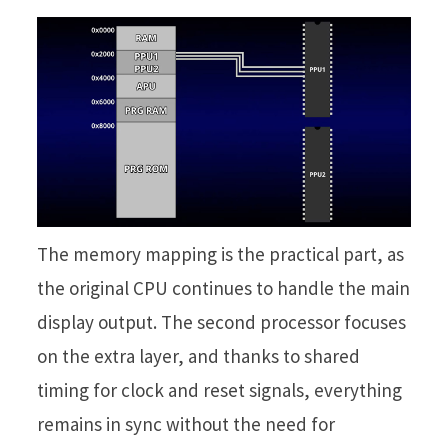
The memory mapping is the practical part, as
the original CPU continues to handle the main
display output. The second processor focuses
on the extra layer, and thanks to shared
timing for clock and reset signals, everything
remains in sync without the need for