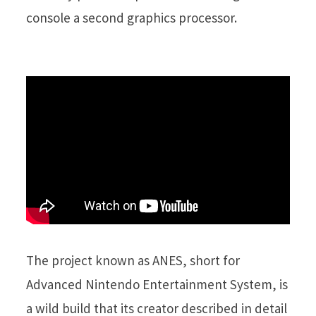
console a second graphics processor.
The project known as ANES, short for
Advanced Nintendo Entertainment System, is
a wild build that its creator described in detail