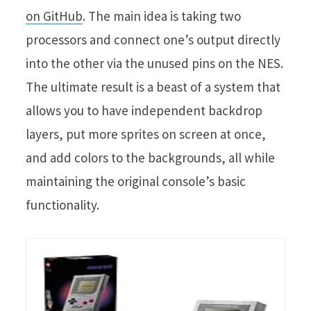
on GitHub
. The main idea is taking two
processors and connect one’s output directly
into the other via the unused pins on the NES.
The ultimate result is a beast of a system that
allows you to have independent backdrop
layers, put more sprites on screen at once,
and add colors to the backgrounds, all while
maintaining the original console’s basic
functionality.