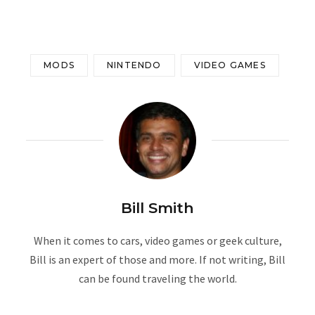
MODS
NINTENDO
VIDEO GAMES
Bill Smith
When it comes to cars, video games or geek culture,
Bill is an expert of those and more. If not writing, Bill
can be found traveling the world.