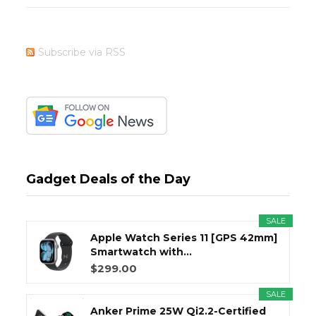
Subscribe via RSS
Gadget Deals of the Day
SALE
Apple Watch Series 11 [GPS 42mm]
Smartwatch with...
$299.00
SALE
Anker Prime 25W Qi2.2-Certified