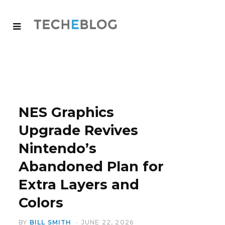
NES Graphics
Upgrade Revives
Nintendo’s
Abandoned Plan for
Extra Layers and
Colors
BY
BILL SMITH
JUNE 22, 2026