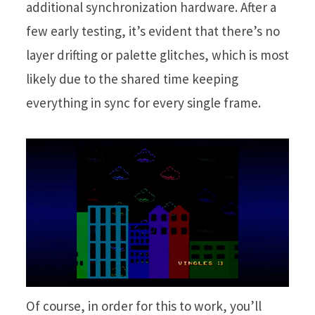
additional synchronization hardware. After a
few early testing, it’s evident that there’s no
layer drifting or palette glitches, which is most
likely due to the shared time keeping
everything in sync for every single frame.
Of course, in order for this to work, you’ll