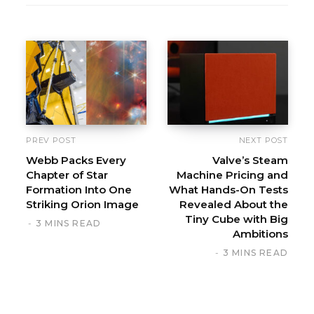
PREV POST
NEXT POST
Webb Packs Every
Valve’s Steam
Chapter of Star
Machine Pricing and
Formation Into One
What Hands-On Tests
Striking Orion Image
Revealed About the
Tiny Cube with Big
3 MINS READ
Ambitions
3 MINS READ