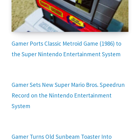
Gamer Ports Classic Metroid Game (1986) to
the Super Nintendo Entertainment System
Gamer Sets New Super Mario Bros. Speedrun
Record on the Nintendo Entertainment
System
Gamer Turns Old Sunbeam Toaster Into