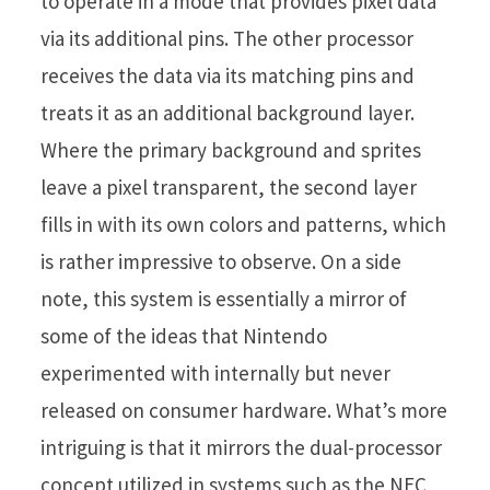
to operate in a mode that provides pixel data
via its additional pins. The other processor
receives the data via its matching pins and
treats it as an additional background layer.
Where the primary background and sprites
leave a pixel transparent, the second layer
fills in with its own colors and patterns, which
is rather impressive to observe. On a side
note, this system is essentially a mirror of
some of the ideas that Nintendo
experimented with internally but never
released on consumer hardware. What’s more
intriguing is that it mirrors the dual-processor
concept utilized in systems such as the NEC