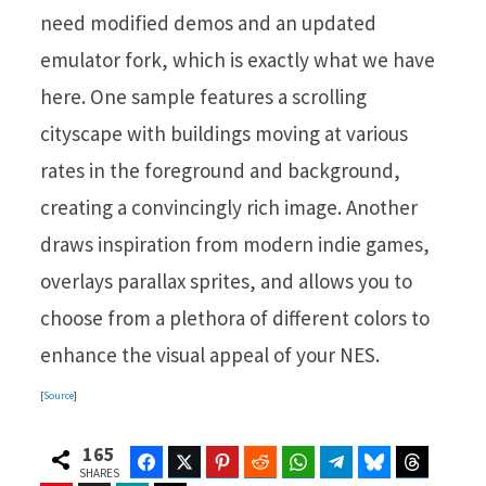
need modified demos and an updated
emulator fork, which is exactly what we have
here. One sample features a scrolling
cityscape with buildings moving at various
rates in the foreground and background,
creating a convincingly rich image. Another
draws inspiration from modern indie games,
overlays parallax sprites, and allows you to
choose from a plethora of different colors to
enhance the visual appeal of your NES.
[
Source
]
165
Facebook
Twitter
Pinterest
Reddit
WhatsApp
Telegram
Bluesky
Threads
SHARES