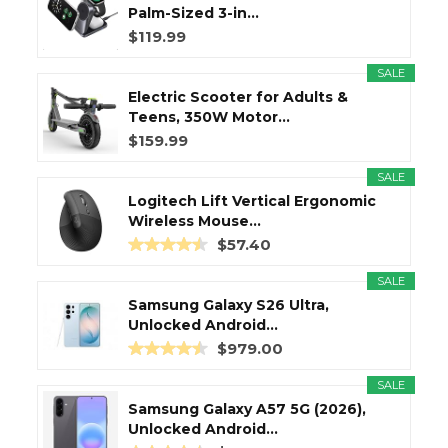
Palm-Sized 3-in...
$119.99
SALE
Electric Scooter for Adults &
Teens, 350W Motor...
$159.99
SALE
Logitech Lift Vertical Ergonomic
Wireless Mouse...
$57.40
SALE
Samsung Galaxy S26 Ultra,
Unlocked Android...
$979.00
SALE
Samsung Galaxy A57 5G (2026),
Unlocked Android...