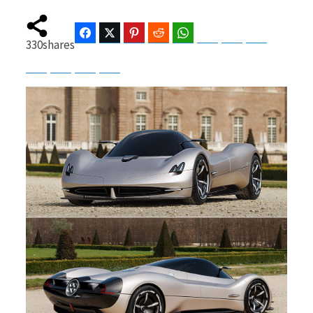
Facebook
Twitter
Pinterest
Reddit
WhatsApp
Telegram
Bluesky
Threads
330
shares
b
i
Baidu
ChatGPT
Perplexity
Google Preferred Source
o
t
o
t
k
e