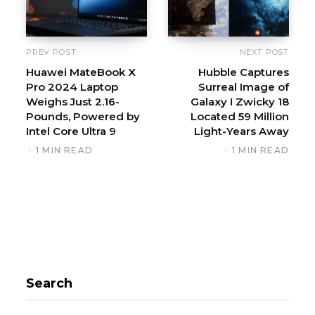
PREV POST
NEXT POST
Huawei MateBook X
Hubble Captures
Pro 2024 Laptop
Surreal Image of
Weighs Just 2.16-
Galaxy I Zwicky 18
Pounds, Powered by
Located 59 Million
Intel Core Ultra 9
Light-Years Away
1 MIN READ
1 MIN READ
Search