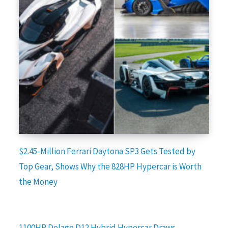
$2.45-Million Ferrari Daytona SP3 Gets Tested by
Top Gear, Shows Why the 828HP Hypercar is Worth
the Money
1100HP Delage D12 Hybrid Hypercar Draws