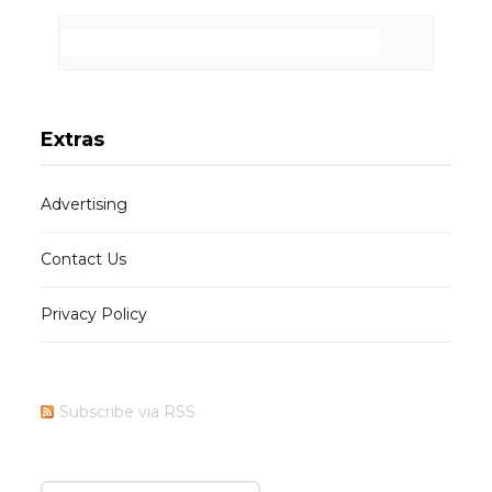
Extras
Advertising
Contact Us
Privacy Policy
Subscribe via RSS