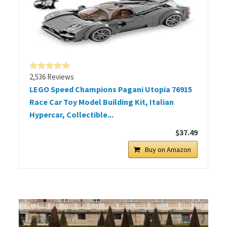
2,536 Reviews
LEGO Speed Champions Pagani Utopia 76915
Race Car Toy Model Building Kit, Italian
Hypercar, Collectible...
$37.49
Buy on Amazon