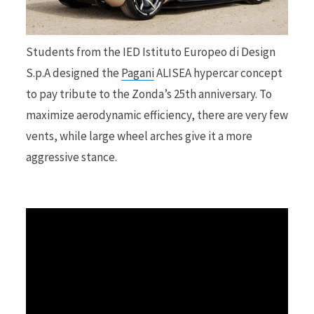
r
Students from the IED Istituto Europeo di Design
S.p.A designed the
Pagani
ALISEA hypercar concept
to pay tribute to the Zonda’s 25th anniversary. To
)
maximize aerodynamic efficiency, there are very few
vents, while large wheel arches give it a more
aggressive stance.