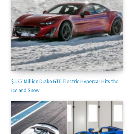
$1.25-Million Drako GTE Electric Hypercar Hits the
Ice and Snow