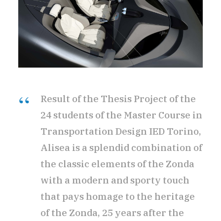
Result of the Thesis Project of the
24 students of the Master Course in
Transportation Design IED Torino,
Alisea is a splendid combination of
the classic elements of the Zonda
with a modern and sporty touch
that pays homage to the heritage
of the Zonda, 25 years after the