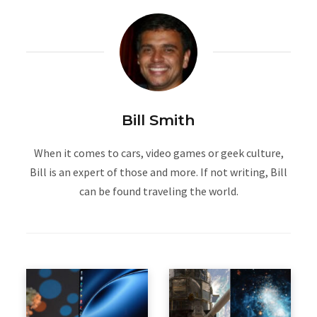
Bill Smith
When it comes to cars, video games or geek culture,
Bill is an expert of those and more. If not writing, Bill
can be found traveling the world.