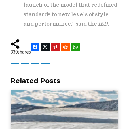
launch of the model that redefined
standards to new levels of style
and performance,” said the
IED
.
Facebook
Twitter
Pinterest
Reddit
WhatsApp
Telegram
Bluesky
Threads
330
shares
Baidu
ChatGPT
Perplexity
Google Preferred Source
Related Posts