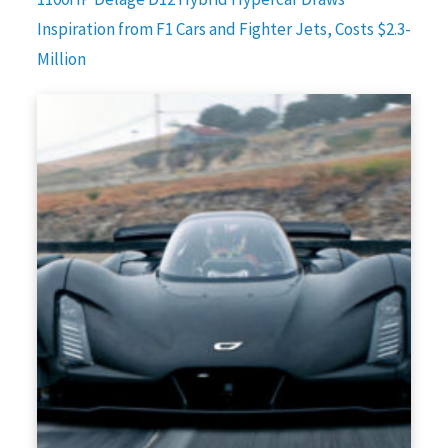
Inspiration from F1 Cars and Fighter Jets, Costs $2.3-
Million