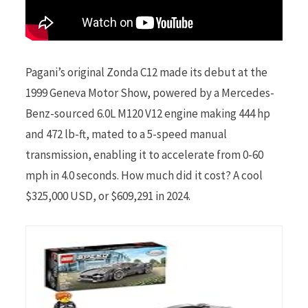
Pagani’s original Zonda C12 made its debut at the
1999 Geneva Motor Show, powered by a Mercedes-
Benz-sourced 6.0L M120 V12 engine making 444 hp
and 472 lb-ft, mated to a 5-speed manual
transmission, enabling it to accelerate from 0-60
mph in 4.0 seconds. How much did it cost? A cool
$325,000 USD, or $609,291 in 2024.