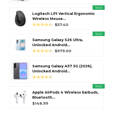
SALE
Logitech Lift Vertical Ergonomic
Wireless Mouse...
$57.40
SALE
Samsung Galaxy S26 Ultra,
Unlocked Android...
$979.00
Samsung Galaxy A57 5G (2026),
Unlocked Android...
SALE
Apple AirPods 4 Wireless Earbuds,
Bluetooth...
$148.99