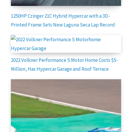
1250HP Czinger 21C Hybrid Hypercar with a 3D-
Printed Frame Sets New Laguna Seca Lap Record
2022 Volkner Performance S Motor Home Costs $5-
Million, Has Hypercar Garage and Roof Terrace