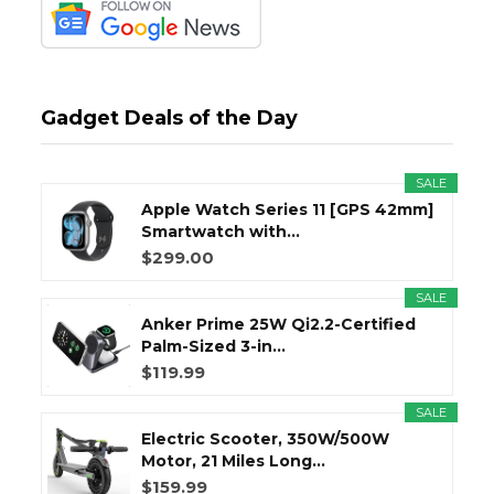
Gadget Deals of the Day
SALE
Apple Watch Series 11 [GPS 42mm]
Smartwatch with...
$299.00
SALE
Anker Prime 25W Qi2.2-Certified
Palm-Sized 3-in...
$119.99
SALE
Electric Scooter, 350W/500W
Motor, 21 Miles Long...
$159.99