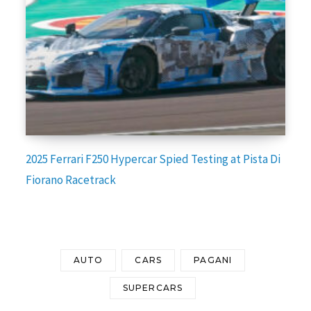
2025 Ferrari F250 Hypercar Spied Testing at Pista Di
Fiorano Racetrack
AUTO
CARS
PAGANI
SUPERCARS