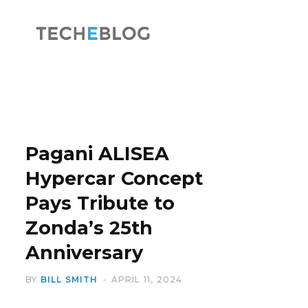
F
X
a
(
Pagani ALISEA
Hypercar Concept
Pays Tribute to
c
T
Zonda’s 25th
Anniversary
BY
BILL SMITH
APRIL 11, 2024
e
w