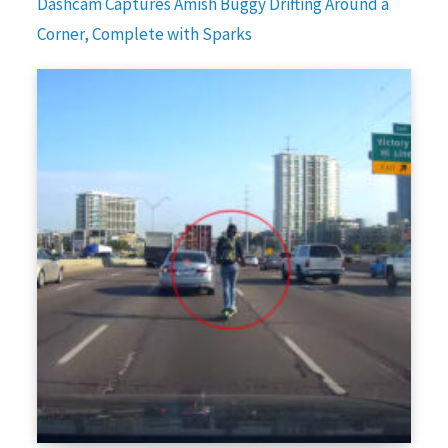
Dashcam Captures Amish Buggy Drifting Around a
Corner, Complete with Sparks