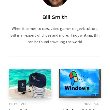
Bill Smith
When it comes to cars, video games or geek culture,
Bill is an expert of those and more. If not writing, Bill
can be found traveling the world.
PREV POST
NEXT POST