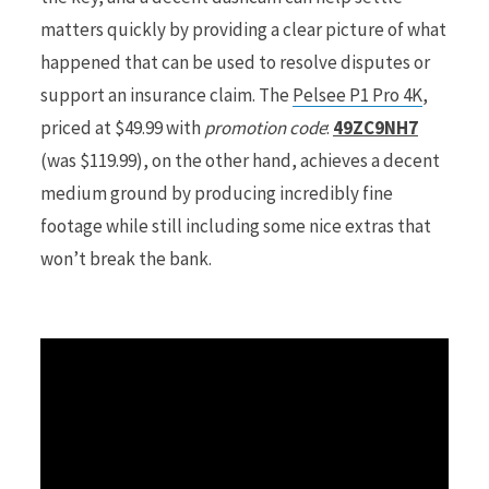
matters quickly by providing a clear picture of what
r
happened that can be used to resolve disputes or
support an insurance claim. The
Pelsee P1 Pro 4K
,
priced at $49.99 with
promotion code
:
49ZC9NH7
(was $119.99), on the other hand, achieves a decent
)
medium ground by producing incredibly fine
footage while still including some nice extras that
won’t break the bank.