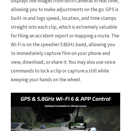
displays live images from both cameras in real time,
allowing you to make adjustments on the go. GPS is
built-in and logs speed, location, and time stamps
straight into each clip, which is extremely valuable
for filing an accident report or mapping a route. The
Wi-Fi is on the speedier 5.8GHz band, allowing you
to immediately capture film on your phone and
view, download, or share it. You may also use voice
commands to lock a clip or capture a still while
keeping your hands on the wheel.