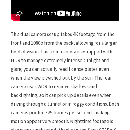
This dual camera
setup takes 4K footage from the
front and 1080p from the back, allowing for a larger
field of vision. The front camera is equipped with
HDR to manage extremely intense sunlight and
glare; you can actually read license plates even
when the view is washed out by the sun. The rear
camera uses WDR to remove shadows and
backlighting, so it can pick up details even when
driving through a tunnel or in foggy conditions. Both
cameras produce 25 frames per second, making
motion appear very smooth. Nighttime footage is
also surprisingly good, thanks to the Sony STARVIS