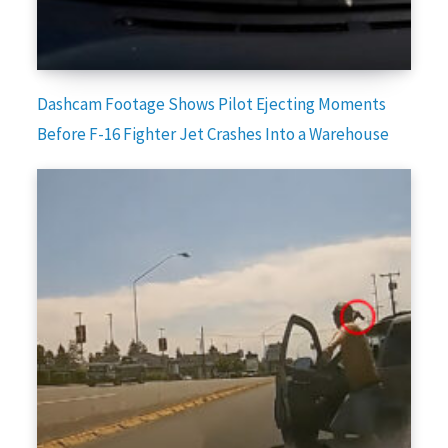
Dashcam Footage Shows Pilot Ejecting Moments
Before F-16 Fighter Jet Crashes Into a Warehouse