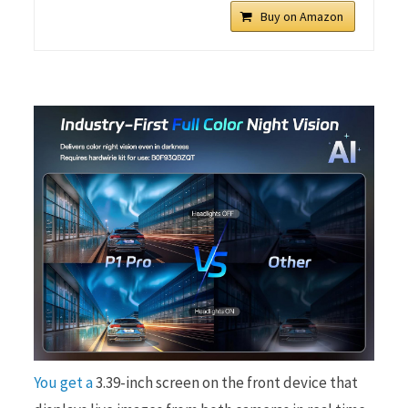
Buy on Amazon
You get a
3.39-inch screen on the front device that