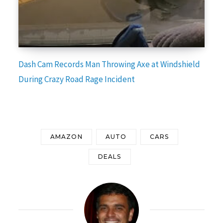
Dash Cam Records Man Throwing Axe at Windshield
During Crazy Road Rage Incident
AMAZON
AUTO
CARS
DEALS