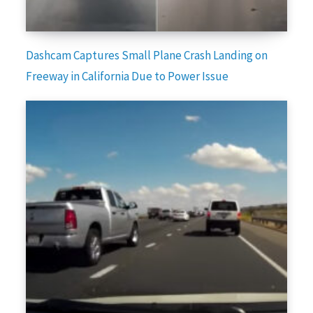
Dashcam Captures Small Plane Crash Landing on
Freeway in California Due to Power Issue