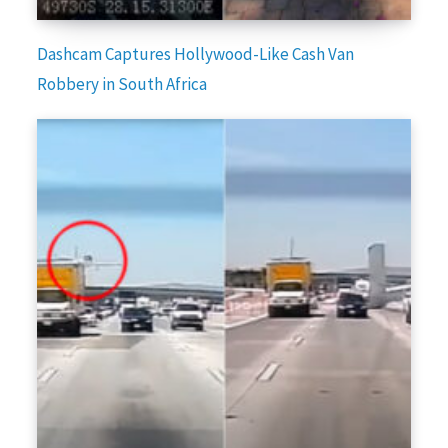
Dashcam Captures Hollywood-Like Cash Van
Robbery in South Africa