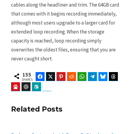
cables along the headliner and trim. The 64GB card
that comes with it begins recording immediately,
although most users upgrade to a larger card for
extended loop recording. When the storage
capacity is reached, loop recording simply
overwrites the oldest files, ensuring that you are
never caught short.
155
Facebook
Twitter
Pinterest
Reddit
WhatsApp
Telegram
Bluesky
Threads
SHARES
Baidu
ChatGPT
Perplexity
Google Preferred Source
Related Posts