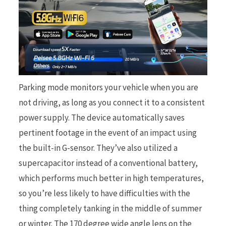
Parking mode monitors your vehicle when you are
not driving, as long as you connect it to a consistent
power supply. The device automatically saves
pertinent footage in the event of an impact using
the built-in G-sensor. They’ve also utilized a
supercapacitor instead of a conventional battery,
which performs much better in high temperatures,
so you’re less likely to have difficulties with the
thing completely tanking in the middle of summer
or winter. The 170 degree wide angle lens on the