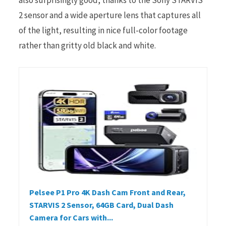
2 sensor and a wide aperture lens that captures all
of the light, resulting in nice full-color footage
rather than gritty old black and white.
Pelsee P1 Pro 4K Dash Cam Front and Rear,
STARVIS 2 Sensor, 64GB Card, Dual Dash
Camera for Cars with...