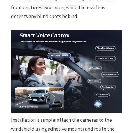
front captures two lanes, while the rear lens
detects any blind spots behind.
Installation is simple: attach the cameras to the
windshield using adhesive mounts and route the