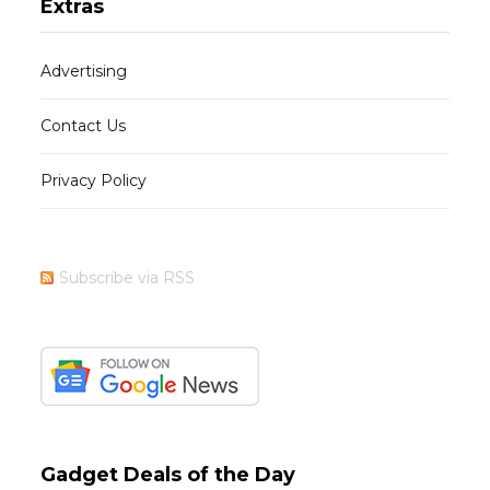
Extras
Advertising
Contact Us
Privacy Policy
Subscribe via RSS
Gadget Deals of the Day