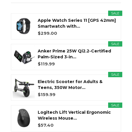
SALE
Apple Watch Series 11 [GPS 42mm]
Smartwatch with...
$299.00
SALE
Anker Prime 25W Qi2.2-Certified
Palm-Sized 3-in...
$119.99
SALE
Electric Scooter for Adults &
Teens, 350W Motor...
$159.99
SALE
Logitech Lift Vertical Ergonomic
Wireless Mouse...
$57.40