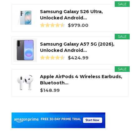
SALE
Samsung Galaxy S26 Ultra,
Unlocked Android...
$979.00
SALE
Samsung Galaxy A57 5G (2026),
Unlocked Android...
$424.99
SALE
Apple AirPods 4 Wireless Earbuds,
Bluetooth...
$148.99