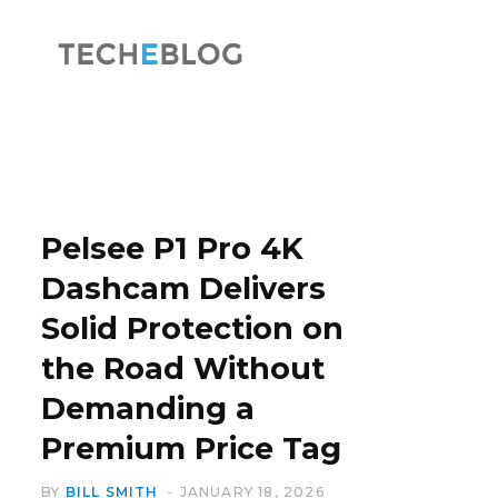
F
X
a
(
Pelsee P1 Pro 4K
Dashcam Delivers
Solid Protection on
c
T
the Road Without
Demanding a
Premium Price Tag
e
w
BY
BILL SMITH
JANUARY 18, 2026