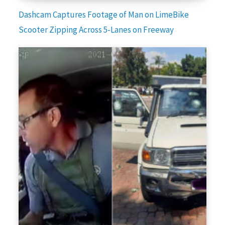
Dashcam Captures Footage of Man on LimeBike
Scooter Zipping Across 5-Lanes on Freeway