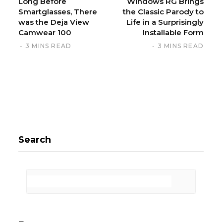
Long Before
Windows RG Brings
Smartglasses, There
the Classic Parody to
was the Deja View
Life in a Surprisingly
Camwear 100
Installable Form
3 MINS READ
3 MINS READ
Search