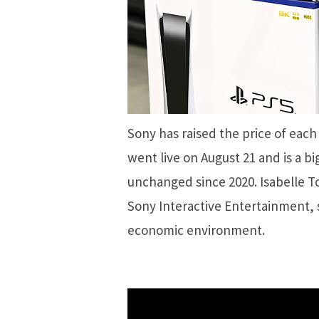
Sony has raised the price of eac
went live on August 21 and is a bi
unchanged since 2020. Isabelle To
Sony Interactive Entertainment, 
economic environment.