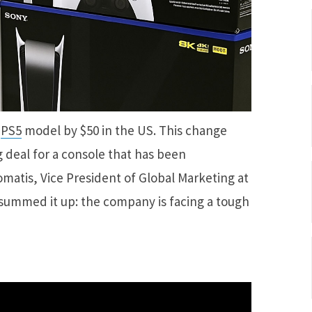
h
PS5
model by $50 in the US. This change
g deal for a console that has been
matis, Vice President of Global Marketing at
summed it up: the company is facing a tough