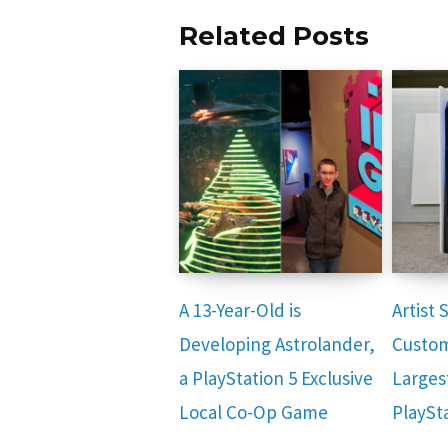
Related Posts
A 13-Year-Old is
Artist
Developing Astrolander,
Custom
a PlayStation 5 Exclusive
Larges
Local Co-Op Game
PlaySt