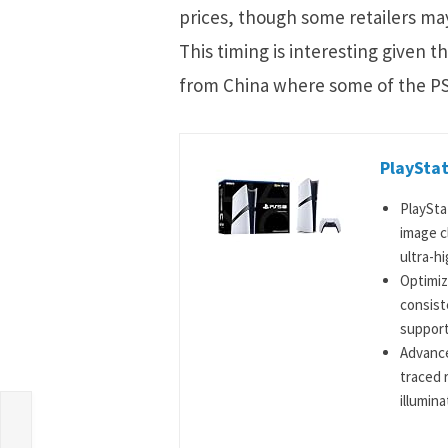
prices, though some retailers may
This timing is interesting given t
from China where some of the PS
PlayStat
PlaySta
image c
ultra-hi
Optimiz
consist
support
Advance
traced 
illumina