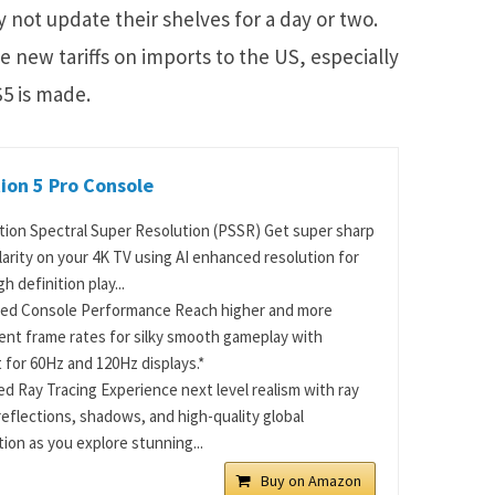
 not update their shelves for a day or two.
he new tariffs on imports to the US, especially
5 is made.
ion 5 Pro Console
tion Spectral Super Resolution (PSSR) Get super sharp
larity on your 4K TV using AI enhanced resolution for
gh definition play...
ed Console Performance Reach higher and more
ent frame rates for silky smooth gameplay with
 for 60Hz and 120Hz displays.*
d Ray Tracing Experience next level realism with ray
reflections, shadows, and high-quality global
tion as you explore stunning...
Buy on Amazon