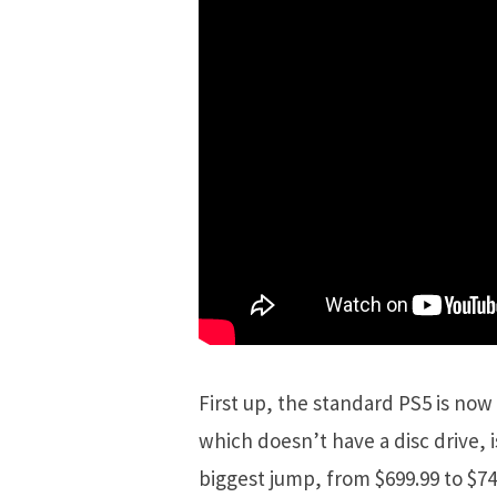
First up, the standard PS5 is now 
which doesn’t have a disc drive, i
biggest jump, from $699.99 to $7