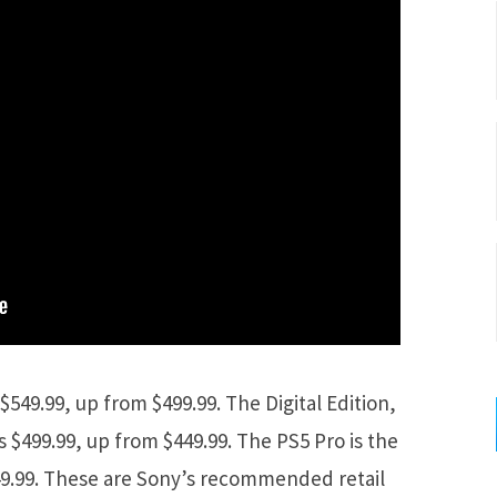
$549.99, up from $499.99. The Digital Edition,
s $499.99, up from $449.99. The PS5 Pro is the
49.99. These are Sony’s recommended retail