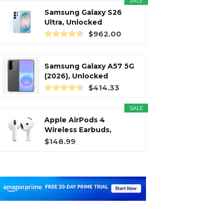
SALE
Samsung Galaxy S26
Ultra, Unlocked
Android...
$962.00
Samsung Galaxy A57 5G
(2026), Unlocked
Android...
$414.33
SALE
Apple AirPods 4
Wireless Earbuds,
Bluetooth...
$148.99