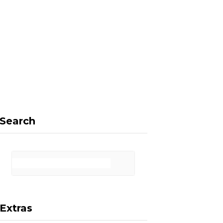
F
X
I
P
a
(
n
i
Search
c
T
s
n
Extras
e
w
t
t