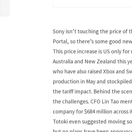
Sony isn’t touching the price of 
Portal, so there’s some good news
This price increase is US only for
Australia and New Zealand this y
who have also raised Xbox and Swi
production in May and stockpile
the tariff impact. Behind the sce
the challenges. CFO Lin Tao menti
company for $684 million across i
Totoki even suggested moving som
but no plans have been announce