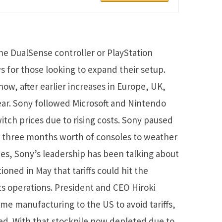
the DualSense controller or PlayStation
 for those looking to expand their setup.
 now, after earlier increases in Europe, UK,
ear. Sony followed Microsoft and Nintendo
tch prices due to rising costs. Sony paused
d three months worth of consoles to weather
nes, Sony’s leadership has been talking about
oned in May that tariffs could hit the
ts operations. President and CEO Hiroki
e manufacturing to the US to avoid tariffs,
d. With that stockpile now depleted due to