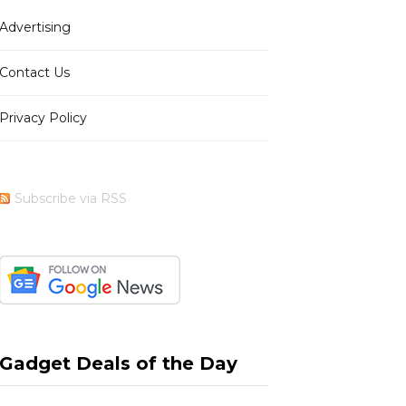
Advertising
b
i
a
e
Contact Us
Privacy Policy
o
t
g
r
Subscribe via RSS
o
t
r
e
k
e
a
s
Gadget Deals of the Day