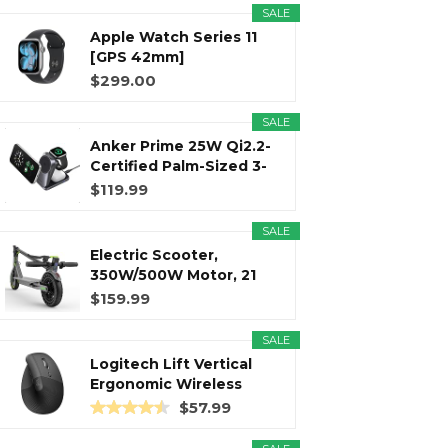
SALE
Apple Watch Series 11
r
m
t
[GPS 42mm]
Smartwatch with...
$299.00
SALE
Anker Prime 25W Qi2.2-
)
Certified Palm-Sized 3-
in...
$119.99
SALE
Electric Scooter,
350W/500W Motor, 21
Miles Long...
$159.99
SALE
Logitech Lift Vertical
Ergonomic Wireless
Mouse...
$57.99