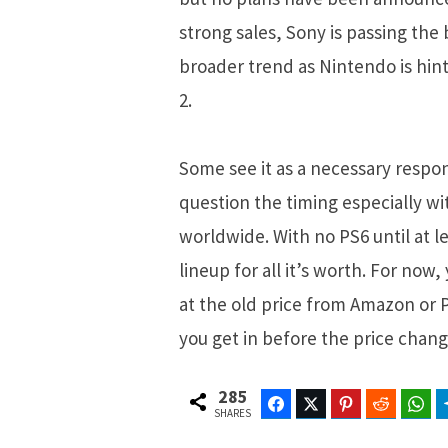
strong sales, Sony is passing the 
broader trend as Nintendo is hint
2.
Some see it as a necessary respo
question the timing especially wit
worldwide. With no PS6 until at le
lineup for all it’s worth. For now
at the old price from Amazon or P
you get in before the price chang
285
Facebook
Twitter
Pinterest
Reddit
Wh
SHARES