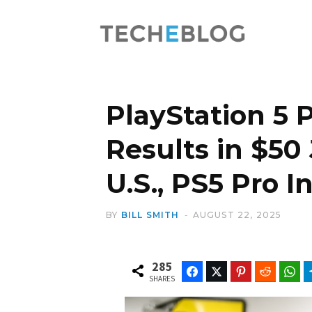
PlayStation 5 
Results in $50
U.S., PS5 Pro 
BY
BILL SMITH
AUGUST 22, 2025
285
Facebook
Twitter
Pinterest
Reddit
Wh
SHARES