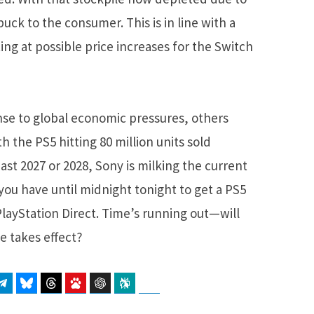
buck to the consumer. This is in line with a
ing at possible price increases for the Switch
nse to global economic pressures, others
h the PS5 hitting 80 million units sold
ast 2027 or 2028, Sony is milking the current
, you have until midnight tonight to get a PS5
layStation Direct. Time’s running out—will
e takes effect?
atsApp
Telegram
Bluesky
Threads
Baidu
ChatGPT
Perplexity
Google Preferred Source