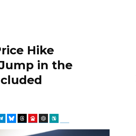
Price Hike
 Jump in the
Included
atsApp
Telegram
Bluesky
Threads
Baidu
ChatGPT
Perplexity
Google Preferred Source