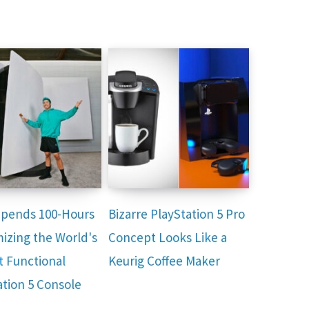
 Spends 100-Hours
Bizarre PlayStation 5 Pro
izing the World's
Concept Looks Like a
t Functional
Keurig Coffee Maker
ation 5 Console