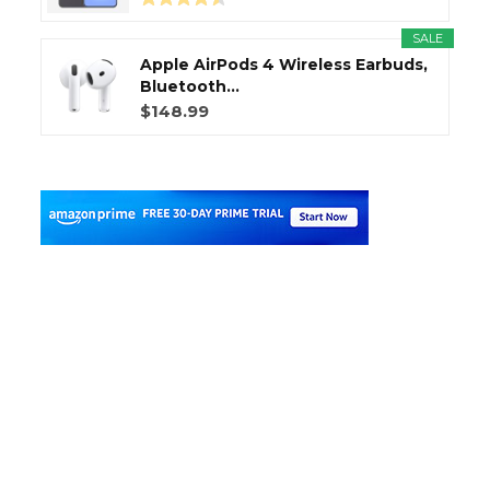
SALE
Apple AirPods 4 Wireless Earbuds,
Bluetooth...
$148.99