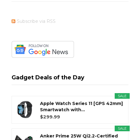
Subscribe via RSS
Gadget Deals of the Day
SALE
Apple Watch Series 11 [GPS 42mm]
Smartwatch with...
$299.99
SALE
Anker Prime 25W Qi2.2-Certified