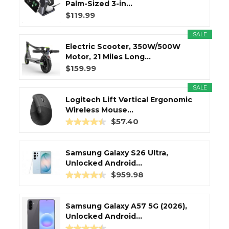
Palm-Sized 3-in...
$119.99
SALE
Electric Scooter, 350W/500W
Motor, 21 Miles Long...
$159.99
SALE
Logitech Lift Vertical Ergonomic
Wireless Mouse...
$57.40
Samsung Galaxy S26 Ultra,
Unlocked Android...
$959.98
Samsung Galaxy A57 5G (2026),
Unlocked Android...