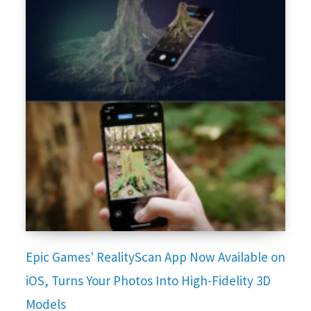
Epic Games' RealityScan App Now Available on
iOS, Turns Your Photos Into High-Fidelity 3D
Models