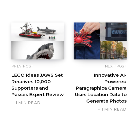
PREV POST
NEXT POST
LEGO Ideas JAWS Set
Innovative AI-
Receives 10,000
Powered
Supporters and
Paragraphica Camera
Passes Expert Review
Uses Location Data to
Generate Photos
1 MIN READ
1 MIN READ