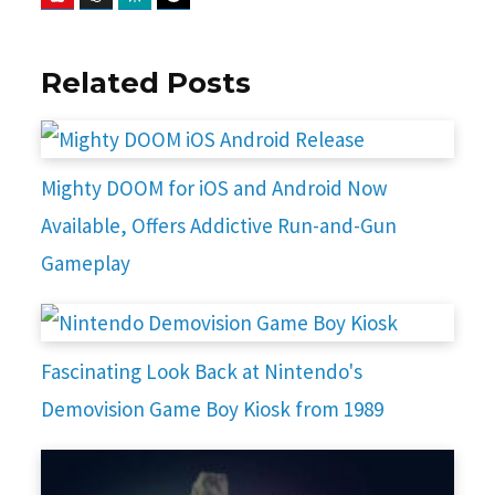
Related Posts
Mighty DOOM for iOS and Android Now
Available, Offers Addictive Run-and-Gun
Gameplay
Fascinating Look Back at Nintendo's
Demovision Game Boy Kiosk from 1989