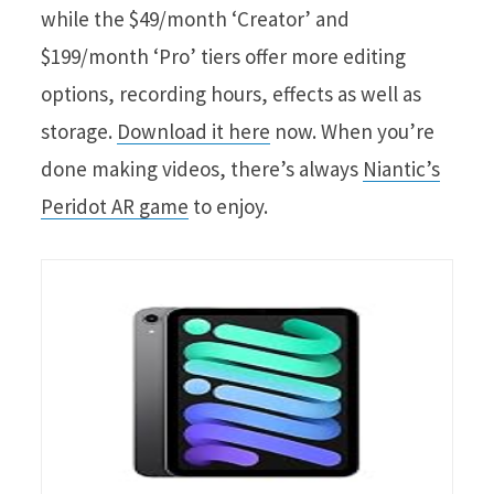
while the $49/month ‘Creator’ and
$199/month ‘Pro’ tiers offer more editing
options, recording hours, effects as well as
storage.
Download it here
now. When you’re
done making videos, there’s always
Niantic’s
Peridot AR game
to enjoy.