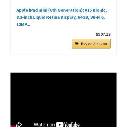
Apple iPad mini (6th Generation): A15 Bionic,
8.3-inch Liquid Retina Display, 64GB, Wi-Fi 6,
12MP...
$507.13
Buy on Amazon