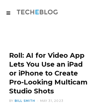
Roll: AI for Video App
Lets You Use an iPad
or iPhone to Create
Pro-Looking Multicam
Studio Shots
BY
BILL SMITH
MAY 31, 2023