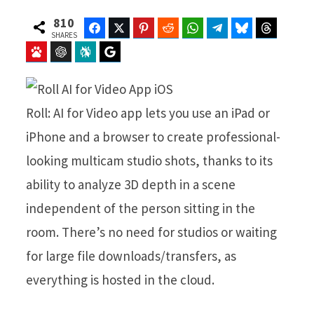
810
Facebook
Twitter
Pinterest
Reddit
WhatsApp
Telegram
Bluesky
Threads
SHARES
Baidu
ChatGPT
Perplexity
Google Preferred Source
Roll: AI for Video app lets you use an iPad or
iPhone and a browser to create professional-
looking multicam studio shots, thanks to its
ability to analyze 3D depth in a scene
independent of the person sitting in the
room. There’s no need for studios or waiting
for large file downloads/transfers, as
everything is hosted in the cloud.