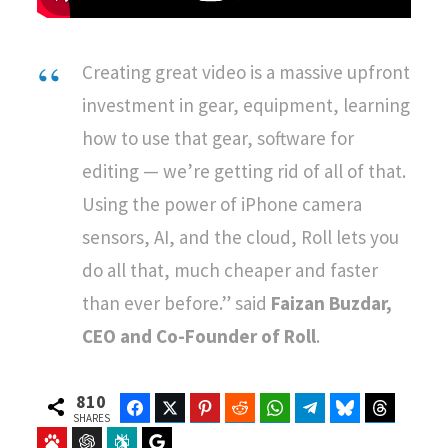
Creating great video is a massive upfront
investment in gear, equipment, learning
how to use that gear, software for
editing — we’re getting rid of all of that.
Using the power of iPhone camera
sensors, AI, and the cloud, Roll lets you
do all that, much cheaper and faster
than ever before.” said
Faizan Buzdar,
CEO and Co-Founder of Roll
.
810
Facebook
Twitter
Pinterest
Reddit
WhatsApp
Telegram
Bluesky
Threads
SHARES
Baidu
ChatGPT
Perplexity
Google Preferred Source