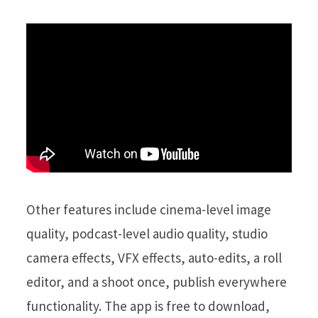
Other features include cinema-level image
quality, podcast-level audio quality, studio
camera effects, VFX effects, auto-edits, a roll
editor, and a shoot once, publish everywhere
functionality. The app is free to download,