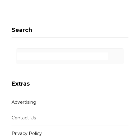
Search
Extras
Advertising
Contact Us
Privacy Policy