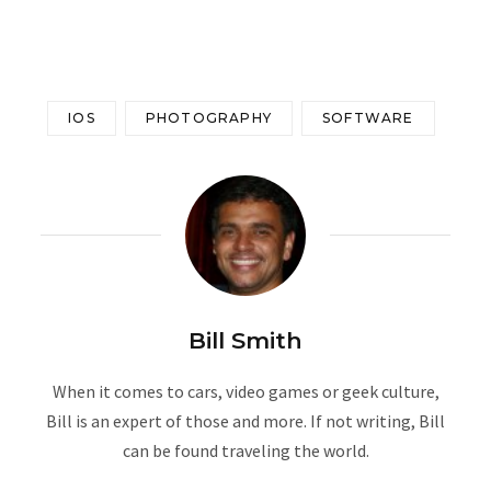
IOS
PHOTOGRAPHY
SOFTWARE
Bill Smith
When it comes to cars, video games or geek culture,
Bill is an expert of those and more. If not writing, Bill
can be found traveling the world.