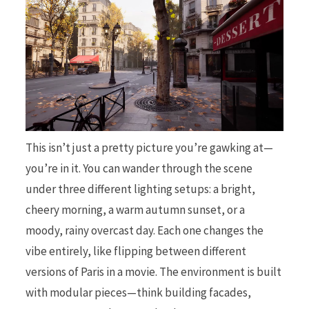
This isn’t just a pretty picture you’re gawking at—
you’re in it. You can wander through the scene
under three different lighting setups: a bright,
cheery morning, a warm autumn sunset, or a
moody, rainy overcast day. Each one changes the
vibe entirely, like flipping between different
versions of Paris in a movie. The environment is built
with modular pieces—think building facades,