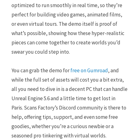
optimized to run smoothly in real time, so they’re
perfect for building video games, animated films,
or even virtual tours. The demo itself is proof of
what’s possible, showing how these hyper-realistic
pieces can come together to create worlds you’d
swear you could step into.
You can grab the demo for
free on Gumroad
, and
while the full set of assets will cost you a bit extra,
all you need to dive in is a decent PC that can handle
Unreal Engine 5.6 and a little time to get lost in
Paris. Scans Factory’s Discord community is there to
help, offering tips, support, and even some free
goodies, whether you’re a curious newbie or a
seasoned pro tinkering with virtual worlds.