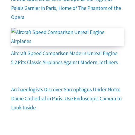
Palais Garnier in Paris, Home of The Phantom of the
Opera
Aircraft Speed Comparison Made in Unreal Engine
5.2 Pits Classic Airplanes Against Modern Jetliners
Archaeologists Discover Sarcophagus Under Notre
Dame Cathedral in Paris, Use Endoscopic Camera to
Look Inside