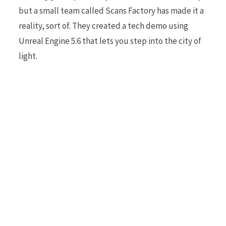
but a small team called Scans Factory has made it a
reality, sort of. They created a tech demo using
r
Unreal Engine 5.6 that lets you step into the city of
light.
)