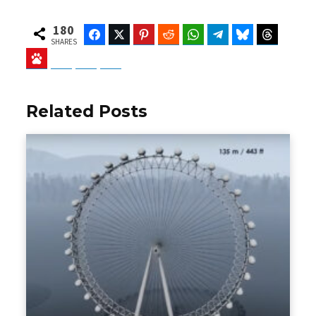
180
Facebook
Twitter
Pinterest
Reddit
WhatsApp
Telegram
Bluesky
Threads
SHARES
Baidu
ChatGPT
Perplexity
Google Preferred Source
Related Posts