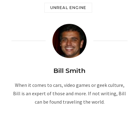
UNREAL ENGINE
Bill Smith
When it comes to cars, video games or geek culture,
Bill is an expert of those and more. If not writing, Bill
can be found traveling the world.