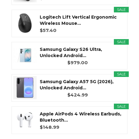
SALE
Logitech Lift Vertical Ergonomic
Wireless Mouse...
$57.40
SALE
Samsung Galaxy S26 Ultra,
Unlocked Android...
$979.00
SALE
Samsung Galaxy A57 5G (2026),
Unlocked Android...
$424.99
SALE
Apple AirPods 4 Wireless Earbuds,
Bluetooth...
$148.99