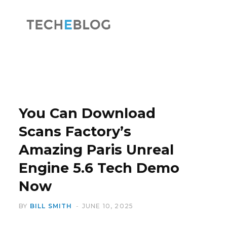
F
X
a
(
You Can Download
Scans Factory’s
Amazing Paris Unreal
c
T
Engine 5.6 Tech Demo
Now
BY
BILL SMITH
JUNE 10, 2025
e
w