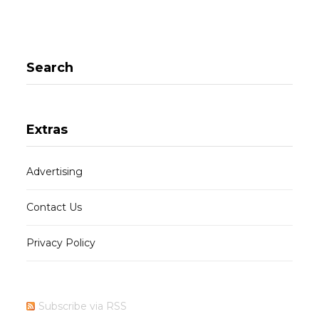
Search
Extras
Advertising
Contact Us
Privacy Policy
Subscribe via RSS