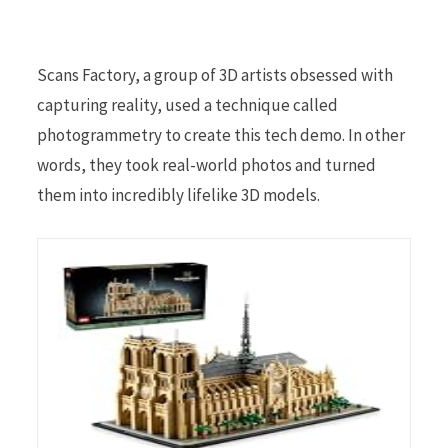
Scans Factory, a group of 3D artists obsessed with
capturing reality, used a technique called
photogrammetry to create this tech demo. In other
words, they took real-world photos and turned
them into incredibly lifelike 3D models.