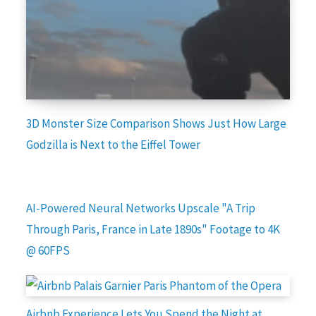
3D Monster Size Comparison Shows Just How Large
Godzilla is Next to the Eiffel Tower
AI-Powered Neural Networks Upscale "A Trip
Through Paris, France in Late 1890s" Footage to 4K
@ 60FPS
Airbnb Experience Lets You Spend the Night at