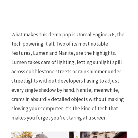
What makes this demo pop is Unreal Engine 5.6, the
tech powering it all. Two of its most notable
features, Lumen and Nanite, are the highlights.
Lumen takes care of lighting, letting sunlight spill
across cobblestone streets or rain shimmer under
streetlights without developers having to adjust
every single shadow by hand. Nanite, meanwhile,
crams in absurdly detailed objects without making
slowing your computer. It’s the kind of tech that
makes you forget you’re staring at a screen.