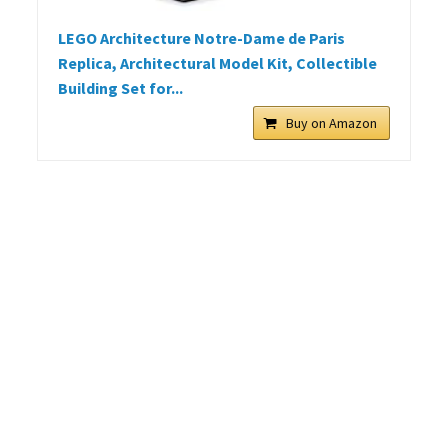
LEGO Architecture Notre-Dame de Paris
Replica, Architectural Model Kit, Collectible
Building Set for...
Buy on Amazon