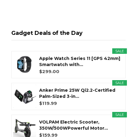
Gadget Deals of the Day
SALE
Apple Watch Series 11 [GPS 42mm]
Smartwatch with...
$299.00
SALE
Anker Prime 25W Qi2.2-Certified
Palm-Sized 3-in...
$119.99
SALE
VOLPAM Electric Scooter,
350W/500WPowerful Motor...
$159.99