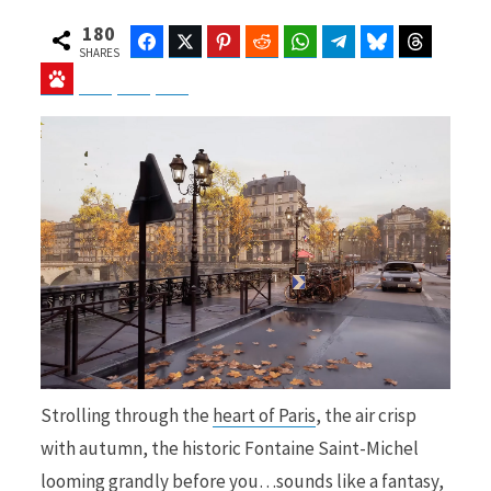
180
Facebook
Twitter
Pinterest
Reddit
WhatsApp
Telegram
Bluesky
Threads
SHARES
Baidu
ChatGPT
Perplexity
Google Preferred Source
b
i
o
t
o
t
Strolling through the
heart of Paris
, the air crisp
k
e
with autumn, the historic Fontaine Saint-Michel
looming grandly before you…sounds like a fantasy,