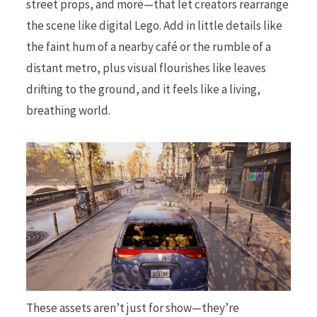
street props, and more—that let creators rearrange
the scene like digital Lego. Add in little details like
the faint hum of a nearby café or the rumble of a
distant metro, plus visual flourishes like leaves
drifting to the ground, and it feels like a living,
breathing world.
These assets aren’t just for show—they’re