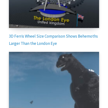
3D Ferris Wheel Size Comparison Shows Behemoths
Larger Than the London Eye