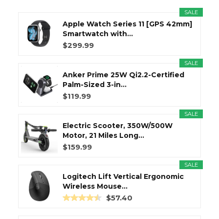
SALE
Apple Watch Series 11 [GPS 42mm]
Smartwatch with...
$299.99
SALE
Anker Prime 25W Qi2.2-Certified
Palm-Sized 3-in...
$119.99
SALE
Electric Scooter, 350W/500W
Motor, 21 Miles Long...
$159.99
SALE
Logitech Lift Vertical Ergonomic
Wireless Mouse...
$57.40