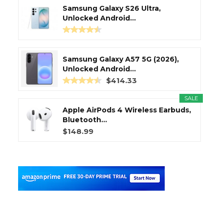
Samsung Galaxy S26 Ultra,
Unlocked Android...
Samsung Galaxy A57 5G (2026),
Unlocked Android...
$414.33
SALE
Apple AirPods 4 Wireless Earbuds,
Bluetooth...
$148.99