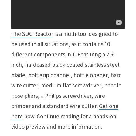
The SOG Reactor
is a multi-tool designed to
be used in all situations, as it contains 10
different components in 1. Featuring a 2.5-
inch, hardcased black coated stainless steel
blade, bolt grip channel, bottle opener, hard
wire cutter, medium flat screwdriver, needle
nose pliers, a Philips screwdriver, wire
crimper and a standard wire cutter.
Get one
here
now.
Continue reading
for a hands-on
video preview and more information.