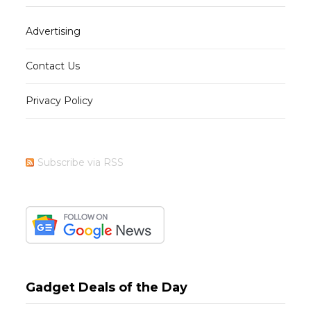
Advertising
Contact Us
Privacy Policy
Subscribe via RSS
Gadget Deals of the Day