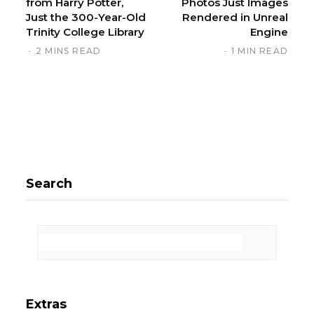
from Harry Potter,
Photos Just Images
Just the 300-Year-Old
Rendered in Unreal
Trinity College Library
Engine
2 MINS READ
1 MIN READ
Search
Extras