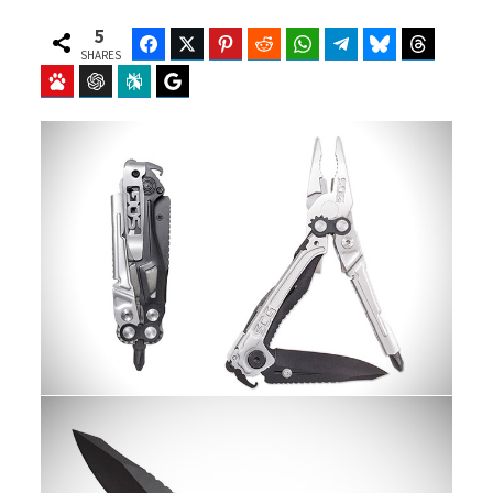
5
Facebook
Twitter
Pinterest
Reddit
WhatsApp
Telegram
Bluesky
Threads
SHARES
Baidu
ChatGPT
Perplexity
Google Preferred Source