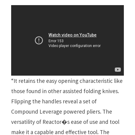
“It retains the easy opening characteristic like
those found in other assisted folding knives.
Flipping the handles reveal a set of
Compound Leverage powered pliers. The
versatility of Reactor�s ease of use and tool
make it a capable and effective tool. The