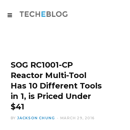
SOG RC1001-CP
Reactor Multi-Tool
Has 10 Different Tools
in 1, is Priced Under
$41
BY
JACKSON CHUNG
MARCH 29, 2016