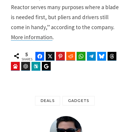
Reactor serves many purposes where a blade
is needed first, but pliers and drivers still
come in handy,” according to the company.
More information
.
5
Facebook
Twitter
Pinterest
Reddit
WhatsApp
Telegram
Bluesky
Threads
SHARES
Baidu
ChatGPT
Perplexity
Google Preferred Source
DEALS
GADGETS