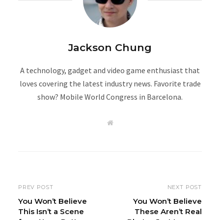
Jackson Chung
A technology, gadget and video game enthusiast that
loves covering the latest industry news. Favorite trade
show? Mobile World Congress in Barcelona.
W
e
b
s
i
t
e
PREV POST
NEXT POST
You Won’t Believe
You Won’t Believe
This Isn’t a Scene
These Aren’t Real