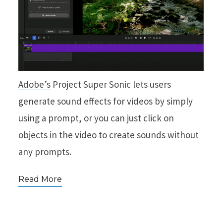
Adobe’s
Project Super Sonic lets users
generate sound effects for videos by simply
using a prompt, or you can just click on
objects in the video to create sounds without
any prompts.
Read More