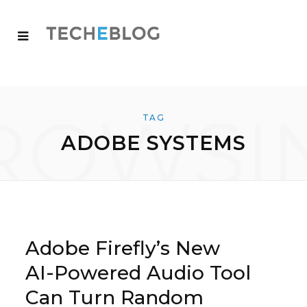
ROWSI
TAG
ADOBE SYSTEMS
Adobe Firefly’s New
AI-Powered Audio Tool
Can Turn Random