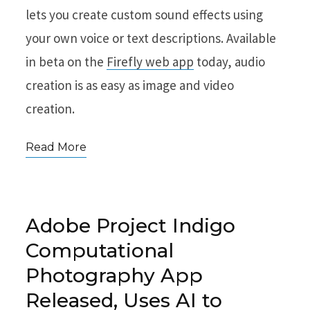
lets you create custom sound effects using
your own voice or text descriptions. Available
in beta on the
Firefly web app
today, audio
creation is as easy as image and video
creation.
Read More
Adobe Project Indigo
Computational
Photography App
Released, Uses AI to