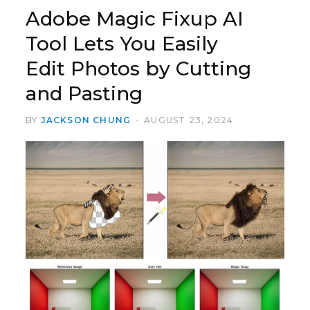
Adobe Magic Fixup AI
Tool Lets You Easily
Edit Photos by Cutting
and Pasting
BY
JACKSON CHUNG
AUGUST 23, 2024