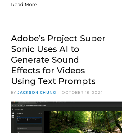
Read More
Adobe’s Project Super
Sonic Uses AI to
Generate Sound
Effects for Videos
Using Text Prompts
BY
JACKSON CHUNG
OCTOBER 18, 2024