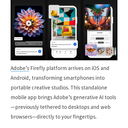
Adobe’s
Firefly platform arrives on iOS and
Android, transforming smartphones into
portable creative studios. This standalone
mobile app brings Adobe’s generative AI tools
—previously tethered to desktops and web
browsers—directly to your fingertips.