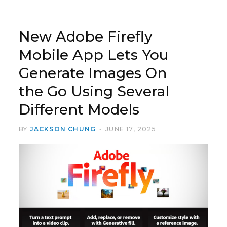
New Adobe Firefly
Mobile App Lets You
Generate Images On
the Go Using Several
Different Models
BY
JACKSON CHUNG
JUNE 17, 2025