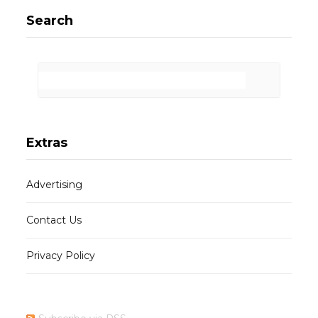
Search
Extras
Advertising
Contact Us
Privacy Policy