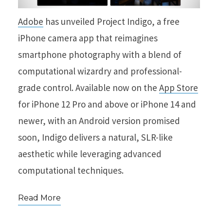
Adobe
has unveiled Project Indigo, a free
iPhone camera app that reimagines
smartphone photography with a blend of
computational wizardry and professional-
grade control. Available now on the
App Store
for iPhone 12 Pro and above or iPhone 14 and
newer, with an Android version promised
soon, Indigo delivers a natural, SLR-like
aesthetic while leveraging advanced
computational techniques.
Read More