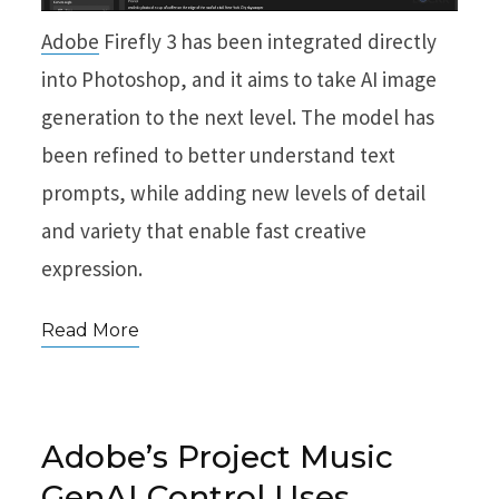
Adobe
Firefly 3 has been integrated directly
into Photoshop, and it aims to take AI image
generation to the next level. The model has
been refined to better understand text
prompts, while adding new levels of detail
and variety that enable fast creative
expression.
Read More
Adobe’s Project Music
GenAI Control Uses