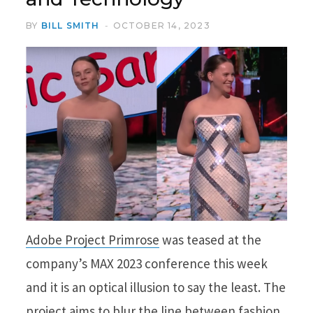
BY
BILL SMITH
OCTOBER 14, 2023
Adobe Project Primrose
was teased at the
company’s MAX 2023 conference this week
and it is an optical illusion to say the least. The
project aims to blur the line between fashion