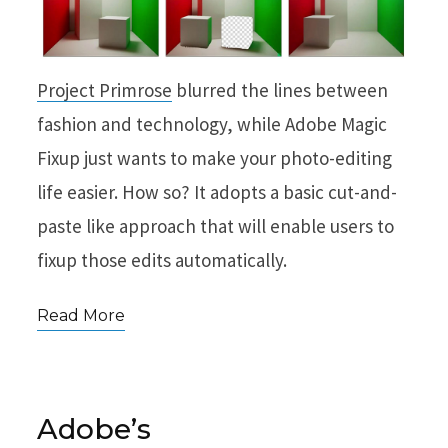
Project Primrose
blurred the lines between
fashion and technology, while Adobe Magic
Fixup just wants to make your photo-editing
life easier. How so? It adopts a basic cut-and-
paste like approach that will enable users to
fixup those edits automatically.
Read More
Adobe’s