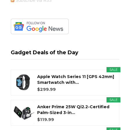
Subscribe via RSS
Gadget Deals of the Day
SALE
Apple Watch Series 11 [GPS 42mm]
Smartwatch with...
$299.99
SALE
Anker Prime 25W Qi2.2-Certified
Palm-Sized 3-in...
$119.99