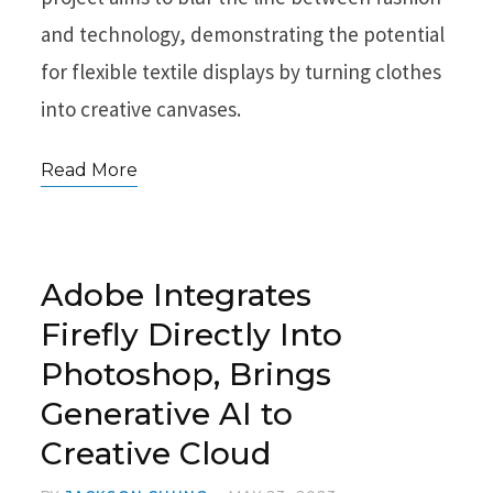
and technology, demonstrating the potential
for flexible textile displays by turning clothes
into creative canvases.
Read More
Adobe Integrates
Firefly Directly Into
Photoshop, Brings
Generative AI to
Creative Cloud