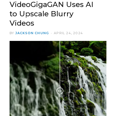
VideoGigaGAN Uses AI
to Upscale Blurry
Videos
BY
JACKSON CHUNG
APRIL 24, 2024