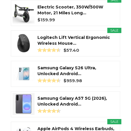
SALE
Electric Scooter, 350W/500W
Motor, 21 Miles Long...
$159.99
SALE
Logitech Lift Vertical Ergonomic
Wireless Mouse...
$57.40
Samsung Galaxy S26 Ultra,
Unlocked Android...
$959.98
Samsung Galaxy A57 5G (2026),
Unlocked Android...
SALE
Apple AirPods 4 Wireless Earbuds,