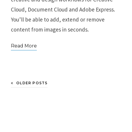
Cloud, Document Cloud and Adobe Express.
You’ll be able to add, extend or remove
content from images in seconds.
Read More
OLDER POSTS