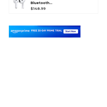
Bluetooth...
$148.99