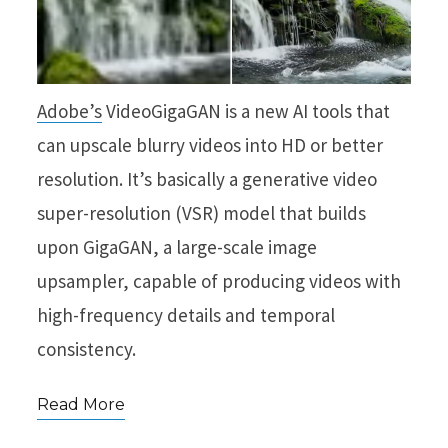
Adobe’s
VideoGigaGAN is a new AI tools that
can upscale blurry videos into HD or better
resolution. It’s basically a generative video
super-resolution (VSR) model that builds
upon GigaGAN, a large-scale image
upsampler, capable of producing videos with
high-frequency details and temporal
consistency.
Read More