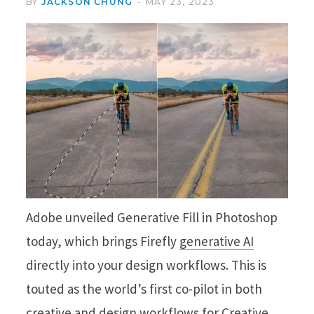
BY
JACKSON CHUNG
MAY 23, 2023
Adobe unveiled Generative Fill in Photoshop
today, which brings Firefly
generative AI
directly into your design workflows. This is
touted as the world’s first co-pilot in both
creative and design workflows for Creative