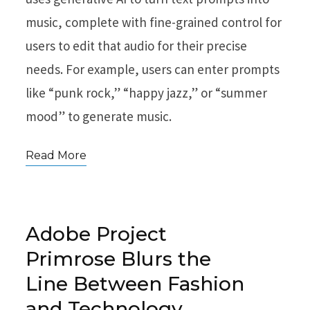
music, complete with fine-grained control for
users to edit that audio for their precise
needs. For example, users can enter prompts
like “punk rock,” “happy jazz,” or “summer
mood” to generate music.
Read More
Adobe Project
Primrose Blurs the
Line Between Fashion
and Technology