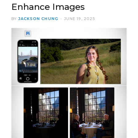
Enhance Images
BY
JACKSON CHUNG
JUNE 19, 2025