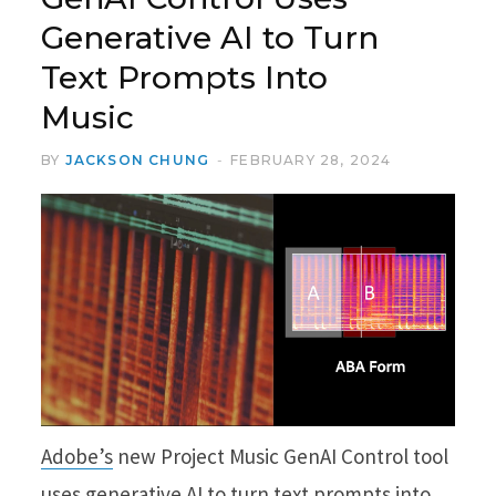
Generative AI to Turn
Text Prompts Into
Music
BY
JACKSON CHUNG
FEBRUARY 28, 2024
Adobe’s
new Project Music GenAI Control tool
uses generative AI to turn text prompts into