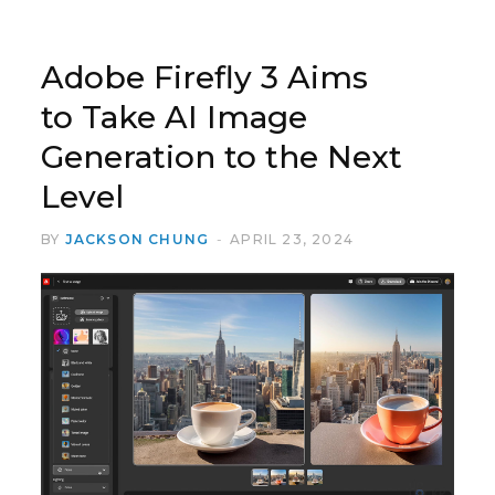
Adobe Firefly 3 Aims
to Take AI Image
Generation to the Next
Level
BY
JACKSON CHUNG
APRIL 23, 2024