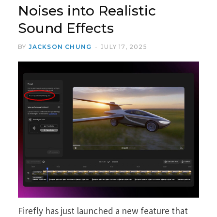
Noises into Realistic
Sound Effects
BY
JACKSON CHUNG
JULY 17, 2025
Firefly has just launched a new feature that