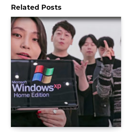
Related Posts