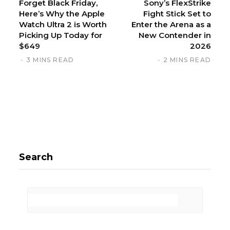
Forget Black Friday,
Sony’s FlexStrike
Here’s Why the Apple
Fight Stick Set to
Watch Ultra 2 is Worth
Enter the Arena as a
Picking Up Today for
New Contender in
$649
2026
3 MINS READ
2 MINS READ
Search