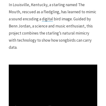
In Louisville, Kentucky, a starling named The
Mouth, rescued as a fledgling, has learned to mimic
r
a sound encoding a
digital
bird image. Guided by
Benn Jordan, a science and music enthusiast, this
project combines the starling’s natural mimicry
)
with technology to show how songbirds can carry
data.