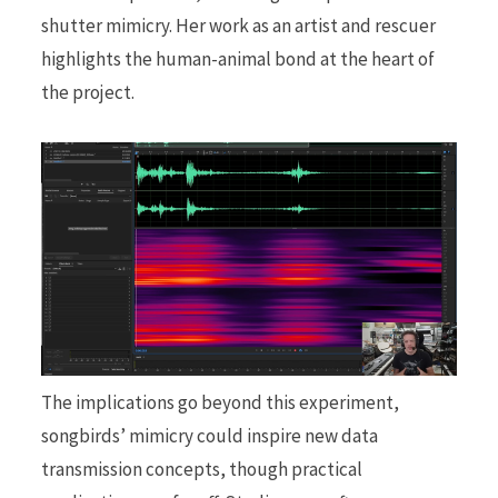
shutter mimicry. Her work as an artist and rescuer
highlights the human-animal bond at the heart of
the project.
The implications go beyond this experiment,
songbirds’ mimicry could inspire new data
transmission concepts, though practical