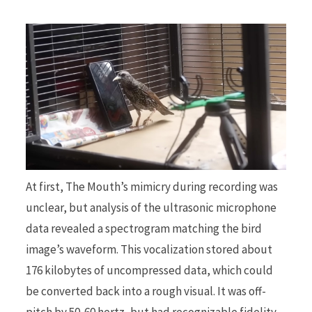
At first, The Mouth’s mimicry during recording was
unclear, but analysis of the ultrasonic microphone
data revealed a spectrogram matching the bird
image’s waveform. This vocalization stored about
176 kilobytes of uncompressed data, which could
be converted back into a rough visual. It was off-
pitch by 50-60 hertz, but had recognizable fidelity,