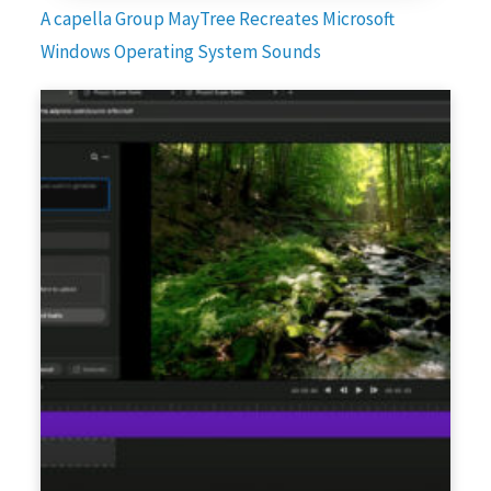
A capella Group MayTree Recreates Microsoft
Windows Operating System Sounds