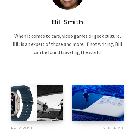
Bill Smith
When it comes to cars, video games or geek culture,
Bill is an expert of those and more. If not writing, Bill
can be found traveling the world.
PREV POST
NEXT POST