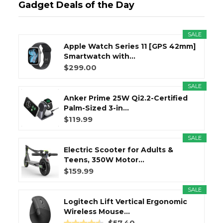
Gadget Deals of the Day
SALE
Apple Watch Series 11 [GPS 42mm]
Smartwatch with...
$299.00
SALE
Anker Prime 25W Qi2.2-Certified
Palm-Sized 3-in...
$119.99
SALE
Electric Scooter for Adults &
Teens, 350W Motor...
$159.99
SALE
Logitech Lift Vertical Ergonomic
Wireless Mouse...
$57.40