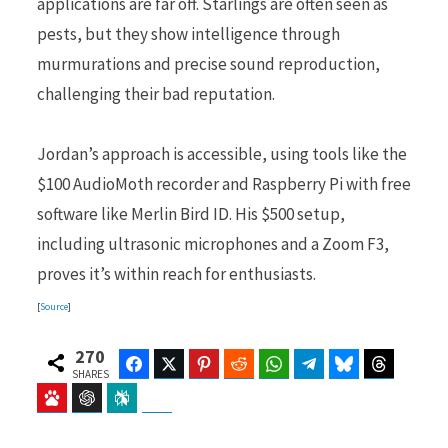
applications are far off. Starlings are often seen as
pests, but they show intelligence through
murmurations and precise sound reproduction,
challenging their bad reputation.
Jordan’s approach is accessible, using tools like the
$100 AudioMoth recorder and Raspberry Pi with free
software like Merlin Bird ID. His $500 setup,
including ultrasonic microphones and a Zoom F3,
proves it’s within reach for enthusiasts.
[
Source
]
270
Facebook
Twitter
Pinterest
Reddit
WhatsApp
Telegram
Bluesky
Threads
SHARES
Baidu
ChatGPT
Perplexity
Google Preferred Source