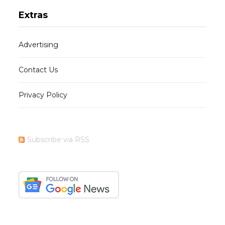
Extras
Advertising
Contact Us
Privacy Policy
Subscribe via RSS