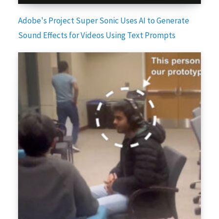
Adobe's Project Super Sonic Uses AI to Generate
Sound Effects for Videos Using Text Prompts