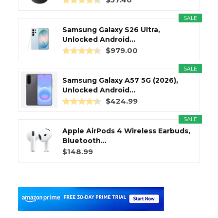
SALE
Samsung Galaxy S26 Ultra,
Unlocked Android...
$979.00
SALE
Samsung Galaxy A57 5G (2026),
Unlocked Android...
$424.99
SALE
Apple AirPods 4 Wireless Earbuds,
Bluetooth...
$148.99