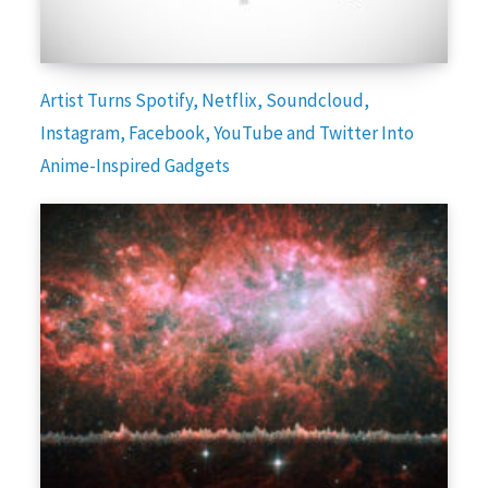
Artist Turns Spotify, Netflix, Soundcloud,
Instagram, Facebook, YouTube and Twitter Into
Anime-Inspired Gadgets