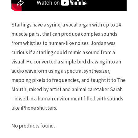
Starlings have a syrinx, a vocal organ with up to 14
muscle pairs, that can produce complex sounds
from whistles to human-like noises. Jordan was
curious if a starling could mimic a sound from a
visual. He converted a simple bird drawing into an
audio waveform using a spectral synthesizer,
mapping pixels to frequencies, and taught it to The
Mouth, raised by artist and animal caretaker Sarah
Tidwell in a human environment filled with sounds
like iPhone shutters.
No products found.