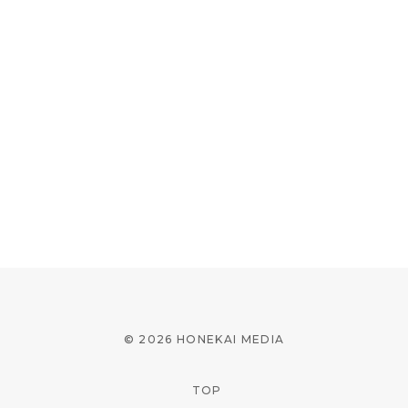
© 2026 HONEKAI MEDIA
TOP