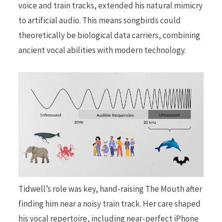
voice and train tracks, extended his natural mimicry
to artificial audio. This means songbirds could
theoretically be biological data carriers, combining
ancient vocal abilities with modern technology.
Tidwell’s role was key, hand-raising The Mouth after
finding him near a noisy train track. Her care shaped
his vocal repertoire, including near-perfect iPhone