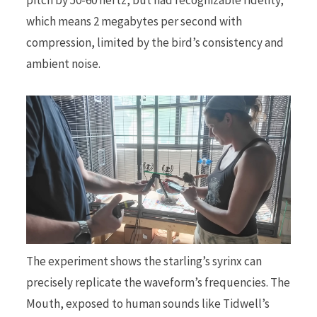
which means 2 megabytes per second with
compression, limited by the bird’s consistency and
ambient noise.
The experiment shows the starling’s syrinx can
precisely replicate the waveform’s frequencies. The
Mouth, exposed to human sounds like Tidwell’s