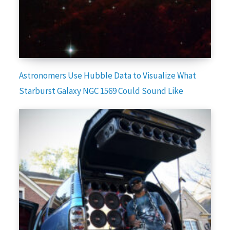
Astronomers Use Hubble Data to Visualize What
Starburst Galaxy NGC 1569 Could Sound Like