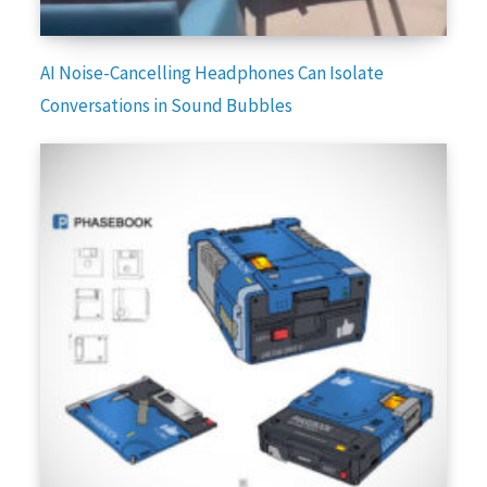
AI Noise-Cancelling Headphones Can Isolate
Conversations in Sound Bubbles