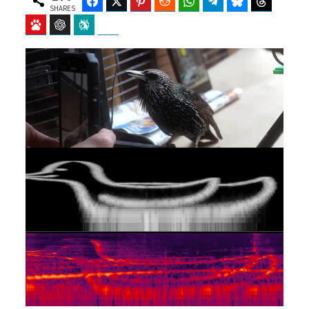
Facebook
Twitter
Pinterest
Reddit
WhatsApp
Telegram
Bluesky
Threads
SHARES
Baidu
ChatGPT
Perplexity
Google Preferred Source
b
i
o
t
o
t
k
e