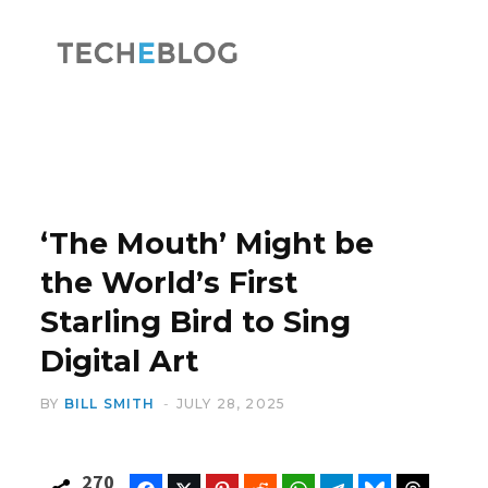
F
X
a
(
‘The Mouth’ Might be
the World’s First
Starling Bird to Sing
c
T
Digital Art
BY
BILL SMITH
JULY 28, 2025
e
w
270