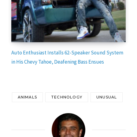
Auto Enthusiast Installs 62-Speaker Sound System
in His Chevy Tahoe, Deafening Bass Ensues
ANIMALS
TECHNOLOGY
UNUSUAL