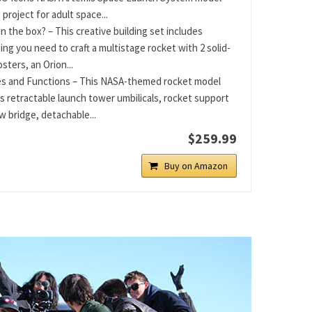
 project for adult space...
in the box? – This creative building set includes
ing you need to craft a multistage rocket with 2 solid-
sters, an Orion...
s and Functions – This NASA-themed rocket model
s retractable launch tower umbilicals, rocket support
w bridge, detachable...
$259.99
Buy on Amazon