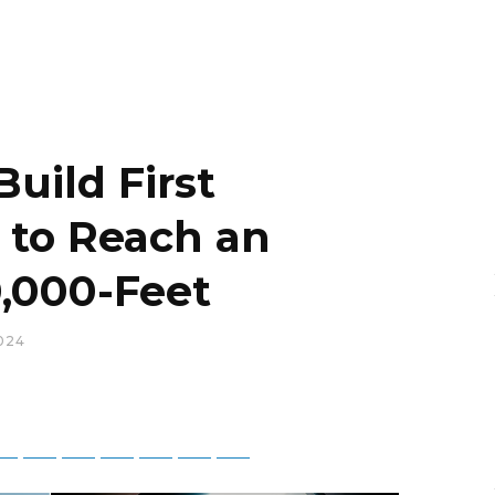
uild First
t to Reach an
0,000-Feet
024
tsApp
Telegram
Bluesky
Threads
Baidu
ChatGPT
Perplexity
Google Preferred Source