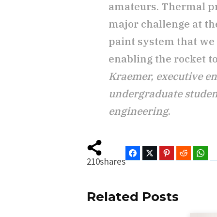
amateurs. Thermal pr
major challenge at th
paint system that we
enabling the rocket to
Kraemer, executive e
undergraduate studen
engineering
.
Facebook
Twitter
Pinterest
Reddit
Wha
210
shares
Related Posts