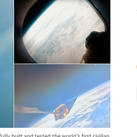
ly built and tested the world’s first civilian