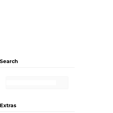
F
X
I
P
a
(
n
i
Search
c
T
s
n
Extras
e
w
t
t