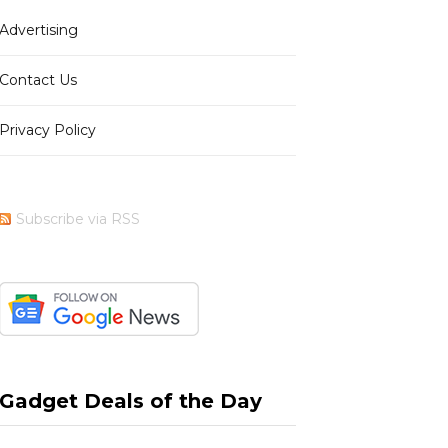
Advertising
b
i
a
e
Contact Us
Privacy Policy
o
t
g
r
Subscribe via RSS
o
t
r
e
k
e
a
s
Gadget Deals of the Day