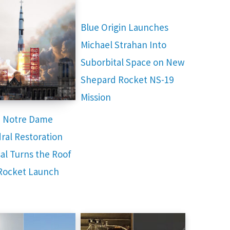
Blue Origin Launches
Michael Strahan Into
Suborbital Space on New
Shepard Rocket NS-19
Mission
e Notre Dame
ral Restoration
al Turns the Roof
 Rocket Launch