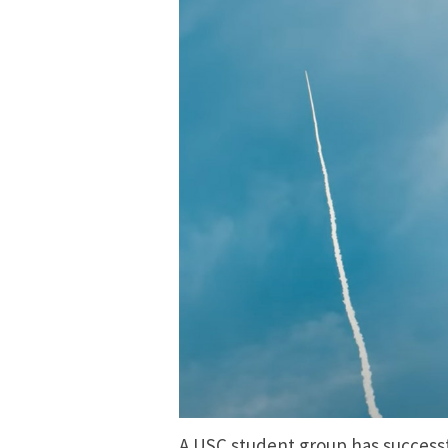
A USC student group has successful