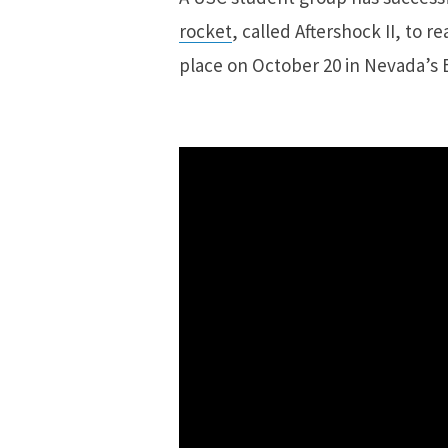
rocket
, called Aftershock II, to r
place on October 20 in Nevada’s 