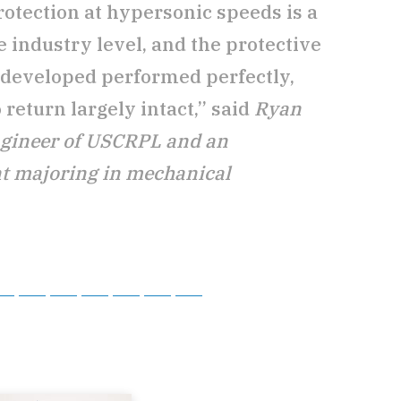
otection at hypersonic speeds is a
e industry level, and the protective
 developed performed perfectly,
 return largely intact,” said
Ryan
ngineer of USCRPL and an
t majoring in mechanical
tsApp
Telegram
Bluesky
Threads
Baidu
ChatGPT
Perplexity
Google Preferred Source