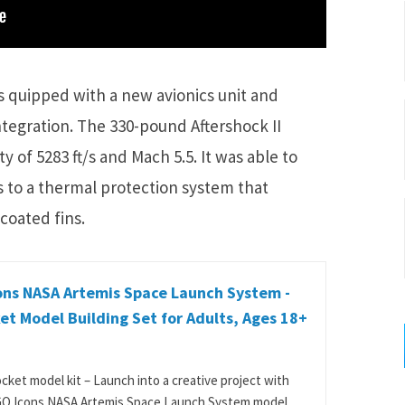
s quipped with a new avionics unit and
ntegration. The 330-pound Aftershock II
 of 5283 ft/s and Mach 5.5. It was able to
 to a thermal protection system that
coated fins.
ons NASA Artemis Space Launch System -
et Model Building Set for Adults, Ages 18+
cket model kit – Launch into a creative project with
O Icons NASA Artemis Space Launch System model