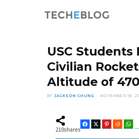
USC Students B
Civilian Rocke
Altitude of 47
BY
JACKSON CHUNG
NOVEMBER 18, 2
Facebook
Twitter
Pinterest
Reddit
Wha
210
shares