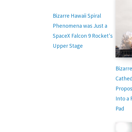
Bizarre Hawaii Spiral
Phenomena was Just a
SpaceX Falcon 9 Rocket's
Upper Stage
Bizarr
Cathed
Propos
Into a
Pad