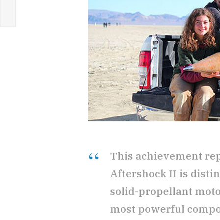
This achievement repr
Aftershock II is dist
solid-propellant moto
most powerful compo