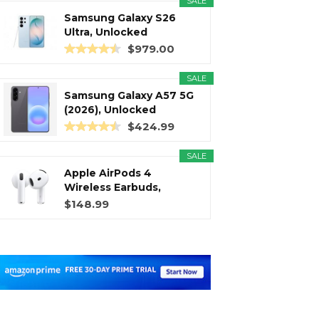
SALE
Samsung Galaxy S26
Ultra, Unlocked
Android...
$979.00
SALE
Samsung Galaxy A57 5G
(2026), Unlocked
Android...
$424.99
SALE
Apple AirPods 4
Wireless Earbuds,
Bluetooth...
$148.99