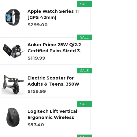
SALE
Apple Watch Series 11
r
m
t
[GPS 42mm]
Smartwatch with...
$299.00
SALE
Anker Prime 25W Qi2.2-
)
Certified Palm-Sized 3-
in...
$119.99
SALE
Electric Scooter for
Adults & Teens, 350W
Motor...
$159.99
SALE
Logitech Lift Vertical
Ergonomic Wireless
Mouse...
$57.40