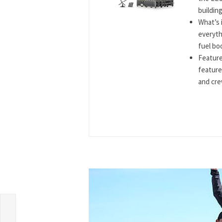
building
What’s 
everyth
fuel boo
Feature
feature
and cre
o