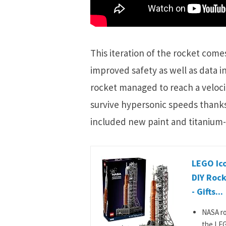
This iteration of the rocket come
improved safety as well as data i
rocket managed to reach a velocity
survive hypersonic speeds thanks
included new paint and titanium-
LEGO Ic
DIY Rock
- Gifts...
NASA ro
the LEG