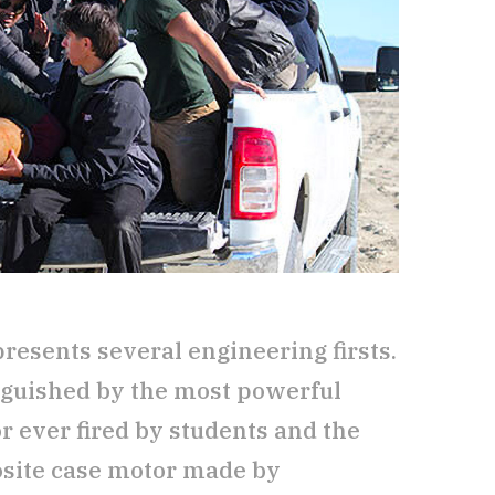
esents several engineering firsts.
inguished by the most powerful
r ever fired by students and the
site case motor made by