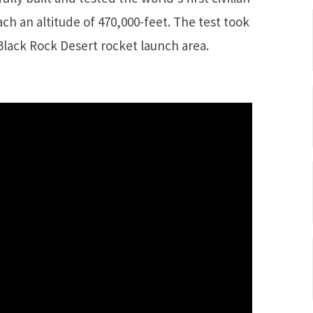
each an altitude of 470,000-feet. The test took
Black Rock Desert rocket launch area.