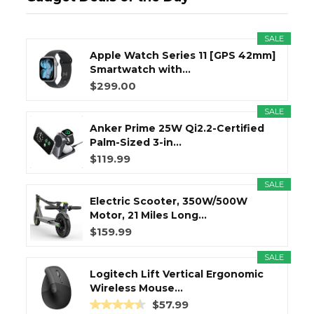
SALE
Apple Watch Series 11 [GPS 42mm]
Smartwatch with...
$299.00
SALE
Anker Prime 25W Qi2.2-Certified
Palm-Sized 3-in...
$119.99
SALE
Electric Scooter, 350W/500W
Motor, 21 Miles Long...
$159.99
SALE
Logitech Lift Vertical Ergonomic
Wireless Mouse...
$57.99