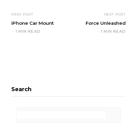
PREV POST
NEXT POST
iPhone Car Mount
Force Unleashed
1 MIN READ
1 MIN READ
Search