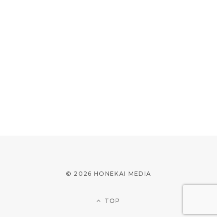
© 2026 HONEKAI MEDIA
TOP