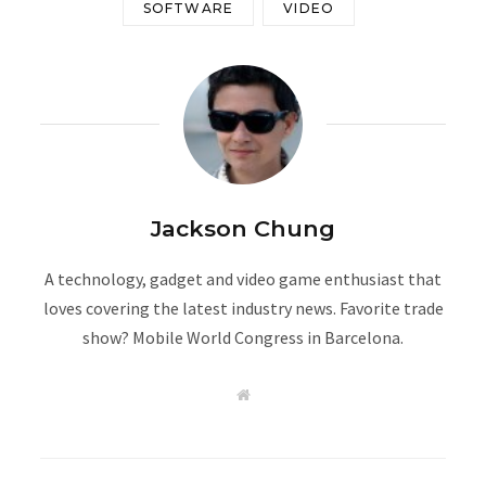
SOFTWARE
VIDEO
Jackson Chung
A technology, gadget and video game enthusiast that
loves covering the latest industry news. Favorite trade
show? Mobile World Congress in Barcelona.
W
e
b
s
i
t
e