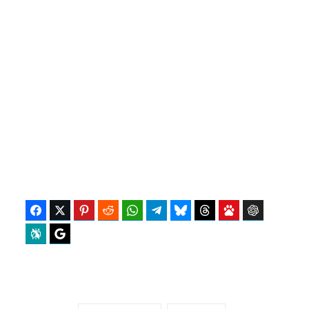
Facebook
Twitter
Pinterest
Reddit
WhatsApp
Telegram
Bluesky
Threads
Baidu
ChatGPT
Perplexity
Google Preferred Source