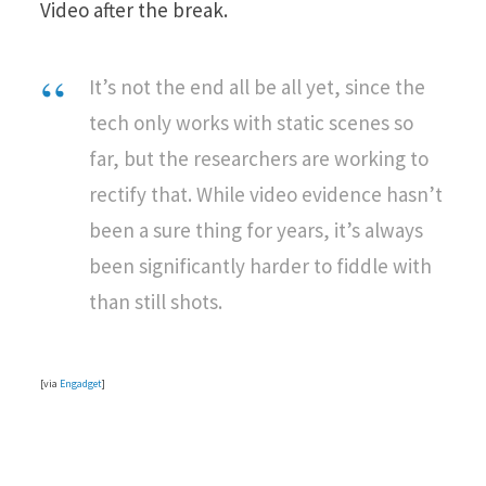
Video after the break.
It’s not the end all be all yet, since the
tech only works with static scenes so
far, but the researchers are working to
rectify that. While video evidence hasn’t
been a sure thing for years, it’s always
been significantly harder to fiddle with
than still shots.
[via
Engadget
]