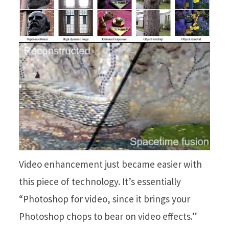
Video enhancement just became easier with
this piece of technology. It’s essentially
“Photoshop for video, since it brings your
Photoshop chops to bear on video effects.”