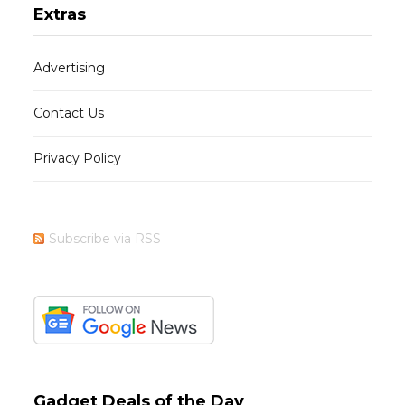
Extras
Advertising
Contact Us
Privacy Policy
Subscribe via RSS
Gadget Deals of the Day