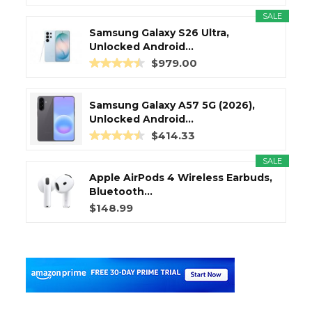
SALE
Samsung Galaxy S26 Ultra,
Unlocked Android...
$979.00
Samsung Galaxy A57 5G (2026),
Unlocked Android...
$414.33
SALE
Apple AirPods 4 Wireless Earbuds,
Bluetooth...
$148.99