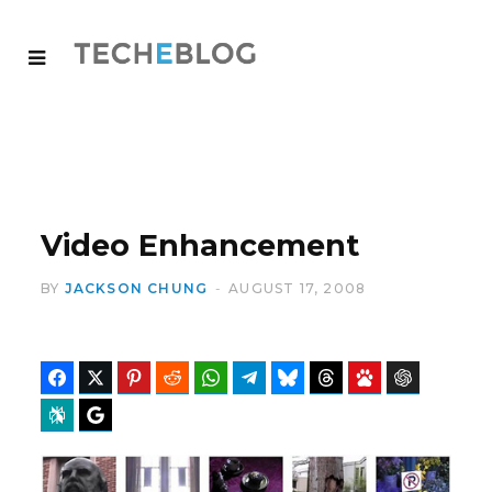
Video Enhancement
BY
JACKSON CHUNG
AUGUST 17, 2008
Facebook
Twitter
Pinterest
Reddit
WhatsApp
Telegram
Bluesky
Threads
Baidu
ChatGPT
Perplexity
Google Preferred Source