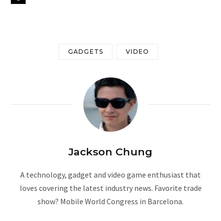
GADGETS
VIDEO
Jackson Chung
A technology, gadget and video game enthusiast that
loves covering the latest industry news. Favorite trade
show? Mobile World Congress in Barcelona.