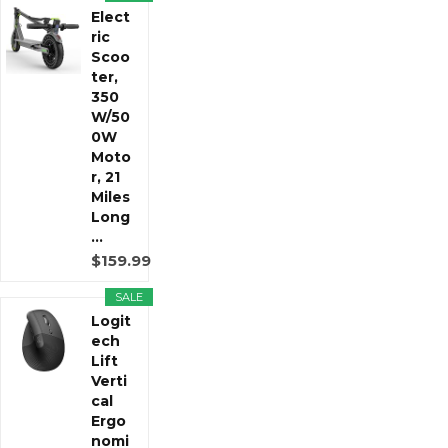
Elect
ric
Scoo
ter,
350
W/50
0W
Moto
r, 21
Miles
Long
...
$159.99
SALE
Logit
ech
Lift
Verti
cal
Ergo
nomi