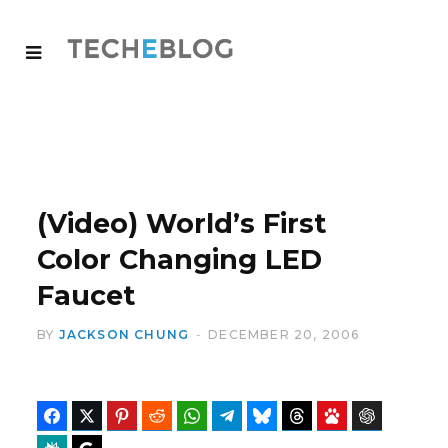
(Video) World’s First
Color Changing LED
Faucet
BY
JACKSON CHUNG
DECEMBER 20, 2006
Facebook
Twitter
Pinterest
Reddit
WhatsApp
Telegram
Bluesky
Threads
Baidu
ChatGPT