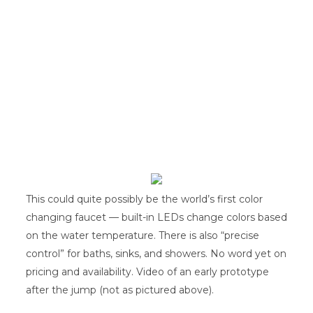
This could quite possibly be the world’s first color
changing faucet — built-in LEDs change colors based
on the water temperature. There is also “precise
control” for baths, sinks, and showers. No word yet on
pricing and availability. Video of an early prototype
after the jump (not as pictured above).