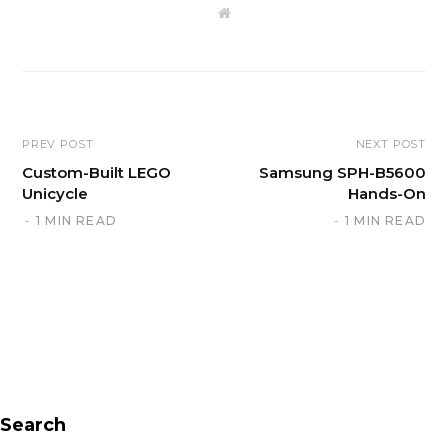
W
e
b
s
i
t
e
PREV POST
NEXT POST
Custom-Built LEGO
Samsung SPH-B5600
Unicycle
Hands-On
1 MIN READ
1 MIN READ
Search