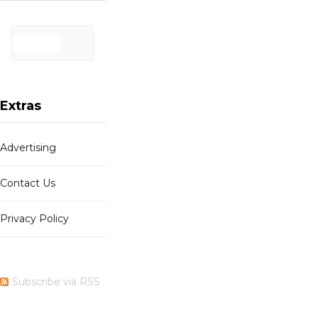
Extras
Advertising
Contact Us
Privacy Policy
Subscribe via RSS