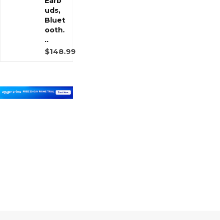
Earb
uds,
Bluet
ooth.
..
$148.99