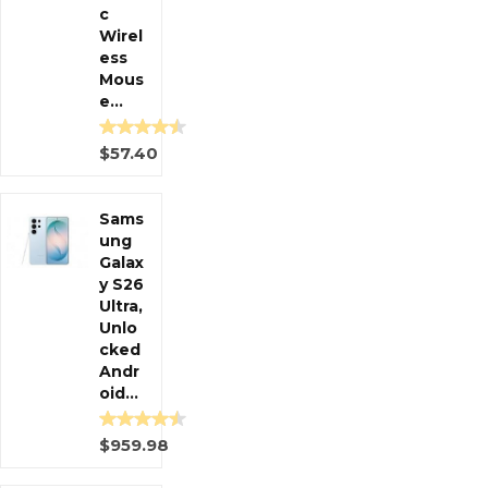
c
Wirel
ess
Mous
e...
$57.40
Sams
ung
Galax
y S26
Ultra,
Unlo
cked
Andr
oid...
$959.98