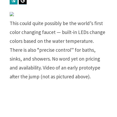
Perplexity
Google Preferred Source
This could quite possibly be the world’s first
color changing faucet — built-in LEDs change
colors based on the water temperature.
There is also “precise control” for baths,
sinks, and showers. No word yet on pricing
and availability. Video of an early prototype
after the jump (not as pictured above).