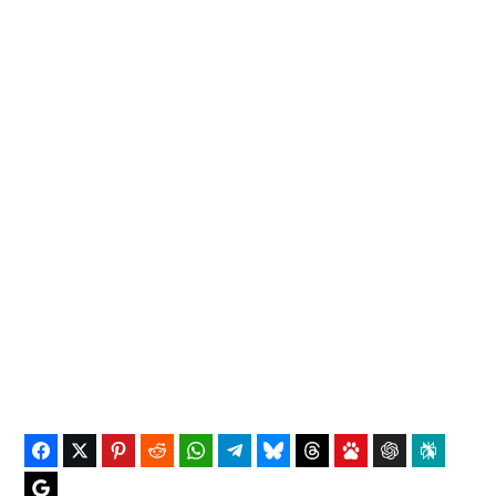
Facebook
Twitter
Pinterest
Reddit
WhatsApp
Telegram
Bluesky
Threads
Baidu
ChatGPT
Perplex
Google Preferred Source