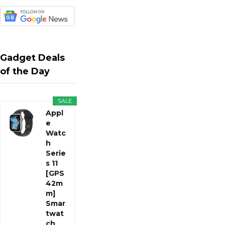
Gadget Deals
of the Day
SALE
Appl
e
Watc
h
Serie
s 11
[GPS
42m
m]
Smar
twat
ch