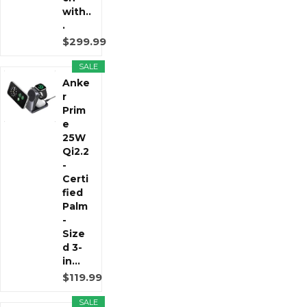
with..
.
$299.99
SALE
Anke
r
Prim
e
25W
Qi2.2
-
Certi
fied
Palm
-
Size
d 3-
in...
$119.99
SALE