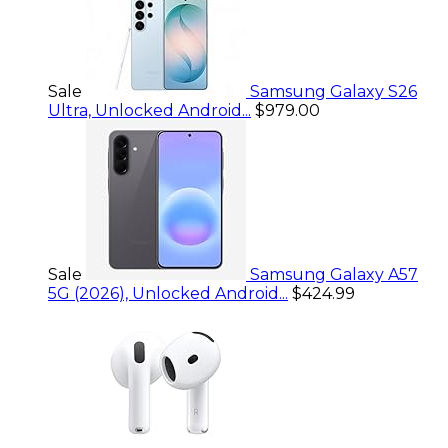
Sale
Samsung Galaxy S26
Ultra, Unlocked Android...
$979.00
Sale
Samsung Galaxy A57
5G (2026), Unlocked Android...
$424.99