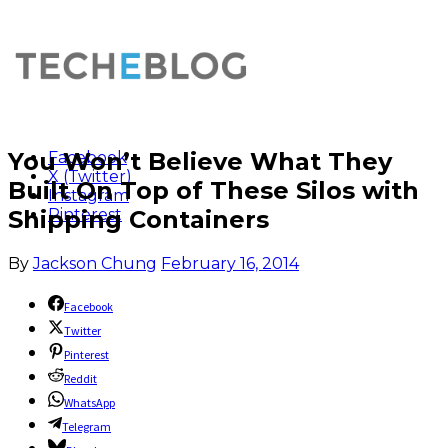
You Won’t Believe What They
Facebook
X (Twitter)
Built On Top of These Silos with
Instagram
Shipping Containers
Pinterest
By
Jackson Chung
February 16, 2014
Facebook
Twitter
Pinterest
Reddit
WhatsApp
Telegram