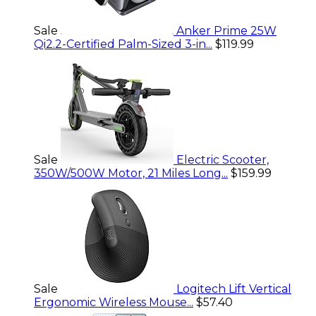
Sale
Anker Prime 25W
Qi2.2-Certified Palm-Sized 3-in...
$119.99
Sale
Electric Scooter,
350W/500W Motor, 21 Miles Long...
$159.99
Sale
Logitech Lift Vertical
Ergonomic Wireless Mouse...
$57.40