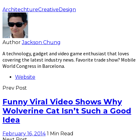
Architechture
Creative
Design
Author
Jackson Chung
A technology, gadget and video game enthusiast that loves
covering the latest industry news. Favorite trade show? Mobile
World Congress in Barcelona.
Website
Prev Post
Funny Viral Video Shows Why
Wolverine Cat Isn’t Such a Good
Idea
February 16, 2014
1 Min Read
Next Post