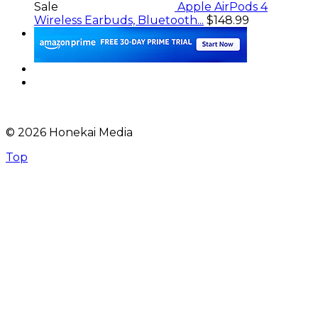
Sale
Apple AirPods 4
Wireless Earbuds, Bluetooth...
$148.99
© 2026 Honekai Media
Top