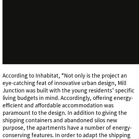
According to Inhabitat, “Not only is the project an
eye-catching feat of innovative urban design, Mill
Junction was built with the young residents’ specific
living budgets in mind. Accordingly, offering energy-
efficient and affordable accommodation was
paramount to the design. In addition to giving the
shipping containers and abandoned silos new
purpose, the apartments have a number of energy-
conserving features. In order to adapt the shipping