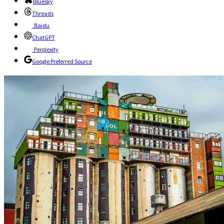
Bluesky
Threads
Baidu
ChatGPT
Perplexity
Google Preferred Source