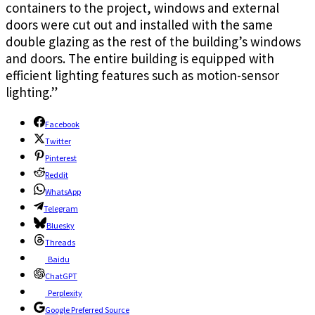
containers to the project, windows and external
doors were cut out and installed with the same
double glazing as the rest of the building’s windows
and doors. The entire building is equipped with
efficient lighting features such as motion-sensor
lighting.”
Facebook
Twitter
Pinterest
Reddit
WhatsApp
Telegram
Bluesky
Threads
Baidu
ChatGPT
Perplexity
Google Preferred Source