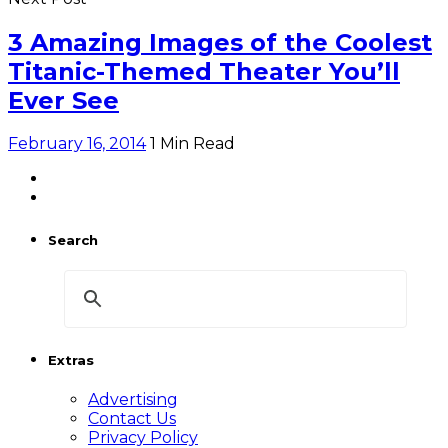
3 Amazing Images of the Coolest
Titanic-Themed Theater You’ll
Ever See
February 16, 2014
1 Min Read
Search
Extras
Advertising
Contact Us
Privacy Policy