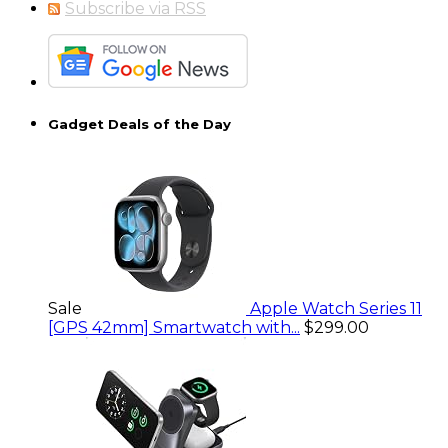
Subscribe via RSS
Gadget Deals of the Day
Sale
Apple Watch Series 11
[GPS 42mm] Smartwatch with...
$299.00