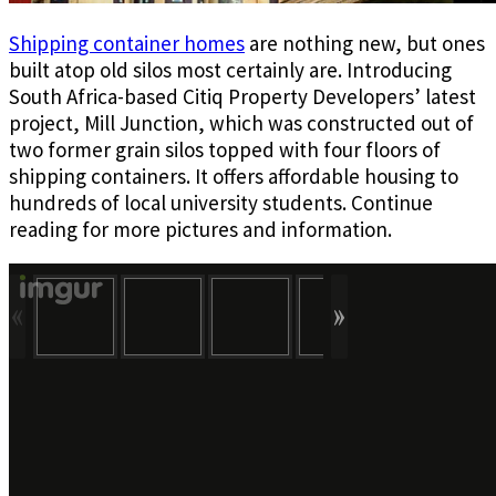
Shipping container homes
are nothing new, but ones
built atop old silos most certainly are. Introducing
South Africa-based Citiq Property Developers’ latest
project, Mill Junction, which was constructed out of
two former grain silos topped with four floors of
shipping containers. It offers affordable housing to
hundreds of local university students. Continue
reading for more pictures and information.