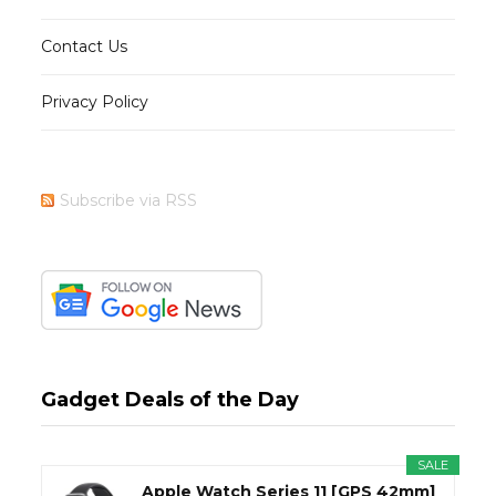
Contact Us
Privacy Policy
Subscribe via RSS
Gadget Deals of the Day
SALE
Apple Watch Series 11 [GPS 42mm]