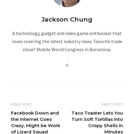
Jackson Chung
A technology, gadget and video game enthusiast that
loves covering the latest industry news. Favorite trade
show? Mobile World Congress in Barcelona.
W
e
b
s
i
t
e
PREV POST
NEXT POST
Facebook Down and
Taco Toaster Lets You
the Internet Goes
Turn Soft Tortillas Into
Crazy, Might be Work
Crispy Shells in
of Lizard Squad
Minutes