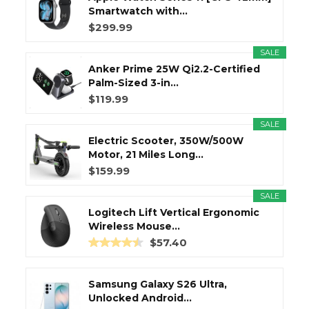
Smartwatch with...
$299.99
SALE
Anker Prime 25W Qi2.2-Certified
Palm-Sized 3-in...
$119.99
SALE
Electric Scooter, 350W/500W
Motor, 21 Miles Long...
$159.99
SALE
Logitech Lift Vertical Ergonomic
Wireless Mouse...
$57.40
Samsung Galaxy S26 Ultra,
Unlocked Android...