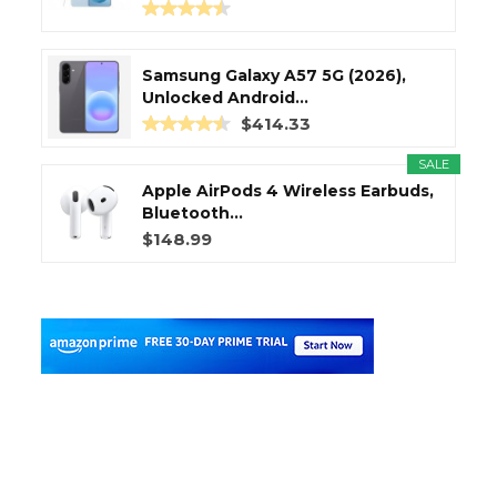
Samsung Galaxy A57 5G (2026),
Unlocked Android...
$414.33
SALE
Apple AirPods 4 Wireless Earbuds,
Bluetooth...
$148.99