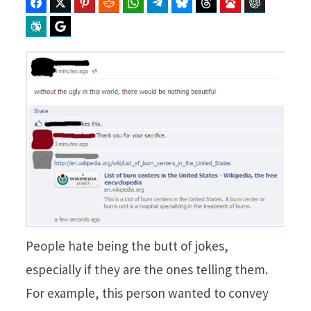
Facebook
Twitter
Pinterest
Reddit
WhatsApp
Telegram
Bluesky
Threads
Baidu
ChatGPT
Perplexity
Google Preferred Source
People hate being the butt of jokes,
especially if they are the ones telling them.
For example, this person wanted to convey