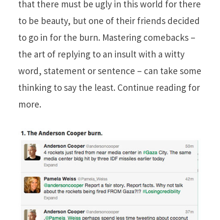
that there must be ugly in this world for there
to be beauty, but one of their friends decided
to go in for the burn. Mastering comebacks –
the art of replying to an insult with a witty
word, statement or sentence – can take some
thinking to say the least. Continue reading for
more.