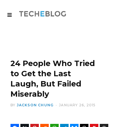
24 People Who Tried
to Get the Last
Laugh, But Failed
Miserably
BY
JACKSON CHUNG
JANUARY 26, 2015