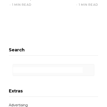
1 MIN READ
1 MIN READ
Search
Extras
Advertising