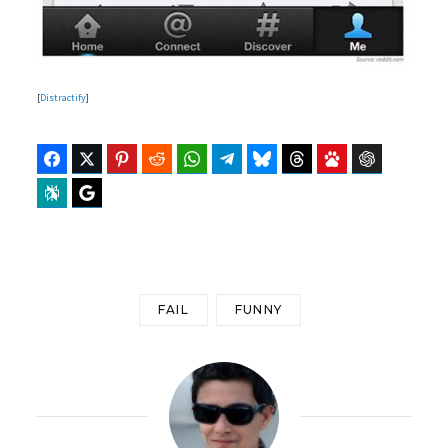
[
Distractify
]
Facebook
Twitter
Pinterest
Reddit
WhatsApp
Telegram
Bluesky
Threads
Baidu
ChatGPT
Perplexity
Google Preferred Source
FAIL
FUNNY