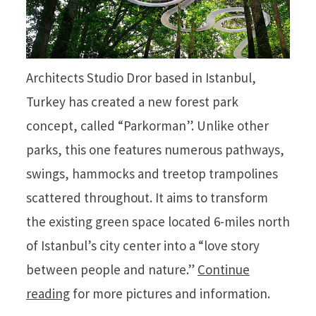
Architects Studio Dror based in Istanbul,
Turkey has created a new forest park
concept, called “Parkorman”. Unlike other
parks, this one features numerous pathways,
swings, hammocks and treetop trampolines
scattered throughout. It aims to transform
the existing green space located 6-miles north
of Istanbul’s city center into a “love story
between people and nature.”
Continue
reading
for more pictures and information.