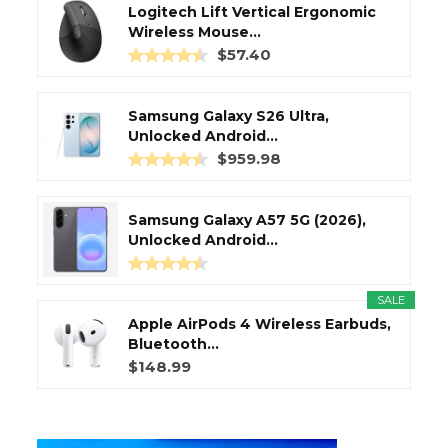
Logitech Lift Vertical Ergonomic
Wireless Mouse...
$57.40
Samsung Galaxy S26 Ultra,
Unlocked Android...
$959.98
Samsung Galaxy A57 5G (2026),
Unlocked Android...
SALE
Apple AirPods 4 Wireless Earbuds,
Bluetooth...
$148.99