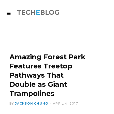
Amazing Forest Park
Features Treetop
Pathways That
Double as Giant
Trampolines
BY
JACKSON CHUNG
APRIL 4, 2017