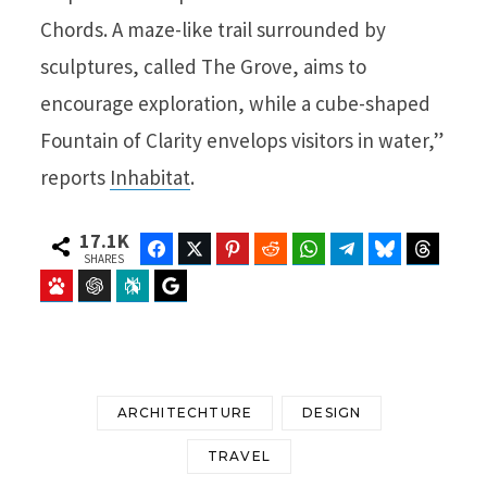
Chords. A maze-like trail surrounded by
sculptures, called The Grove, aims to
encourage exploration, while a cube-shaped
Fountain of Clarity envelops visitors in water,”
reports
Inhabitat
.
17.1K
Facebook
Twitter
Pinterest
Reddit
WhatsApp
Telegram
Bluesky
Threads
SHARES
Baidu
ChatGPT
Perplexity
Google Preferred Source
ARCHITECHTURE
DESIGN
TRAVEL