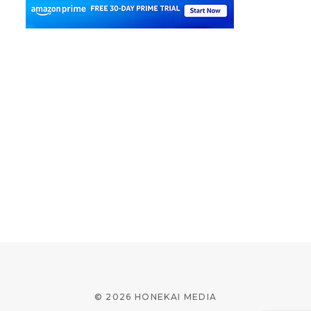
© 2026 HONEKAI MEDIA