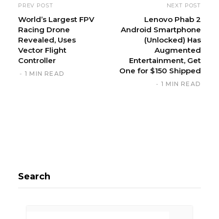
PREV POST
NEXT POST
World’s Largest FPV
Lenovo Phab 2
Racing Drone
Android Smartphone
Revealed, Uses
(Unlocked) Has
Vector Flight
Augmented
Controller
Entertainment, Get
One for $150 Shipped
1 MIN READ
1 MIN READ
Search