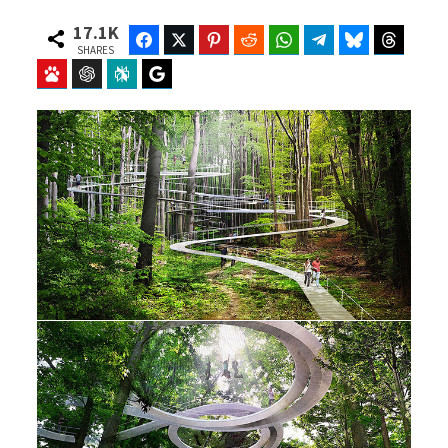
17.1K
Facebook
Twitter
Pinterest
Reddit
WhatsApp
Telegram
Bluesky
Threads
SHARES
Baidu
ChatGPT
Perplexity
Google Preferred Source