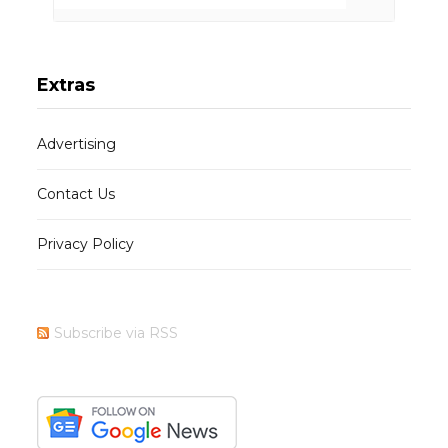
Extras
Advertising
Contact Us
Privacy Policy
Subscribe via RSS