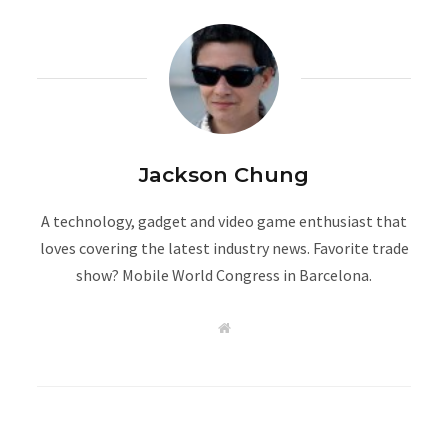
Jackson Chung
A technology, gadget and video game enthusiast that
loves covering the latest industry news. Favorite trade
show? Mobile World Congress in Barcelona.
W
e
b
s
i
t
e