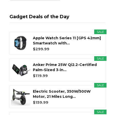
Gadget Deals of the Day
SALE
Apple Watch Series 11 [GPS 42mm]
Smartwatch with...
$299.99
SALE
Anker Prime 25W Qi2.2-Certified
Palm-Sized 3-in...
$119.99
SALE
Electric Scooter, 350W/500W
Motor, 21 Miles Long...
$159.99
SALE