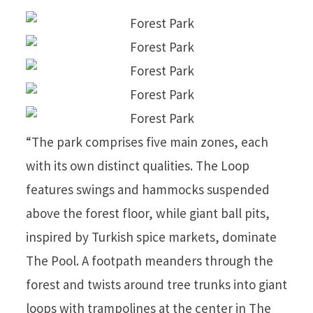
“The park comprises five main zones, each
with its own distinct qualities. The Loop
features swings and hammocks suspended
above the forest floor, while giant ball pits,
inspired by Turkish spice markets, dominate
The Pool. A footpath meanders through the
forest and twists around tree trunks into giant
loops with trampolines at the center in The