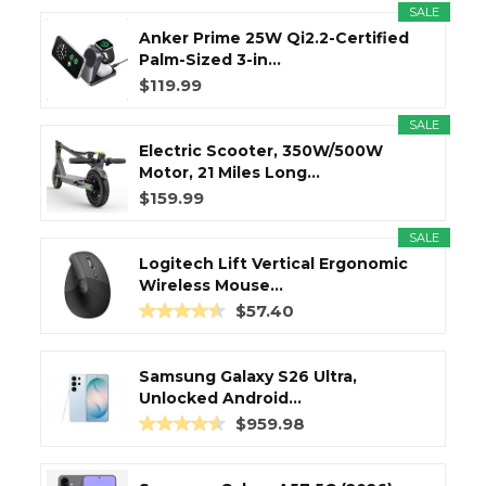
SALE
Anker Prime 25W Qi2.2-Certified
Palm-Sized 3-in...
$119.99
SALE
Electric Scooter, 350W/500W
Motor, 21 Miles Long...
$159.99
SALE
Logitech Lift Vertical Ergonomic
Wireless Mouse...
$57.40
Samsung Galaxy S26 Ultra,
Unlocked Android...
$959.98