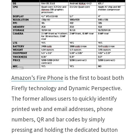
Amazon’s Fire Phone
is the first to boast both
Firefly technology and Dynamic Perspective.
The former allows users to quickly identify
printed web and email addresses, phone
numbers, QR and bar codes by simply
pressing and holding the dedicated button