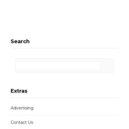
Search
Extras
Advertising
Contact Us