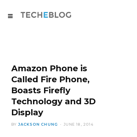
Amazon Phone is
Called Fire Phone,
Boasts Firefly
Technology and 3D
Display
BY
JACKSON CHUNG
JUNE 18, 2014