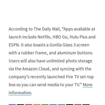
According to The Daily Mail, “Apps available at
launch include Netflix, HBO Go, Hulu Plus and
ESPN. It also boasts a Gorilla Glass 3 screen
with a rubber frame, and aluminum buttons.
Users will also have unlimited photo storage
via the Amazon Cloud, and syncing with the
company’s recently launched Fire TV set-top
box so you can send media to your TV.”
More
information
.