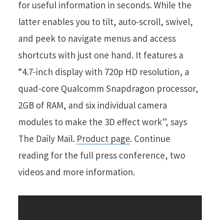
for useful information in seconds. While the
latter enables you to tilt, auto-scroll, swivel,
and peek to navigate menus and access
shortcuts with just one hand. It features a
“4.7-inch display with 720p HD resolution, a
quad-core Qualcomm Snapdragon processor,
2GB of RAM, and six individual camera
modules to make the 3D effect work”, says
The Daily Mail.
Product page
. Continue
reading for the full press conference, two
videos and more information.