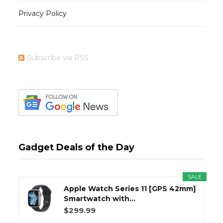
Privacy Policy
Subscribe via RSS
Gadget Deals of the Day
SALE
Apple Watch Series 11 [GPS 42mm]
Smartwatch with...
$299.99