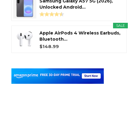
Samsung Galaxy A57 5G (2026),
Unlocked Android...
SALE
Apple AirPods 4 Wireless Earbuds,
Bluetooth...
$148.99