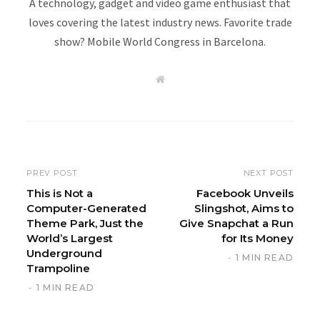
A technology, gadget and video game enthusiast that
loves covering the latest industry news. Favorite trade
show? Mobile World Congress in Barcelona.
W
e
b
s
i
t
e
PREV POST
NEXT POST
This is Not a
Facebook Unveils
Computer-Generated
Slingshot, Aims to
Theme Park, Just the
Give Snapchat a Run
World’s Largest
for Its Money
Underground
1 MIN READ
Trampoline
1 MIN READ