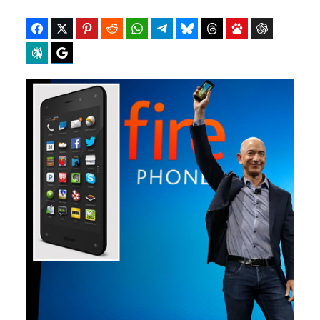
Facebook
Twitter
Pinterest
Reddit
WhatsApp
Telegram
Bluesky
Threads
Baidu
ChatGPT
Perplexity
Google Preferred Source