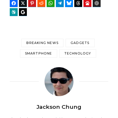
Facebook
Twitter
Pinterest
Reddit
WhatsApp
Telegram
Bluesky
Threads
Baidu
ChatGPT
Perplexity
Google Preferred Source
BREAKING NEWS
GADGETS
SMARTPHONE
TECHNOLOGY
Jackson Chung