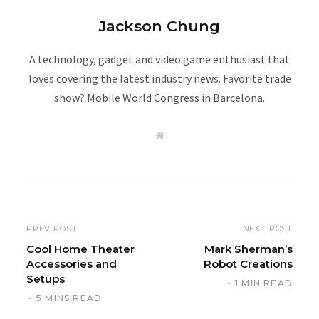
Jackson Chung
A technology, gadget and video game enthusiast that
loves covering the latest industry news. Favorite trade
show? Mobile World Congress in Barcelona.
W
e
b
s
i
t
e
PREV POST
NEXT POST
Cool Home Theater
Mark Sherman’s
Accessories and
Robot Creations
Setups
1 MIN READ
5 MINS READ