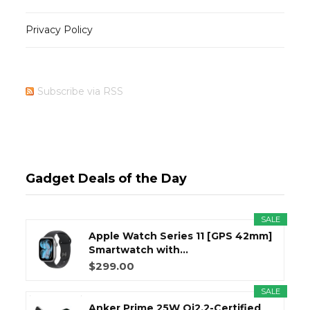
Privacy Policy
Subscribe via RSS
Gadget Deals of the Day
SALE
Apple Watch Series 11 [GPS 42mm]
Smartwatch with...
$299.00
SALE
Anker Prime 25W Qi2.2-Certified