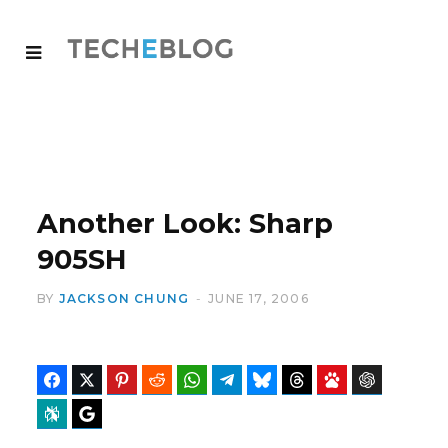
Another Look: Sharp
905SH
BY
JACKSON CHUNG
JUNE 17, 2006
Facebook
Twitter
Pinterest
Reddit
WhatsApp
Telegram
Bluesky
Threads
Baidu
ChatGPT
Perplexity
Google Preferred Source