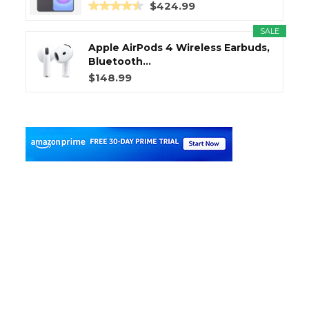
$424.99
SALE
Apple AirPods 4 Wireless Earbuds,
Bluetooth...
$148.99