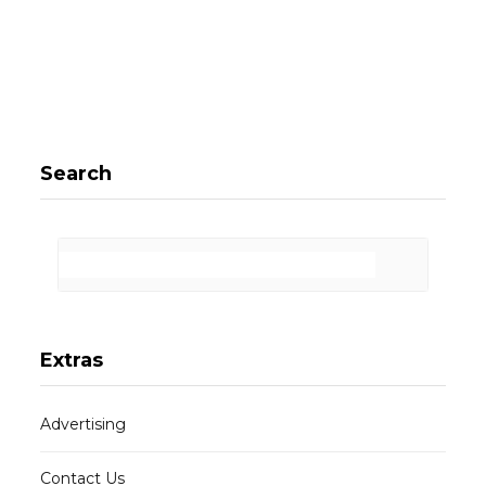
Search
Extras
Advertising
Contact Us