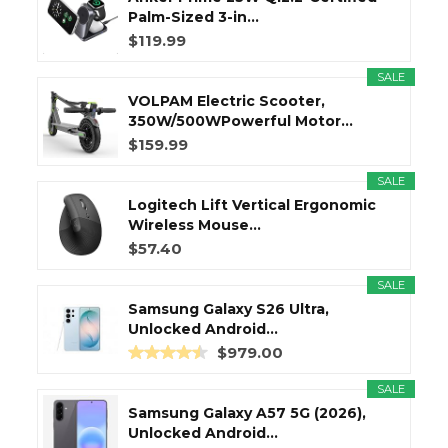
Palm-Sized 3-in...
$119.99
SALE
VOLPAM Electric Scooter,
350W/500WPowerful Motor...
$159.99
SALE
Logitech Lift Vertical Ergonomic
Wireless Mouse...
$57.40
SALE
Samsung Galaxy S26 Ultra,
Unlocked Android...
$979.00
SALE
Samsung Galaxy A57 5G (2026),
Unlocked Android...