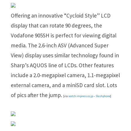
Offering an innovative “Cycloid Style” LCD
display that can rotate 90 degrees, the
Vodafone 905SH is perfect for viewing digital
media. The 2.6-inch ASV (Advanced Super
View) display uses similar technology found in
Sharp’s AQUOS line of LCDs. Other features
include a 2.0-megapixel camera, 1.1-megapixel
external camera, and a miniSD card slot. Lots
of pics after the jump.
[via
watch.impress.co.jp
–
Slashphone
]