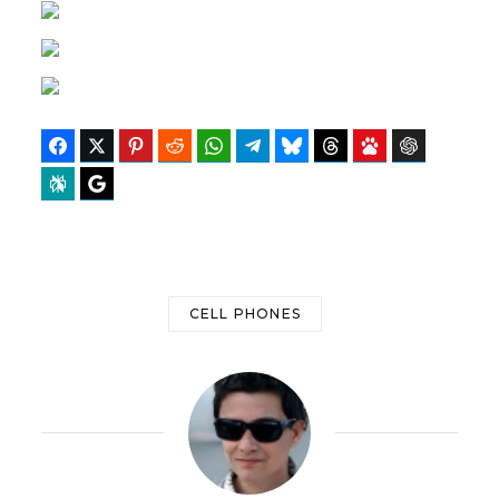
Facebook
Twitter
Pinterest
Reddit
WhatsApp
Telegram
Bluesky
Threads
Baidu
ChatGPT
Perplexity
Google Preferred Source
CELL PHONES