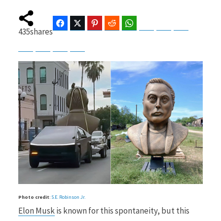
Facebook
Twitter
Pinterest
Reddit
WhatsApp
Telegram
Bluesky
Threads
435
shares
b
i
Baidu
ChatGPT
Perplexity
Google Preferred Source
o
t
o
t
k
e
Photo credit
:
S.E. Robinson Jr.
Elon Musk
is known for this spontaneity, but this