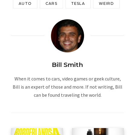
AUTO
CARS
TESLA
WEIRD
Bill Smith
When it comes to cars, video games or geek culture,
Bill is an expert of those and more. If not writing, Bill
can be found traveling the world.