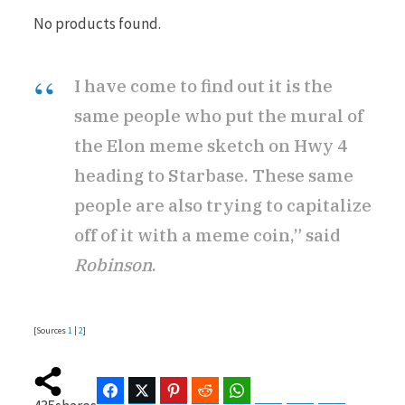
No products found.
I have come to find out it is the
same people who put the mural of
the Elon meme sketch on Hwy 4
heading to Starbase. These same
people are also trying to capitalize
off of it with a meme coin,” said
Robinson
.
[Sources
1
|
2
]
Facebook
Twitter
Pinterest
Reddit
WhatsApp
Telegram
Bluesky
Threads