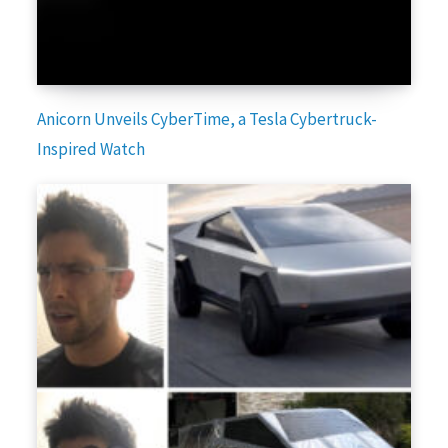
Anicorn Unveils CyberTime, a Tesla Cybertruck-
Inspired Watch