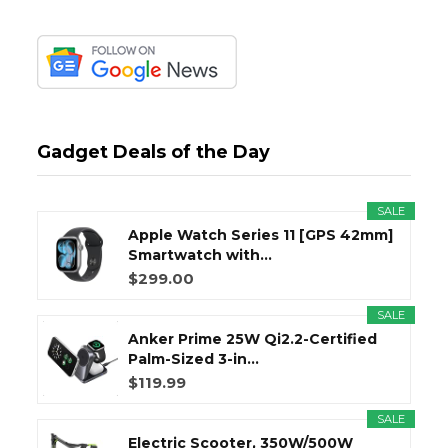
Gadget Deals of the Day
SALE
Apple Watch Series 11 [GPS 42mm]
Smartwatch with...
$299.00
SALE
Anker Prime 25W Qi2.2-Certified
Palm-Sized 3-in...
$119.99
SALE
Electric Scooter, 350W/500W