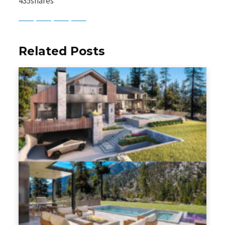
435
shares
Baidu
ChatGPT
Perplexity
Google Preferred Source
Related Posts