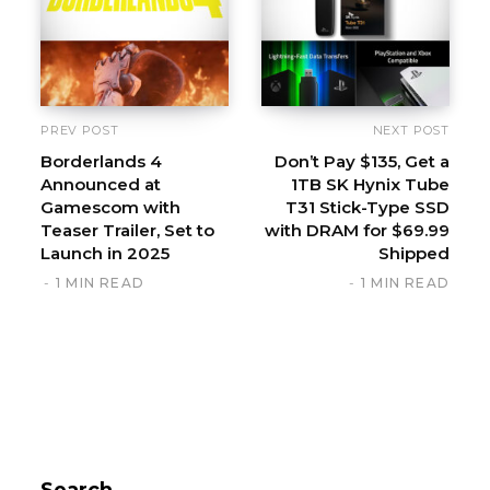
PREV POST
NEXT POST
Borderlands 4
Don’t Pay $135, Get a
Announced at
1TB SK Hynix Tube
Gamescom with
T31 Stick-Type SSD
Teaser Trailer, Set to
with DRAM for $69.99
Launch in 2025
Shipped
1 MIN READ
1 MIN READ
Search