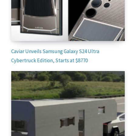
Caviar Unveils Samsung Galaxy S24 Ultra
Cybertruck Edition, Starts at $8770