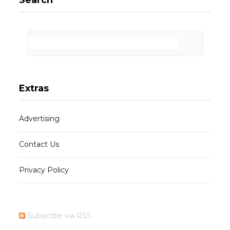
Extras
Advertising
Contact Us
Privacy Policy
Subscribe via RSS