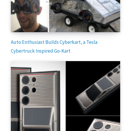
Auto Enthusiast Builds Cyberkart, a Tesla
Cybertruck Inspired Go-Kart