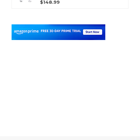
$148.99