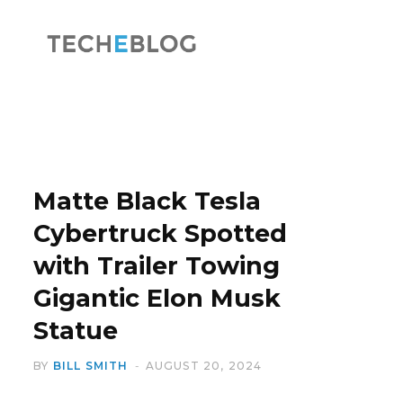
F
X
a
(
Matte Black Tesla
Cybertruck Spotted
with Trailer Towing
c
T
Gigantic Elon Musk
Statue
BY
BILL SMITH
AUGUST 20, 2024
e
w