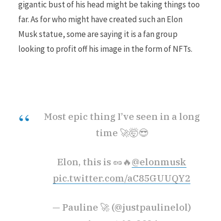
gigantic bust of his head might be taking things too
far. As for who might have created such an Elon
r
Musk statue, some are saying it is a fan group
looking to profit off his image in the form of NFTs.
)
Most epic thing I’ve seen in a long
time 🚀🤯😎
Elon, this is 🥜🔥
@elonmusk
pic.twitter.com/aC85GUUQY2
— Pauline 🚀 (@justpaulinelol)