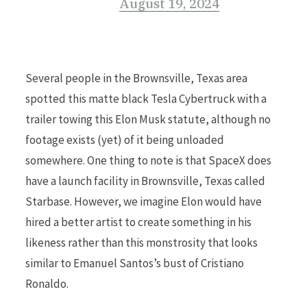
August 19, 2024
Several people in the Brownsville, Texas area
spotted this matte black Tesla Cybertruck with a
trailer towing this Elon Musk statute, although no
footage exists (yet) of it being unloaded
somewhere. One thing to note is that SpaceX does
have a launch facility in Brownsville, Texas called
Starbase. However, we imagine Elon would have
hired a better artist to create something in his
likeness rather than this monstrosity that looks
similar to Emanuel Santos’s bust of Cristiano
Ronaldo.