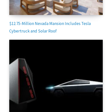
$12.75-Million Nevada Mansion Includes Tesla
Cybertruck and Solar Roof