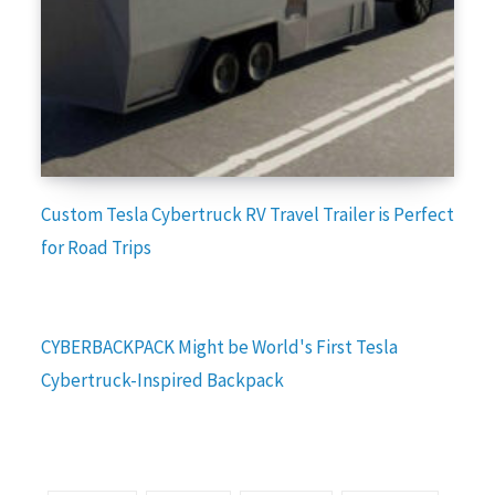
Custom Tesla Cybertruck RV Travel Trailer is Perfect
for Road Trips
CYBERBACKPACK Might be World's First Tesla
Cybertruck-Inspired Backpack