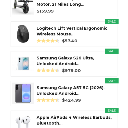
Motor, 21 Miles Long...
$159.99
SALE
Logitech Lift Vertical Ergonomic
Wireless Mouse...
$57.40
SALE
Samsung Galaxy S26 Ultra,
Unlocked Android...
$979.00
SALE
Samsung Galaxy A57 5G (2026),
Unlocked Android...
$424.99
SALE
Apple AirPods 4 Wireless Earbuds,
Bluetooth...