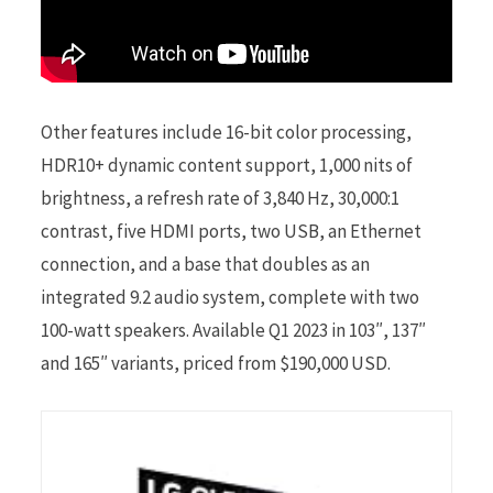
Other features include 16-bit color processing,
HDR10+ dynamic content support, 1,000 nits of
brightness, a refresh rate of 3,840 Hz, 30,000:1
contrast, five HDMI ports, two USB, an Ethernet
connection, and a base that doubles as an
integrated 9.2 audio system, complete with two
100-watt speakers. Available Q1 2023 in 103″, 137″
and 165″ variants, priced from $190,000 USD.