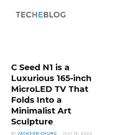
F
X
a
(
C Seed N1 is a
Luxurious 165-inch
MicroLED TV That
c
T
Folds Into a
Minimalist Art
Sculpture
e
w
BY
JACKSON CHUNG
JULY 19, 2022