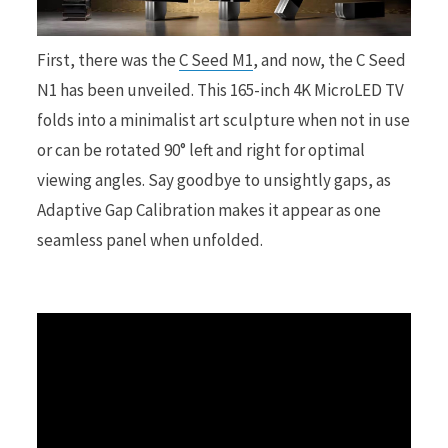
r
First, there was the
C Seed M1
, and now, the C Seed
N1 has been unveiled. This 165-inch 4K MicroLED TV
folds into a minimalist art sculpture when not in use
or can be rotated 90° left and right for optimal
)
viewing angles. Say goodbye to unsightly gaps, as
Adaptive Gap Calibration makes it appear as one
seamless panel when unfolded.