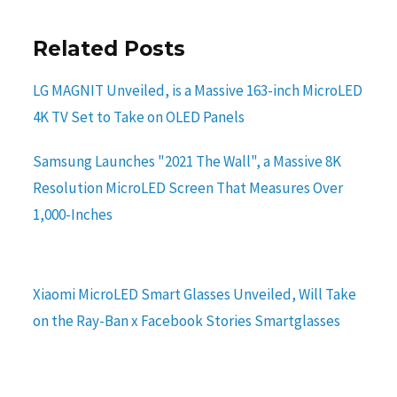
Related Posts
LG MAGNIT Unveiled, is a Massive 163-inch MicroLED
4K TV Set to Take on OLED Panels
Samsung Launches "2021 The Wall", a Massive 8K
Resolution MicroLED Screen That Measures Over
1,000-Inches
Xiaomi MicroLED Smart Glasses Unveiled, Will Take
on the Ray-Ban x Facebook Stories Smartglasses