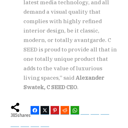
latest media technology, and all
demand a visual quality that
complies with highly refined
interior design, be it classic,
modern, or totally avantgarde. C
SEED is proud to provide all that in
one totally unique product that
adds to the value of luxurious
living spaces,” said
Alexander
Swatek, C SEED CEO
.
Facebook
Twitter
Pinterest
Reddit
WhatsApp
Telegram
Bluesky
Threads
385
shares
Baidu
ChatGPT
Perplexity
Google Preferred Source