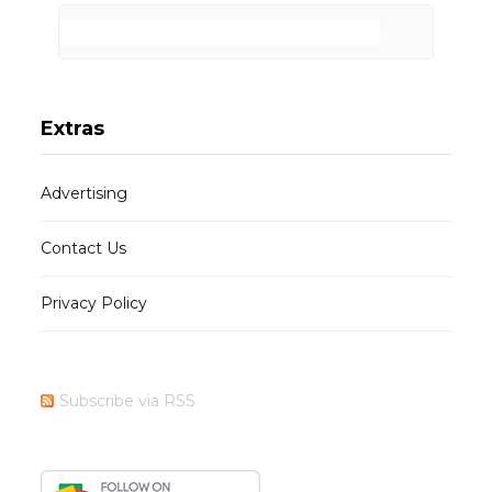
Extras
Advertising
Contact Us
Privacy Policy
Subscribe via RSS