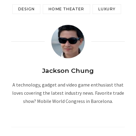
DESIGN
HOME THEATER
LUXURY
Jackson Chung
A technology, gadget and video game enthusiast that
loves covering the latest industry news. Favorite trade
show? Mobile World Congress in Barcelona.
W
e
b