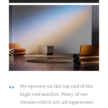
We operate on the top end of the
high-end market. Many of our
clients collect art, all appreciate