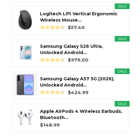
SALE
Logitech Lift Vertical Ergonomic
Wireless Mouse...
$57.40
SALE
Samsung Galaxy S26 Ultra,
Unlocked Android...
$979.00
SALE
Samsung Galaxy A57 5G (2026),
Unlocked Android...
$424.99
SALE
Apple AirPods 4 Wireless Earbuds,
Bluetooth...
$148.99