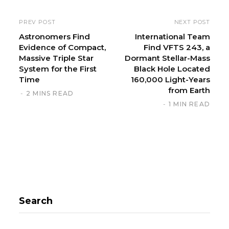
s
i
PREV POST
NEXT POST
t
Astronomers Find
International Team
Evidence of Compact,
Find VFTS 243, a
e
Massive Triple Star
Dormant Stellar-Mass
System for the First
Black Hole Located
Time
160,000 Light-Years
from Earth
2 MINS READ
1 MIN READ
Search