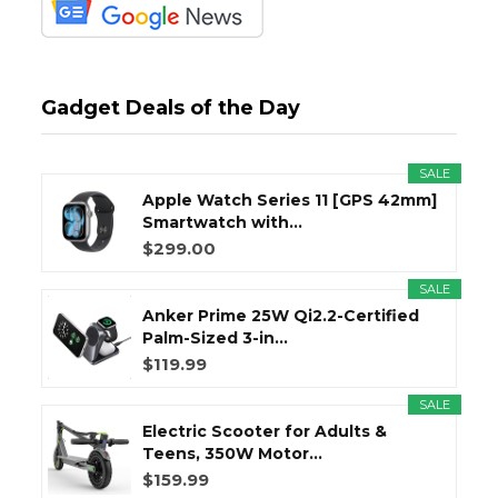
Gadget Deals of the Day
SALE
Apple Watch Series 11 [GPS 42mm]
Smartwatch with...
$299.00
SALE
Anker Prime 25W Qi2.2-Certified
Palm-Sized 3-in...
$119.99
SALE
Electric Scooter for Adults &
Teens, 350W Motor...
$159.99