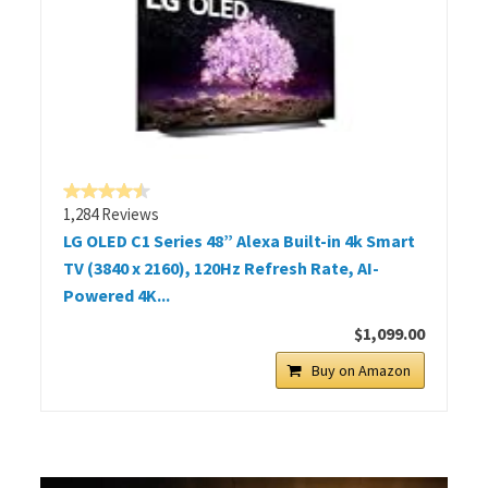
1,284 Reviews
LG OLED C1 Series 48” Alexa Built-in 4k Smart
TV (3840 x 2160), 120Hz Refresh Rate, AI-
Powered 4K...
$1,099.00
Buy on Amazon