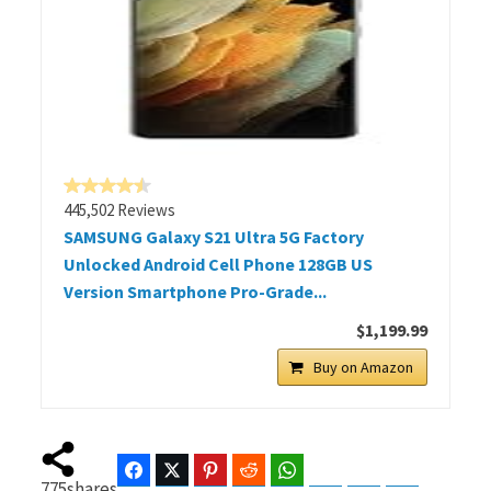
445,502 Reviews
SAMSUNG Galaxy S21 Ultra 5G Factory
Unlocked Android Cell Phone 128GB US
Version Smartphone Pro-Grade...
$1,199.99
Buy on Amazon
Facebook
Twitter
Pinterest
Reddit
WhatsApp
Telegram
Bluesky
Threads
775
shares