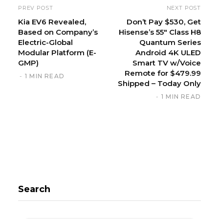
i
PREV POST
NEXT POST
t
Kia EV6 Revealed,
Don’t Pay $530, Get
Based on Company’s
Hisense’s 55″ Class H8
e
Electric-Global
Quantum Series
Modular Platform (E-
Android 4K ULED
GMP)
Smart TV w/Voice
Remote for $479.99
1 MIN READ
Shipped – Today Only
1 MIN READ
Search