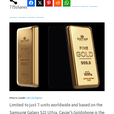
Facebook
Twitter
Pinterest
Reddit
WhatsApp
Telegram
Bluesky
Threads
775
shares
Baidu
ChatGPT
Perplexity
Google Preferred Source
b
i
o
t
o
t
Photo credit
:
Lets Go Digital
k
e
Limited to just 7-units worldwide and based on the
Samsung Galaxy S21 Ultra, Caviar’s Goldphone is the