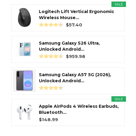
SALE
Logitech Lift Vertical Ergonomic
Wireless Mouse...
$57.40
Samsung Galaxy S26 Ultra,
Unlocked Android...
$959.98
Samsung Galaxy A57 5G (2026),
Unlocked Android...
SALE
Apple AirPods 4 Wireless Earbuds,
Bluetooth...
$148.99