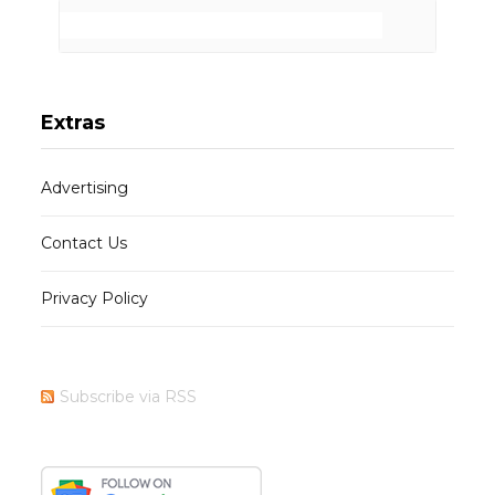
Extras
Advertising
Contact Us
Privacy Policy
Subscribe via RSS