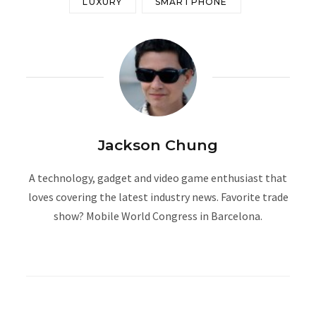
LUXURY
SMARTPHONE
Jackson Chung
A technology, gadget and video game enthusiast that
loves covering the latest industry news. Favorite trade
show? Mobile World Congress in Barcelona.
W
e
b
s