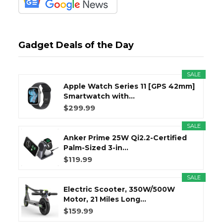
Gadget Deals of the Day
SALE
Apple Watch Series 11 [GPS 42mm]
Smartwatch with...
$299.99
SALE
Anker Prime 25W Qi2.2-Certified
Palm-Sized 3-in...
$119.99
SALE
Electric Scooter, 350W/500W
Motor, 21 Miles Long...
$159.99