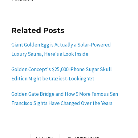
Baidu
ChatGPT
Perplexity
Google Preferred Source
Related Posts
Giant Golden Egg is Actually a Solar-Powered
Luxury Sauna, Here's a Look Inside
Golden Concept's $25,000 iPhone Sugar Skull
Edition Might be Craziest-Looking Yet
Golden Gate Bridge and How 9 More Famous San
Francisco Sights Have Changed Over the Years