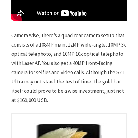
Camera wise, there’s a quad rear camera setup that
consists of a 108MP main, 12MP wide-angle, 10MP 3x
optical telephoto, and 10MP 10x optical telephoto
with Laser AF. You also get a 40MP front-facing
camera for selfies and video calls. Although the S21
Ultra may not stand the test of time, the gold bar
itself could prove to be a wise investment, just not
at $169,000 USD.