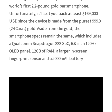
world’s first 2.2-pound gold bar smartphone.
Unfortunately, it’ll set you back at least $169,000
r
USD since the device is made from the purest 999.9
(24 Carat) gold. Aside from the gold, the
smartphone specs remain the same, which includes
)
a Qualcomm Snapdragon 888 SoC, 6.8-inch 120Hz
OLED panel, 12GB of RAM, a larger in-screen
fingerprint sensor and a 5000mAh battery.