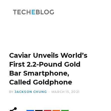
F
X
a
(
Caviar Unveils World’s
First 2.2-Pound Gold
Bar Smartphone,
c
T
Called Goldphone
BY
JACKSON CHUNG
MARCH 15, 2021
e
w