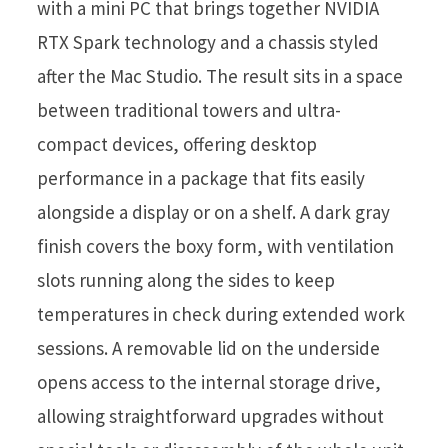
with a mini PC that brings together NVIDIA
RTX Spark technology and a chassis styled
after the Mac Studio. The result sits in a space
between traditional towers and ultra-
compact devices, offering desktop
performance in a package that fits easily
alongside a display or on a shelf. A dark gray
finish covers the boxy form, with ventilation
slots running along the sides to keep
temperatures in check during extended work
sessions. A removable lid on the underside
opens access to the internal storage drive,
allowing straightforward upgrades without