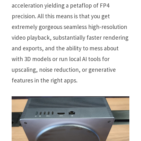
acceleration yielding a petaflop of FP4
precision. All this means is that you get
extremely gorgeous seamless high-resolution
video playback, substantially faster rendering
and exports, and the ability to mess about
with 3D models or run local AI tools for
upscaling, noise reduction, or generative
features in the right apps.