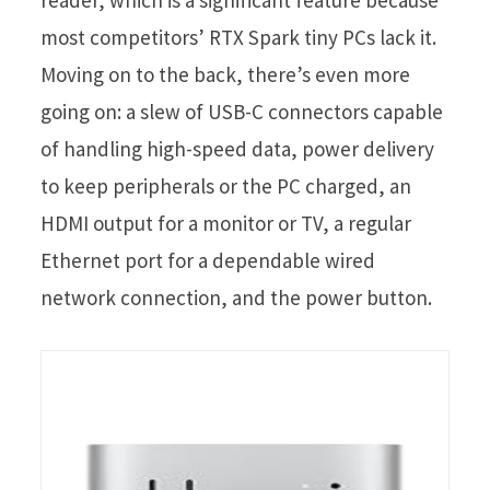
most competitors’ RTX Spark tiny PCs lack it.
Moving on to the back, there’s even more
going on: a slew of USB-C connectors capable
of handling high-speed data, power delivery
to keep peripherals or the PC charged, an
HDMI output for a monitor or TV, a regular
Ethernet port for a dependable wired
network connection, and the power button.