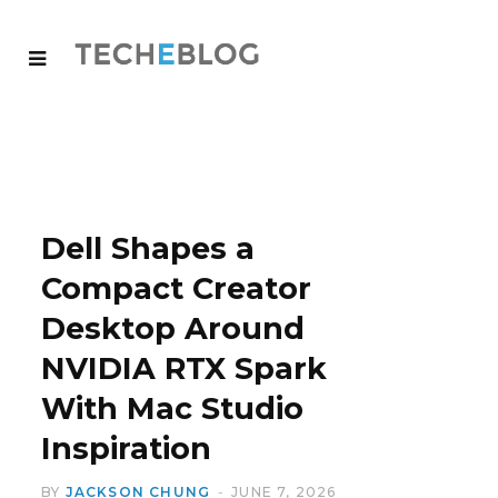
Dell Shapes a
Compact Creator
Desktop Around
NVIDIA RTX Spark
With Mac Studio
Inspiration
BY
JACKSON CHUNG
JUNE 7, 2026