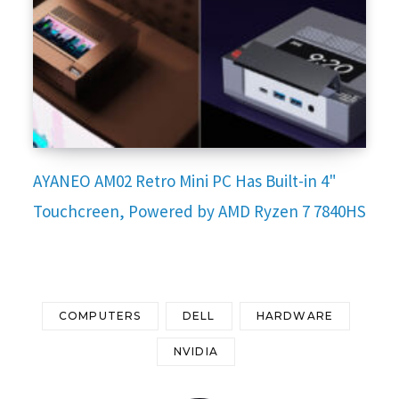
AYANEO AM02 Retro Mini PC Has Built-in 4"
Touchcreen, Powered by AMD Ryzen 7 7840HS
COMPUTERS
DELL
HARDWARE
NVIDIA