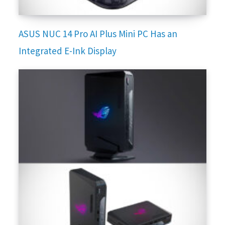
ASUS NUC 14 Pro AI Plus Mini PC Has an
Integrated E-Ink Display