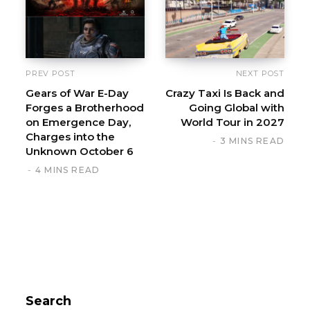
PREV POST
NEXT POST
Gears of War E-Day
Crazy Taxi Is Back and
Forges a Brotherhood
Going Global with
on Emergence Day,
World Tour in 2027
Charges into the
3 MINS READ
Unknown October 6
4 MINS READ
Search