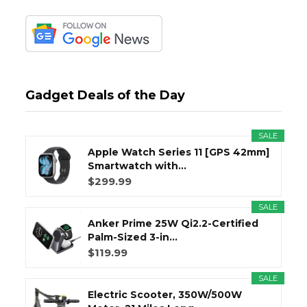
Gadget Deals of the Day
SALE
Apple Watch Series 11 [GPS 42mm]
Smartwatch with...
$299.99
SALE
Anker Prime 25W Qi2.2-Certified
Palm-Sized 3-in...
$119.99
SALE
Electric Scooter, 350W/500W