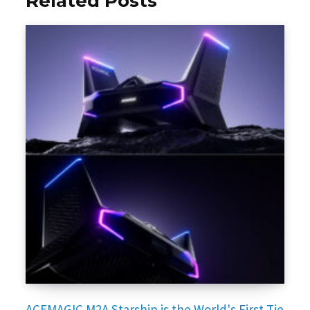
Related Posts
ACEMAGIC M2A Starship is the World's First Tie