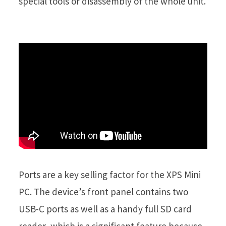
special tools or disassembly of the whole unit.
Ports are a key selling factor for the XPS Mini
PC. The device’s front panel contains two
USB-C ports as well as a handy full SD card
reader, which is a significant feature because