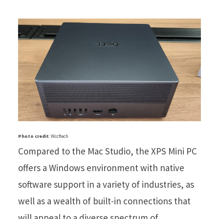
Photo credit
: Wccftech
Compared to the Mac Studio, the XPS Mini PC
offers a Windows environment with native
software support in a variety of industries, as
well as a wealth of built-in connections that
will appeal to a diverse spectrum of