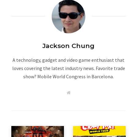
Jackson Chung
A technology, gadget and video game enthusiast that
loves covering the latest industry news. Favorite trade
show? Mobile World Congress in Barcelona.
W
e
b
s
i
t
e