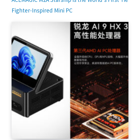
Fighter-Inspired Mini PC