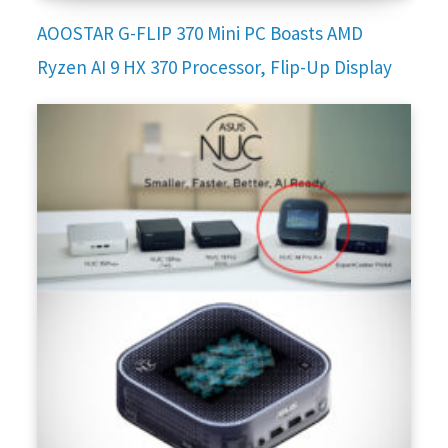
AOOSTAR G-FLIP 370 Mini PC Boasts AMD
Ryzen AI 9 HX 370 Processor, Flip-Up Display