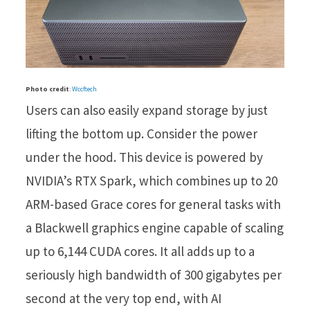
Photo credit
:
Wccftech
Users can also easily expand storage by just
lifting the bottom up. Consider the power
under the hood. This device is powered by
NVIDIA’s RTX Spark, which combines up to 20
ARM-based Grace cores for general tasks with
a Blackwell graphics engine capable of scaling
up to 6,144 CUDA cores. It all adds up to a
seriously high bandwidth of 300 gigabytes per
second at the very top end, with AI