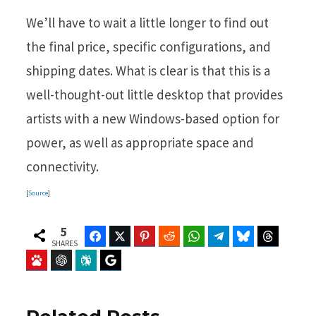
We’ll have to wait a little longer to find out
the final price, specific configurations, and
shipping dates. What is clear is that this is a
well-thought-out little desktop that provides
artists with a new Windows-based option for
power, as well as appropriate space and
connectivity.
[
Source
]
5
Facebook
Twitter
Pinterest
Reddit
WhatsApp
Telegram
Bluesky
Threads
SHARES
Baidu
ChatGPT
Perplexity
Google Preferred Source