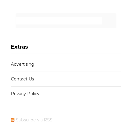
Extras
Advertising
Contact Us
Privacy Policy
Subscribe via RSS