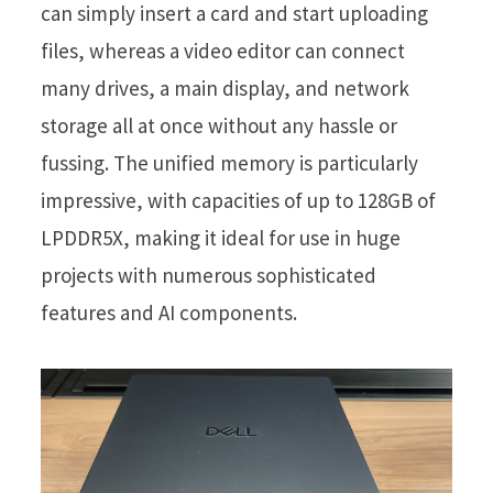
can simply insert a card and start uploading
files, whereas a video editor can connect
many drives, a main display, and network
storage all at once without any hassle or
fussing. The unified memory is particularly
impressive, with capacities of up to 128GB of
LPDDR5X, making it ideal for use in huge
projects with numerous sophisticated
features and AI components.