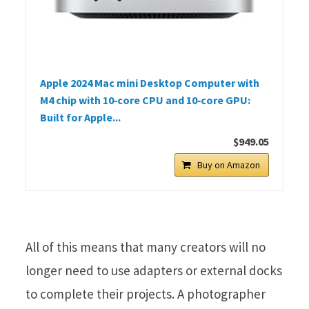
Apple 2024 Mac mini Desktop Computer with
M4 chip with 10‑core CPU and 10‑core GPU:
Built for Apple...
$949.05
Buy on Amazon
All of this means that many creators will no
longer need to use adapters or external docks
to complete their projects. A photographer