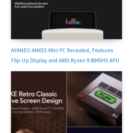
AYANEO AM01S Mini PC Revealed, Features
Flip-Up Display and AMD Ryzen 9 8845HS APU