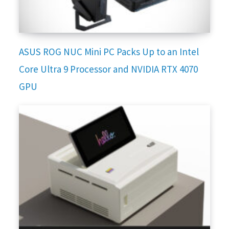
ASUS ROG NUC Mini PC Packs Up to an Intel
Core Ultra 9 Processor and NVIDIA RTX 4070
GPU