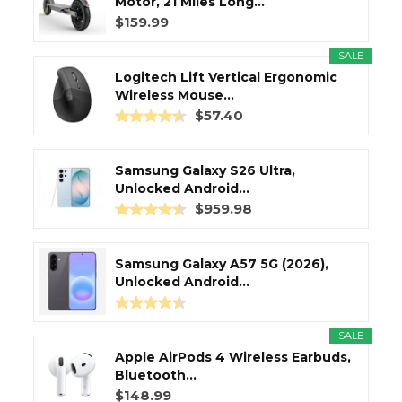
Motor, 21 Miles Long...
$159.99
SALE
Logitech Lift Vertical Ergonomic
Wireless Mouse...
$57.40
Samsung Galaxy S26 Ultra,
Unlocked Android...
$959.98
Samsung Galaxy A57 5G (2026),
Unlocked Android...
SALE
Apple AirPods 4 Wireless Earbuds,
Bluetooth...
$148.99