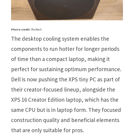
Photo credit
: Wccftech
The desktop cooling system enables the
components to run hotter for longer periods
of time than a compact laptop, making it
perfect for sustaining optimum performance.
Dell is now pushing the XPS tiny PC as part of
their creator-focused lineup, alongside the
XPS 16 Creator Edition laptop, which has the
same CPU but is in laptop form. They focused
construction quality and beneficial elements
that are only suitable for pros.