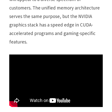
customers. The unified memory architecture
serves the same purpose, but the NVIDIA
graphics stack has a speed edge in CUDA-
accelerated programs and gaming-specific
features.