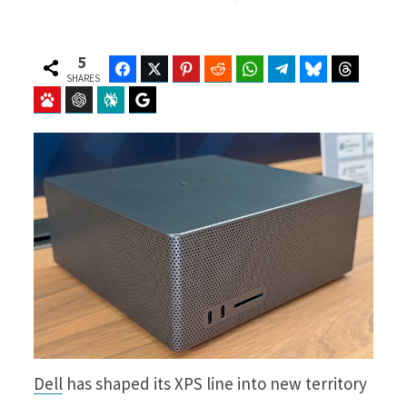
5
Facebook
Twitter
Pinterest
Reddit
WhatsApp
Telegram
Bluesky
Threads
SHARES
Baidu
ChatGPT
Perplexity
Google Preferred Source
Dell
has shaped its XPS line into new territory