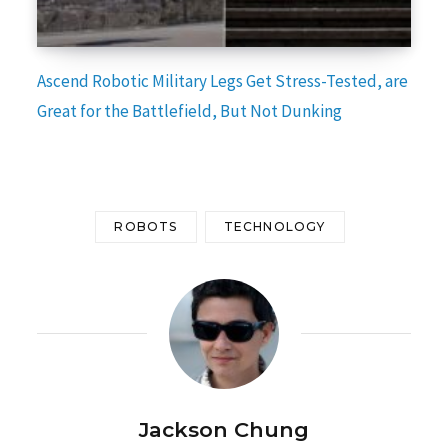
Ascend Robotic Military Legs Get Stress-Tested, are
Great for the Battlefield, But Not Dunking
ROBOTS
TECHNOLOGY
Jackson Chung