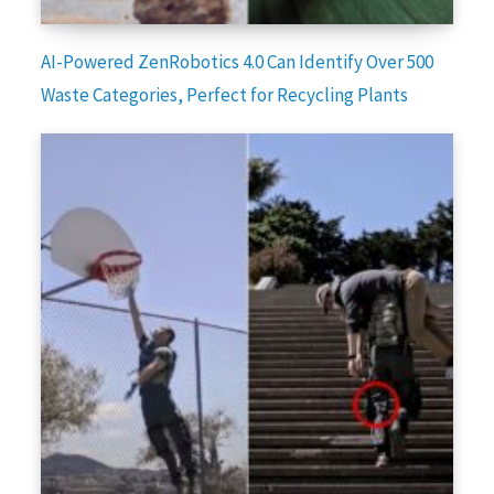
AI-Powered ZenRobotics 4.0 Can Identify Over 500
Waste Categories, Perfect for Recycling Plants