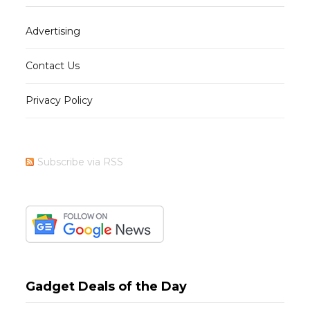
Advertising
Contact Us
Privacy Policy
Subscribe via RSS
Gadget Deals of the Day