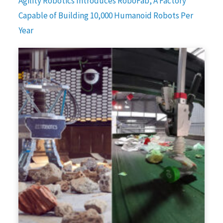
Agility Robotics Introduces RoboFab, A Factory
Capable of Building 10,000 Humanoid Robots Per
Year