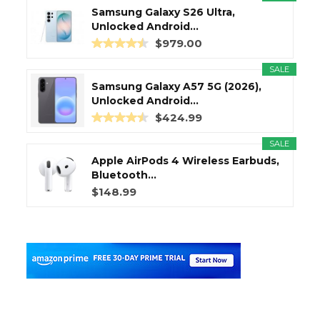
Samsung Galaxy S26 Ultra,
Unlocked Android...
$979.00
SALE
Samsung Galaxy A57 5G (2026),
Unlocked Android...
$424.99
SALE
Apple AirPods 4 Wireless Earbuds,
Bluetooth...
$148.99