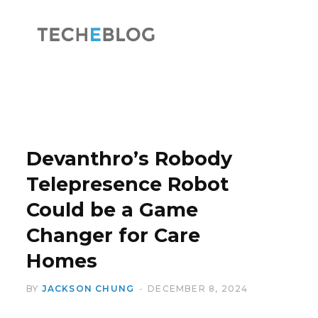
F
X
a
(
Devanthro’s Robody
Telepresence Robot
Could be a Game
c
T
Changer for Care
Homes
BY
JACKSON CHUNG
DECEMBER 8, 2024
e
w