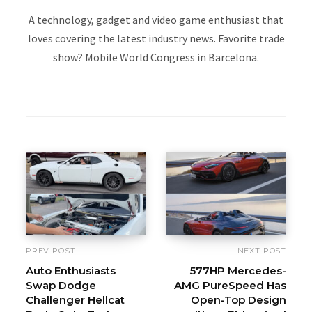
A technology, gadget and video game enthusiast that
loves covering the latest industry news. Favorite trade
show? Mobile World Congress in Barcelona.
W
e
b
s
i
t
e
PREV POST
NEXT POST
Auto Enthusiasts
577HP Mercedes-
Swap Dodge
AMG PureSpeed Has
Challenger Hellcat
Open-Top Design