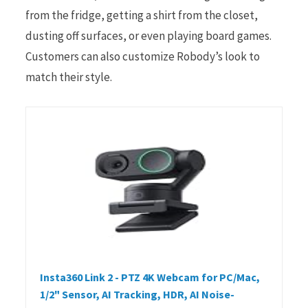
from the fridge, getting a shirt from the closet,
dusting off surfaces, or even playing board games.
Customers can also customize Robody’s look to
match their style.
Insta360 Link 2 - PTZ 4K Webcam for PC/Mac,
1/2" Sensor, AI Tracking, HDR, AI Noise-