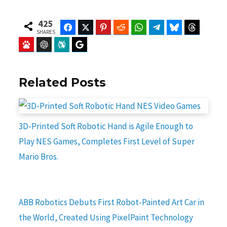
425
Facebook
Twitter
Pinterest
Reddit
WhatsApp
Telegram
Bluesky
Threads
SHARES
Baidu
ChatGPT
Perplexity
Google Preferred Source
Related Posts
3D-Printed Soft Robotic Hand is Agile Enough to
Play NES Games, Completes First Level of Super
Mario Bros.
ABB Robotics Debuts First Robot-Painted Art Car in
the World, Created Using PixelPaint Technology