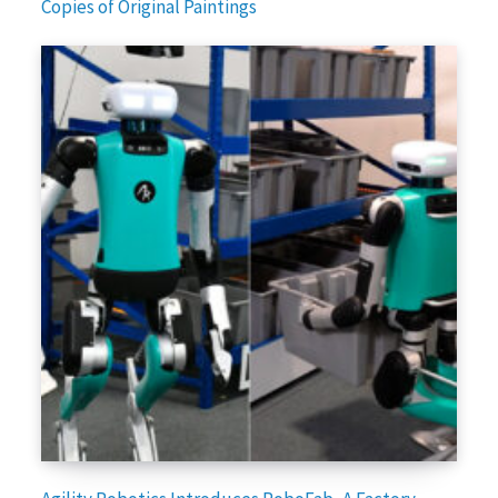
Copies of Original Paintings