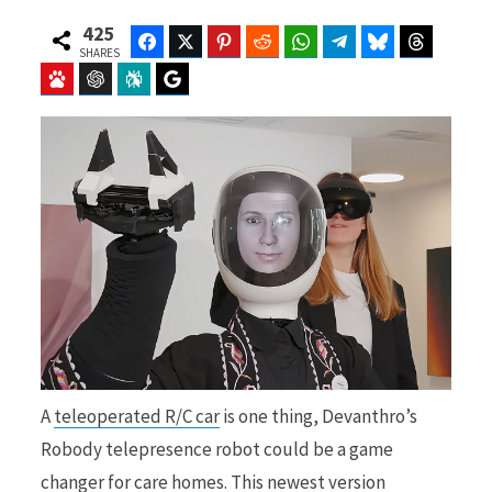
425
Facebook
Twitter
Pinterest
Reddit
WhatsApp
Telegram
Bluesky
Threads
SHARES
Baidu
ChatGPT
Perplexity
Google Preferred Source
b
i
o
t
o
t
A
teleoperated R/C car
is one thing, Devanthro’s
k
e
Robody telepresence robot could be a game
changer for care homes. This newest version