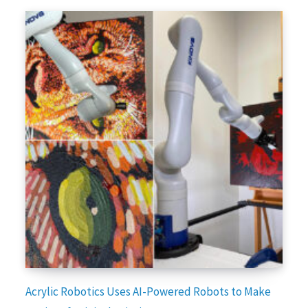
Acrylic Robotics Uses AI-Powered Robots to Make