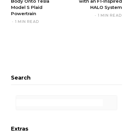
Body Onto Tesla
with an F1-Inspired
Model S Plaid
HALO System
Powertrain
1 MIN READ
1 MIN READ
Search
Extras