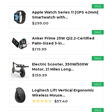
SALE
Apple Watch Series 11 [GPS 42mm]
Smartwatch with...
$299.00
SALE
Anker Prime 25W Qi2.2-Certified
Palm-Sized 3-in...
$119.99
SALE
Electric Scooter, 350W/500W
Motor, 21 Miles Long...
$159.99
SALE
Logitech Lift Vertical Ergonomic
Wireless Mouse...
$57.40
SALE