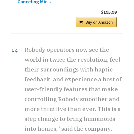
Canceling Mic...
$195.99
Buy on Amazon
Robody operators now see the
world in twice the resolution, feel
their surroundings with haptic
feedback, and experience a host of
user-friendly features that make
controlling Robody smoother and
more intuitive than ever. This is a
step change to bring humanoids
into homes,” said the company.