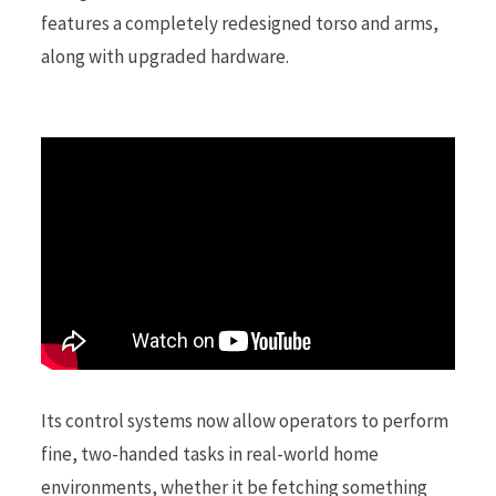
features a completely redesigned torso and arms,
along with upgraded hardware.
r
)
Its control systems now allow operators to perform
fine, two-handed tasks in real-world home
environments, whether it be fetching something