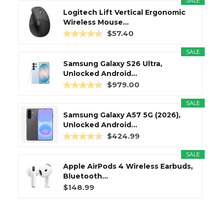
SALE
Logitech Lift Vertical Ergonomic
Wireless Mouse...
$57.40
SALE
Samsung Galaxy S26 Ultra,
Unlocked Android...
$979.00
SALE
Samsung Galaxy A57 5G (2026),
Unlocked Android...
$424.99
SALE
Apple AirPods 4 Wireless Earbuds,
Bluetooth...
$148.99