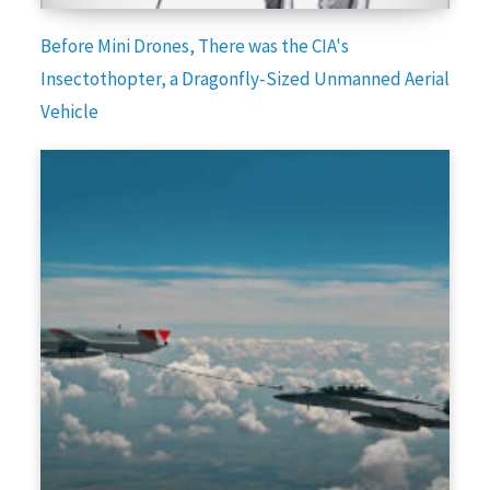
Before Mini Drones, There was the CIA's
Insectothopter, a Dragonfly-Sized Unmanned Aerial
Vehicle