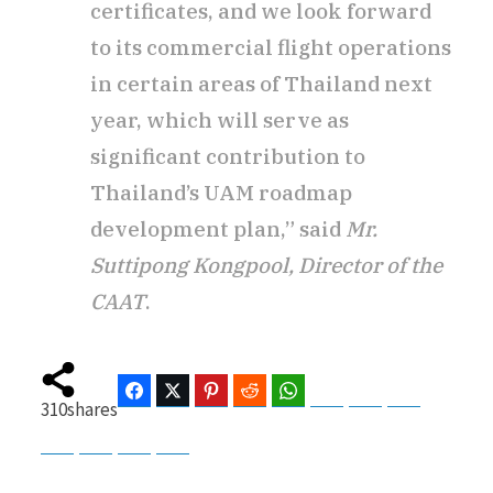
certificates, and we look forward
to its commercial flight operations
in certain areas of Thailand next
year, which will serve as
significant contribution to
Thailand’s UAM roadmap
development plan,” said
Mr.
Suttipong Kongpool, Director of the
CAAT
.
Facebook
Twitter
Pinterest
Reddit
WhatsApp
Telegram
Bluesky
Threads
310
shares
Baidu
ChatGPT
Perplexity
Google Preferred Source