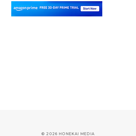
© 2026 HONEKAI MEDIA