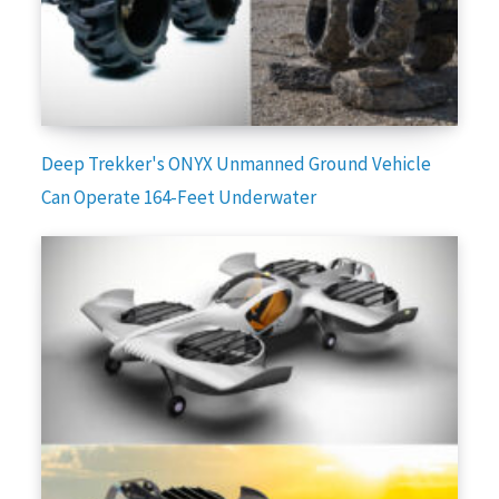
Deep Trekker's ONYX Unmanned Ground Vehicle
Can Operate 164-Feet Underwater