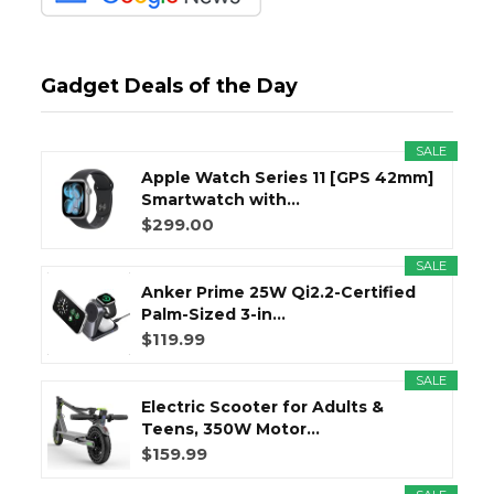
Gadget Deals of the Day
SALE
Apple Watch Series 11 [GPS 42mm]
Smartwatch with...
$299.00
SALE
Anker Prime 25W Qi2.2-Certified
Palm-Sized 3-in...
$119.99
SALE
Electric Scooter for Adults &
Teens, 350W Motor...
$159.99