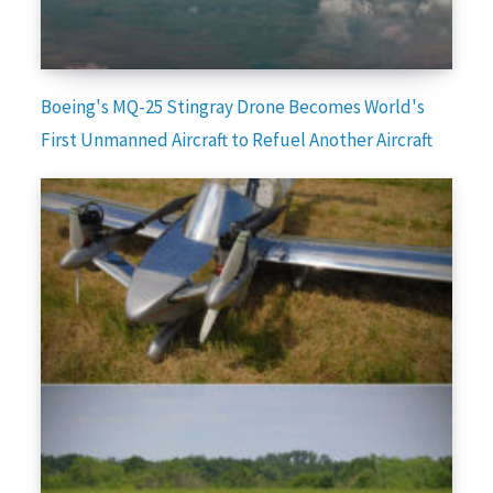
Boeing's MQ-25 Stingray Drone Becomes World's
First Unmanned Aircraft to Refuel Another Aircraft