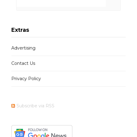
Extras
Advertising
Contact Us
Privacy Policy
Subscribe via RSS