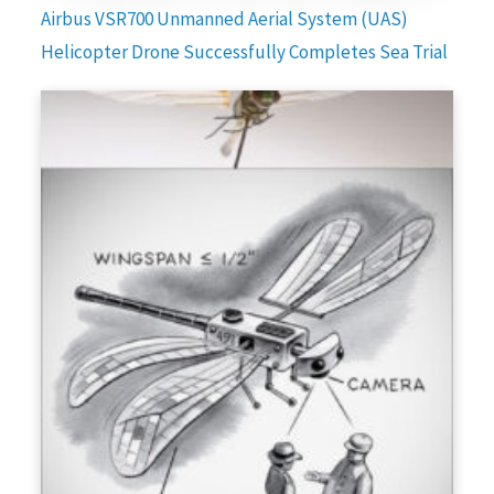
Airbus VSR700 Unmanned Aerial System (UAS)
Helicopter Drone Successfully Completes Sea Trial