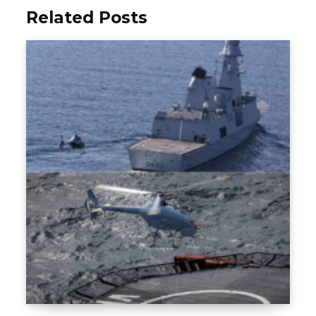
Related Posts