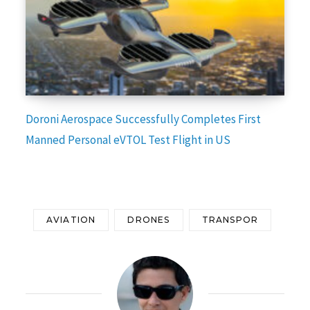
Doroni Aerospace Successfully Completes First
Manned Personal eVTOL Test Flight in US
AVIATION
DRONES
TRANSPOR