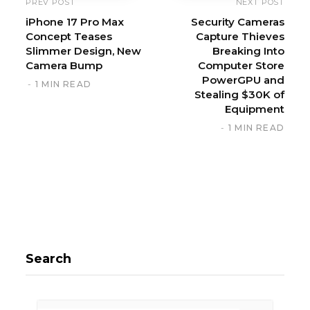
PREV POST
NEXT POST
iPhone 17 Pro Max
Security Cameras
Concept Teases
Capture Thieves
Slimmer Design, New
Breaking Into
Camera Bump
Computer Store
PowerGPU and
1 MIN READ
Stealing $30K of
Equipment
1 MIN READ
Search