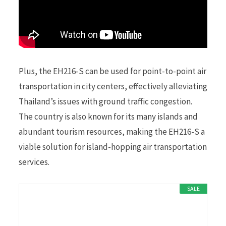
Plus, the EH216-S can be used for point-to-point air
transportation in city centers, effectively alleviating
Thailand’s issues with ground traffic congestion.
The country is also known for its many islands and
abundant tourism resources, making the EH216-S a
viable solution for island-hopping air transportation
services.
SALE