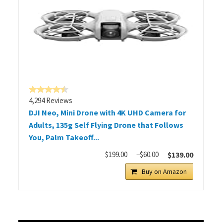
4,294 Reviews
DJI Neo, Mini Drone with 4K UHD Camera for
Adults, 135g Self Flying Drone that Follows
You, Palm Takeoff...
$199.00
−$60.00
$139.00
Buy on Amazon