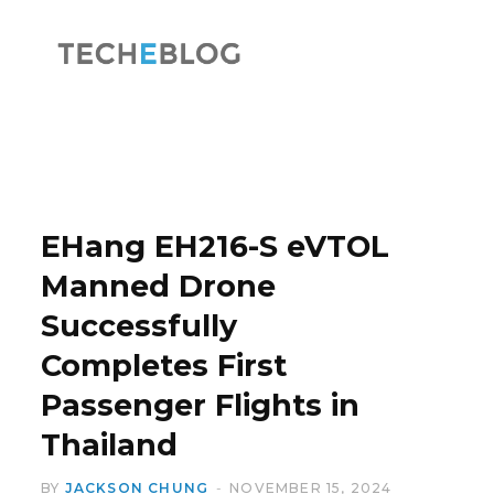
F
X
a
(
EHang EH216-S eVTOL
Manned Drone
Successfully
c
T
Completes First
Passenger Flights in
Thailand
e
w
BY
JACKSON CHUNG
NOVEMBER 15, 2024