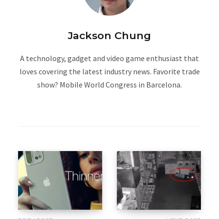
Jackson Chung
A technology, gadget and video game enthusiast that
loves covering the latest industry news. Favorite trade
show? Mobile World Congress in Barcelona.
W
e
b
s
i
t
e