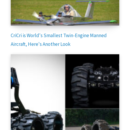
CriCri is World's Smallest Twin-Engine Manned
Aircraft, Here's Another Look