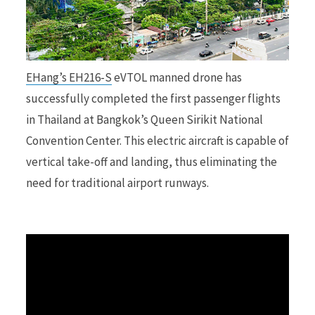
r
EHang’s EH216-S
eVTOL manned drone has
successfully completed the first passenger flights
)
in Thailand at Bangkok’s Queen Sirikit National
Convention Center. This electric aircraft is capable of
vertical take-off and landing, thus eliminating the
need for traditional airport runways.