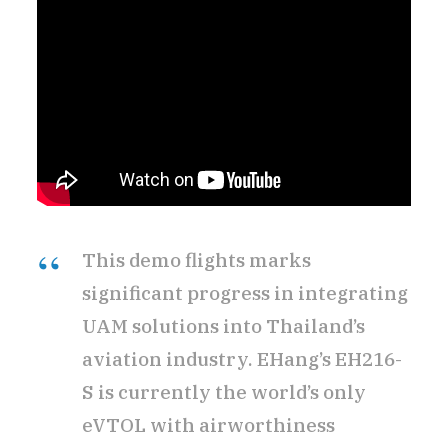
This demo flights marks
significant progress in integrating
UAM solutions into Thailand’s
aviation industry. EHang’s EH216-
S is currently the world’s only
eVTOL with airworthiness