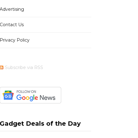
Advertising
b
i
a
e
Contact Us
Privacy Policy
o
t
g
r
Subscribe via RSS
o
t
r
e
k
e
a
s
Gadget Deals of the Day