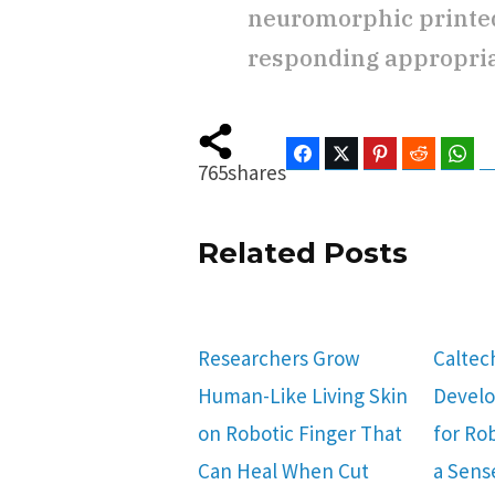
neuromorphic printed
responding appropriate
Facebook
Twitter
Pinterest
Reddit
Wha
765
shares
Related Posts
Researchers Grow
Caltec
Human-Like Living Skin
Develop
on Robotic Finger That
for Ro
Can Heal When Cut
a Sens