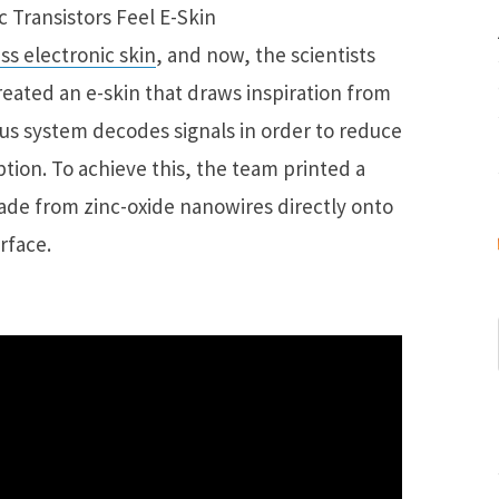
ss electronic skin
, and now, the scientists
eated an e-skin that draws inspiration from
s system decodes signals in order to reduce
tion. To achieve this, the team printed a
made from zinc-oxide nanowires directly onto
urface.