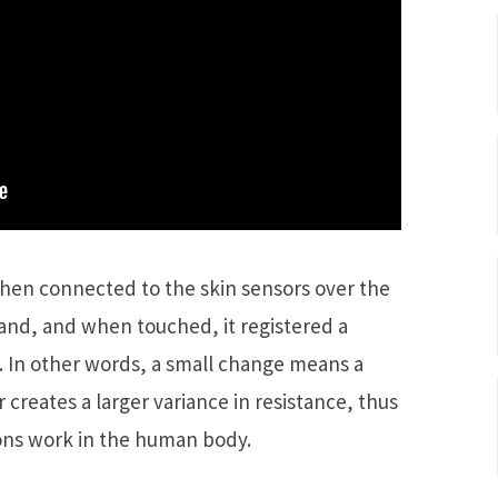
then connected to the skin sensors over the
nd, and when touched, it registered a
ce. In other words, a small change means a
 creates a larger variance in resistance, thus
ns work in the human body.