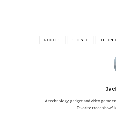
ROBOTS
SCIENCE
TECHN
Jac
A technology, gadget and video game ent
Favorite trade show? 