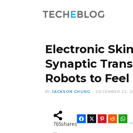
Electronic Ski
Synaptic Trans
Robots to Feel
BY
JACKSON CHUNG
DECEMBER 22, 2
Facebook
Twitter
Pinterest
Reddit
Wha
765
shares