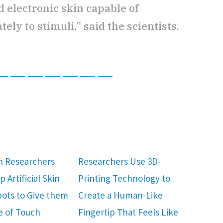
 electronic skin capable of
ly to stimuli,” said the scientists.
tsApp
Telegram
Bluesky
Threads
Baidu
ChatGPT
Perplexity
Google Preferred Source
h Researchers
Researchers Use 3D-
 Artificial Skin
Printing Technology to
bots to Give them
Create a Human-Like
e of Touch
Fingertip That Feels Like