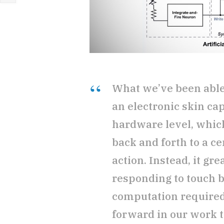
What we’ve been able 
an electronic skin cap
hardware level, whic
back and forth to a c
action. Instead, it gr
responding to touch 
computation required. 
forward in our work t