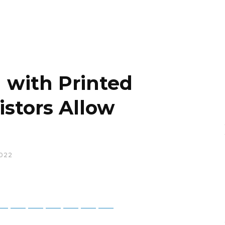
n with Printed
istors Allow
022
tsApp
Telegram
Bluesky
Threads
Baidu
ChatGPT
Perplexity
Google Preferred Source