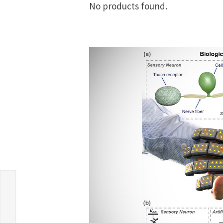
No products found.
s
c