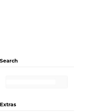
F
X
I
P
a
(
n
i
Search
c
T
s
n
Extras
e
w
t
t