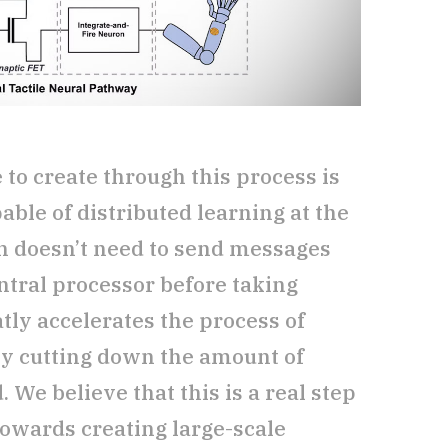
to create through this process is
able of distributed learning at the
h doesn’t need to send messages
entral processor before taking
eatly accelerates the process of
by cutting down the amount of
We believe that this is a real step
owards creating large-scale