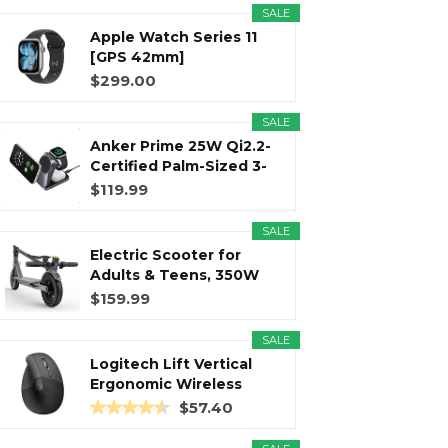
SALE
Apple Watch Series 11
r
m
t
[GPS 42mm]
Smartwatch with...
$299.00
SALE
Anker Prime 25W Qi2.2-
)
Certified Palm-Sized 3-
in...
$119.99
SALE
Electric Scooter for
Adults & Teens, 350W
Motor...
$159.99
SALE
Logitech Lift Vertical
Ergonomic Wireless
Mouse...
$57.40