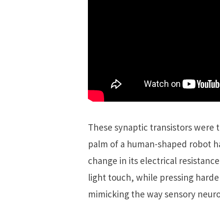
These synaptic transistors were 
palm of a human-shaped robot ha
change in its electrical resistan
light touch, while pressing harder
mimicking the way sensory neuro