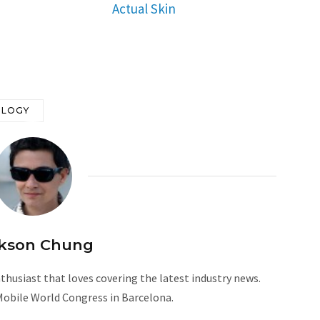
Actual Skin
OLOGY
kson Chung
husiast that loves covering the latest industry news.
Mobile World Congress in Barcelona.