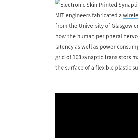
MIT engineers fabricated a
wirele
from the University of Glasgow cr
how the human peripheral nervou
latency as well as power consump
grid of 168 synaptic transistors 
the surface of a flexible plastic s