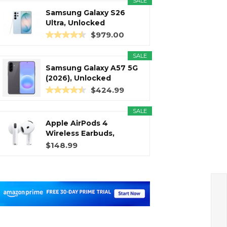
SALE
Samsung Galaxy S26
Ultra, Unlocked
Android...
$979.00
SALE
Samsung Galaxy A57 5G
(2026), Unlocked
Android...
$424.99
SALE
Apple AirPods 4
Wireless Earbuds,
Bluetooth...
$148.99