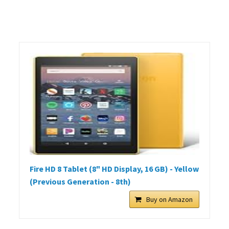
Fire HD 8 Tablet (8" HD Display, 16 GB) - Yellow
(Previous Generation - 8th)
Buy on Amazon