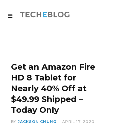
Get an Amazon Fire
HD 8 Tablet for
Nearly 40% Off at
$49.99 Shipped –
Today Only
BY
JACKSON CHUNG
APRIL 17, 2020