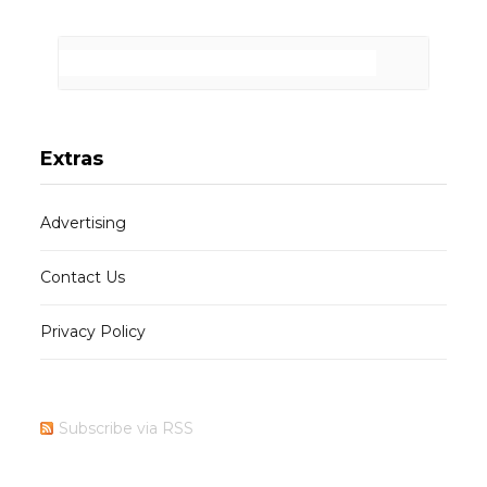
Extras
Advertising
Contact Us
Privacy Policy
Subscribe via RSS