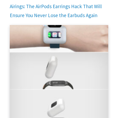
Airings: The AirPods Earrings Hack That Will
Ensure You Never Lose the Earbuds Again