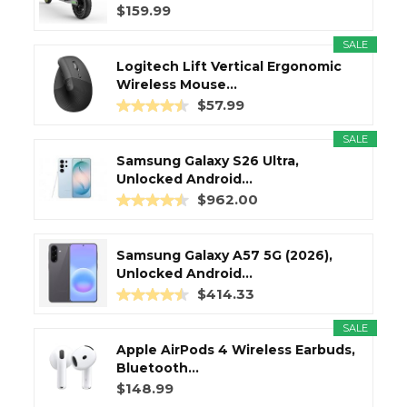
$159.99
SALE
Logitech Lift Vertical Ergonomic
Wireless Mouse...
$57.99
SALE
Samsung Galaxy S26 Ultra,
Unlocked Android...
$962.00
Samsung Galaxy A57 5G (2026),
Unlocked Android...
$414.33
SALE
Apple AirPods 4 Wireless Earbuds,
Bluetooth...
$148.99