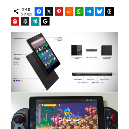
240
Facebook
Twitter
Pinterest
Reddit
WhatsApp
Telegram
Bluesky
Threads
SHARES
Baidu
ChatGPT
Perplexity
Google Preferred Source