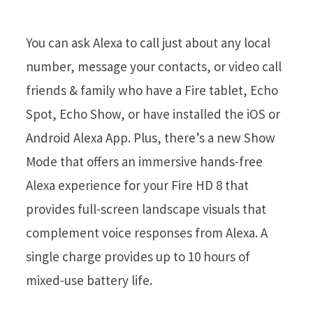
You can ask Alexa to call just about any local
number, message your contacts, or video call
friends & family who have a Fire tablet, Echo
Spot, Echo Show, or have installed the iOS or
Android Alexa App. Plus, there’s a new Show
Mode that offers an immersive hands-free
Alexa experience for your Fire HD 8 that
provides full-screen landscape visuals that
complement voice responses from Alexa. A
single charge provides up to 10 hours of
mixed-use battery life.