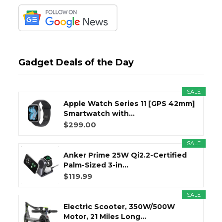
Gadget Deals of the Day
SALE
Apple Watch Series 11 [GPS 42mm]
Smartwatch with...
$299.00
SALE
Anker Prime 25W Qi2.2-Certified
Palm-Sized 3-in...
$119.99
SALE
Electric Scooter, 350W/500W
Motor, 21 Miles Long...