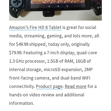
Amazon’s Fire HD 8 Tablet
is great for social
media, streaming, gaming, and lots more, all
for $49.99 shipped, today only, originally
$79.99. Featuring a 7-inch display, quad-core
1.3 GHz processor, 1.5GB of RAM, 16GB of
internal storage, microSD expansion, 2MP
front-facing camera, and dual-band WiFi
connectivity.
Product page
.
Read more
for a
hands-on video review and additional
information.