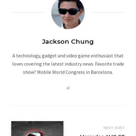
Jackson Chung
A technology, gadget and video game enthusiast that
loves covering the latest industry news. Favorite trade
show? Mobile World Congress in Barcelona.
W
e
b
s
i
t
e
NEXT POST