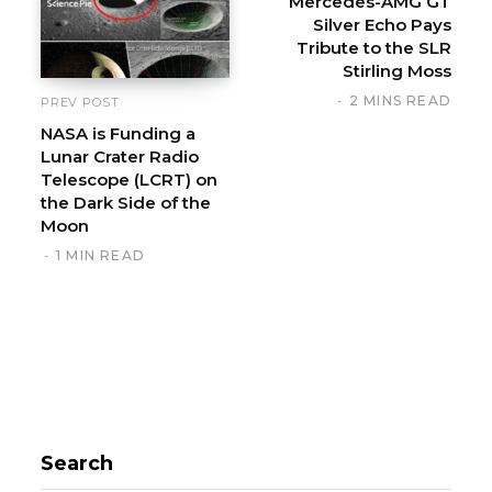
Mercedes-AMG GT
Silver Echo Pays
Tribute to the SLR
Stirling Moss
2 MINS READ
PREV POST
NASA is Funding a
Lunar Crater Radio
Telescope (LCRT) on
the Dark Side of the
Moon
1 MIN READ
Search