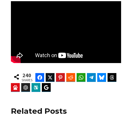
240
Facebook
Twitter
Pinterest
Reddit
WhatsApp
Telegram
Bluesky
Threads
SHARES
Baidu
ChatGPT
Perplexity
Google Preferred Source
Related Posts