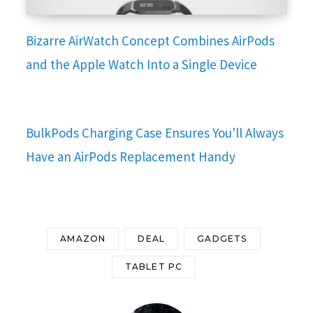
Bizarre AirWatch Concept Combines AirPods
and the Apple Watch Into a Single Device
BulkPods Charging Case Ensures You'll Always
Have an AirPods Replacement Handy
AMAZON
DEAL
GADGETS
TABLET PC