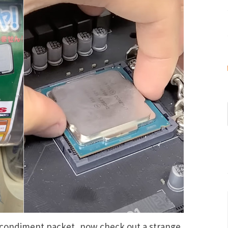
 condiment packet
, now check out a strange