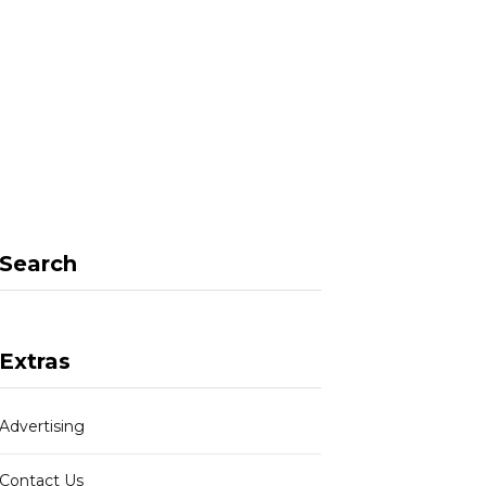
F
X
I
P
a
(
n
i
Search
c
T
s
n
Extras
Advertising
e
w
t
t
Contact Us