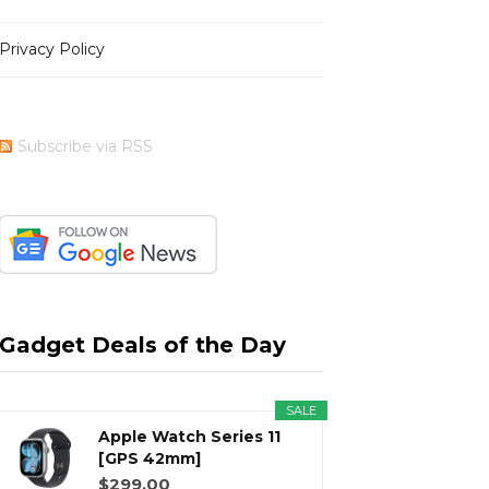
Privacy Policy
b
i
a
e
Subscribe via RSS
o
t
g
r
o
t
r
e
Gadget Deals of the Day
SALE
k
e
a
s
Apple Watch Series 11
[GPS 42mm]
Smartwatch with...
$299.00