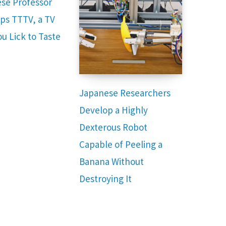
se Professor
ps TTTV, a TV
u Lick to Taste
Japanese Researchers
Develop a Highly
Dexterous Robot
Capable of Peeling a
Banana Without
Destroying It