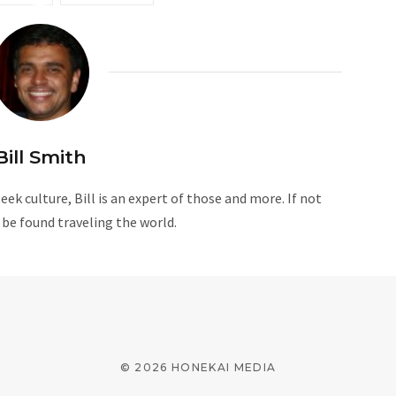
Bill Smith
ek culture, Bill is an expert of those and more. If not
n be found traveling the world.
© 2026 HONEKAI MEDIA