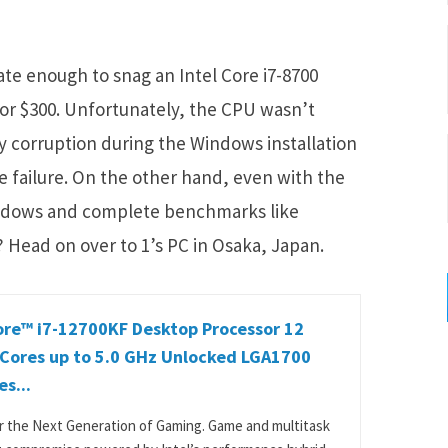
e enough to snag an Intel Core i7-8700
for $300. Unfortunately, the CPU wasn’t
ay corruption during the Windows installation
e failure. On the other hand, even with the
Windows and complete benchmarks like
 Head on over to 1’s PC in Osaka, Japan.
ore™ i7-12700KF Desktop Processor 12
 Cores up to 5.0 GHz Unlocked LGA1700
es...
or the Next Generation of Gaming. Game and multitask