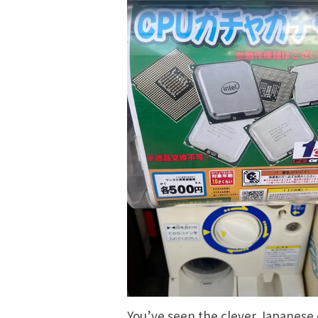
You’ve seen the
clever Japanese