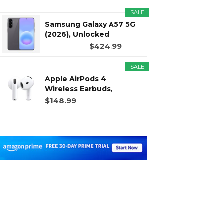
SALE
Samsung Galaxy A57 5G
(2026), Unlocked
Android...
$424.99
SALE
Apple AirPods 4
Wireless Earbuds,
Bluetooth...
$148.99