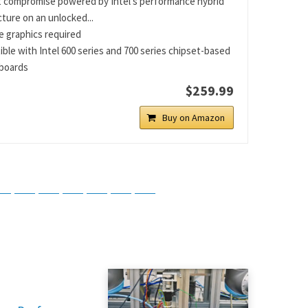
 compromise powered by Intel’s performance hybrid
cture on an unlocked...
e graphics required
ble with Intel 600 series and 700 series chipset-based
boards
$259.99
Buy on Amazon
tsApp
Telegram
Bluesky
Threads
Baidu
ChatGPT
Perplexity
Google Preferred Source