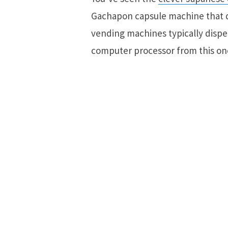
Gachapon capsule machine that d
vending machines typically dispen
computer processor from this on