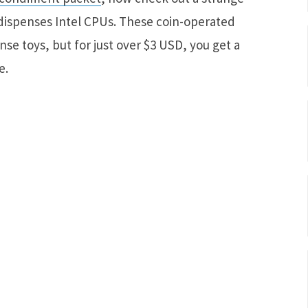
ispenses Intel CPUs. These coin-operated
se toys, but for just over $3 USD, you get a
e.