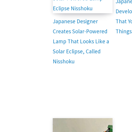
Japane
Develo
Japanese Designer
That Yo
Creates Solar-Powered
Things
Lamp That Looks Like a
Solar Eclipse, Called
Nisshoku