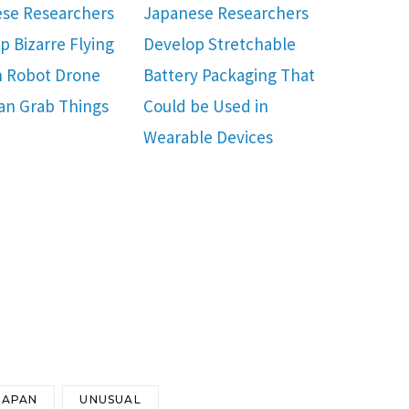
se Researchers
Japanese Researchers
p Bizarre Flying
Develop Stretchable
 Robot Drone
Battery Packaging That
an Grab Things
Could be Used in
Wearable Devices
JAPAN
UNUSUAL