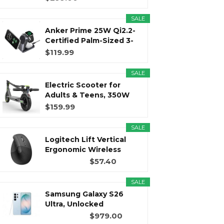
SALE
r
m
t
Anker Prime 25W Qi2.2-
Certified Palm-Sized 3-
in...
$119.99
SALE
)
Electric Scooter for
Adults & Teens, 350W
Motor...
$159.99
SALE
Logitech Lift Vertical
Ergonomic Wireless
Mouse...
$57.40
SALE
Samsung Galaxy S26
Ultra, Unlocked
Android...
$979.00