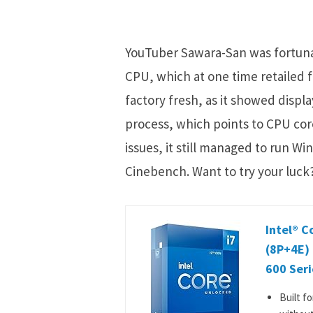
YouTuber Sawara-San was fortunat
CPU, which at one time retailed 
factory fresh, as it showed displ
process, which points to CPU cor
issues, it still managed to run 
Cinebench. Want to try your luck?
Intel® C
(8P+4E)
600 Seri
Built f