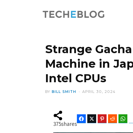
Strange Gacha
Machine in Ja
Intel CPUs
BY
BILL SMITH
APRIL 30, 2024
Facebook
Twitter
Pinterest
Reddit
Wha
375
shares