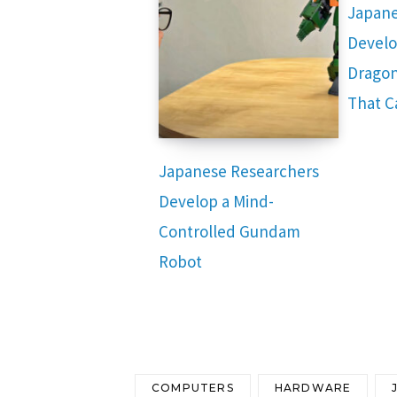
Japane
Develo
Dragon
That C
Japanese Researchers
Develop a Mind-
Controlled Gundam
Robot
COMPUTERS
HARDWARE