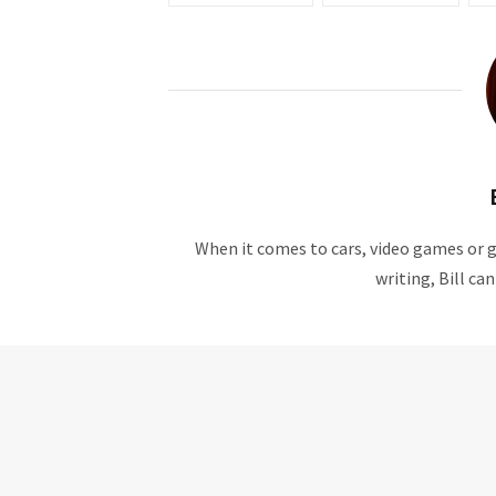
When it comes to cars, video games or ge
writing, Bill ca