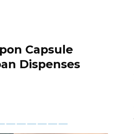
pon Capsule
pan Dispenses
tsApp
Telegram
Bluesky
Threads
Baidu
ChatGPT
Perplexity
Google Preferred Source