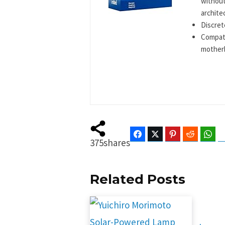
without
archite
Discret
Compati
mother
Facebook
Twitter
Pinterest
Reddit
Wha
375
shares
Related Posts