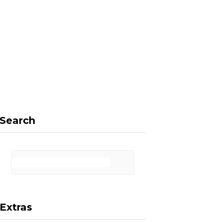
F
X
I
P
a
(
n
i
Search
c
T
s
n
Extras
e
w
t
t