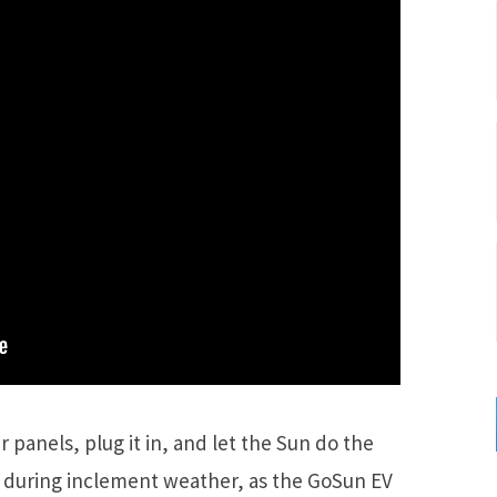
r panels, plug it in, and let the Sun do the
t during inclement weather, as the GoSun EV