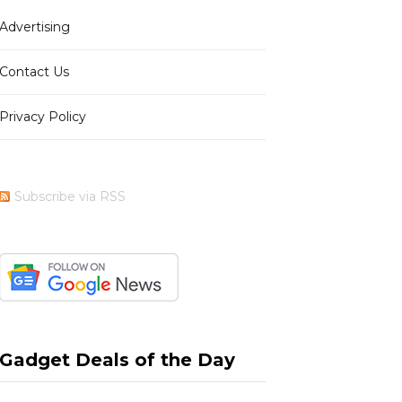
Advertising
b
i
a
e
Contact Us
Privacy Policy
o
t
g
r
Subscribe via RSS
o
t
r
e
k
e
a
s
Gadget Deals of the Day