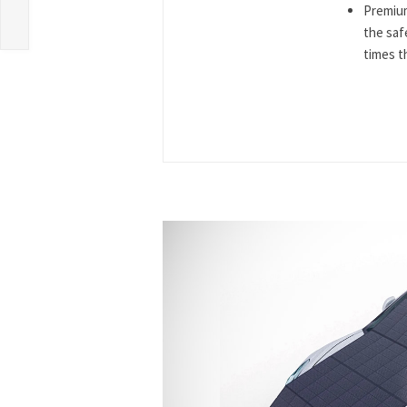
Premium
the saf
times th