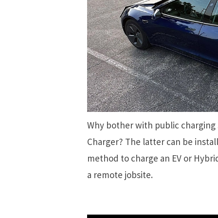
Why bother with public charging
Charger? The latter can be instal
method to charge an EV or Hybrid
a remote jobsite.