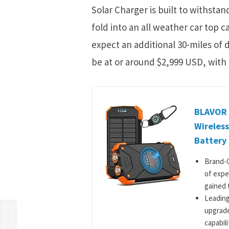
Solar Charger is built to withsta
fold into an all weather car top c
expect an additional 30-miles of d
be at or around $2,999 USD, with 
BLAVOR 
Wireless
Battery 
Brand-O
of expe
gained t
Leading
upgrade
capabili