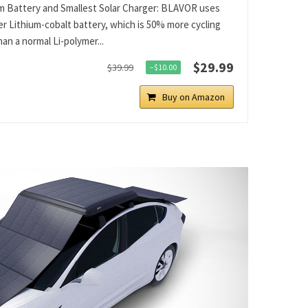
 Battery and Smallest Solar Charger: BLAVOR uses
er Lithium-cobalt battery, which is 50% more cycling
an a normal Li-polymer...
$29.99
$39.99
−$10.00
Buy on Amazon