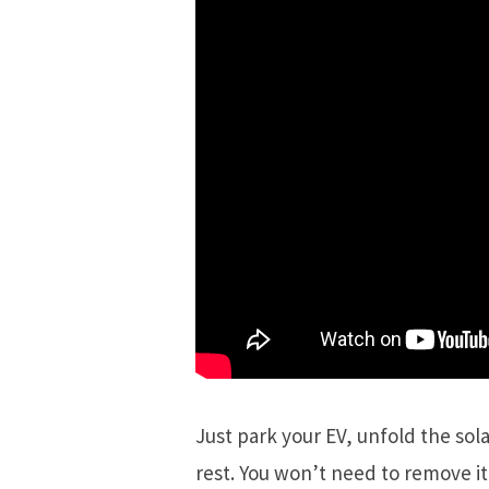
Just park your EV, unfold the sola
rest. You won’t need to remove i