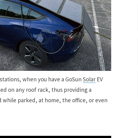
 stations, when you have a GoSun
Solar
EV
led on any roof rack, thus providing a
 while parked, at home, the office, or even