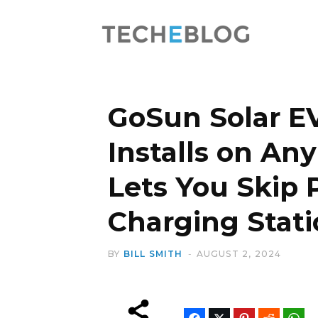
GoSun Solar E
Installs on An
Lets You Skip 
Charging Stati
BY
BILL SMITH
AUGUST 2, 2024