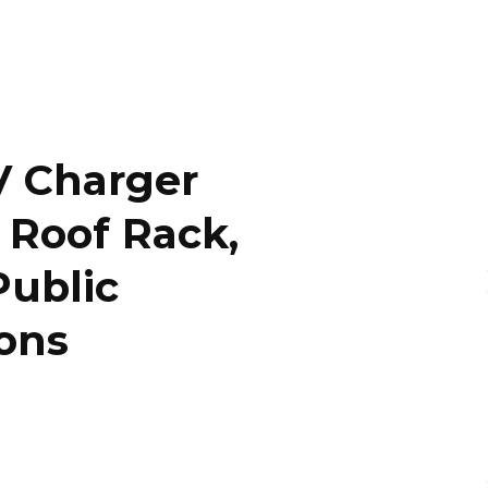
V Charger
y Roof Rack,
Public
ons