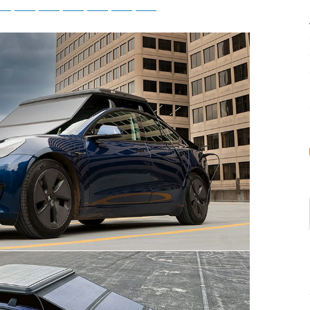
tsApp
Telegram
Bluesky
Threads
Baidu
ChatGPT
Perplexity
Google Preferred Source