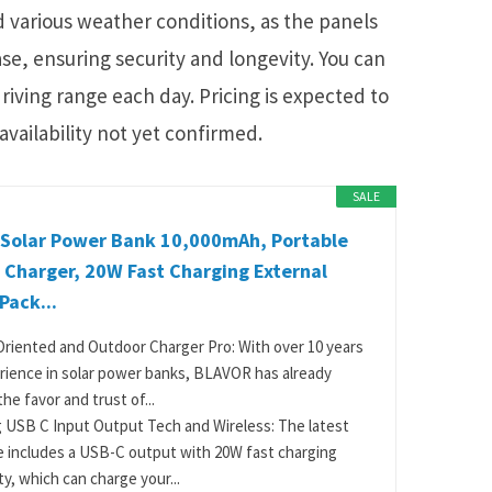
nd various weather conditions, as the panels
ase, ensuring security and longevity. You can
riving range each day. Pricing is expected to
availability not yet confirmed.
SALE
Solar Power Bank 10,000mAh, Portable
 Charger, 20W Fast Charging External
Pack...
riented and Outdoor Charger Pro: With over 10 years
rience in solar power banks, BLAVOR has already
he favor and trust of...
 USB C Input Output Tech and Wireless: The latest
 includes a USB-C output with 20W fast charging
ty, which can charge your...