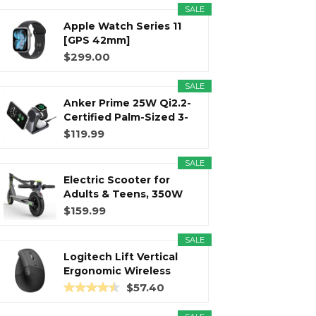
SALE
Apple Watch Series 11
r
m
t
[GPS 42mm]
Smartwatch with...
$299.00
SALE
Anker Prime 25W Qi2.2-
)
Certified Palm-Sized 3-
in...
$119.99
SALE
Electric Scooter for
Adults & Teens, 350W
Motor...
$159.99
SALE
Logitech Lift Vertical
Ergonomic Wireless
Mouse...
$57.40