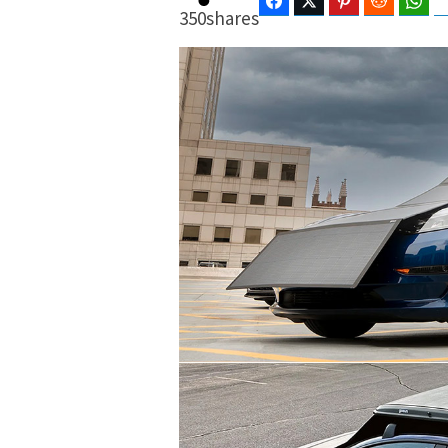
Facebook
Twitter
Pinterest
Reddit
Wha
350
shares