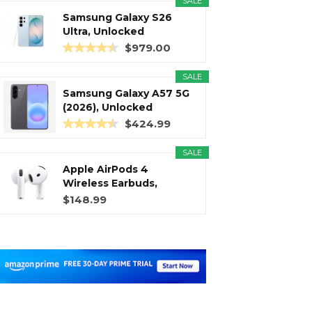
SALE
Samsung Galaxy S26
Ultra, Unlocked
Android...
$979.00
SALE
Samsung Galaxy A57 5G
(2026), Unlocked
Android...
$424.99
SALE
Apple AirPods 4
Wireless Earbuds,
Bluetooth...
$148.99