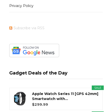
Privacy Policy
Subscribe via RSS
Gadget Deals of the Day
SALE
Apple Watch Series 11 [GPS 42mm]
Smartwatch with...
$299.99