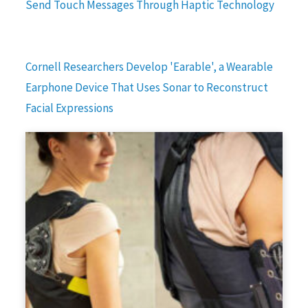
Send Touch Messages Through Haptic Technology
Cornell Researchers Develop 'Earable', a Wearable
Earphone Device That Uses Sonar to Reconstruct
Facial Expressions