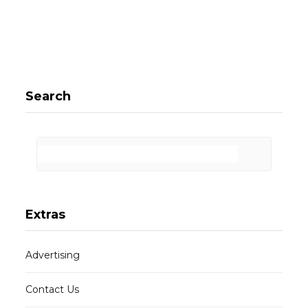
Search
Extras
Advertising
Contact Us