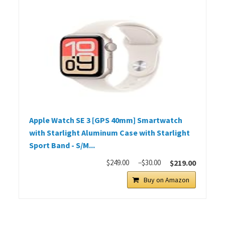
Apple Watch SE 3 [GPS 40mm] Smartwatch
with Starlight Aluminum Case with Starlight
Sport Band - S/M...
$249.00
−$30.00
$219.00
Buy on Amazon