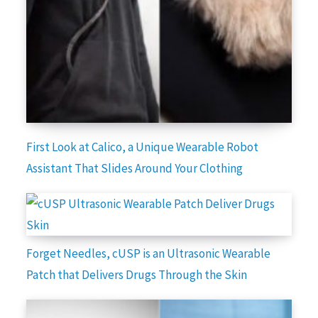
First Look at Calico, a Unique Wearable Robot
Assistant That Slides Around Your Clothing
Forget Needles, cUSP is an Ultrasonic Wearable
Patch that Delivers Drugs Through the Skin