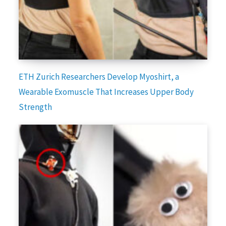
ETH Zurich Researchers Develop Myoshirt, a
Wearable Exomuscle That Increases Upper Body
Strength