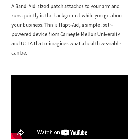
A Band-Aid-sized patch attaches to your arm and
runs quietly in the background while you go about
r
your business. This is Hapt-Aid, a simple, self-
powered device from Carnegie Mellon University
and UCLA that reimagines what a health
wearable
)
can be.