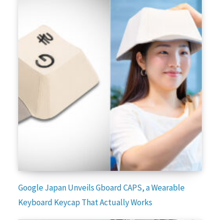
Google Japan Unveils Gboard CAPS, a Wearable
Keyboard Keycap That Actually Works