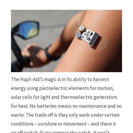
The Hapt-Aid’s magic is in its ability to harvest
energy using piezoelectric elements for motion,
solar cells for light and thermoelectric generators
for heat. No batteries means no maintenance and no
waste. The trade off is they only work under certain
conditions – sunshine or movement – and there is
no off switch. If you remove the patch, it won’t