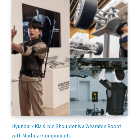
Hyundai x Kia X-ble Shoulder is a Wearable Robot
with Modular Components