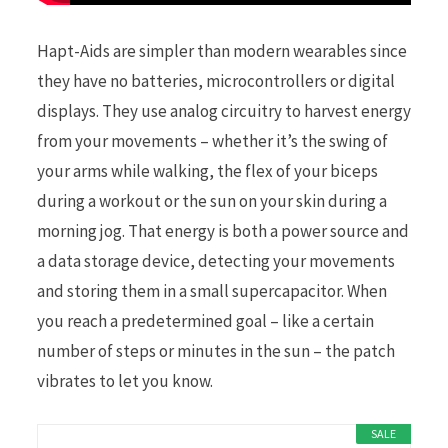
Hapt-Aids are simpler than modern wearables since
they have no batteries, microcontrollers or digital
displays. They use analog circuitry to harvest energy
from your movements – whether it’s the swing of
your arms while walking, the flex of your biceps
during a workout or the sun on your skin during a
morning jog. That energy is both a power source and
a data storage device, detecting your movements
and storing them in a small supercapacitor. When
you reach a predetermined goal – like a certain
number of steps or minutes in the sun – the patch
vibrates to let you know.
SALE