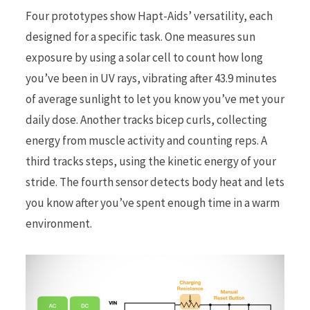
Four prototypes show Hapt-Aids’ versatility, each
designed for a specific task. One measures sun
exposure by using a solar cell to count how long
you’ve been in UV rays, vibrating after 43.9 minutes
of average sunlight to let you know you’ve met your
daily dose. Another tracks bicep curls, collecting
energy from muscle activity and counting reps. A
third tracks steps, using the kinetic energy of your
stride. The fourth sensor detects body heat and lets
you know after you’ve spent enough time in a warm
environment.