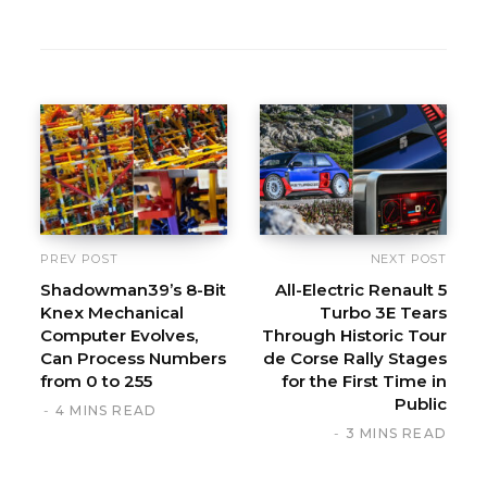
W
e
b
s
i
t
e
PREV POST
NEXT POST
Shadowman39’s 8-Bit
All-Electric Renault 5
Knex Mechanical
Turbo 3E Tears
Computer Evolves,
Through Historic Tour
Can Process Numbers
de Corse Rally Stages
from 0 to 255
for the First Time in
Public
4 MINS READ
3 MINS READ