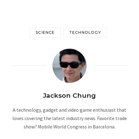
SCIENCE
TECHNOLOGY
Jackson Chung
A technology, gadget and video game enthusiast that
loves covering the latest industry news. Favorite trade
show? Mobile World Congress in Barcelona.