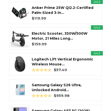
SALE
Anker Prime 25W Qi2.2-Certified
Palm-Sized 3-in...
$119.99
SALE
Electric Scooter, 350W/500W
Motor, 21 Miles Long...
$159.99
SALE
Logitech Lift Vertical Ergonomic
Wireless Mouse...
$57.40
Samsung Galaxy S26 Ultra,
Unlocked Android...
$959.98
Samsung Galaxy A57 5G (2026),