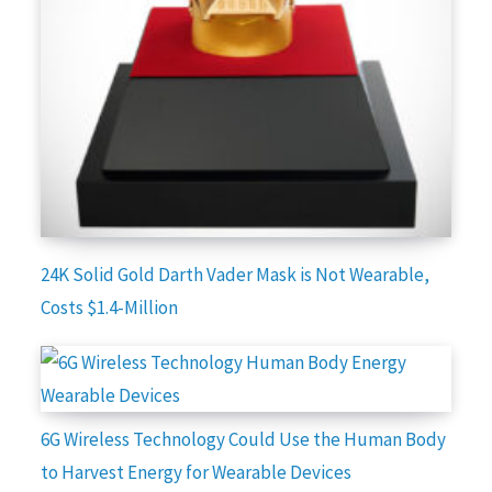
24K Solid Gold Darth Vader Mask is Not Wearable,
Costs $1.4-Million
6G Wireless Technology Could Use the Human Body
to Harvest Energy for Wearable Devices