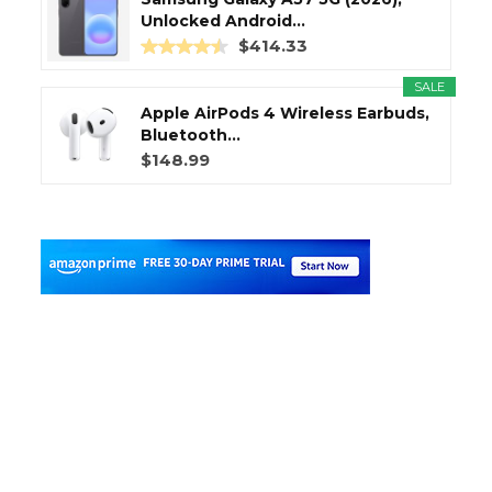
Unlocked Android...
$414.33
SALE
Apple AirPods 4 Wireless Earbuds,
Bluetooth...
$148.99