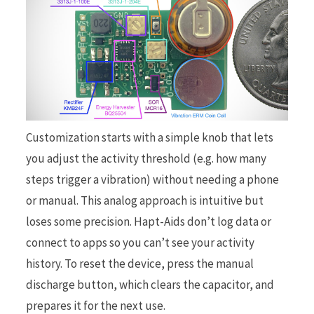
Customization starts with a simple knob that lets
you adjust the activity threshold (e.g. how many
steps trigger a vibration) without needing a phone
or manual. This analog approach is intuitive but
loses some precision. Hapt-Aids don’t log data or
connect to apps so you can’t see your activity
history. To reset the device, press the manual
discharge button, which clears the capacitor, and
prepares it for the next use.