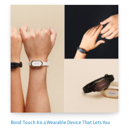
Bond Touch 4 is a Wearable Device That Lets You