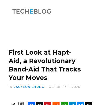
F
X
a
(
First Look at Hapt-
Aid, a Revolutionary
Band-Aid That Tracks
c
T
Your Moves
BY
JACKSON CHUNG
OCTOBER 11, 2025
e
w
185