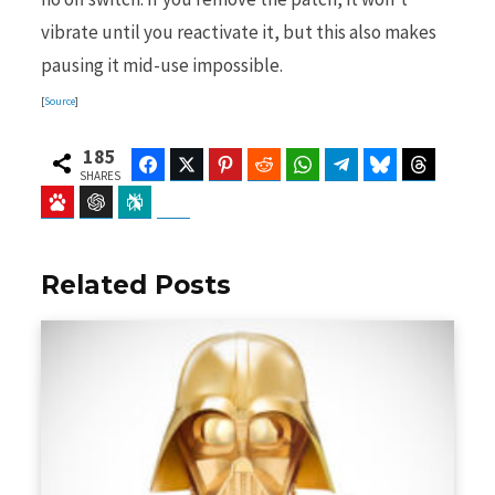
vibrate until you reactivate it, but this also makes
pausing it mid-use impossible.
[
Source
]
185
Facebook
Twitter
Pinterest
Reddit
WhatsApp
Telegram
Bluesky
Threads
SHARES
Baidu
ChatGPT
Perplexity
Google Preferred Source
Related Posts