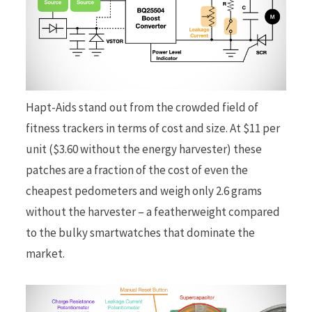
Hapt-Aids stand out from the crowded field of
fitness trackers in terms of cost and size. At $11 per
unit ($3.60 without the energy harvester) these
patches are a fraction of the cost of even the
cheapest pedometers and weigh only 2.6 grams
without the harvester – a featherweight compared
to the bulky smartwatches that dominate the
market.