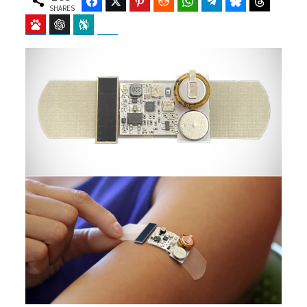
Facebook
Twitter
Pinterest
Reddit
WhatsApp
Telegram
Bluesky
Threads
SHARES
Baidu
ChatGPT
Perplexity
Google Preferred Source
b
i
o
t
o
t
k
e