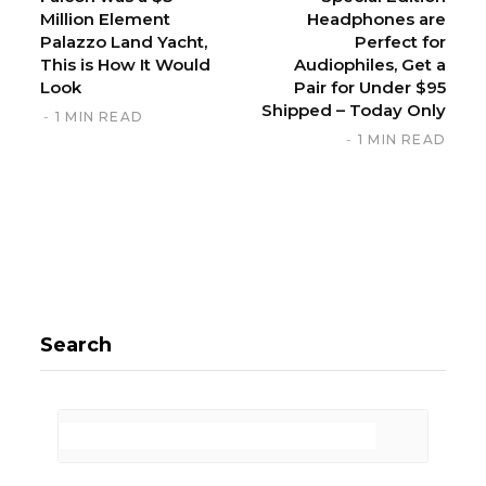
Million Element
Headphones are
Palazzo Land Yacht,
Perfect for
This is How It Would
Audiophiles, Get a
Look
Pair for Under $95
Shipped – Today Only
1 MIN READ
1 MIN READ
Search