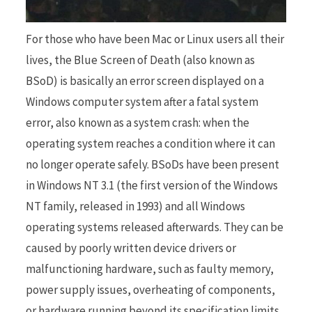
For those who have been Mac or Linux users all their
r
lives, the Blue Screen of Death (also known as
BSoD) is basically an error screen displayed on a
Windows computer system after a fatal system
)
error, also known as a system crash: when the
operating system reaches a condition where it can
no longer operate safely. BSoDs have been present
in Windows NT 3.1 (the first version of the Windows
NT family, released in 1993) and all Windows
operating systems released afterwards. They can be
caused by poorly written device drivers or
malfunctioning hardware, such as faulty memory,
power supply issues, overheating of components,
or hardware running beyond its specification limits.