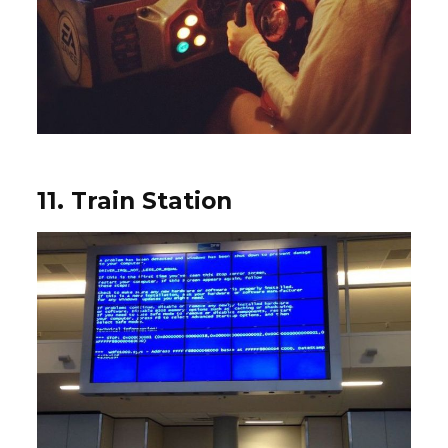
11. Train Station