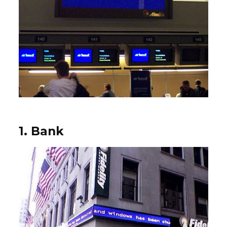
1. Bank