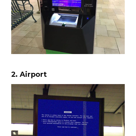
2. Airport