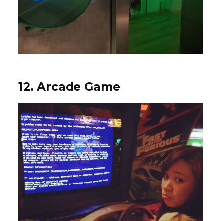
12. Arcade Game