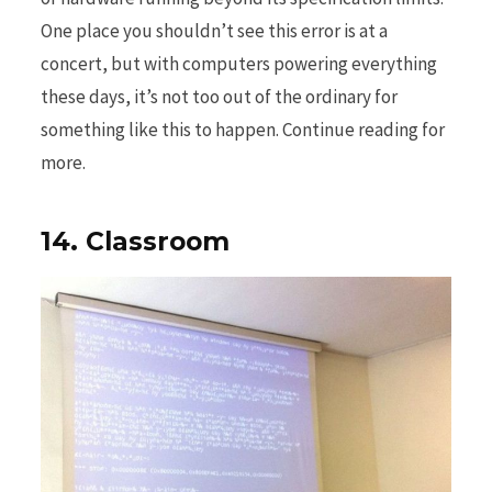
One place you shouldn’t see this error is at a
concert, but with computers powering everything
these days, it’s not too out of the ordinary for
something like this to happen. Continue reading for
more.
14. Classroom