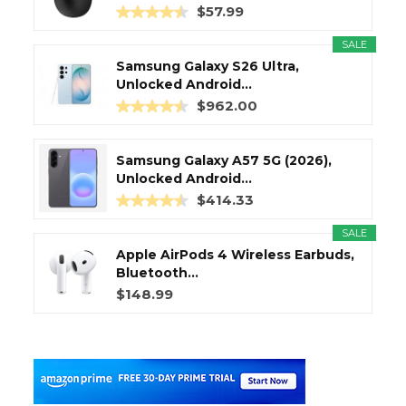
$57.99
SALE
Samsung Galaxy S26 Ultra,
Unlocked Android...
$962.00
Samsung Galaxy A57 5G (2026),
Unlocked Android...
$414.33
SALE
Apple AirPods 4 Wireless Earbuds,
Bluetooth...
$148.99