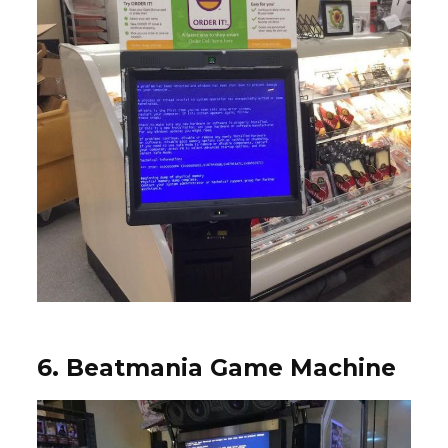
6. Beatmania Game Machine