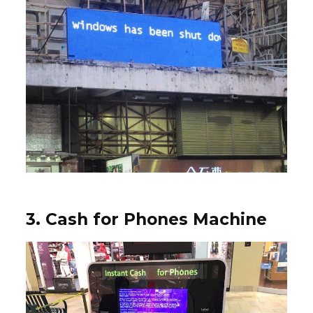
3. Cash for Phones Machine