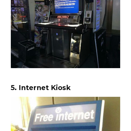
5. Internet Kiosk