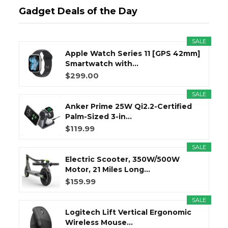
Gadget Deals of the Day
SALE
Apple Watch Series 11 [GPS 42mm]
Smartwatch with...
$299.00
SALE
Anker Prime 25W Qi2.2-Certified
Palm-Sized 3-in...
$119.99
SALE
Electric Scooter, 350W/500W
Motor, 21 Miles Long...
$159.99
SALE
Logitech Lift Vertical Ergonomic
Wireless Mouse...