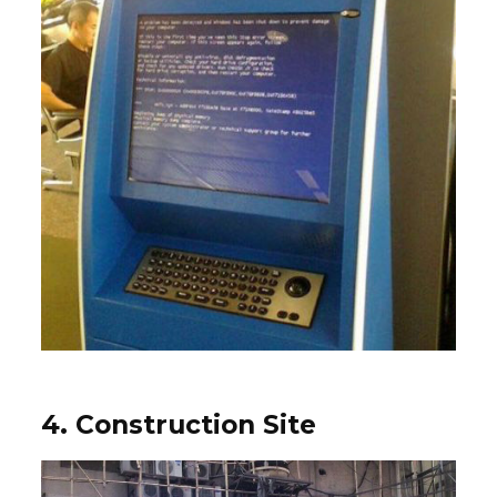
4. Construction Site