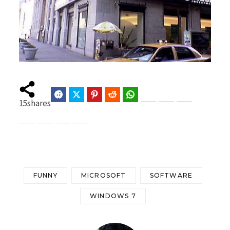
Facebook
Twitter
Pinterest
Reddit
WhatsApp
Telegram
Bluesky
Threads
15
shares
Baidu
ChatGPT
Perplexity
Google Preferred Source
FUNNY
MICROSOFT
SOFTWARE
WINDOWS 7