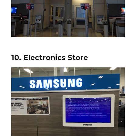
10. Electronics Store