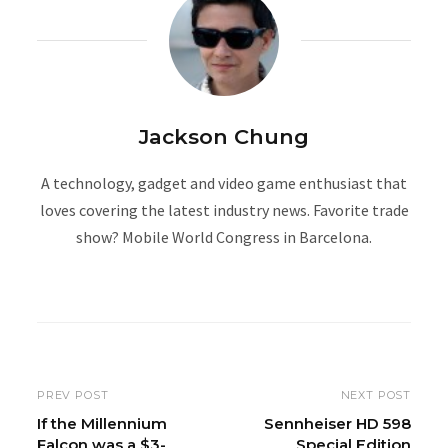
Jackson Chung
A technology, gadget and video game enthusiast that
loves covering the latest industry news. Favorite trade
show? Mobile World Congress in Barcelona.
W
e
b
s
i
PREV POST
NEXT POST
t
If the Millennium
Sennheiser HD 598
Falcon was a $3-
Special Edition
e