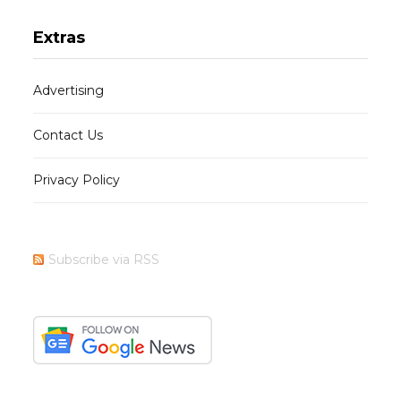
Extras
Advertising
Contact Us
Privacy Policy
Subscribe via RSS