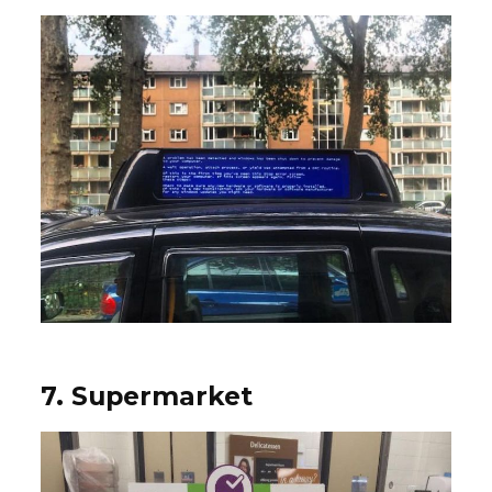
7. Supermarket