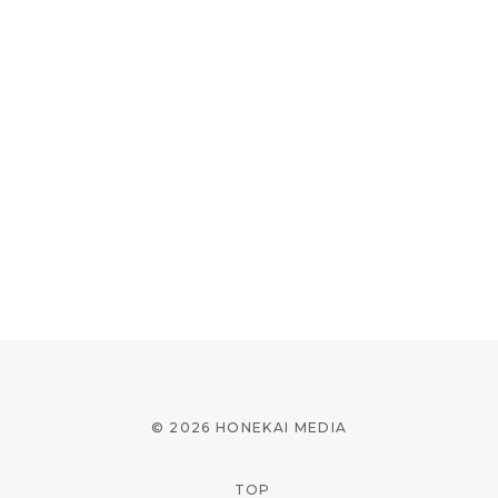
© 2026 HONEKAI MEDIA
TOP