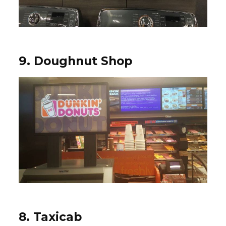
9. Doughnut Shop
8. Taxicab