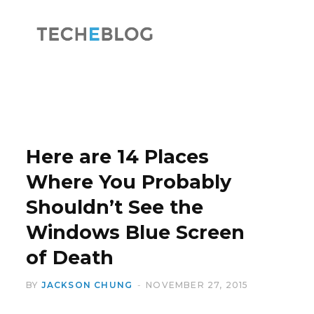
F
X
a
(
Here are 14 Places
Where You Probably
Shouldn’t See the
c
T
Windows Blue Screen
of Death
BY
JACKSON CHUNG
NOVEMBER 27, 2015
e
w