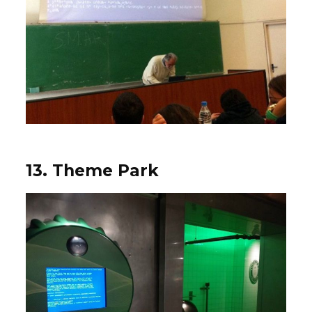
13. Theme Park