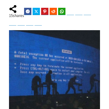
Facebook
Twitter
Pinterest
Reddit
WhatsApp
Telegram
Bluesky
Threads
15
shares
b
i
Baidu
ChatGPT
Perplexity
Google Preferred Source
o
t
o
t
k
e