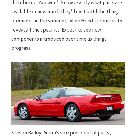
distributed. You won’t know exactly what parts are
available or how much they’ll cost until the thing
premieres in the summer, when Honda promises to
reveal all the specifics. Expect to see new
components introduced over time as things
progress.
Steven Bailey, Acura’s vice president of parts,