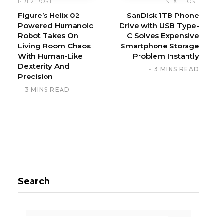
PREV POST
NEXT POST
Figure’s Helix 02-
SanDisk 1TB Phone
Powered Humanoid
Drive with USB Type-
Robot Takes On
C Solves Expensive
Living Room Chaos
Smartphone Storage
With Human‑Like
Problem Instantly
Dexterity And
3 MINS READ
Precision
3 MINS READ
Search