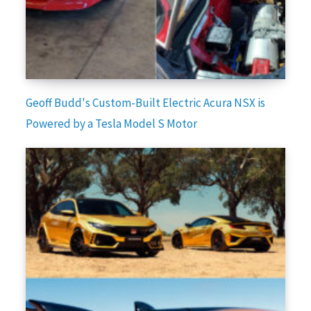
Geoff Budd's Custom-Built Electric Acura NSX is
Powered by a Tesla Model S Motor