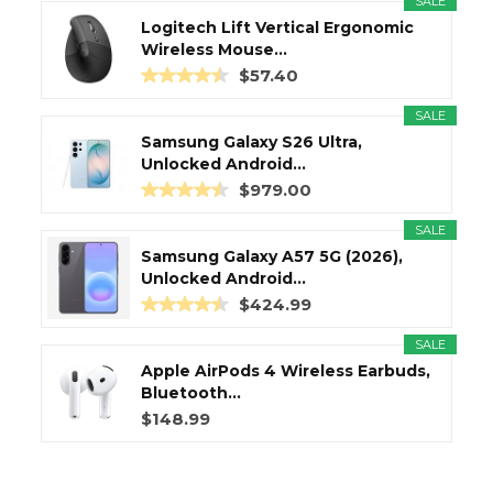
SALE
Logitech Lift Vertical Ergonomic
Wireless Mouse...
$57.40
SALE
Samsung Galaxy S26 Ultra,
Unlocked Android...
$979.00
SALE
Samsung Galaxy A57 5G (2026),
Unlocked Android...
$424.99
SALE
Apple AirPods 4 Wireless Earbuds,
Bluetooth...
$148.99