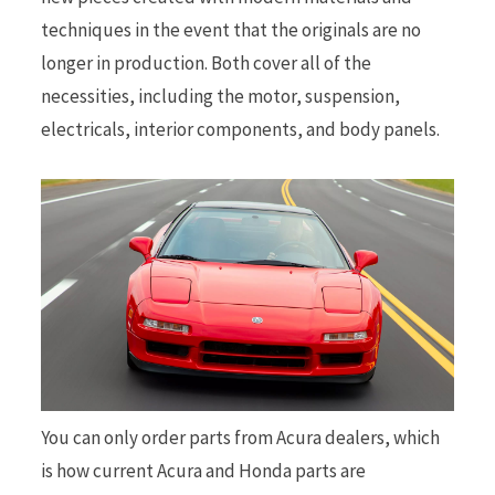
techniques in the event that the originals are no
longer in production. Both cover all of the
necessities, including the motor, suspension,
electricals, interior components, and body panels.
You can only order parts from Acura dealers, which
is how current Acura and Honda parts are