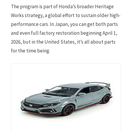
The program is part of Honda’s broader Heritage
Works strategy, a global effort to sustain older high-
performance cars. In Japan, you can get both parts
and even full factory restoration beginning April 1,
2026, but in the United States, it’s all about parts
for the time being.