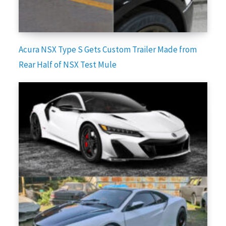
Acura NSX Type S Gets Custom Trailer Made from
Rear Half of NSX Test Mule