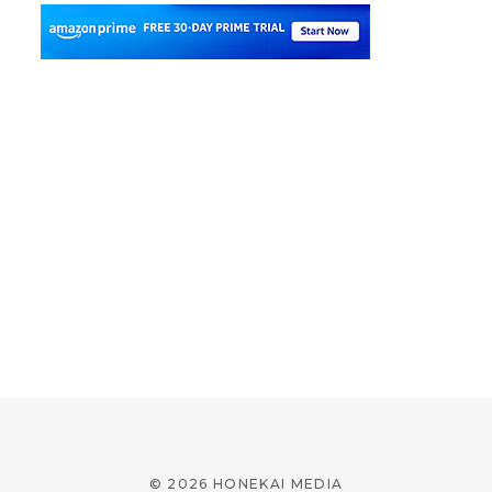
© 2026 HONEKAI MEDIA