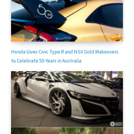
Honda Gives Civic Type R and NSX Gold Makeovers
to Celebrate 50-Years in Australia