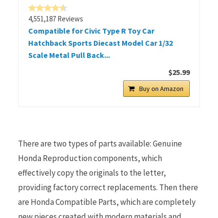
4,551,187 Reviews
Compatible for Civic Type R Toy Car
Hatchback Sports Diecast Model Car 1/32
Scale Metal Pull Back...
$25.99
Buy on Amazon
There are two types of parts available: Genuine
Honda Reproduction components, which
effectively copy the originals to the letter,
providing factory correct replacements. Then there
are Honda Compatible Parts, which are completely
new pieces created with modern materials and