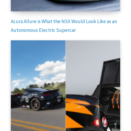
Acura Allure is What the NSX Would Look Like as an
Autonomous Electric Supercar