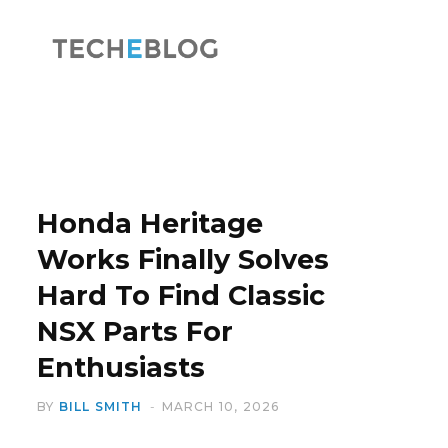
F
X
a
(
Honda Heritage
Works Finally Solves
Hard To Find Classic
c
T
NSX Parts For
Enthusiasts
BY
BILL SMITH
MARCH 10, 2026
e
w