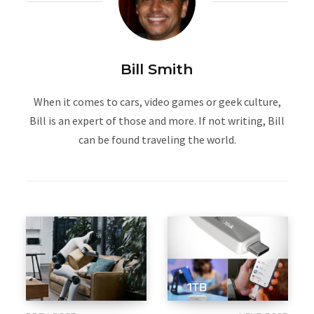
Bill Smith
When it comes to cars, video games or geek culture,
Bill is an expert of those and more. If not writing, Bill
can be found traveling the world.