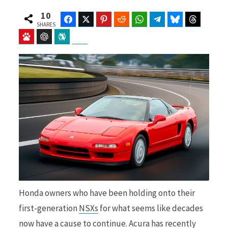
10
Facebook
Twitter
Pinterest
Reddit
WhatsApp
Telegram
Bluesky
Threads
SHARES
Baidu
ChatGPT
Perplexity
Google Preferred Source
b
i
o
t
o
t
Honda owners who have been holding onto their
k
e
first-generation
NSXs
for what seems like decades
now have a cause to continue. Acura has recently