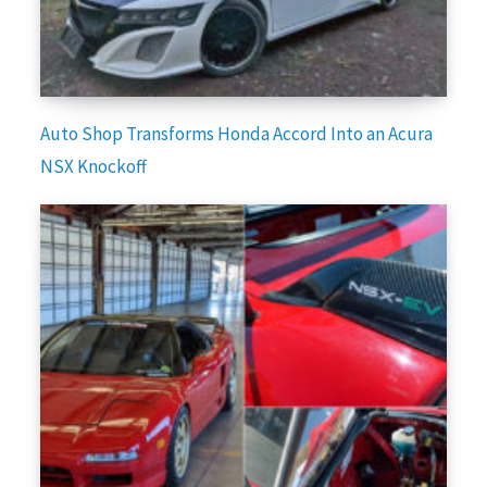
Auto Shop Transforms Honda Accord Into an Acura
NSX Knockoff