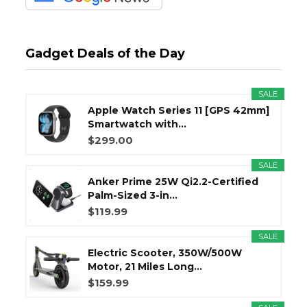
Gadget Deals of the Day
SALE
Apple Watch Series 11 [GPS 42mm]
Smartwatch with...
$299.00
SALE
Anker Prime 25W Qi2.2-Certified
Palm-Sized 3-in...
$119.99
SALE
Electric Scooter, 350W/500W
Motor, 21 Miles Long...
$159.99