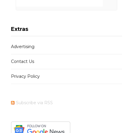
Extras
Advertising
Contact Us
Privacy Policy
Subscribe via RSS