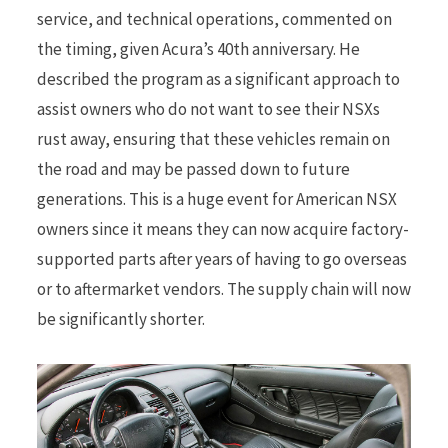
service, and technical operations, commented on
the timing, given Acura’s 40th anniversary. He
described the program as a significant approach to
assist owners who do not want to see their NSXs
rust away, ensuring that these vehicles remain on
the road and may be passed down to future
generations. This is a huge event for American NSX
owners since it means they can now acquire factory-
supported parts after years of having to go overseas
or to aftermarket vendors. The supply chain will now
be significantly shorter.