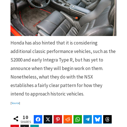
Honda has also hinted that it is considering
additional classic performance vehicles, such as the
S2000 and early Integra Type R, but has yet to
announce when they will begin work on them.
Nonetheless, what they do with the NSX
establishes a fairly clear pattern for how they
intend to approach historic vehicles.
[
Source
]
10
Facebook
Twitter
Pinterest
Reddit
WhatsApp
Telegram
Bluesky
Threads
SHARES