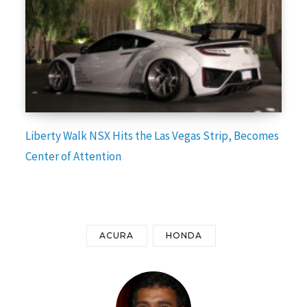
Liberty Walk NSX Hits the Las Vegas Strip, Becomes
Center of Attention
ACURA
HONDA