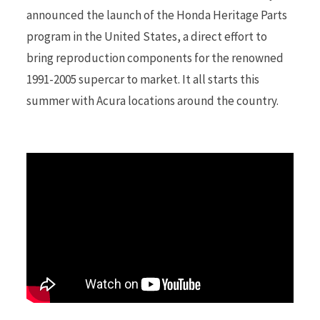
announced the launch of the Honda Heritage Parts
program in the United States, a direct effort to
r
bring reproduction components for the renowned
1991-2005 supercar to market. It all starts this
summer with Acura locations around the country.
)