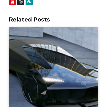
Baidu
ChatGPT
Perplexity
Google Preferred Source
Related Posts