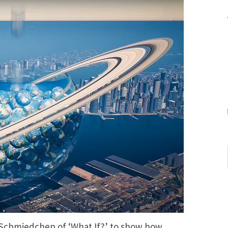
Schmiedchen of ‘What If?’ to show how