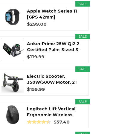
SALE
Apple Watch Series 11
r
m
t
[GPS 42mm]
Smartwatch with...
$299.00
SALE
Anker Prime 25W Qi2.2-
)
Certified Palm-Sized 3-
in...
$119.99
SALE
Electric Scooter,
350W/500W Motor, 21
Miles Long...
$159.99
SALE
Logitech Lift Vertical
Ergonomic Wireless
Mouse...
$57.40