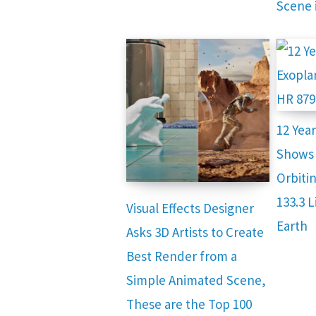
Scene 
12 Yea
Shows 
Orbitin
133.3 
Visual Effects Designer
Earth
Asks 3D Artists to Create
Best Render from a
Simple Animated Scene,
These are the Top 100