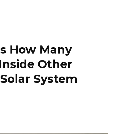
ws How Many
 Inside Other
 Solar System
tsApp
Telegram
Bluesky
Threads
Baidu
ChatGPT
Perplexity
Google Preferred Source