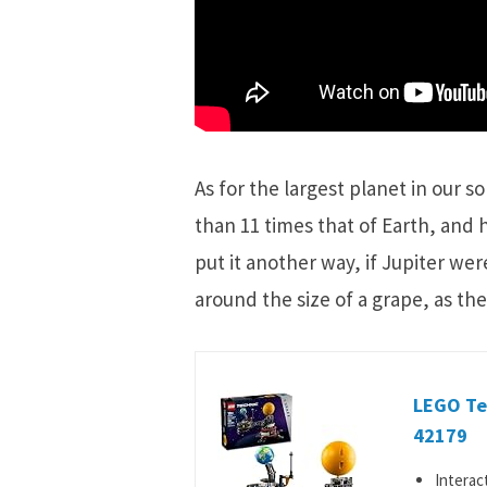
As for the largest planet in our so
than 11 times that of Earth, and 
put it another way, if Jupiter wer
around the size of a grape, as the
LEGO Tec
42179
Interac