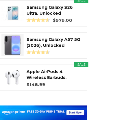
SALE
Samsung Galaxy S26
Ultra, Unlocked
Android...
$979.00
Samsung Galaxy A57 5G
(2026), Unlocked
Android...
SALE
Apple AirPods 4
Wireless Earbuds,
Bluetooth...
$148.99