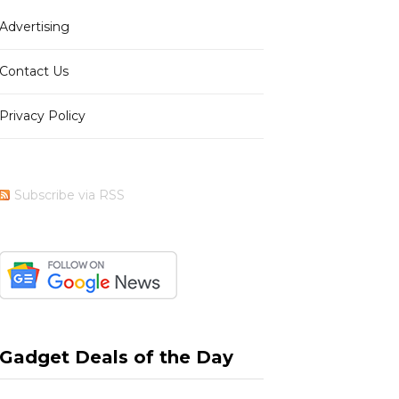
Advertising
b
i
a
e
Contact Us
Privacy Policy
o
t
g
r
Subscribe via RSS
o
t
r
e
k
e
a
s
Gadget Deals of the Day