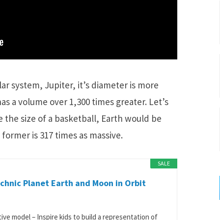
lar system, Jupiter, it’s diameter is more
has a volume over 1,300 times greater. Let’s
e the size of a basketball, Earth would be
 former is 317 times as massive.
SALE
hnic Planet Earth and Moon in Orbit
tive model – Inspire kids to build a representation of