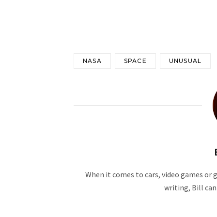
NASA
SPACE
UNUSUAL
When it comes to cars, video games or ge
writing, Bill ca