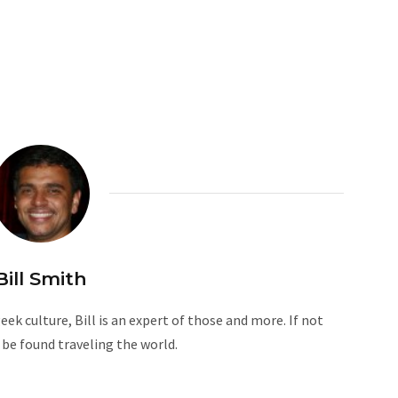
Bill Smith
ek culture, Bill is an expert of those and more. If not
n be found traveling the world.