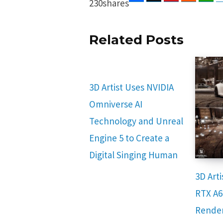
230
shares
Related Posts
3D Artist Uses NVIDIA
Omniverse AI
Technology and Unreal
Engine 5 to Create a
Digital Singing Human
3D Art
RTX A6
Render