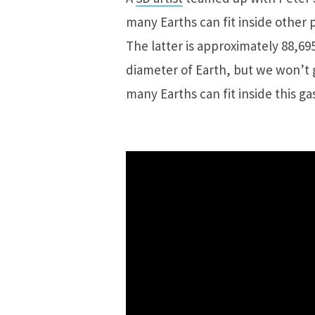
many Earths can fit inside other 
The latter is approximately 88,69
diameter of Earth, but we won’t 
many Earths can fit inside this gas