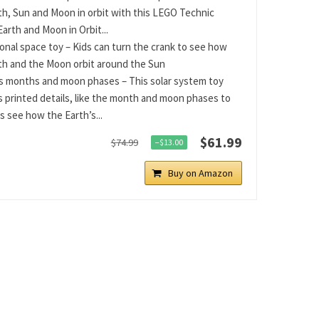
th, Sun and Moon in orbit with this LEGO Technic
Earth and Moon in Orbit...
onal space toy – Kids can turn the crank to see how
th and the Moon orbit around the Sun
s months and moon phases – This solar system toy
s printed details, like the month and moon phases to
s see how the Earth’s...
$61.99
$74.99
−$13.00
Buy on Amazon
tsApp
Telegram
Bluesky
Threads
Baidu
ChatGPT
Perplexity
Google Preferred Source