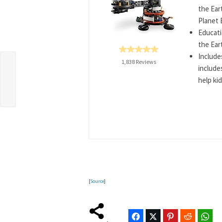
the Ear
Planet 
Educati
the Ear
Include
1,838 Reviews
include
r
help kid
[
Source
]
Facebook
Twitter
Pinterest
Reddit
Wha