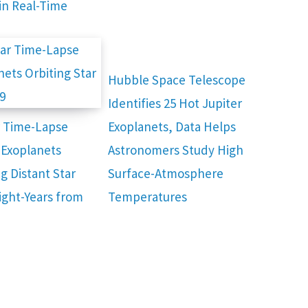
in Real-Time
Hubble Space Telescope
Identifies 25 Hot Jupiter
r Time-Lapse
Exoplanets, Data Helps
Exoplanets
Astronomers Study High
g Distant Star
Surface-Atmosphere
Light-Years from
Temperatures