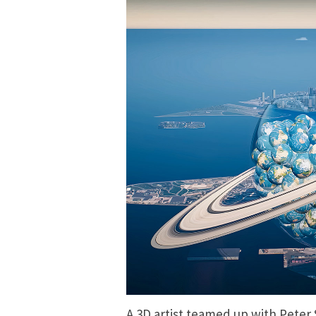
A
3D artist
teamed up with Peter 