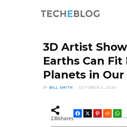
3D Artist Sho
Earths Can Fit
Planets in Our
BY
BILL SMITH
OCTOBER 2, 2024
Facebook
Twitter
Pinterest
Reddit
Wha
230
shares