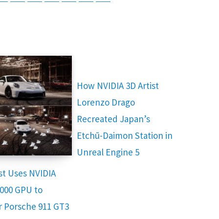
How NVIDIA 3D Artist
Lorenzo Drago
Recreated Japan’s
Etchū-Daimon Station in
Unreal Engine 5
ist Uses NVIDIA
000 GPU to
 Porsche 911 GT3