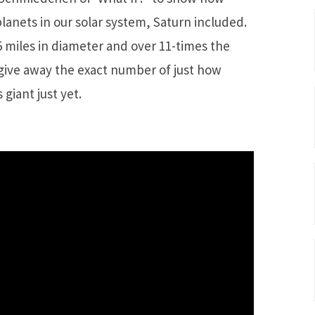
planets in our solar system, Saturn included.
5 miles in diameter and over 11-times the
give away the exact number of just how
 giant just yet.