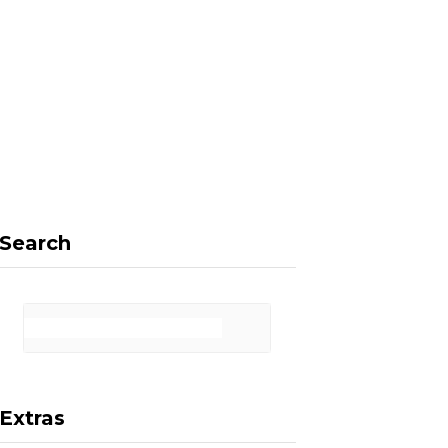
F
X
I
P
a
(
n
i
Search
c
T
s
n
Extras
e
w
t
t