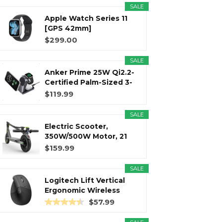
SALE
Apple Watch Series 11
r
m
t
[GPS 42mm]
Smartwatch with...
$299.00
SALE
Anker Prime 25W Qi2.2-
)
Certified Palm-Sized 3-
in...
$119.99
SALE
Electric Scooter,
350W/500W Motor, 21
Miles Long...
$159.99
SALE
Logitech Lift Vertical
Ergonomic Wireless
Mouse...
$57.99