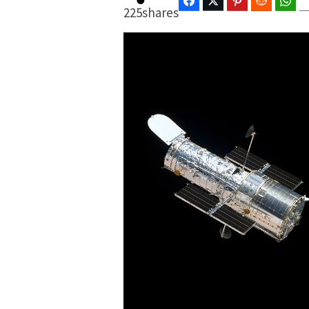
Facebook
Twitter
Pinterest
Reddit
Wha
225
shares