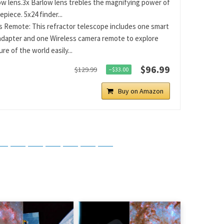
ow lens.3x Barlow lens trebles the magnifying power of
piece. 5x24 finder...
s Remote: This refractor telescope includes one smart
dapter and one Wireless camera remote to explore
re of the world easily...
$96.99
$129.99
−$33.00
Buy on Amazon
tsApp
Telegram
Bluesky
Threads
Baidu
ChatGPT
Perplexity
Google Preferred Source