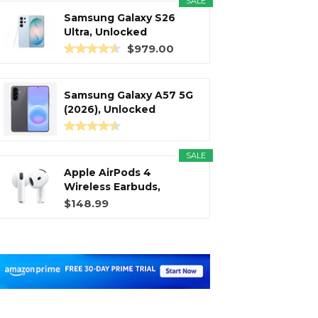
SALE
Samsung Galaxy S26
Ultra, Unlocked
Android...
$979.00
Samsung Galaxy A57 5G
(2026), Unlocked
Android...
SALE
Apple AirPods 4
Wireless Earbuds,
Bluetooth...
$148.99