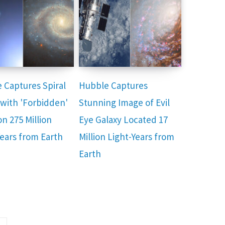
 Captures Spiral
Hubble Captures
 with 'Forbidden'
Stunning Image of Evil
n 275 Million
Eye Galaxy Located 17
Years from Earth
Million Light-Years from
Earth