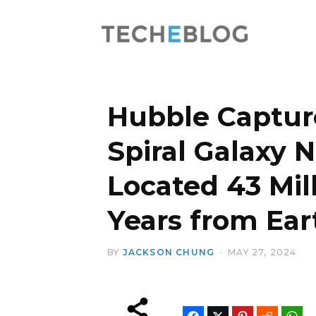
Hubble Captur
Spiral Galaxy 
Located 43 Mill
Years from Ear
BY
JACKSON CHUNG
MAY 27, 2024