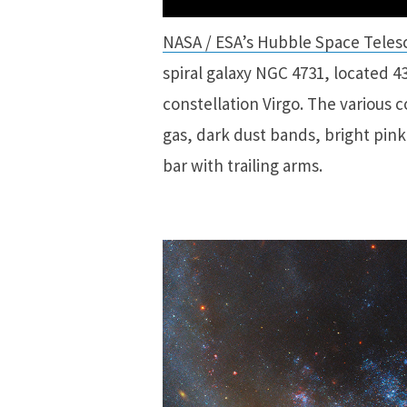
NASA / ESA’s Hubble Space Teles
spiral galaxy NGC 4731, located 43
constellation Virgo. The various c
gas, dark dust bands, bright pink
bar with trailing arms.