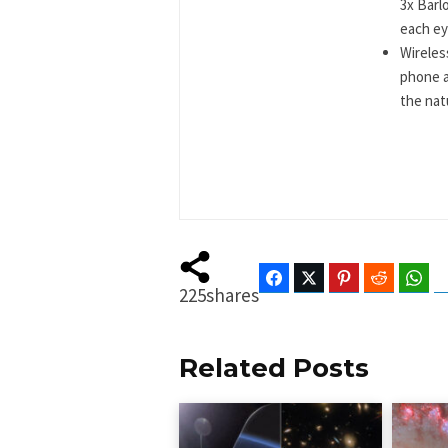
3x Barl
each eye
Wireles
phone a
the natu
Facebook
Twitter
Pinterest
Reddit
Wha
225
shares
Related Posts