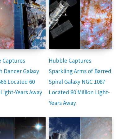
 Captures
Hubble Captures
h Dancer Galaxy
Sparkling Arms of Barred
66 Located 60
Spiral Galaxy NGC 1087
 Light-Years Away
Located 80 Million Light-
Years Away