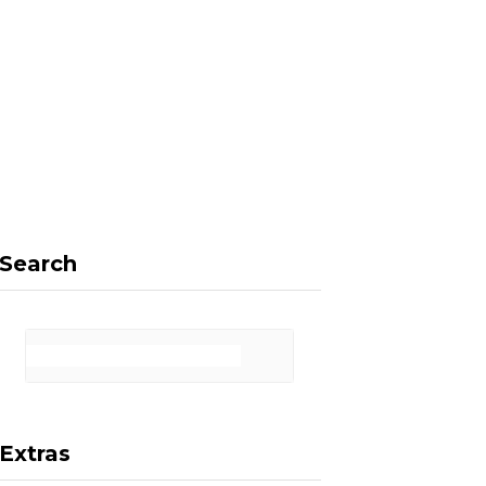
F
X
I
P
a
(
n
i
Search
c
T
s
n
Extras
e
w
t
t