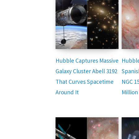
Hubble Captures Massive
Hubble
Galaxy Cluster Abell 3192
Spanis
That Curves Spacetime
NGC 15
Around It
Million