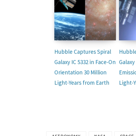
Hubble Captures Spiral
Hubble
Galaxy IC 5332 in Face-On
Galaxy
Orientation 30 Million
Emissio
Light-Years from Earth
Light-