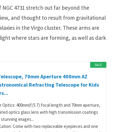
of NGC 4731 stretch out far beyond the
view, and thought to result from gravitational
laxies in the Virgo cluster. These arms are
ight where stars are forming, as well as dark
SALE
Telescope, 70mm Aperture 400mm AZ
tronomical Refracting Telescope for Kids
s...
r Optics: 400mm(f/5.7) focal length and 70mm aperture,
oated optics glass lens with high transmission coatings
 stunning images...
cation: Come with two replaceable eyepieces and one