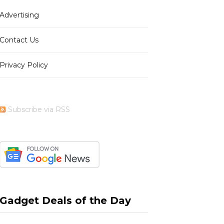
Advertising
b
i
a
e
Contact Us
Privacy Policy
o
t
g
r
Subscribe via RSS
o
t
r
e
k
e
a
s
Gadget Deals of the Day