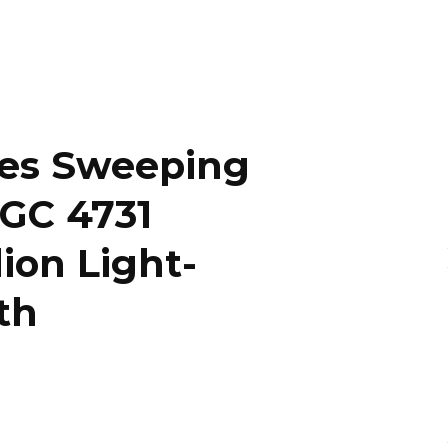
es Sweeping
NGC 4731
ion Light-
th