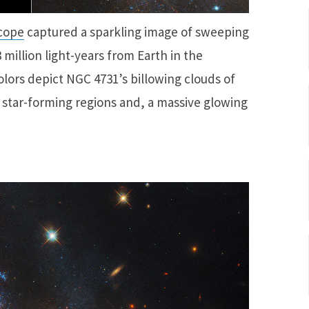
cope
captured a sparkling image of sweeping
 million light-years from Earth in the
olors depict NGC 4731’s billowing clouds of
 star-forming regions and, a massive glowing