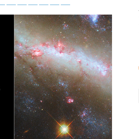
tsApp
Telegram
Bluesky
Threads
Baidu
ChatGPT
Perplexity
Google Preferred Source