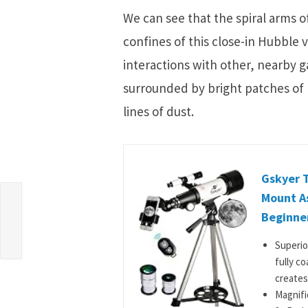
We can see that the spiral arms 
confines of this close-in Hubble 
interactions with other, nearby ga
surrounded by bright patches of l
lines of dust.
Gskyer 
Mount As
Beginner
Superio
fully c
creates
Magnifi