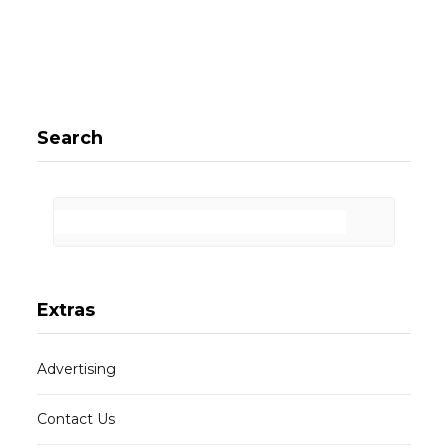
Search
Extras
Advertising
Contact Us