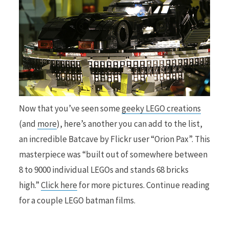
Now that you’ve seen some
geeky LEGO creations
(and
more
), here’s another you can add to the list,
an incredible Batcave by Flickr user “Orion Pax”. This
masterpiece was “built out of somewhere between
8 to 9000 individual LEGOs and stands 68 bricks
high.”
Click here
for more pictures. Continue reading
for a couple LEGO batman films.