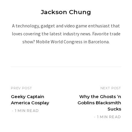
Jackson Chung
A technology, gadget and video game enthusiast that
loves covering the latest industry news. Favorite trade
show? Mobile World Congress in Barcelona.
W
e
b
s
i
PREV POST
NEXT POST
t
Geeky Captain
Why the Ghosts ‘n
America Cosplay
Goblins Blacksmith
e
Sucks
1 MIN READ
1 MIN READ