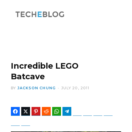
F
X
a
(
Incredible LEGO
Batcave
BY
JACKSON CHUNG
JULY 20, 2011
c
T
Facebook
Twitter
Pinterest
Reddit
WhatsApp
Telegram
Bluesky
Threads
Baidu
ChatGPT
Perplexity
Google Preferred Source
e
w