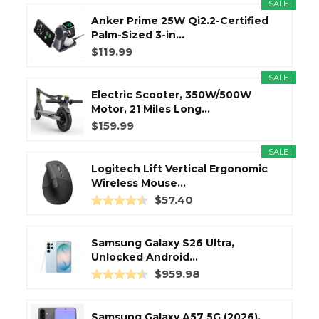
SALE
Anker Prime 25W Qi2.2-Certified
Palm-Sized 3-in...
$119.99
SALE
Electric Scooter, 350W/500W
Motor, 21 Miles Long...
$159.99
SALE
Logitech Lift Vertical Ergonomic
Wireless Mouse...
$57.40
Samsung Galaxy S26 Ultra,
Unlocked Android...
$959.98
Samsung Galaxy A57 5G (2026),