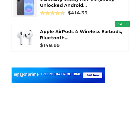
Unlocked Android...
$414.33
SALE
Apple AirPods 4 Wireless Earbuds,
Bluetooth...
$148.99