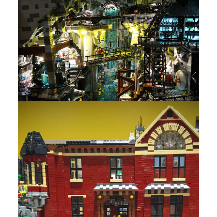
b
i
o
t
o
t
k
e