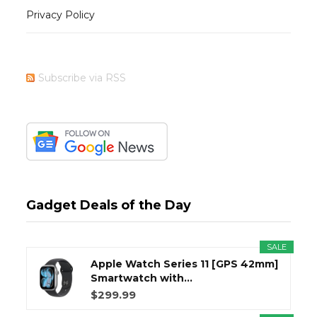
Privacy Policy
Subscribe via RSS
Gadget Deals of the Day
SALE
Apple Watch Series 11 [GPS 42mm]
Smartwatch with...
$299.99