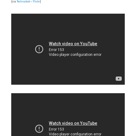
[via
Technabob
–
Flickr
]