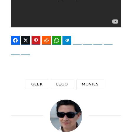
Facebook
Twitter
Pinterest
Reddit
WhatsApp
Telegram
Bluesky
Threads
Baidu
ChatGPT
Perplexity
Google Preferred Source
GEEK
LEGO
MOVIES