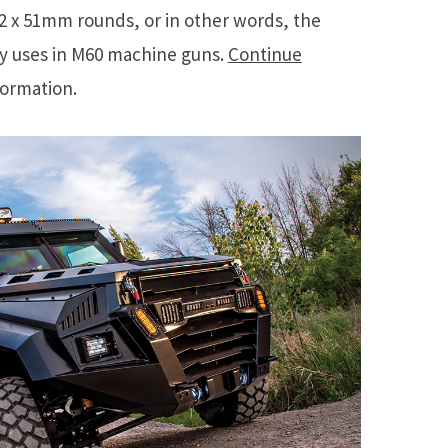
62 x 51mm rounds, or in other words, the
ry uses in M60 machine guns.
Continue
formation.