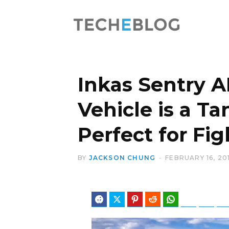
Inkas Sentry A
Vehicle is a T
Perfect for Fi
BY
JACKSON CHUNG
FEBRUARY 16, 20
Facebook
Twitter
Pinterest
Reddit
WhatsApp
Telegram
Blues