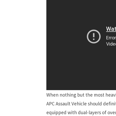
When nothing but the most heavil
APC Assault Vehicle should definit
equipped with dual-layers of ove