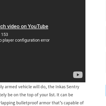
y armed vehicle will do, the Inkas Sentry
ely be on the top of your list. It can be
rlapping bulletproof armor that’s capable of