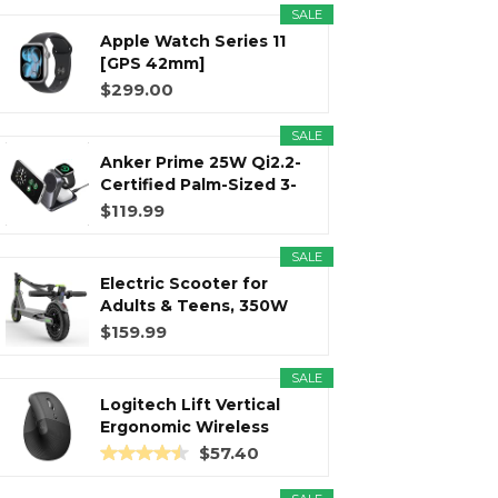
SALE
Apple Watch Series 11
r
m
t
[GPS 42mm]
Smartwatch with...
$299.00
SALE
Anker Prime 25W Qi2.2-
)
Certified Palm-Sized 3-
in...
$119.99
SALE
Electric Scooter for
Adults & Teens, 350W
Motor...
$159.99
SALE
Logitech Lift Vertical
Ergonomic Wireless
Mouse...
$57.40