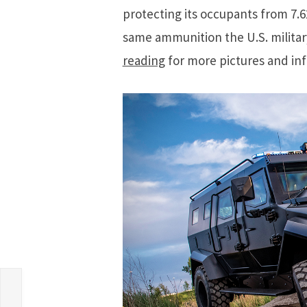
protecting its occupants from 7.
same ammunition the U.S. milita
reading
for more pictures and in
n