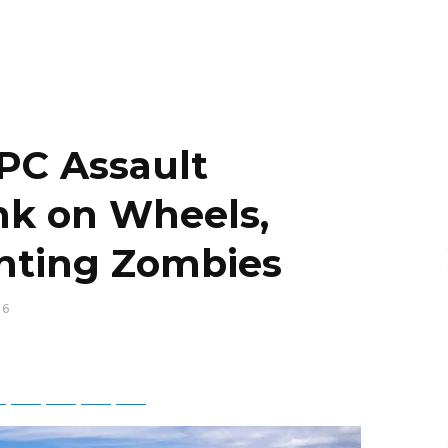
PC Assault
ank on Wheels,
ghting Zombies
16
ky
Threads
Baidu
ChatGPT
Perplexity
Google Preferred Source