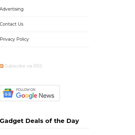
Advertising
b
i
a
e
Contact Us
Privacy Policy
o
t
g
r
Subscribe via RSS
o
t
r
e
k
e
a
s
Gadget Deals of the Day