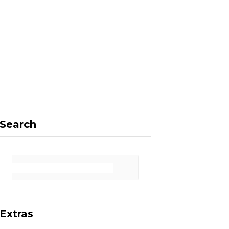
F
X
I
P
a
(
n
i
Search
c
T
s
n
Extras
e
w
t
t