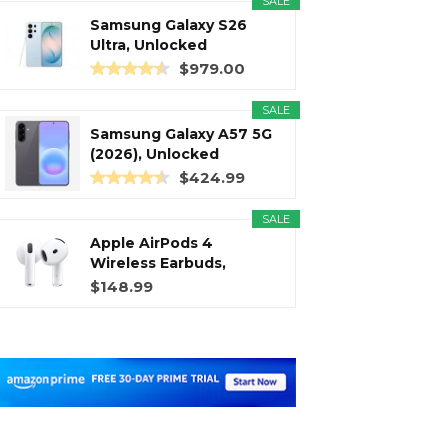
SALE
Samsung Galaxy S26
Ultra, Unlocked
Android...
$979.00
SALE
Samsung Galaxy A57 5G
(2026), Unlocked
Android...
$424.99
SALE
Apple AirPods 4
Wireless Earbuds,
Bluetooth...
$148.99