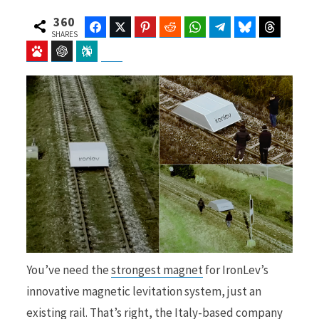
360
Facebook
Twitter
Pinterest
Reddit
WhatsApp
Telegram
Bluesky
Threads
SHARES
Baidu
ChatGPT
Perplexity
Google Preferred Source
b
i
o
t
o
t
You’ve need the
strongest magnet
for IronLev’s
k
e
innovative magnetic levitation system, just an
existing rail. That’s right, the Italy-based company