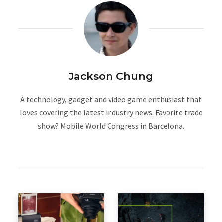
Jackson Chung
A technology, gadget and video game enthusiast that
loves covering the latest industry news. Favorite trade
show? Mobile World Congress in Barcelona.
W
e
b
s
i
t