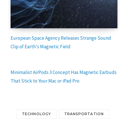
European Space Agency Releases Strange Sound
Clip of Earth's Magnetic Field
Minimalist AirPods 3 Concept Has Magnetic Earbuds
That Stick to Your Mac or iPad Pro
TECHNOLOGY
TRANSPORTATION