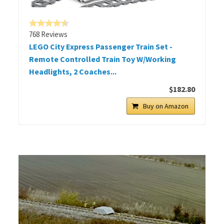
768 Reviews
LEGO City Express Passenger Train Set -
Remote Controlled Train Toy W/Working
Headlights, 2 Coaches...
$182.80
Buy on Amazon