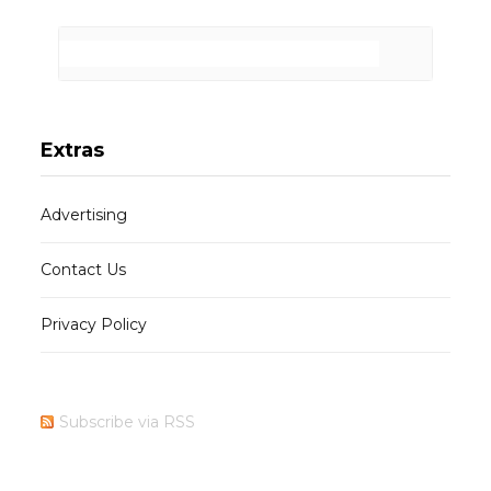
Extras
Advertising
Contact Us
Privacy Policy
Subscribe via RSS