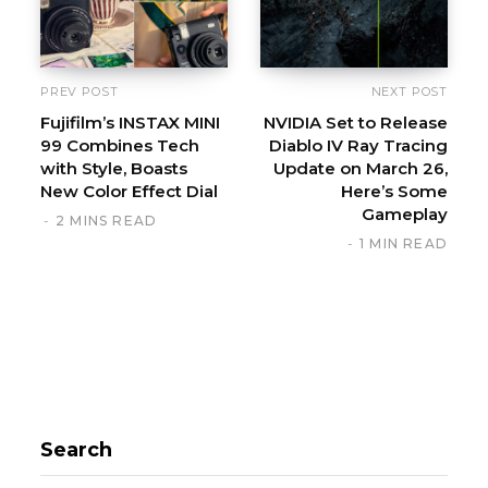
e
PREV POST
NEXT POST
Fujifilm’s INSTAX MINI
NVIDIA Set to Release
99 Combines Tech
Diablo IV Ray Tracing
with Style, Boasts
Update on March 26,
New Color Effect Dial
Here’s Some
Gameplay
2 MINS READ
1 MIN READ
Search