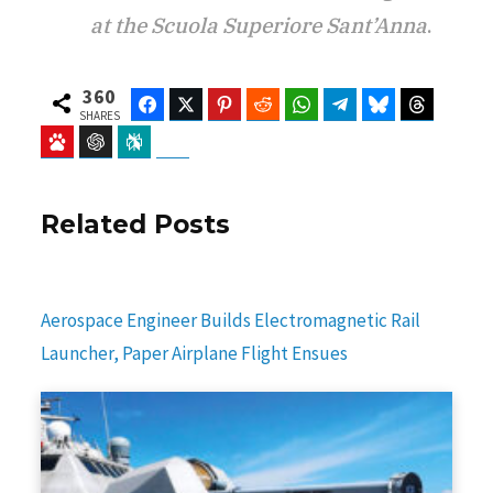
at the Scuola Superiore Sant’Anna
.
360
Facebook
Twitter
Pinterest
Reddit
WhatsApp
Telegram
Bluesky
Threads
SHARES
Baidu
ChatGPT
Perplexity
Google Preferred Source
Related Posts
Aerospace Engineer Builds Electromagnetic Rail
Launcher, Paper Airplane Flight Ensues