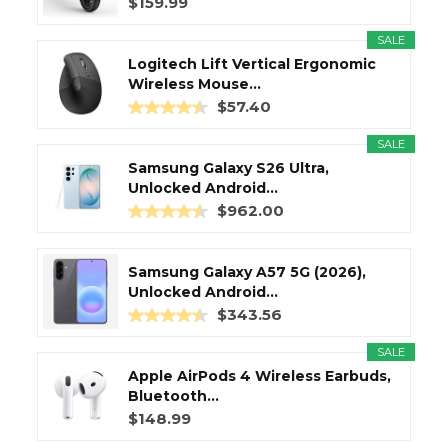
$159.99
SALE
Logitech Lift Vertical Ergonomic
Wireless Mouse...
$57.40
SALE
Samsung Galaxy S26 Ultra,
Unlocked Android...
$962.00
Samsung Galaxy A57 5G (2026),
Unlocked Android...
$343.56
SALE
Apple AirPods 4 Wireless Earbuds,
Bluetooth...
$148.99