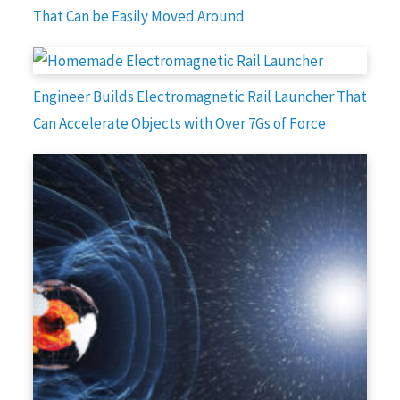
That Can be Easily Moved Around
Engineer Builds Electromagnetic Rail Launcher That
Can Accelerate Objects with Over 7Gs of Force