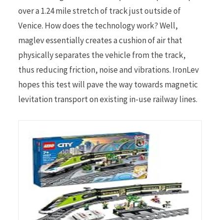
over a 1.24 mile stretch of track just outside of
Venice. How does the technology work? Well,
maglev essentially creates a cushion of air that
physically separates the vehicle from the track,
thus reducing friction, noise and vibrations. IronLev
hopes this test will pave the way towards magnetic
levitation transport on existing in-use railway lines.