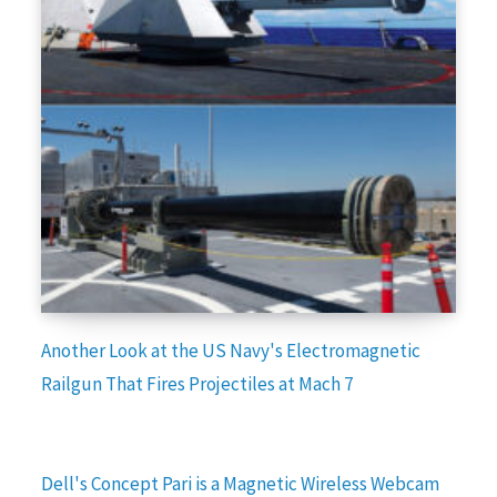
Another Look at the US Navy's Electromagnetic
Railgun That Fires Projectiles at Mach 7
Dell's Concept Pari is a Magnetic Wireless Webcam