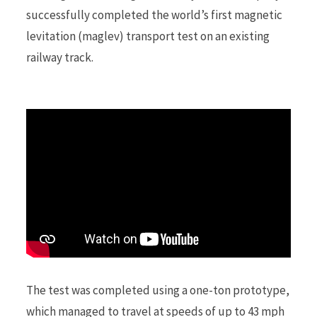
successfully completed the world’s first magnetic
levitation (maglev) transport test on an existing
r
railway track.
)
The test was completed using a one-ton prototype,
which managed to travel at speeds of up to 43 mph