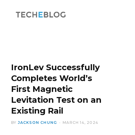
F
X
a
(
IronLev Successfully
Completes World’s
First Magnetic
c
T
Levitation Test on an
Existing Rail
BY
JACKSON CHUNG
MARCH 14, 2024
e
w