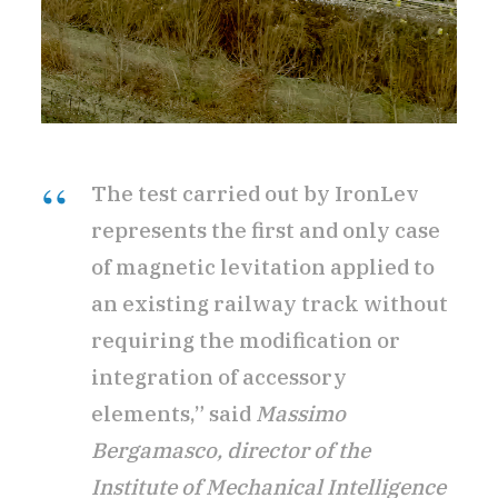
The test carried out by IronLev
represents the first and only case
of magnetic levitation applied to
an existing railway track without
requiring the modification or
integration of accessory
elements,” said
Massimo
Bergamasco, director of the
Institute of Mechanical Intelligence