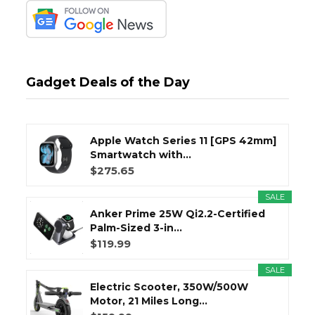
Gadget Deals of the Day
Apple Watch Series 11 [GPS 42mm]
Smartwatch with...
$275.65
SALE
Anker Prime 25W Qi2.2-Certified
Palm-Sized 3-in...
$119.99
SALE
Electric Scooter, 350W/500W
Motor, 21 Miles Long...