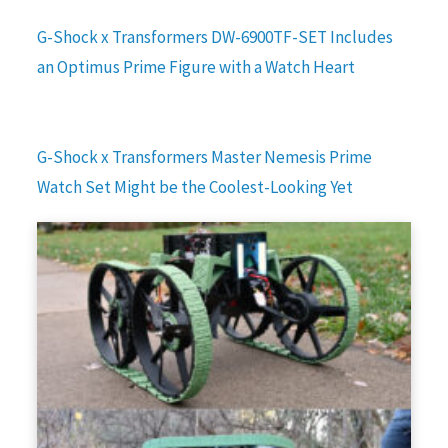
G-Shock x Transformers DW-6900TF-SET Includes
an Optimus Prime Figure with a Watch Heart
G-Shock x Transformers Master Nemesis Prime
Watch Set Might be the Coolest-Looking Yet