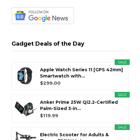
Gadget Deals of the Day
SALE
Apple Watch Series 11 [GPS 42mm]
Smartwatch with...
$299.00
SALE
Anker Prime 25W Qi2.2-Certified
Palm-Sized 3-in...
$119.99
SALE
Electric Scooter for Adults &