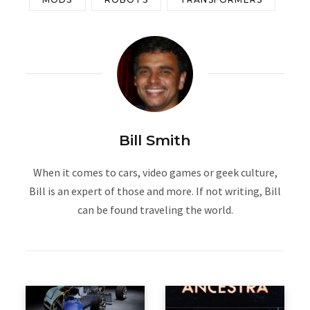
Bill Smith
When it comes to cars, video games or geek culture,
Bill is an expert of those and more. If not writing, Bill
can be found traveling the world.