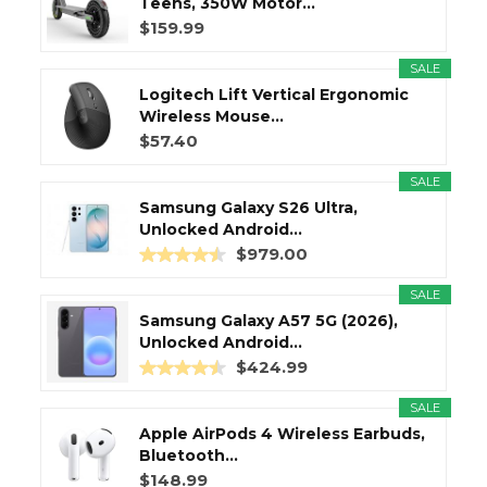
Teens, 350W Motor...
$159.99
SALE
Logitech Lift Vertical Ergonomic
Wireless Mouse...
$57.40
SALE
Samsung Galaxy S26 Ultra,
Unlocked Android...
$979.00
SALE
Samsung Galaxy A57 5G (2026),
Unlocked Android...
$424.99
SALE
Apple AirPods 4 Wireless Earbuds,
Bluetooth...
$148.99