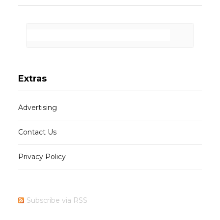
Extras
Advertising
Contact Us
Privacy Policy
Subscribe via RSS