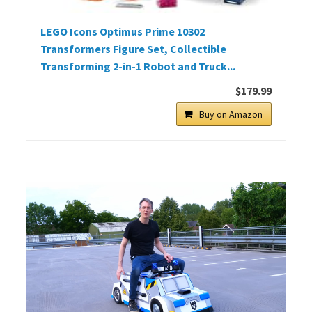
LEGO Icons Optimus Prime 10302
Transformers Figure Set, Collectible
Transforming 2-in-1 Robot and Truck...
$179.99
Buy on Amazon