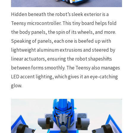
Hidden beneath the robot’s sleek exterior is a
Teensy microcontroller. This tiny board helps fold
the body panels, the spin of its wheels, and more.
Speaking of panels, each one is beefed up with
lightweight aluminum extrusions and steered by
linear actuators, ensuring the robot shapeshifts
between forms smoothly. The Teensy also manages
LED accent lighting, which gives it an eye-catching
glow.