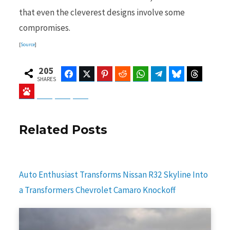
that even the cleverest designs involve some
compromises.
[
Source
]
205
Facebook
Twitter
Pinterest
Reddit
WhatsApp
Telegram
Bluesky
Threads
SHARES
Baidu
ChatGPT
Perplexity
Google Preferred Source
Related Posts
Auto Enthusiast Transforms Nissan R32 Skyline Into
a Transformers Chevrolet Camaro Knockoff