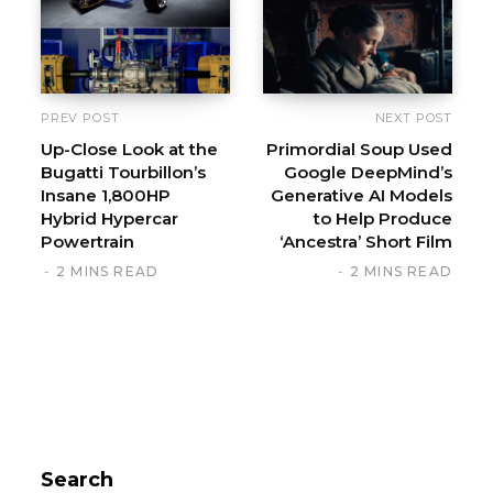
PREV POST
NEXT POST
Up-Close Look at the
Primordial Soup Used
Bugatti Tourbillon’s
Google DeepMind’s
Insane 1,800HP
Generative AI Models
Hybrid Hypercar
to Help Produce
Powertrain
‘Ancestra’ Short Film
2 MINS READ
2 MINS READ
Search