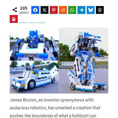
205
Facebook
Twitter
Pinterest
Reddit
WhatsApp
Telegram
Bluesky
Threads
SHARES
Baidu
ChatGPT
Perplexity
Google Preferred Source
b
i
o
t
o
t
James Bruton, an inventor synonymous with
k
e
audacious robotics, has unveiled a creation that
pushes the boundaries of what a hobbyist can