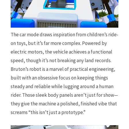
The car mode draws inspiration from children’s ride-
on toys, but it’s far more complex. Powered by
electric motors, the vehicle achieves a functional
speed, though it’s not breaking any land records.
Bruton’s robot is a marvel of practical engineering,
built with an obsessive focus on keeping things
steady and reliable while lugging around a human
rider. Those sleek body panels aren’t just for show—
they give the machine a polished, finished vibe that
screams “this isn’t just a prototype.”