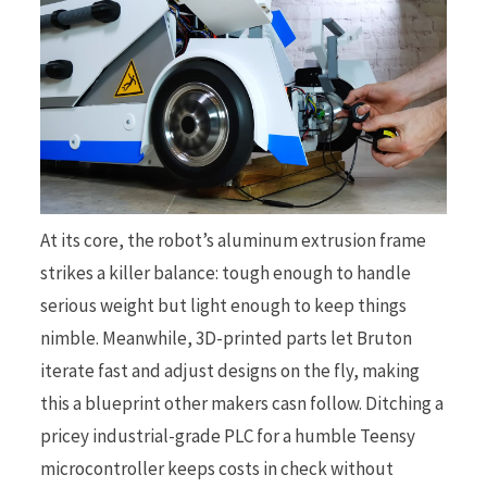
At its core, the robot’s aluminum extrusion frame
strikes a killer balance: tough enough to handle
serious weight but light enough to keep things
nimble. Meanwhile, 3D-printed parts let Bruton
iterate fast and adjust designs on the fly, making
this a blueprint other makers casn follow. Ditching a
pricey industrial-grade PLC for a humble Teensy
microcontroller keeps costs in check without