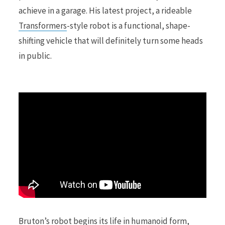
achieve in a garage. His latest project, a rideable
Transformers
-style robot is a functional, shape-
r
shifting vehicle that will definitely turn some heads
in public.
)
Bruton’s robot begins its life in humanoid form,