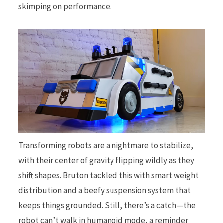
skimping on performance.
Transforming robots are a nightmare to stabilize,
with their center of gravity flipping wildly as they
shift shapes. Bruton tackled this with smart weight
distribution and a beefy suspension system that
keeps things grounded. Still, there’s a catch—the
robot can’t walk in humanoid mode, a reminder