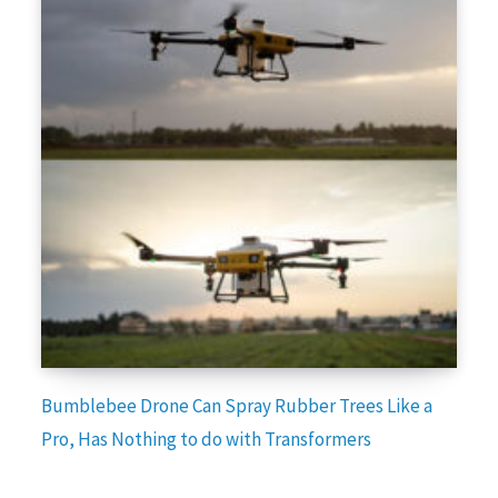
Bumblebee Drone Can Spray Rubber Trees Like a
Pro, Has Nothing to do with Transformers