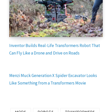
Inventor Builds Real-Life Transformers Robot That
Can Fly Like a Drone and Drive on Roads
Menzi Muck Generation X Spider Excavator Looks
Like Something from a Transformers Movie
MODS
ROBOTS
TRANSFORMERS