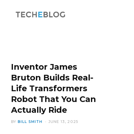
F
X
a
(
Inventor James
Bruton Builds Real-
Life Transformers
c
T
Robot That You Can
Actually Ride
BY
BILL SMITH
JUNE 13, 2025
e
w