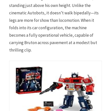
standing just above his own height. Unlike the
cinematic Autobots, it doesn’t walk bipedally—its
legs are more for show than locomotion. When it
folds into its car configuration, the machine
becomes a fully operational vehicle, capable of
carrying Bruton across pavement at a modest but
thrilling clip.