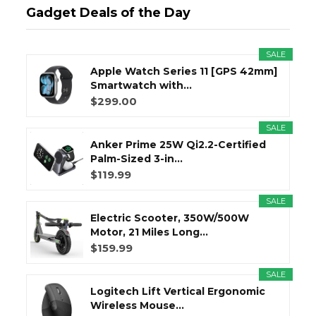
Gadget Deals of the Day
SALE
Apple Watch Series 11 [GPS 42mm]
Smartwatch with...
$299.00
SALE
Anker Prime 25W Qi2.2-Certified
Palm-Sized 3-in...
$119.99
SALE
Electric Scooter, 350W/500W
Motor, 21 Miles Long...
$159.99
SALE
Logitech Lift Vertical Ergonomic
Wireless Mouse...