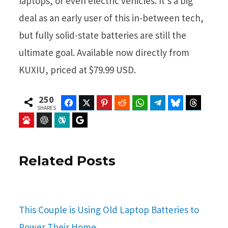
laptops, or even electric vehicles. It’s a big
deal as an early user of this in-between tech,
but fully solid-state batteries are still the
ultimate goal. Available now directly from
KUXIU, priced at $79.99 USD.
250
Facebook
Twitter
Pinterest
Reddit
WhatsApp
Telegram
Bluesky
Threads
SHARES
Baidu
ChatGPT
Perplexity
Google Preferred Source
Related Posts
This Couple is Using Old Laptop Batteries to
Power Their Home