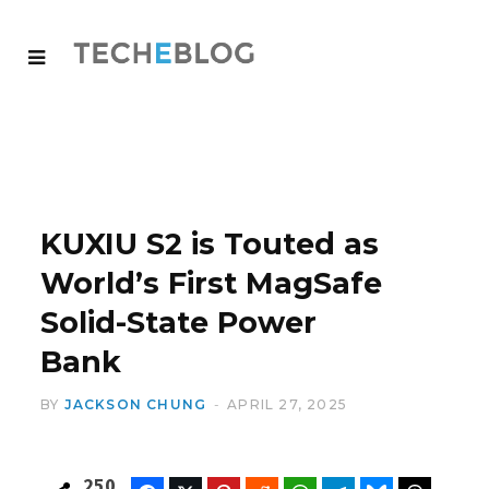
KUXIU S2 is Touted as
World’s First MagSafe
Solid-State Power
Bank
BY
JACKSON CHUNG
APRIL 27, 2025
250