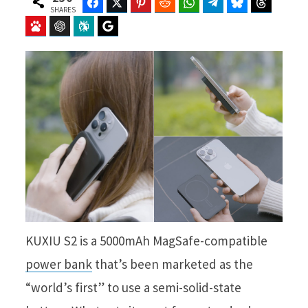
Facebook
Twitter
Pinterest
Reddit
WhatsApp
Telegram
Bluesky
Threads
SHARES
Baidu
ChatGPT
Perplexity
Google Preferred Source
KUXIU S2 is a 5000mAh MagSafe-compatible
power bank
that’s been marketed as the
“world’s first” to use a semi-solid-state