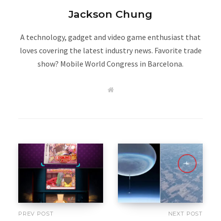
Jackson Chung
A technology, gadget and video game enthusiast that
loves covering the latest industry news. Favorite trade
show? Mobile World Congress in Barcelona.
W
e
b
s
i
t
e
PREV POST
NEXT POST