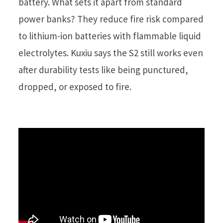
battery. What sets it apart from standard
power banks? They reduce fire risk compared
to lithium-ion batteries with flammable liquid
electrolytes. Kuxiu says the S2 still works even
after durability tests like being punctured,
dropped, or exposed to fire.