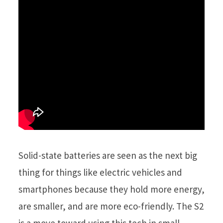
Solid-state batteries are seen as the next big
thing for things like electric vehicles and
smartphones because they hold more energy,
are smaller, and are more eco-friendly. The S2