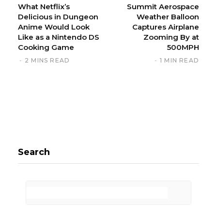
What Netflix’s
Summit Aerospace
Delicious in Dungeon
Weather Balloon
Anime Would Look
Captures Airplane
Like as a Nintendo DS
Zooming By at
Cooking Game
500MPH
2 MINS READ
1 MIN READ
Search