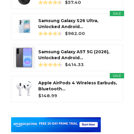
$57.40
SALE
Samsung Galaxy S26 Ultra,
Unlocked Android...
$962.00
Samsung Galaxy A57 5G (2026),
Unlocked Android...
$414.33
SALE
Apple AirPods 4 Wireless Earbuds,
Bluetooth...
$148.99