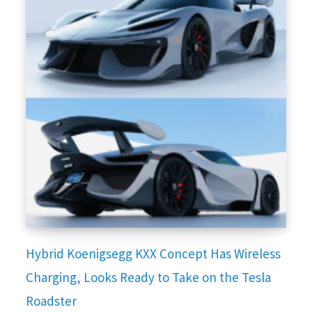
Hybrid Koenigsegg KXX Concept Has Wireless
Charging, Looks Ready to Take on the Tesla
Roadster