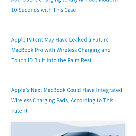
10-Seconds with This Case
Apple Patent May Have Leaked a Future
MacBook Pro with Wireless Charging and
Touch ID Built Into the Palm Rest
Apple's Next MacBook Could Have Integrated
Wireless Charging Pads, According to This
Patent