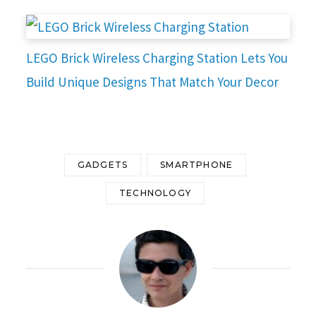
LEGO Brick Wireless Charging Station Lets You
Build Unique Designs That Match Your Decor
GADGETS
SMARTPHONE
TECHNOLOGY