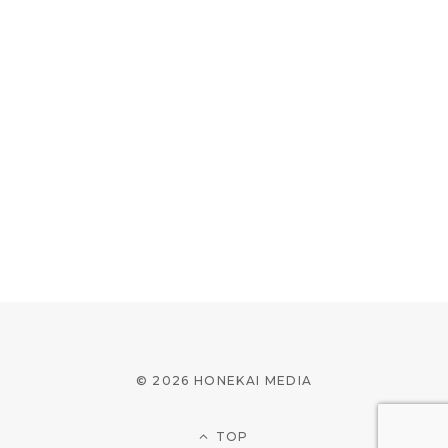
© 2026 HONEKAI MEDIA
TOP