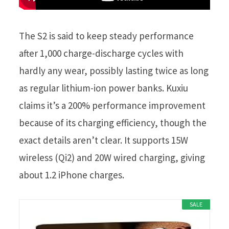
The S2 is said to keep steady performance
after 1,000 charge-discharge cycles with
hardly any wear, possibly lasting twice as long
as regular lithium-ion power banks. Kuxiu
claims it’s a 200% performance improvement
because of its charging efficiency, though the
exact details aren’t clear. It supports 15W
wireless (Qi2) and 20W wired charging, giving
about 1.2 iPhone charges.
SALE