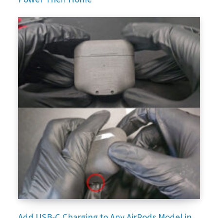
Add USB-C Charging to Any AirPods Model in