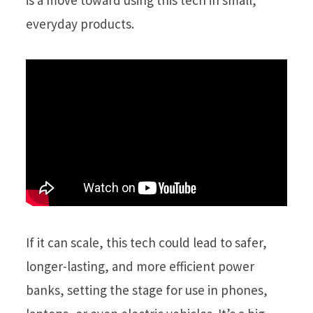
is a move toward using this tech in small,
everyday products.
If it can scale, this tech could lead to safer,
longer-lasting, and more efficient power
banks, setting the stage for use in phones,