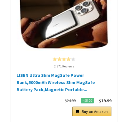
2,871 Reviews
LISEN Ultra Slim MagSafe Power
Bank,5000mAh Wireless Slim MagSafe
Battery Pack,Magnetic Portable...
$19.99
$24.99
−$5.00
Buy on Amazon