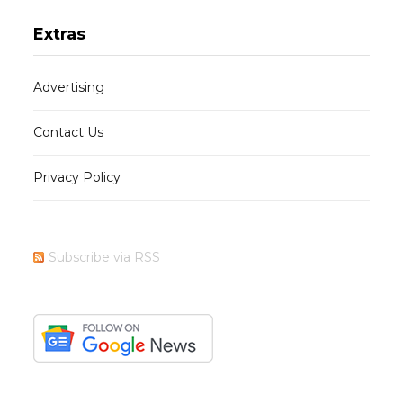
Extras
Advertising
Contact Us
Privacy Policy
Subscribe via RSS