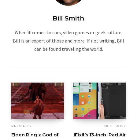
Bill Smith
When it comes to cars, video games or geek culture,
Bill is an expert of those and more. If not writing, Bill
can be found traveling the world.
PREV POST
NEXT POST
Elden Ring x God of
iFixit’s 13-inch iPad Air