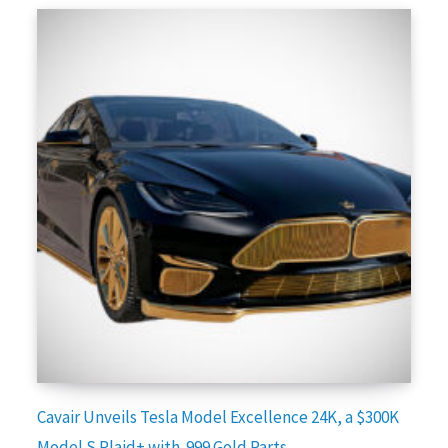
Cavair Unveils Tesla Model Excellence 24K, a $300K
Model S Plaid+ with .999 Gold Parts