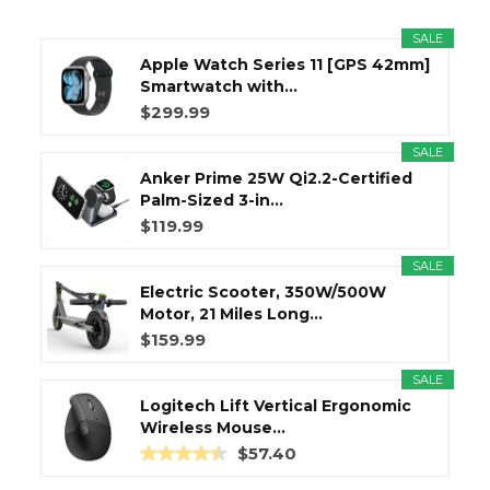
SALE
Apple Watch Series 11 [GPS 42mm]
Smartwatch with...
$299.99
SALE
Anker Prime 25W Qi2.2-Certified
Palm-Sized 3-in...
$119.99
SALE
Electric Scooter, 350W/500W
Motor, 21 Miles Long...
$159.99
SALE
Logitech Lift Vertical Ergonomic
Wireless Mouse...
$57.40