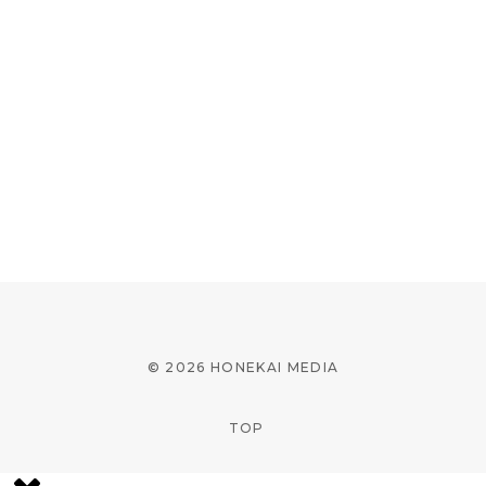
© 2026 HONEKAI MEDIA
TOP