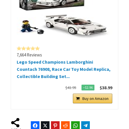
7,664 Reviews
Lego Speed Champions Lamborghini
Countach 76908, Race Car Toy Model Replica,
Collectible Building Set...
$38.99
$41.95
−$2.96
Buy on Amazon
Facebook
Twitter
Pinterest
Reddit
WhatsApp
Telegram
Bluesky
Threads