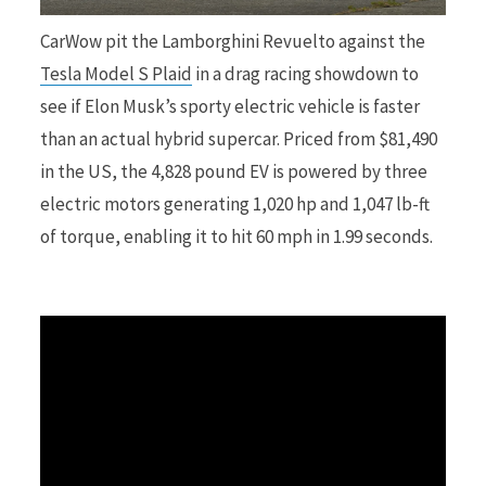
CarWow pit the Lamborghini Revuelto against the
r
Tesla Model S Plaid
in a drag racing showdown to
see if Elon Musk’s sporty electric vehicle is faster
than an actual hybrid supercar. Priced from $81,490
in the US, the 4,828 pound EV is powered by three
)
electric motors generating 1,020 hp and 1,047 lb-ft
of torque, enabling it to hit 60 mph in 1.99 seconds.