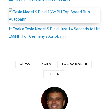
It Took a Tesla Model S Plaid Just 14-Seconds to Hit
166MPH on Germany's Autobahn
AUTO
CARS
LAMBORGHINI
TESLA