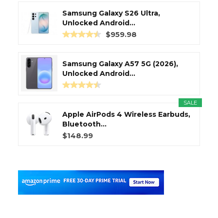
Samsung Galaxy S26 Ultra,
Unlocked Android...
$959.98
Samsung Galaxy A57 5G (2026),
Unlocked Android...
SALE
Apple AirPods 4 Wireless Earbuds,
Bluetooth...
$148.99