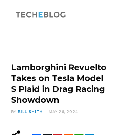
F
X
a
(
Lamborghini Revuelto
Takes on Tesla Model
S Plaid in Drag Racing
c
T
Showdown
BY
BILL SMITH
MAY 26, 2024
e
w