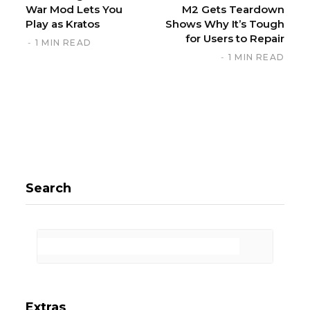
War Mod Lets You
M2 Gets Teardown
Play as Kratos
Shows Why It’s Tough
for Users to Repair
1 MIN READ
1 MIN READ
Search
Extras