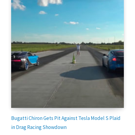
Bugatti Chiron Gets Pit Against Tesla Model S Plaid
in Drag Racing Showdown