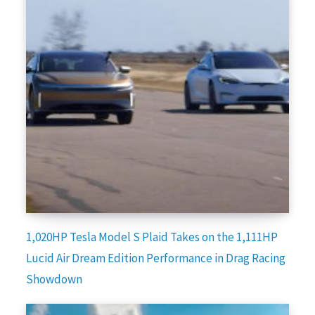
1,020HP Tesla Model S Plaid Takes on the 1,111HP
Lucid Air Dream Edition Performance in Drag Racing
Showdown