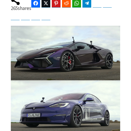
Facebook
Twitter
Pinterest
Reddit
WhatsApp
Telegram
Bluesky
Threads
265
shares
Baidu
ChatGPT
Perplexity
Google Preferred Source
b
i
o
t
o
t
k
e