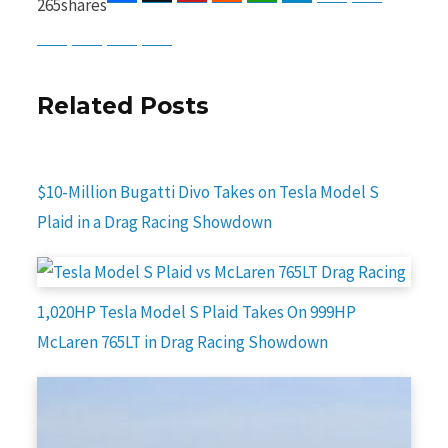
265
shares
Baidu
ChatGPT
Perplexity
Google Preferred Source
Related Posts
$10-Million Bugatti Divo Takes on Tesla Model S
Plaid in a Drag Racing Showdown
1,020HP Tesla Model S Plaid Takes On 999HP
McLaren 765LT in Drag Racing Showdown