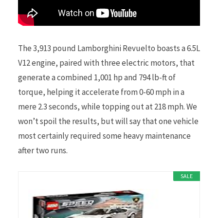
The 3,913 pound Lamborghini Revuelto boasts a 6.5L
V12 engine, paired with three electric motors, that
generate a combined 1,001 hp and 794 lb-ft of
torque, helping it accelerate from 0-60 mph in a
mere 2.3 seconds, while topping out at 218 mph. We
won’t spoil the results, but will say that one vehicle
most certainly required some heavy maintenance
after two runs.
SALE