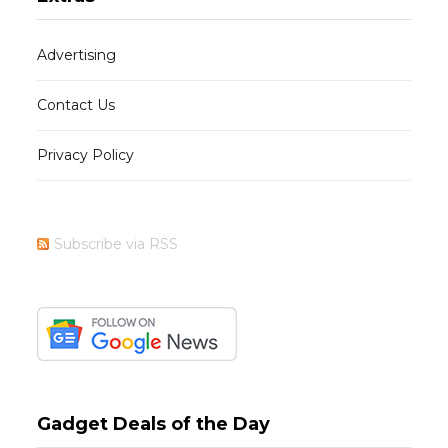
Advertising
Contact Us
Privacy Policy
Subscribe via RSS
Gadget Deals of the Day