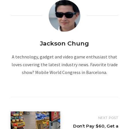
Jackson Chung
A technology, gadget and video game enthusiast that
loves covering the latest industry news. Favorite trade
show? Mobile World Congress in Barcelona.
W
e
b
s
i
NEXT POST
t
Don’t Pay $60, Get a