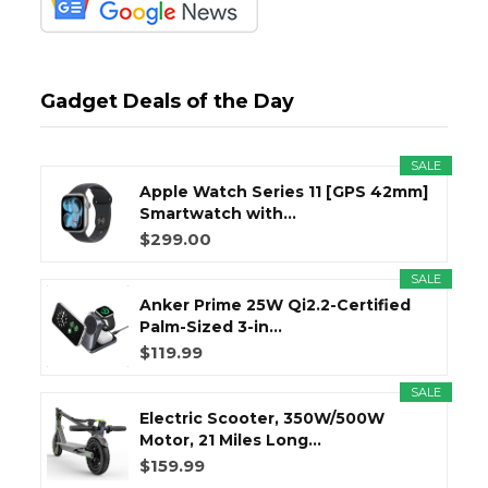
Gadget Deals of the Day
SALE
Apple Watch Series 11 [GPS 42mm]
Smartwatch with...
$299.00
SALE
Anker Prime 25W Qi2.2-Certified
Palm-Sized 3-in...
$119.99
SALE
Electric Scooter, 350W/500W
Motor, 21 Miles Long...
$159.99