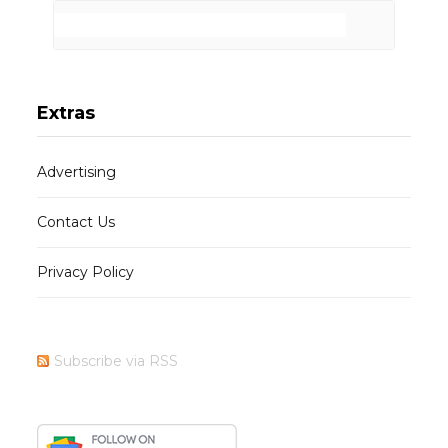
Extras
Advertising
Contact Us
Privacy Policy
Subscribe via RSS