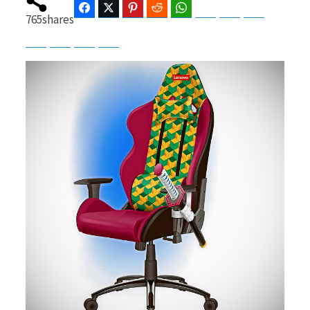
Facebook
Twitter
Pinterest
Reddit
WhatsApp
Telegram
Bluesky
Threads
765
shares
Baidu
ChatGPT
Perplexity
Google Preferred Source
b
i
o
t
o
t
k
e