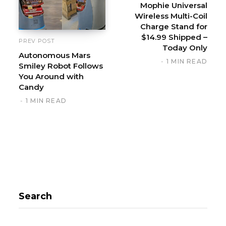
Mophie Universal
e
Wireless Multi-Coil
Charge Stand for
$14.99 Shipped –
PREV POST
Today Only
Autonomous Mars
1 MIN READ
Smiley Robot Follows
You Around with
Candy
1 MIN READ
Search