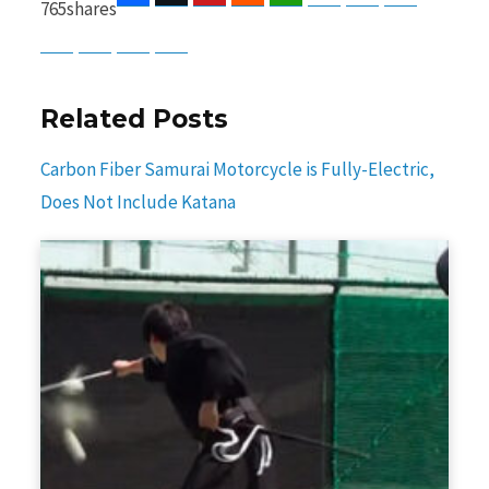
765
shares
Baidu
ChatGPT
Perplexity
Google Preferred Source
Related Posts
Carbon Fiber Samurai Motorcycle is Fully-Electric,
Does Not Include Katana