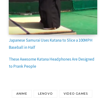
Japanese Samurai Uses Katana to Slice a 100MPH
Baseball in Half
These Awesome Katana Headphones Are Designed
to Prank People
ANIME
LENOVO
VIDEO GAMES