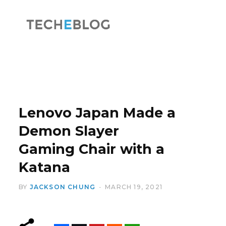
F
X
a
(
Lenovo Japan Made a
Demon Slayer
Gaming Chair with a
c
T
Katana
BY
JACKSON CHUNG
MARCH 19, 2021
e
w