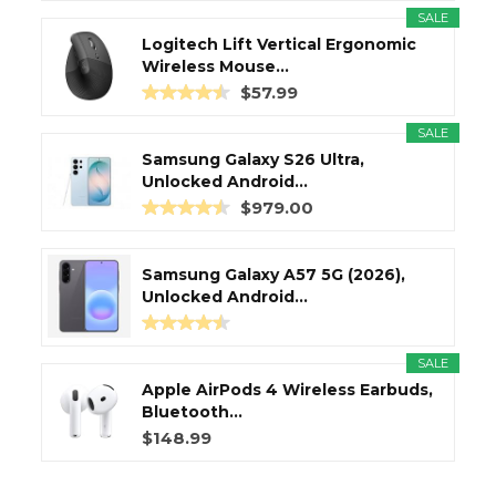
SALE
Logitech Lift Vertical Ergonomic
Wireless Mouse...
$57.99
SALE
Samsung Galaxy S26 Ultra,
Unlocked Android...
$979.00
Samsung Galaxy A57 5G (2026),
Unlocked Android...
SALE
Apple AirPods 4 Wireless Earbuds,
Bluetooth...
$148.99