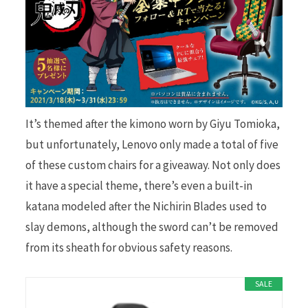
It’s themed after the kimono worn by Giyu Tomioka,
but unfortunately, Lenovo only made a total of five
of these custom chairs for a giveaway. Not only does
it have a special theme, there’s even a built-in
katana modeled after the Nichirin Blades used to
slay demons, although the sword can’t be removed
from its sheath for obvious safety reasons.
SALE