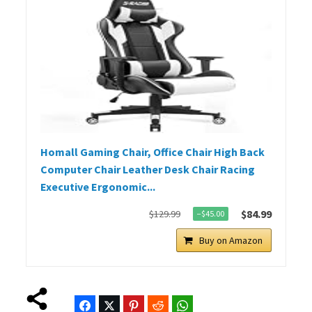
Homall Gaming Chair, Office Chair High Back
Computer Chair Leather Desk Chair Racing
Executive Ergonomic...
$84.99
$129.99
−$45.00
Buy on Amazon
Facebook
Twitter
Pinterest
Reddit
WhatsApp
Telegram
Bluesky
Threads