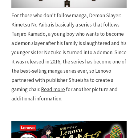
For those who don’t follow manga, Demon Slayer:
r
Kimetsu No Yaiba is basically a series that follows
Tanjiro Kamado, a young boy who wants to become
a demon slayer after his family is slaughtered and his
)
younger sister Nezuko is turned into a demon. Since
it was released in 2016, the series has become one of
the best-selling manga series ever, so Lenovo
partnered with publisher Shueisha to create a
gaming chair.
Read more
for another picture and
additional information.