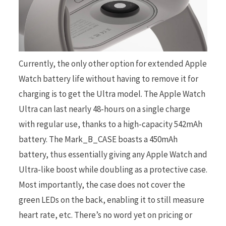
Currently, the only other option for extended Apple
Watch battery life without having to remove it for
charging is to get the Ultra model. The Apple Watch
Ultra can last nearly 48-hours on a single charge
with regular use, thanks to a high-capacity 542mAh
battery. The Mark_B_CASE boasts a 450mAh
battery, thus essentially giving any Apple Watch and
Ultra-like boost while doubling as a protective case.
Most importantly, the case does not cover the
green LEDs on the back, enabling it to still measure
heart rate, etc. There’s no word yet on pricing or