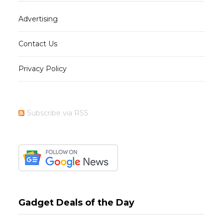
Advertising
Contact Us
Privacy Policy
Subscribe via RSS
Gadget Deals of the Day