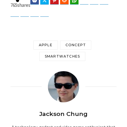
Facebook
Twitter
Pinterest
Reddit
WhatsApp
Telegram
Bluesky
Threads
765
shares
Baidu
ChatGPT
Perplexity
Google Preferred Source
APPLE
CONCEPT
SMARTWATCHES
Jackson Chung
A technology, gadget and video game enthusiast that