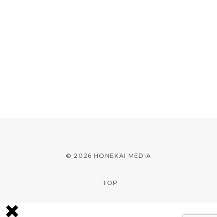
© 2026 HONEKAI MEDIA
TOP