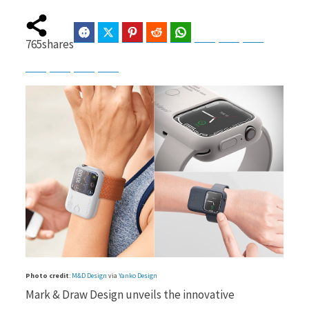
Facebook
Twitter
Pinterest
Reddit
WhatsApp
Telegram
Bluesky
Threads
765
shares
b
i
Baidu
ChatGPT
Perplexity
Google Preferred Source
o
t
o
t
k
e
Photo credit
:
M&D Design
via
Yanko Design
Mark & Draw Design unveils the innovative