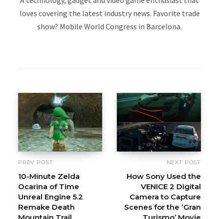
loves covering the latest industry news. Favorite trade
show? Mobile World Congress in Barcelona.
W
e
b
s
i
t
e
PREV POST
NEXT POST
10-Minute Zelda
How Sony Used the
Ocarina of Time
VENICE 2 Digital
Unreal Engine 5.2
Camera to Capture
Remake Death
Scenes for the ‘Gran
Mountain Trail
Turismo’ Movie