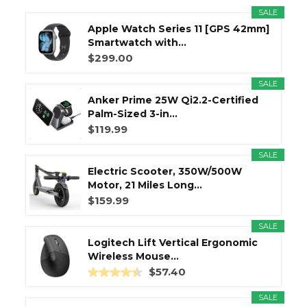
SALE
Apple Watch Series 11 [GPS 42mm]
Smartwatch with...
$299.00
SALE
Anker Prime 25W Qi2.2-Certified
Palm-Sized 3-in...
$119.99
SALE
Electric Scooter, 350W/500W
Motor, 21 Miles Long...
$159.99
SALE
Logitech Lift Vertical Ergonomic
Wireless Mouse...
$57.40
SALE