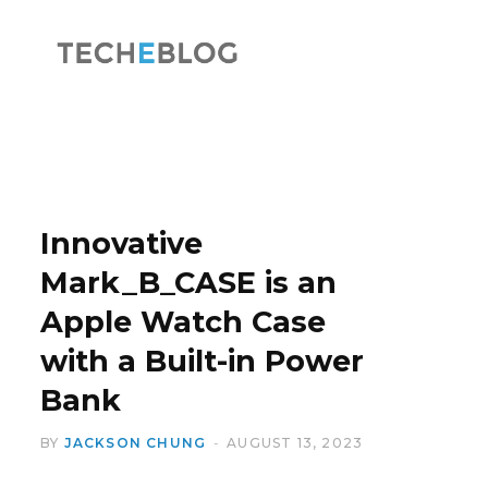
F
X
a
(
Innovative
Mark_B_CASE is an
Apple Watch Case
c
T
with a Built-in Power
Bank
BY
JACKSON CHUNG
AUGUST 13, 2023
e
w