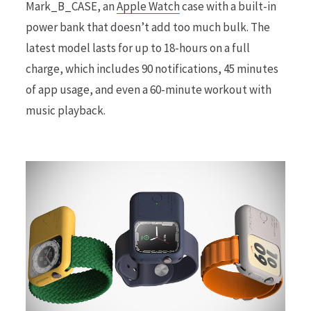
Mark_B_CASE, an
Apple Watch
case with a built-in
power bank that doesn’t add too much bulk. The
r
latest model lasts for up to 18-hours on a full
charge, which includes 90 notifications, 45 minutes
of app usage, and even a 60-minute workout with
music playback.
)