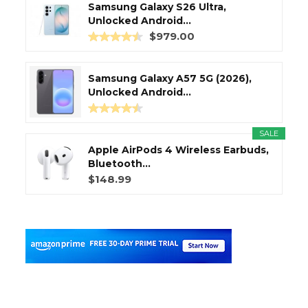
Samsung Galaxy S26 Ultra,
Unlocked Android...
$979.00
Samsung Galaxy A57 5G (2026),
Unlocked Android...
SALE
Apple AirPods 4 Wireless Earbuds,
Bluetooth...
$148.99