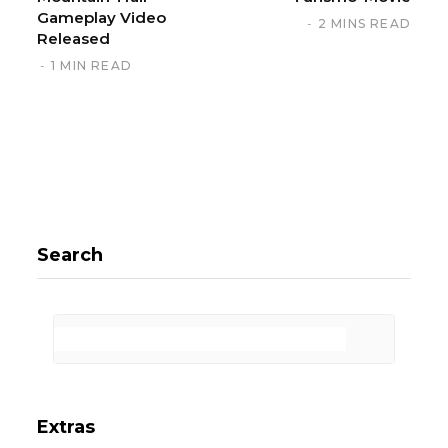
Gameplay Video
2 MINS READ
Released
1 MIN READ
Search
Extras