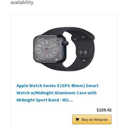
availability.
Apple Watch Series 8 [GPS 45mm] Smart
Watch w/Midnight Aluminum Case with
Midnight Sport Band - M/L...
$229.42
Buy on Amazon