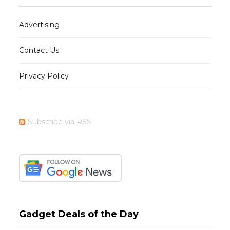
Advertising
Contact Us
Privacy Policy
Subscribe via RSS
Gadget Deals of the Day