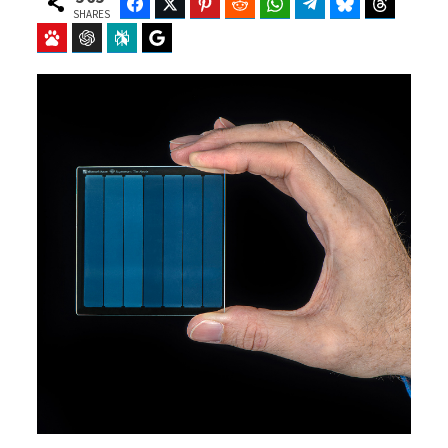
Facebook
Twitter
Pinterest
Reddit
WhatsApp
Telegram
Bluesky
Threads
SHARES
Baidu
ChatGPT
Perplexity
Google Preferred Source