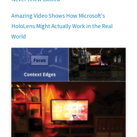
Amazing Video Shows How Microsoft's
HoloLens Might Actually Work in the Real
World