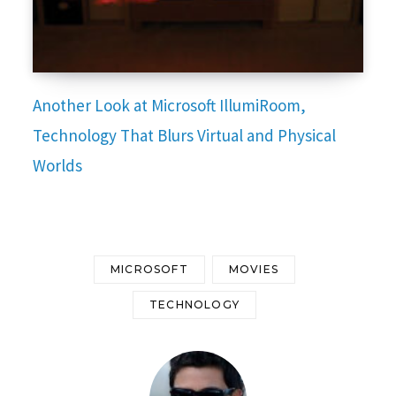
Another Look at Microsoft IllumiRoom,
Technology That Blurs Virtual and Physical
Worlds
MICROSOFT
MOVIES
TECHNOLOGY