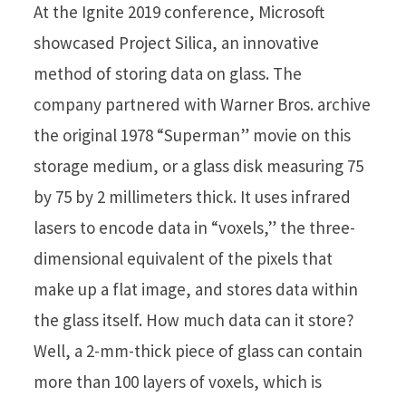
At the Ignite 2019 conference, Microsoft
showcased Project Silica, an innovative
method of storing data on glass. The
company partnered with Warner Bros. archive
the original 1978 “Superman” movie on this
storage medium, or a glass disk measuring 75
by 75 by 2 millimeters thick. It uses infrared
lasers to encode data in “voxels,” the three-
dimensional equivalent of the pixels that
make up a flat image, and stores data within
the glass itself. How much data can it store?
Well, a 2-mm-thick piece of glass can contain
more than 100 layers of voxels, which is