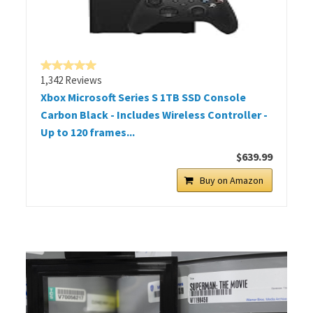
1,342 Reviews
Xbox Microsoft Series S 1TB SSD Console
Carbon Black - Includes Wireless Controller -
Up to 120 frames...
$639.99
Buy on Amazon