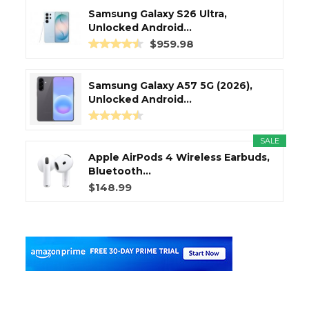
Samsung Galaxy S26 Ultra,
Unlocked Android...
$959.98
Samsung Galaxy A57 5G (2026),
Unlocked Android...
SALE
Apple AirPods 4 Wireless Earbuds,
Bluetooth...
$148.99