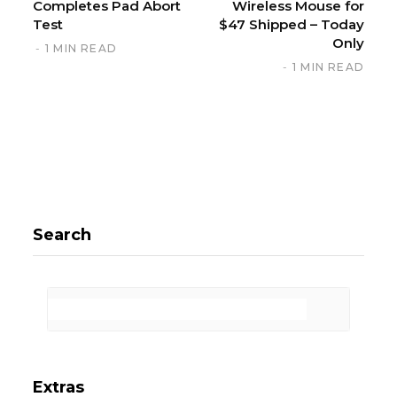
Completes Pad Abort
Wireless Mouse for
Test
$47 Shipped – Today
Only
1 MIN READ
1 MIN READ
Search
Extras