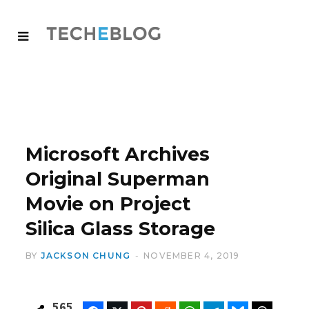
Microsoft Archives
Original Superman
Movie on Project
Silica Glass Storage
BY
JACKSON CHUNG
NOVEMBER 4, 2019
565