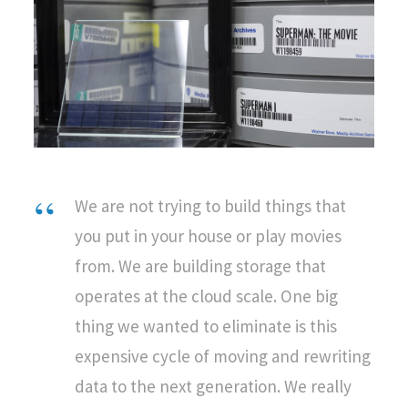
We are not trying to build things that
you put in your house or play movies
from. We are building storage that
operates at the cloud scale. One big
thing we wanted to eliminate is this
expensive cycle of moving and rewriting
data to the next generation. We really