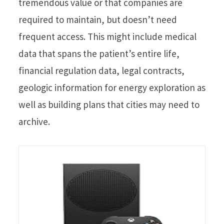
tremendous value or that companies are
required to maintain, but doesn’t need
frequent access. This might include medical
data that spans the patient’s entire life,
financial regulation data, legal contracts,
geologic information for energy exploration as
well as building plans that cities may need to
archive.