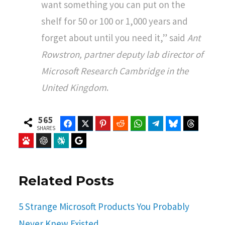
want something you can put on the
shelf for 50 or 100 or 1,000 years and
forget about until you need it,” said
Ant
Rowstron, partner deputy lab director of
Microsoft Research Cambridge in the
United Kingdom
.
565
Facebook
Twitter
Pinterest
Reddit
WhatsApp
Telegram
Bluesky
Threads
SHARES
Baidu
ChatGPT
Perplexity
Google Preferred Source
Related Posts
5 Strange Microsoft Products You Probably
Never Knew Existed