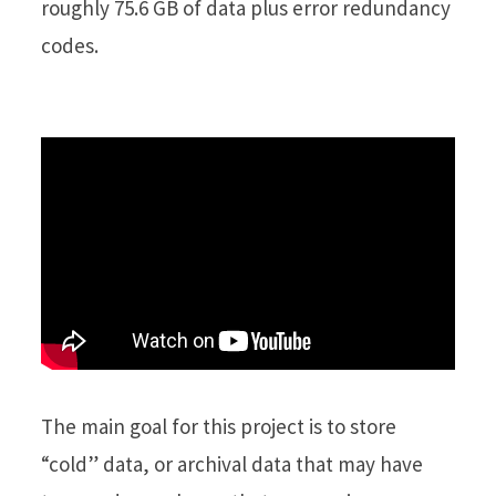
roughly 75.6 GB of data plus error redundancy
codes.
The main goal for this project is to store
“cold” data, or archival data that may have