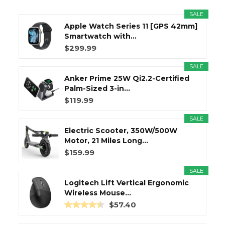
SALE
Apple Watch Series 11 [GPS 42mm]
Smartwatch with...
$299.99
SALE
Anker Prime 25W Qi2.2-Certified
Palm-Sized 3-in...
$119.99
SALE
Electric Scooter, 350W/500W
Motor, 21 Miles Long...
$159.99
SALE
Logitech Lift Vertical Ergonomic
Wireless Mouse...
$57.40