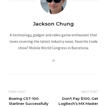
Jackson Chung
A technology, gadget and video game enthusiast that
loves covering the latest industry news. Favorite trade
show? Mobile World Congress in Barcelona.
W
e
b
s
i
t
e
PREV POST
NEXT POST
Boeing CST-100
Don’t Pay $100, Get
Starliner Successfully
Logitech’s MX Master