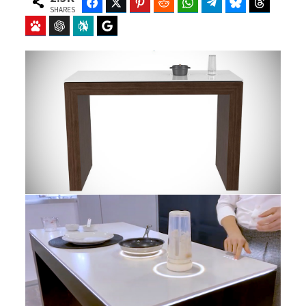
Facebook
Twitter
Pinterest
Reddit
WhatsApp
Telegram
Bluesky
Threads
SHARES
Baidu
ChatGPT
Perplexity
Google Preferred Source