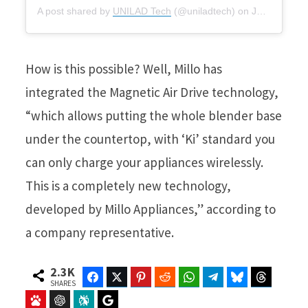
A post shared by
UNILAD Tech
(@uniladtech) on
Jan 20, 2020 at 8:00am PST
How is this possible? Well, Millo has
integrated the Magnetic Air Drive technology,
“which allows putting the whole blender base
under the countertop, with ‘Ki’ standard you
can only charge your appliances wirelessly.
This is a completely new technology,
developed by Millo Appliances,” according to
a company representative.
2.3K
Facebook
Twitter
Pinterest
Reddit
WhatsApp
Telegram
Bluesky
Threads
SHARES
Baidu
ChatGPT
Perplexity
Google Preferred Source