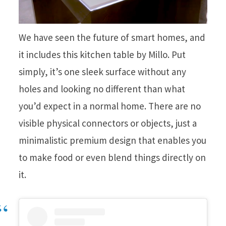
We have seen the future of smart homes, and
it includes this kitchen table by Millo. Put
simply, it’s one sleek surface without any
holes and looking no different than what
you’d expect in a normal home. There are no
visible physical connectors or objects, just a
minimalistic premium design that enables you
to make food or even blend things directly on
it.