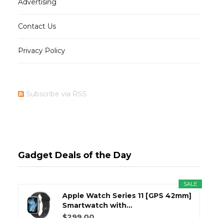
Advertising
Contact Us
Privacy Policy
Subscribe via RSS
Gadget Deals of the Day
SALE
Apple Watch Series 11 [GPS 42mm]
Smartwatch with...
$299.00