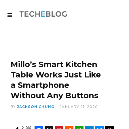
Millo’s Smart Kitchen
Table Works Just Like
a Smartphone
Without Any Buttons
BY
JACKSON CHUNG
JANUARY 21, 2020
2.3K