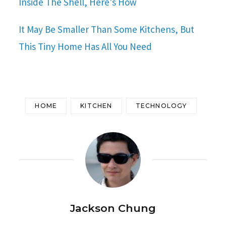
Inside The Shell, Here's How
It May Be Smaller Than Some Kitchens, But
This Tiny Home Has All You Need
HOME
KITCHEN
TECHNOLOGY
Jackson Chung