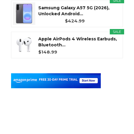
SALE
Samsung Galaxy A57 5G (2026),
Unlocked Android...
$424.99
SALE
Apple AirPods 4 Wireless Earbuds,
Bluetooth...
$148.99