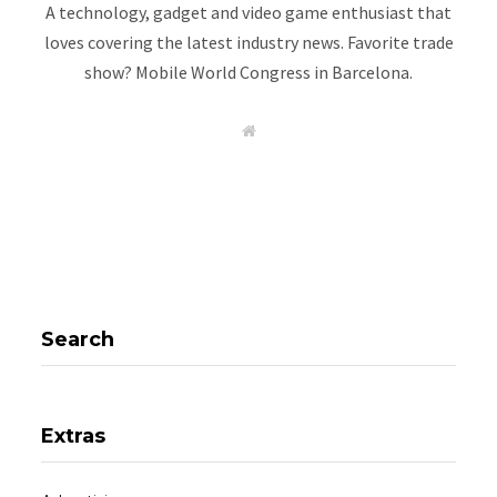
A technology, gadget and video game enthusiast that
loves covering the latest industry news. Favorite trade
show? Mobile World Congress in Barcelona.
W
e
b
s
i
t
e
Search
Extras