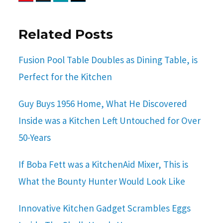
Related Posts
Fusion Pool Table Doubles as Dining Table, is
Perfect for the Kitchen
Guy Buys 1956 Home, What He Discovered
Inside was a Kitchen Left Untouched for Over
50-Years
If Boba Fett was a KitchenAid Mixer, This is
What the Bounty Hunter Would Look Like
Innovative Kitchen Gadget Scrambles Eggs