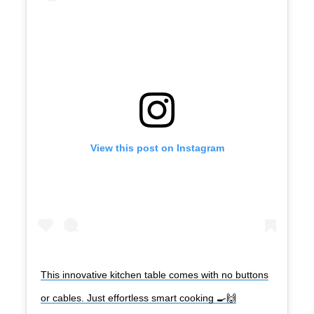
View this post on Instagram
This innovative kitchen table comes with no buttons
or cables. Just effortless smart cooking 🍳🙌