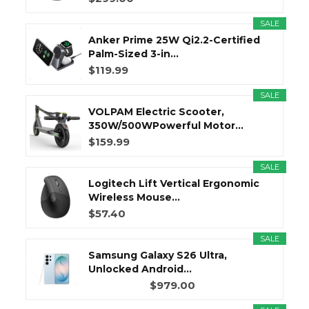
SALE
Anker Prime 25W Qi2.2-Certified
Palm-Sized 3-in...
$119.99
SALE
VOLPAM Electric Scooter,
350W/500WPowerful Motor...
$159.99
SALE
Logitech Lift Vertical Ergonomic
Wireless Mouse...
$57.40
SALE
Samsung Galaxy S26 Ultra,
Unlocked Android...
$979.00