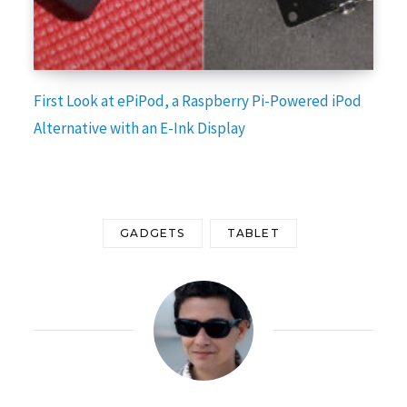
First Look at ePiPod, a Raspberry Pi-Powered iPod
Alternative with an E-Ink Display
GADGETS
TABLET