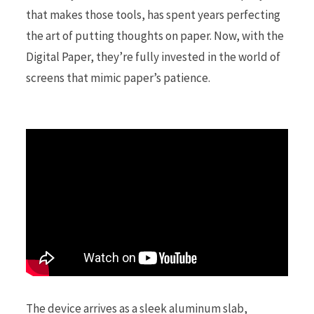
that makes those tools, has spent years perfecting
the art of putting thoughts on paper. Now, with the
r
Digital Paper, they’re fully invested in the world of
screens that mimic paper’s patience.
)
The device arrives as a sleek aluminum slab,