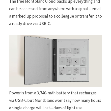
The free Montblanc Cloud backs up everything and
can be accessed from anywhere with a signal – email
a marked up proposal to a colleague or transfer it to
a ready drive via USB-C.
Power is from a 3,740-mAh battery that recharges
via USB-C but Montblanc won’t say how many hours
a single charge will last—days of light use