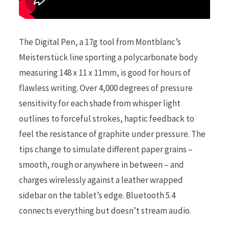
The Digital Pen, a 17g tool from Montblanc’s
Meisterstück line sporting a polycarbonate body
measuring 148 x 11 x 11mm, is good for hours of
flawless writing. Over 4,000 degrees of pressure
sensitivity for each shade from whisper light
outlines to forceful strokes, haptic feedback to
feel the resistance of graphite under pressure. The
tips change to simulate different paper grains –
smooth, rough or anywhere in between – and
charges wirelessly against a leather wrapped
sidebar on the tablet’s edge. Bluetooth 5.4
connects everything but doesn’t stream audio.