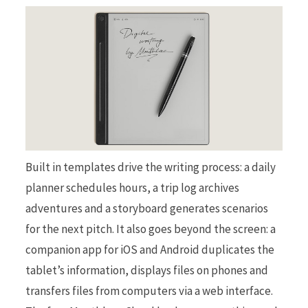
Built in templates drive the writing process: a daily
planner schedules hours, a trip log archives
adventures and a storyboard generates scenarios
for the next pitch. It also goes beyond the screen: a
companion app for iOS and Android duplicates the
tablet’s information, displays files on phones and
transfers files from computers via a web interface.