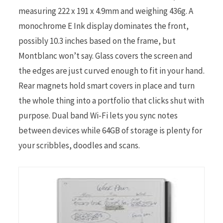
measuring 222 x 191 x 4.9mm and weighing 436g. A
monochrome E Ink display dominates the front,
possibly 10.3 inches based on the frame, but
Montblanc won’t say. Glass covers the screen and
the edges are just curved enough to fit in your hand.
Rear magnets hold smart covers in place and turn
the whole thing into a portfolio that clicks shut with
purpose. Dual band Wi-Fi lets you sync notes
between devices while 64GB of storage is plenty for
your scribbles, doodles and scans.