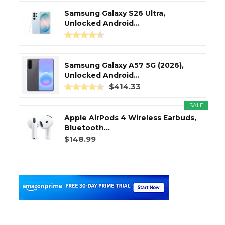
Samsung Galaxy S26 Ultra,
Unlocked Android...
Samsung Galaxy A57 5G (2026),
Unlocked Android...
$414.33
SALE
Apple AirPods 4 Wireless Earbuds,
Bluetooth...
$148.99