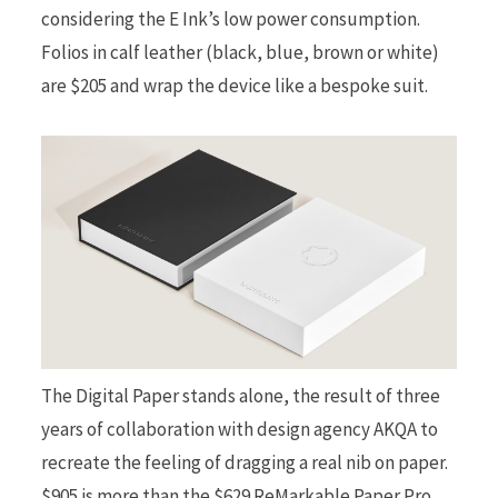
considering the E Ink’s low power consumption.
Folios in calf leather (black, blue, brown or white)
are $205 and wrap the device like a bespoke suit.
The Digital Paper stands alone, the result of three
years of collaboration with design agency AKQA to
recreate the feeling of dragging a real nib on paper.
$905 is more than the $629 ReMarkable Paper Pro