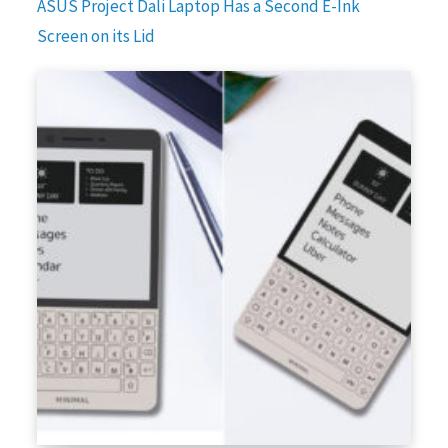
ASUS Project Dali Laptop Has a Second E-Ink
Screen on its Lid