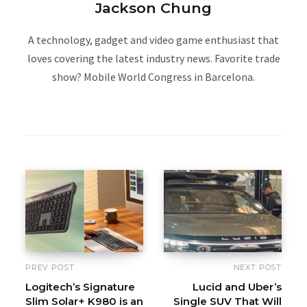
Jackson Chung
A technology, gadget and video game enthusiast that
loves covering the latest industry news. Favorite trade
show? Mobile World Congress in Barcelona.
W
e
b
s
i
t
e
PREV POST
NEXT POST
Logitech’s Signature
Lucid and Uber’s
Slim Solar+ K980 is an
Single SUV That Will