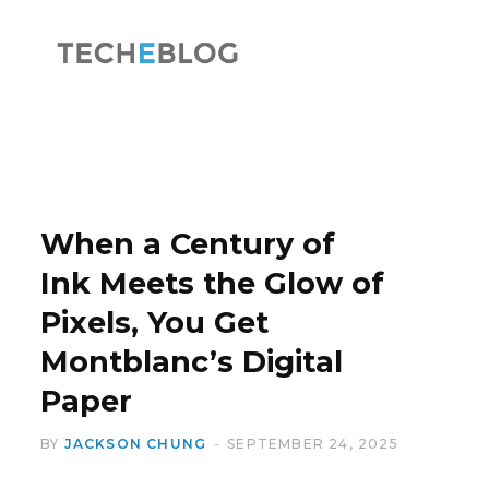
F
X
a
(
When a Century of
Ink Meets the Glow of
Pixels, You Get
c
T
Montblanc’s Digital
Paper
BY
JACKSON CHUNG
SEPTEMBER 24, 2025
e
w