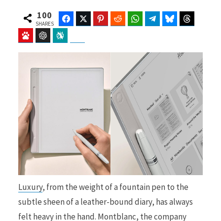
100
Facebook
Twitter
Pinterest
Reddit
WhatsApp
Telegram
Bluesky
Threads
SHARES
Baidu
ChatGPT
Perplexity
Google Preferred Source
b
i
o
t
o
t
Luxury
, from the weight of a fountain pen to the
k
e
subtle sheen of a leather-bound diary, has always
felt heavy in the hand. Montblanc, the company