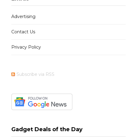
Advertising
Contact Us
Privacy Policy
Subscribe via RSS
Gadget Deals of the Day