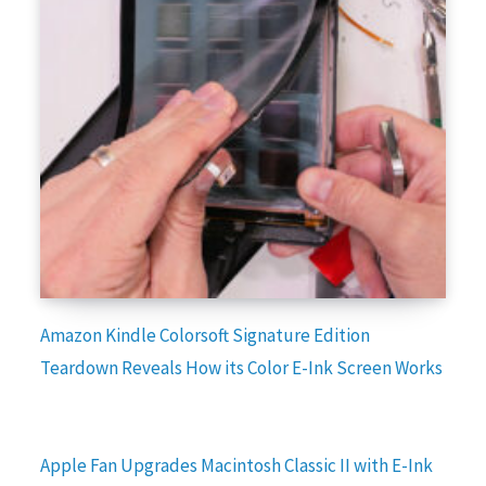
Amazon Kindle Colorsoft Signature Edition
Teardown Reveals How its Color E-Ink Screen Works
Apple Fan Upgrades Macintosh Classic II with E-Ink