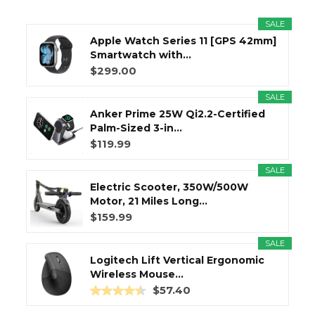
SALE
Apple Watch Series 11 [GPS 42mm]
Smartwatch with...
$299.00
SALE
Anker Prime 25W Qi2.2-Certified
Palm-Sized 3-in...
$119.99
SALE
Electric Scooter, 350W/500W
Motor, 21 Miles Long...
$159.99
SALE
Logitech Lift Vertical Ergonomic
Wireless Mouse...
$57.40