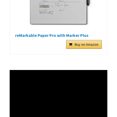
reMarkable Paper Pro with Marker Plus
Buy on Amazon