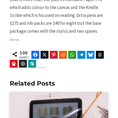
which adds colour to the canvas and the Kindle
Scribe which is focused on reading. Extra pens are
$275 and nib packs are $40 for eight but the base
package comes with the stylus and two spares.
[
Source
]
100
Facebook
Twitter
Pinterest
Reddit
WhatsApp
Telegram
Bluesky
Threads
SHARES
Baidu
ChatGPT
Perplexity
Google Preferred Source
Related Posts