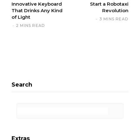
Innovative Keyboard
Start a Robotaxi
That Drinks Any Kind
Revolution
of Light
3 MINS READ
2 MINS READ
Search
Extras