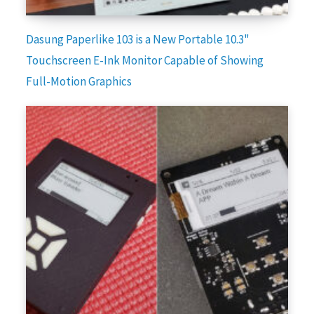
Dasung Paperlike 103 is a New Portable 10.3"
Touchscreen E-Ink Monitor Capable of Showing
Full-Motion Graphics