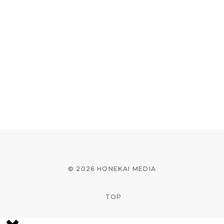
© 2026 HONEKAI MEDIA
TOP