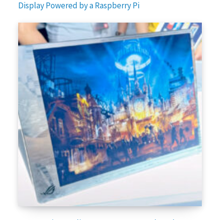
Display Powered by a Raspberry Pi