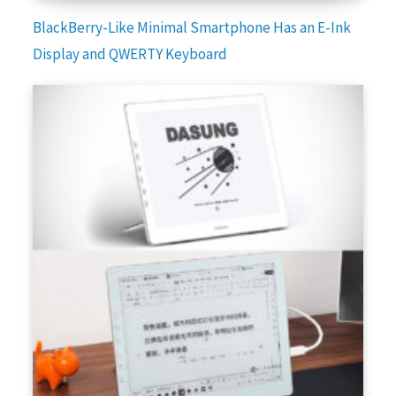
BlackBerry-Like Minimal Smartphone Has an E-Ink
Display and QWERTY Keyboard