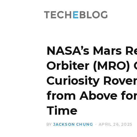
NASA’s Mars R
Orbiter (MRO) 
Curiosity Rove
from Above for
Time
BY
JACKSON CHUNG
APRIL 26, 2025