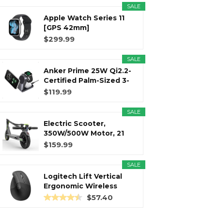
SALE
Apple Watch Series 11
r
m
t
[GPS 42mm]
Smartwatch with...
$299.99
SALE
Anker Prime 25W Qi2.2-
)
Certified Palm-Sized 3-
in...
$119.99
SALE
Electric Scooter,
350W/500W Motor, 21
Miles Long...
$159.99
SALE
Logitech Lift Vertical
Ergonomic Wireless
Mouse...
$57.40