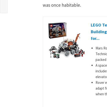
was once habitable.
LEGO Te
Building
for...
Mars Ro
Technic
packed w
A space
include
elevator
Rover e
adapt f
when the