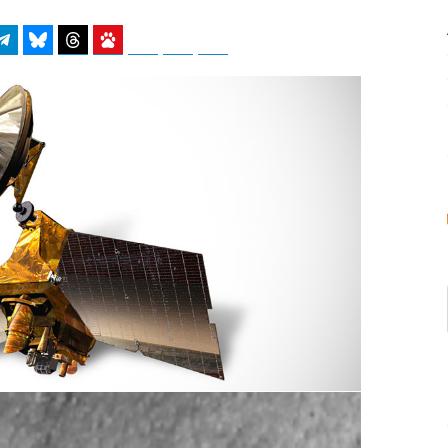
atsApp
Telegram
Bluesky
Threads
Baidu
ChatGPT
Perplexity
Google Preferred Source