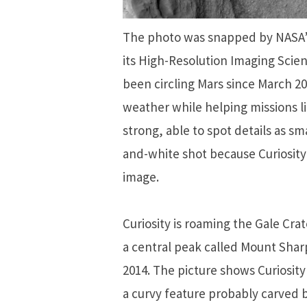
The photo was snapped by NASA’
its High-Resolution Imaging Sci
been circling Mars since March 20
weather while helping missions li
strong, able to spot details as sma
and-white shot because Curiosit
image.
Curiosity is roaming the Gale Cra
a central peak called Mount Shar
2014. The picture shows Curiosit
a curvy feature probably carved b