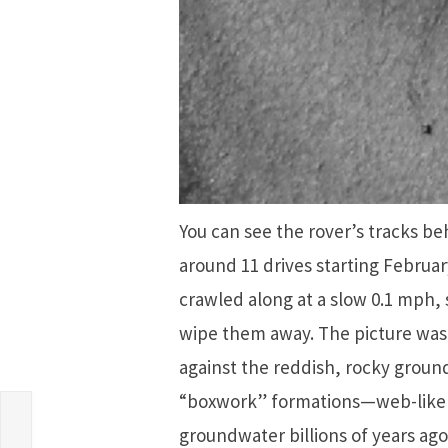
You can see the rover’s tracks beh
around 11 drives starting Februar
crawled along at a slow 0.1 mph,
wipe them away. The picture was
against the reddish, rocky ground.
e
“boxwork” formations—web-like 
le
groundwater billions of years ag