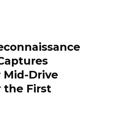
econnaissance
Captures
r Mid-Drive
 the First