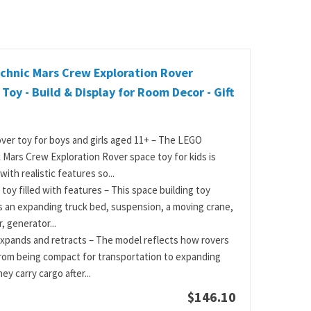
chnic Mars Crew Exploration Rover
 Toy - Build & Display for Room Decor - Gift
ver toy for boys and girls aged 11+ – The LEGO
 Mars Crew Exploration Rover space toy for kids is
ith realistic features so...
 toy filled with features – This space building toy
s an expanding truck bed, suspension, a moving crane,
, generator...
xpands and retracts – The model reflects how rovers
rom being compact for transportation to expanding
y carry cargo after...
$146.10