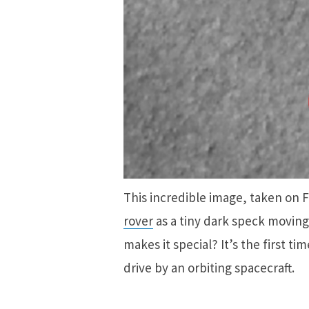
This incredible image, taken on 
rover
as a tiny dark speck moving
makes it special? It’s the first 
drive by an orbiting spacecraft.