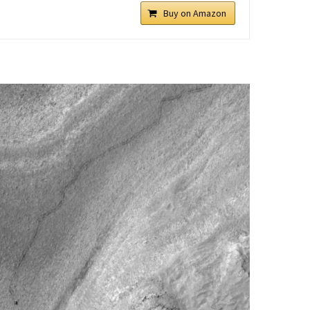
Buy on Amazon