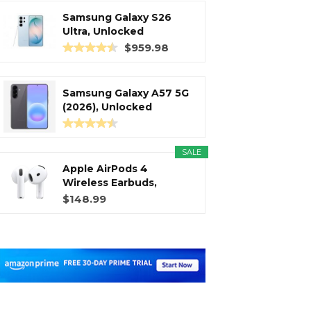
Samsung Galaxy S26
Ultra, Unlocked
Android...
$959.98
Samsung Galaxy A57 5G
(2026), Unlocked
Android...
SALE
Apple AirPods 4
Wireless Earbuds,
Bluetooth...
$148.99