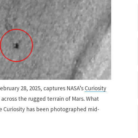
February 28, 2025, captures NASA’s
Curiosity
 across the rugged terrain of Mars. What
time Curiosity has been photographed mid-