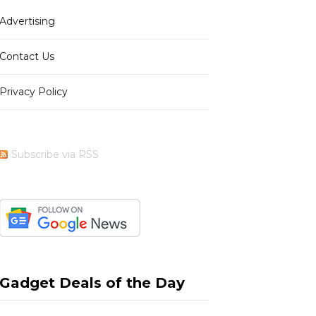
Advertising
b
i
a
e
Contact Us
Privacy Policy
o
t
g
r
Subscribe via RSS
o
t
r
e
k
e
a
s
Gadget Deals of the Day