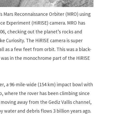
s Mars Reconnaissance Orbiter (MRO) using
ence Experiment (HiRISE) camera. MRO has
06, checking out the planet’s rocks and
ke Curiosity. The HiRISE camera is super
ll as a few feet from orbit. This was a black-
y was in the monochrome part of the HiRISE
ter, a 96-mile-wide (154 km) impact bowl with
p, where the rover has been climbing since
y moving away from the Gediz Vallis channel,
y water and debris flows 3 billion years ago.