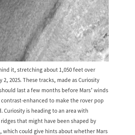
ind it, stretching about 1,050 feet over
y 2, 2025. These tracks, made as Curiosity
 should last a few months before Mars’ winds
 contrast-enhanced to make the rover pop
 Curiosity is heading to an area with
ridges that might have been shaped by
o, which could give hints about whether Mars