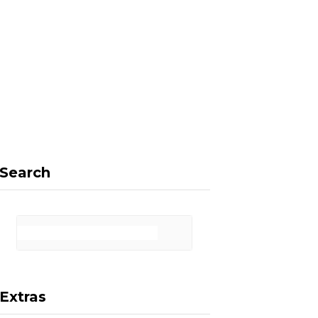
F
X
I
P
a
(
n
i
Search
c
T
s
n
Extras
e
w
t
t