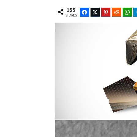
155
Facebook
Twitter
Pinterest
Reddit
Wh
SHARES