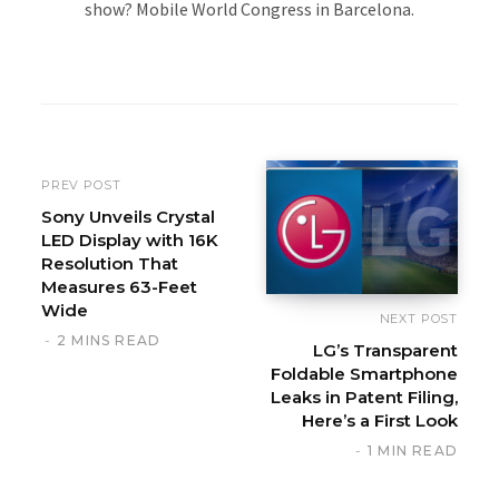
show? Mobile World Congress in Barcelona.
W
e
b
s
i
PREV POST
t
Sony Unveils Crystal
LED Display with 16K
e
Resolution That
Measures 63-Feet
Wide
NEXT POST
2 MINS READ
LG’s Transparent
Foldable Smartphone
Leaks in Patent Filing,
Here’s a First Look
1 MIN READ