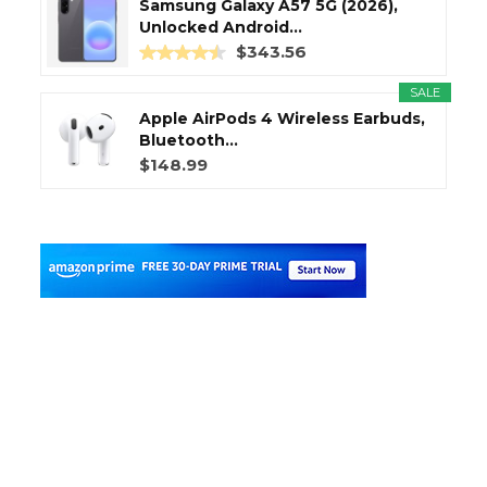
Samsung Galaxy A57 5G (2026),
Unlocked Android...
$343.56
SALE
Apple AirPods 4 Wireless Earbuds,
Bluetooth...
$148.99