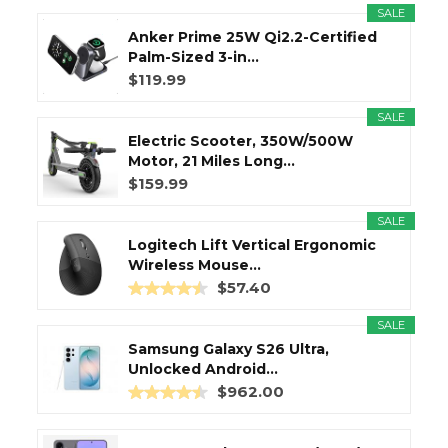
SALE
Anker Prime 25W Qi2.2-Certified
Palm-Sized 3-in...
$119.99
SALE
Electric Scooter, 350W/500W
Motor, 21 Miles Long...
$159.99
SALE
Logitech Lift Vertical Ergonomic
Wireless Mouse...
$57.40
SALE
Samsung Galaxy S26 Ultra,
Unlocked Android...
$962.00