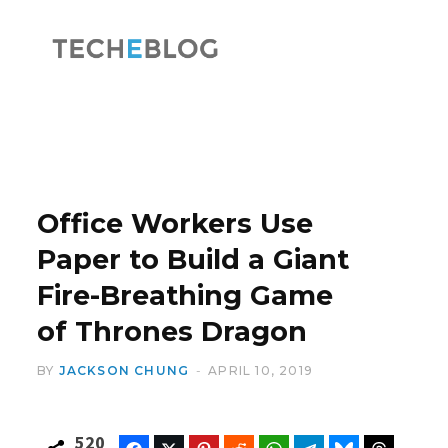
F
X
a
(
Office Workers Use
Paper to Build a Giant
Fire-Breathing Game
c
T
of Thrones Dragon
BY
JACKSON CHUNG
APRIL 10, 2019
e
w
520