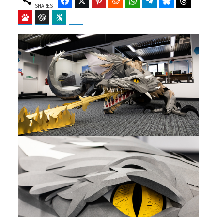
Facebook
Twitter
Pinterest
Reddit
WhatsApp
Telegram
Bluesky
Threads
SHARES
Baidu
ChatGPT
Perplexity
Google Preferred Source
b
i
o
t
o
t
k
e