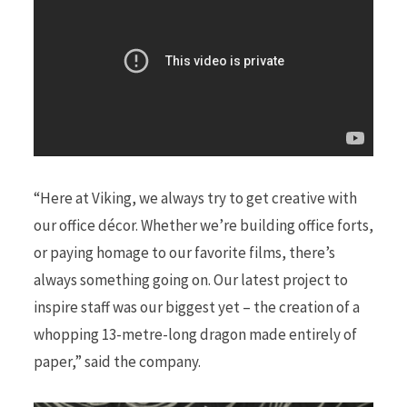
“Here at Viking, we always try to get creative with
our office décor. Whether we’re building office forts,
or paying homage to our favorite films, there’s
always something going on. Our latest project to
inspire staff was our biggest yet – the creation of a
whopping 13-metre-long dragon made entirely of
paper,” said the company.