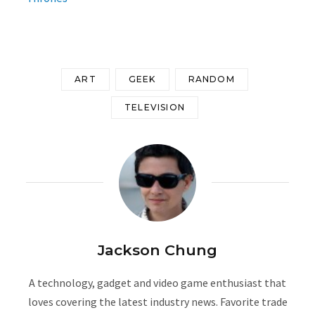
ART
GEEK
RANDOM
TELEVISION
Jackson Chung
A technology, gadget and video game enthusiast that
loves covering the latest industry news. Favorite trade