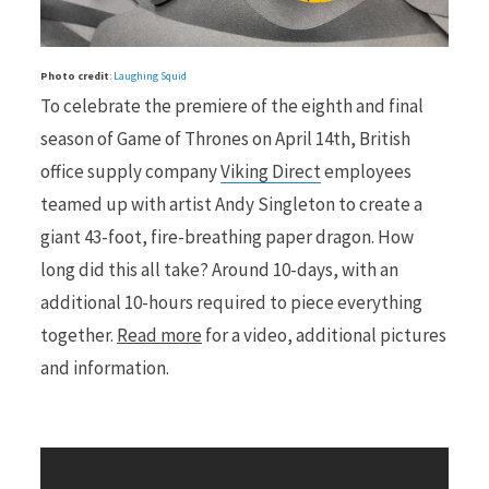
r
Photo credit
:
Laughing Squid
To celebrate the premiere of the eighth and final
season of Game of Thrones on April 14th, British
office supply company
Viking Direct
employees
)
teamed up with artist Andy Singleton to create a
giant 43-foot, fire-breathing paper dragon. How
long did this all take? Around 10-days, with an
additional 10-hours required to piece everything
together.
Read more
for a video, additional pictures
and information.