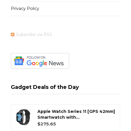
Privacy Policy
Subscribe via RSS
Gadget Deals of the Day
Apple Watch Series 11 [GPS 42mm]
Smartwatch with...
$275.65