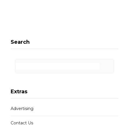
Search
Extras
Advertising
Contact Us