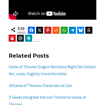
520
Facebook
Twitter
Pinterest
Reddit
WhatsApp
Telegram
Bluesky
Threads
SHARES
Baidu
ChatGPT
Perplexity
Google Preferred Source
Related Posts
Game of Thrones Dragon Necklace Might be Coolest
Yet, Looks Slightly Uncomfortable
18 Game of Thrones Characters as Cats
If Geeks Designed the Iron Throne for Game of
Thrones