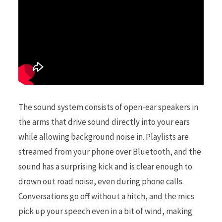
The sound system consists of open-ear speakers in
the arms that drive sound directly into your ears
while allowing background noise in. Playlists are
streamed from your phone over Bluetooth, and the
sound has a surprising kick and is clear enough to
drown out road noise, even during phone calls.
Conversations go off without a hitch, and the mics
pick up your speech even in a bit of wind, making