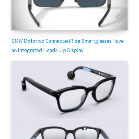
BMW Motorrad ConnectedRide Smartglasses Have
an Integrated Heads-Up Display