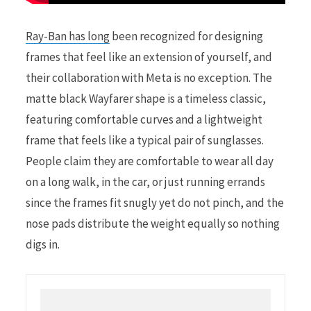
Ray-Ban has long
been recognized for designing
frames that feel like an extension of yourself, and
their collaboration with Meta is no exception. The
matte black Wayfarer shape is a timeless classic,
featuring comfortable curves and a lightweight
frame that feels like a typical pair of sunglasses.
People claim they are comfortable to wear all day
on a long walk, in the car, or just running errands
since the frames fit snugly yet do not pinch, and the
nose pads distribute the weight equally so nothing
digs in.