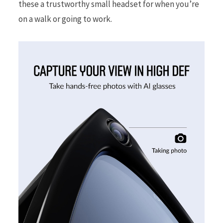
these a trustworthy small headset for when you’re
on a walk or going to work.