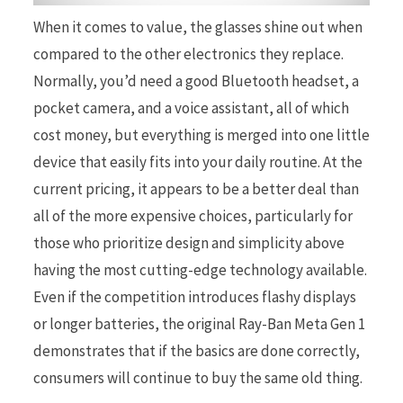
When it comes to value, the glasses shine out when
compared to the other electronics they replace.
Normally, you’d need a good Bluetooth headset, a
pocket camera, and a voice assistant, all of which
cost money, but everything is merged into one little
device that easily fits into your daily routine. At the
current pricing, it appears to be a better deal than
all of the more expensive choices, particularly for
those who prioritize design and simplicity above
having the most cutting-edge technology available.
Even if the competition introduces flashy displays
or longer batteries, the original Ray-Ban Meta Gen 1
demonstrates that if the basics are done correctly,
consumers will continue to buy the same old thing.