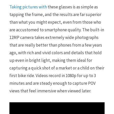
Taking pictures with
these glasses is as simple as
tapping the frame, and the results are far superior
than what you might expect, even from those who
are accustomed to smartphone quality. The built-in
12MP camera takes extremely wide photographs
that are really better than phones from a few years
ago, with rich and vivid colors and details that hold
up even in bright light, making them ideal for
capturing a quick shot of a market or a child on their
first bike ride. Videos record in 1080p for up to 3
minutes and are steady enough to capture POV
views that feel immersive when viewed later.