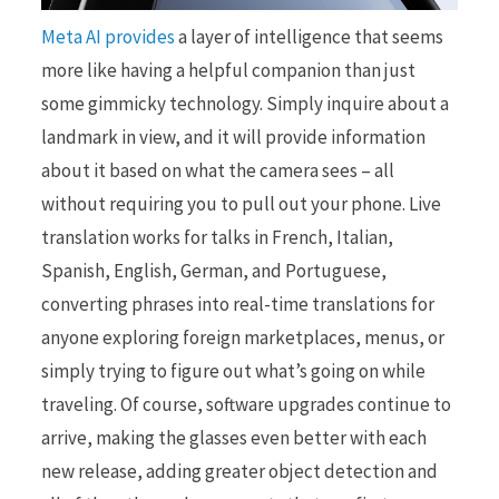
Meta AI provides
a layer of intelligence that seems
more like having a helpful companion than just
some gimmicky technology. Simply inquire about a
landmark in view, and it will provide information
about it based on what the camera sees – all
without requiring you to pull out your phone. Live
translation works for talks in French, Italian,
Spanish, English, German, and Portuguese,
converting phrases into real-time translations for
anyone exploring foreign marketplaces, menus, or
simply trying to figure out what’s going on while
traveling. Of course, software upgrades continue to
arrive, making the glasses even better with each
new release, adding greater object detection and