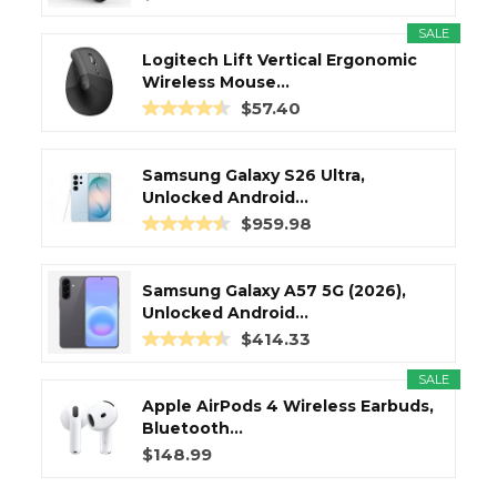
SALE
Logitech Lift Vertical Ergonomic
Wireless Mouse...
$57.40
Samsung Galaxy S26 Ultra,
Unlocked Android...
$959.98
Samsung Galaxy A57 5G (2026),
Unlocked Android...
$414.33
SALE
Apple AirPods 4 Wireless Earbuds,
Bluetooth...
$148.99