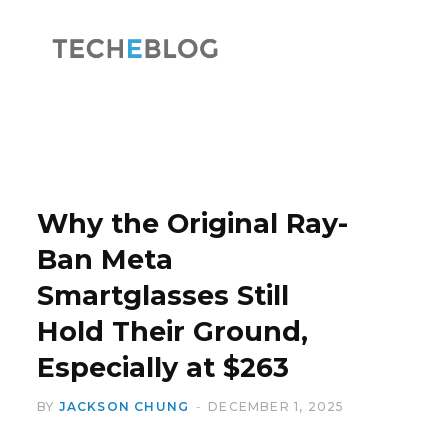
F
X
a
(
Why the Original Ray-
Ban Meta
Smartglasses Still
c
T
Hold Their Ground,
Especially at $263
BY
JACKSON CHUNG
DECEMBER 1, 2025
e
w