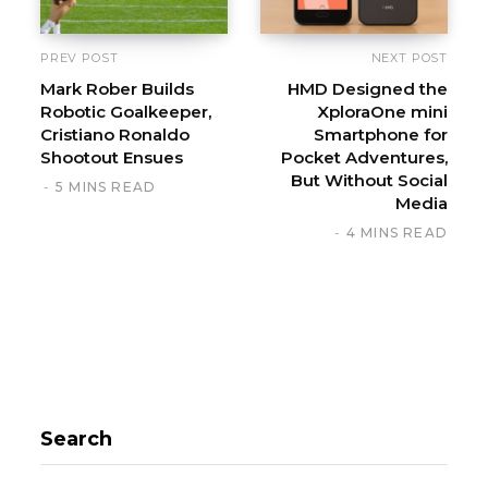
PREV POST
NEXT POST
Mark Rober Builds
HMD Designed the
Robotic Goalkeeper,
XploraOne mini
Cristiano Ronaldo
Smartphone for
Shootout Ensues
Pocket Adventures,
But Without Social
5 MINS READ
Media
4 MINS READ
Search