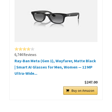
6,744 Reviews
Ray-Ban Meta (Gen 1), Wayfarer, Matte Black
| Smart AI Glasses for Men, Women — 12 MP
Ultra-Wide...
$247.00
Buy on Amazon