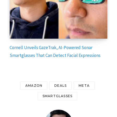
Cornell Unveils GazeTrak, AI-Powered Sonar
Smartglasses That Can Detect Facial Expressions
AMAZON
DEALS
META
SMARTGLASSES