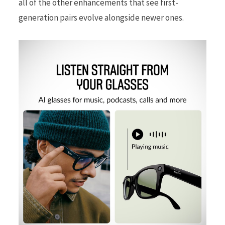
all of the other enhancements that see first-
generation pairs evolve alongside newer ones.