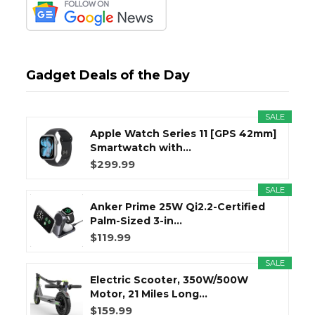
Gadget Deals of the Day
SALE
Apple Watch Series 11 [GPS 42mm]
Smartwatch with...
$299.99
SALE
Anker Prime 25W Qi2.2-Certified
Palm-Sized 3-in...
$119.99
SALE
Electric Scooter, 350W/500W
Motor, 21 Miles Long...
$159.99