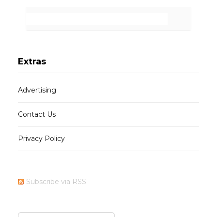
Extras
Advertising
Contact Us
Privacy Policy
Subscribe via RSS