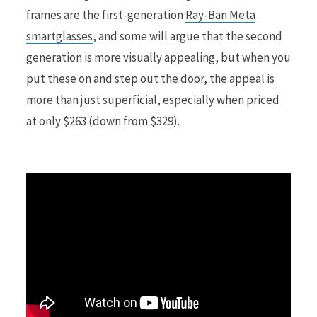
frames are the first-generation
Ray-Ban Meta
smartglasses
, and some will argue that the second
r
generation is more visually appealing, but when you
put these on and step out the door, the appeal is
more than just superficial, especially when priced
)
at only $263 (down from $329).