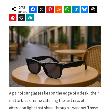
275
Facebook
Twitter
Pinterest
Reddit
WhatsApp
Telegram
Bluesky
Threads
SHARES
Baidu
ChatGPT
Perplexity
Google Preferred Source
b
i
o
t
o
t
A pair of sunglasses lies on the edge of a desk, their
k
e
matte black frame catching the last rays of
afternoon light that shine through a window. Those