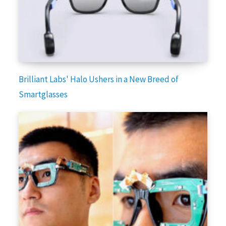
Brilliant Labs' Halo Ushers in a New Breed of
Smartglasses