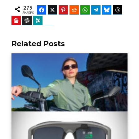
275
Facebook
Twitter
Pinterest
Reddit
WhatsApp
Telegram
Bluesky
Threads
SHARES
Baidu
ChatGPT
Perplexity
Google Preferred Source
Related Posts