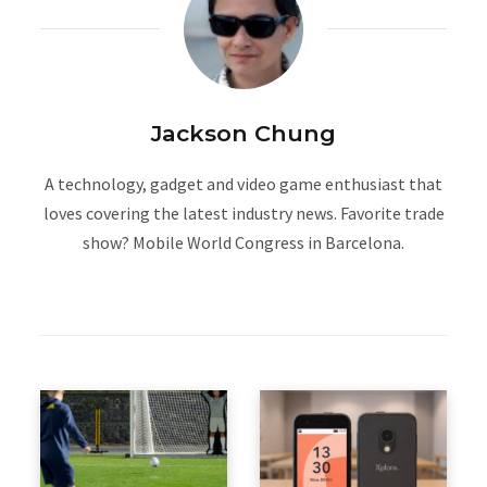
Jackson Chung
A technology, gadget and video game enthusiast that
loves covering the latest industry news. Favorite trade
show? Mobile World Congress in Barcelona.
W
e
b
s
i
t
e