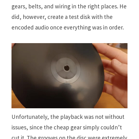
gears, belts, and wiring in the right places. He
did, however, create a test disk with the
encoded audio once everything was in order.
Unfortunately, the playback was not without
issues, since the cheap gear simply couldn’t
cut it. The grooves on the disc were extremely