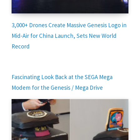
3,000+ Drones Create Massive Genesis Logo in
Mid-Air for China Launch, Sets New World
Record
Fascinating Look Back at the SEGA Mega
Modem for the Genesis / Mega Drive