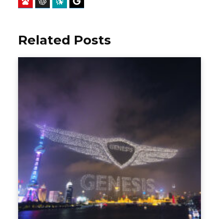
Baidu
ChatGPT
Perplexity
Google Preferred Source
Related Posts