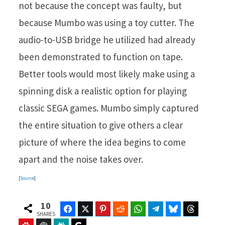
not because the concept was faulty, but
because Mumbo was using a toy cutter. The
audio-to-USB bridge he utilized had already
been demonstrated to function on tape.
Better tools would most likely make using a
spinning disk a realistic option for playing
classic SEGA games. Mumbo simply captured
the entire situation to give others a clear
picture of where the idea begins to come
apart and the noise takes over.
[
Source
]
10
Facebook
Twitter
Pinterest
Reddit
WhatsApp
Telegram
Bluesky
Threads
SHARES