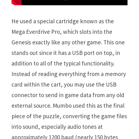
He used a special cartridge known as the
Mega Everdrive Pro, which slots into the
Genesis exactly like any other game. This one
stands out since it has a USB port on top, in
addition to all of the typical functionality.
Instead of reading everything from a memory
card within the cart, you may use the USB
connector to send in game data from any old
external source. Mumbo used this as the final
piece of the puzzle, converting the game files
into sound, especially audio tones at
approximately 1200 baud (nearly 150 bytes