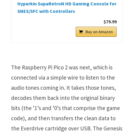
Hyperkin SupaRetroN HD Gaming Console for
SNES/SFC with Controllers
$79.99
Buy on Amazon
The Raspberry Pi Pico 2 was next, which is
connected via a simple wire to listen to the
audio tones coming in. It takes those tones,
decodes them back into the original binary
bits (the ‘1’s and ‘0’s that comprise the game
code), and then transfers the clean data to
the Everdrive cartridge over USB. The Genesis