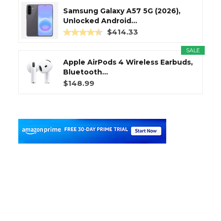
Samsung Galaxy A57 5G (2026),
Unlocked Android...
$414.33
SALE
Apple AirPods 4 Wireless Earbuds,
Bluetooth...
$148.99