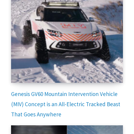
Genesis GV60 Mountain Intervention Vehicle
(MIV) Concept is an All-Electric Tracked Beast
That Goes Anywhere