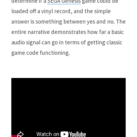
determine if a
SEGA Genesis
game could be
loaded off a vinyl record, and the simple
answer is something between yes and no. The
entire narrative demonstrates how far a basic
audio signal can go in terms of getting classic
game code functioning.