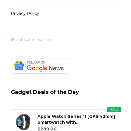
Privacy Policy
Subscribe via RSS
Gadget Deals of the Day
SALE
Apple Watch Series 11 [GPS 42mm]
Smartwatch with...
$299.00