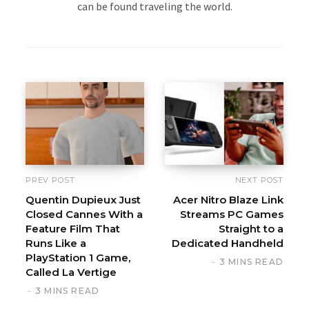
can be found traveling the world.
PREV POST
NEXT POST
Quentin Dupieux Just
Acer Nitro Blaze Link
Closed Cannes With a
Streams PC Games
Feature Film That
Straight to a
Runs Like a
Dedicated Handheld
PlayStation 1 Game,
3 MINS READ
Called La Vertige
3 MINS READ