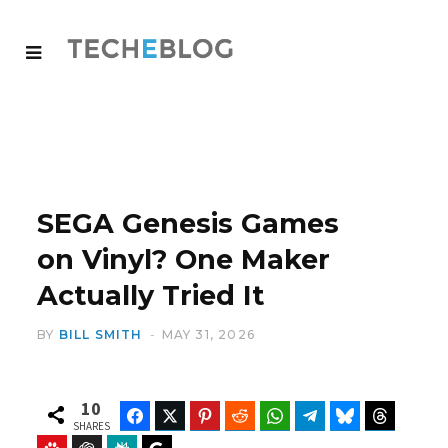
SEGA Genesis Games
on Vinyl? One Maker
Actually Tried It
BY
BILL SMITH
MAY 31, 2026
10
Facebook
Twitter
Pinterest
Reddit
WhatsApp
Telegram
Bluesky
Threads
SHARES