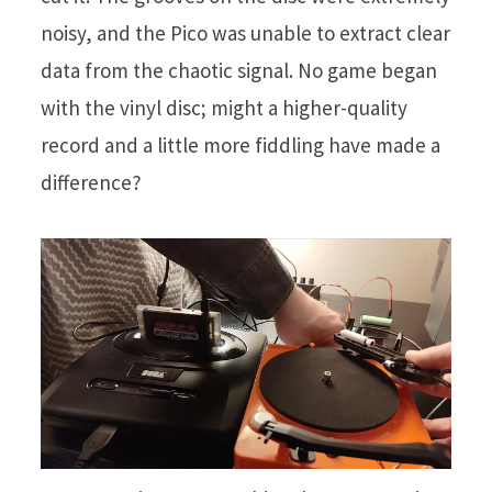
noisy, and the Pico was unable to extract clear
data from the chaotic signal. No game began
with the vinyl disc; might a higher-quality
record and a little more fiddling have made a
difference?