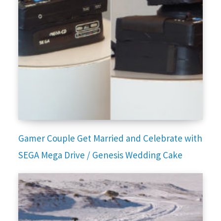
Gamer Couple Get Married and Celebrate with
SEGA Mega Drive / Genesis Wedding Cake