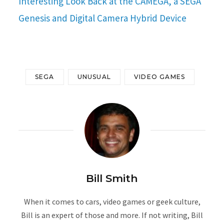
Interesting Look Back at the CAMEGA, a SEGA
Genesis and Digital Camera Hybrid Device
SEGA
UNUSUAL
VIDEO GAMES
Bill Smith
When it comes to cars, video games or geek culture,
Bill is an expert of those and more. If not writing, Bill