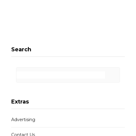
Search
Extras
Advertising
Contact Us