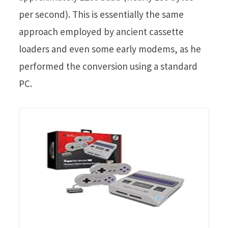
per second). This is essentially the same
approach employed by ancient cassette
loaders and even some early modems, as he
performed the conversion using a standard
PC.