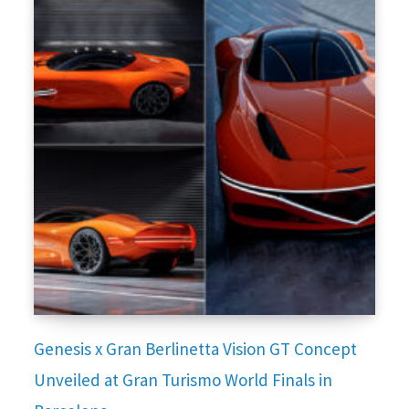
Genesis x Gran Berlinetta Vision GT Concept
Unveiled at Gran Turismo World Finals in