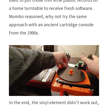
used to put those thin little plastic records on
a home turntable to receive fresh software.
Mumbo reasoned, why not try the same
approach with an ancient cartridge console
from the 1990s.
In the end, the vinyl element didn’t work out,