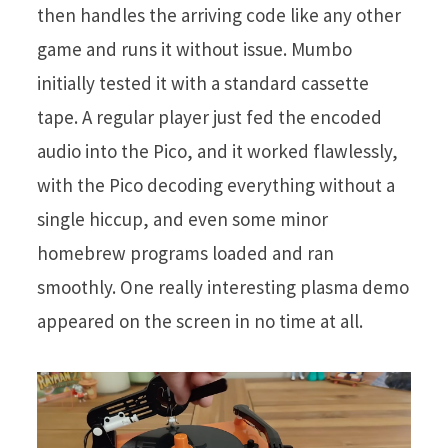
then handles the arriving code like any other
game and runs it without issue. Mumbo
initially tested it with a standard cassette
tape. A regular player just fed the encoded
audio into the Pico, and it worked flawlessly,
with the Pico decoding everything without a
single hiccup, and even some minor
homebrew programs loaded and ran
smoothly. One really interesting plasma demo
appeared on the screen in no time at all.