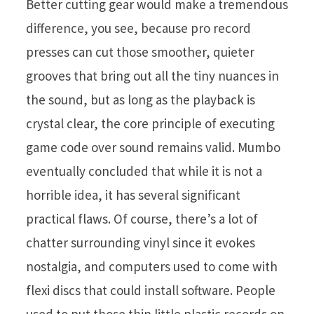
Better cutting gear would make a tremendous
difference, you see, because pro record
presses can cut those smoother, quieter
grooves that bring out all the tiny nuances in
the sound, but as long as the playback is
crystal clear, the core principle of executing
game code over sound remains valid. Mumbo
eventually concluded that while it is not a
horrible idea, it has several significant
practical flaws. Of course, there’s a lot of
chatter surrounding vinyl since it evokes
nostalgia, and computers used to come with
flexi discs that could install software. People