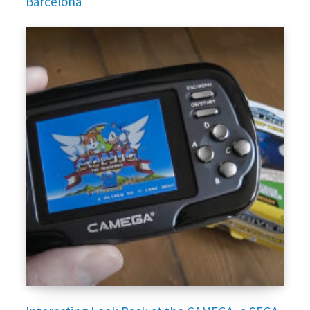
Barcelona