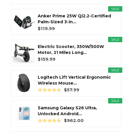
SALE
Anker Prime 25W Qi2.2-Certified
Palm-Sized 3-in...
$119.99
SALE
Electric Scooter, 350W/500W
Motor, 21 Miles Long...
$159.99
SALE
Logitech Lift Vertical Ergonomic
Wireless Mouse...
$57.99
SALE
Samsung Galaxy S26 Ultra,
Unlocked Android...
$962.00