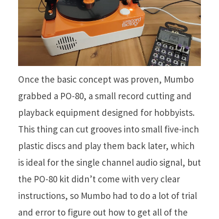
Once the basic concept was proven, Mumbo
grabbed a PO-80, a small record cutting and
playback equipment designed for hobbyists.
This thing can cut grooves into small five-inch
plastic discs and play them back later, which
is ideal for the single channel audio signal, but
the PO-80 kit didn’t come with very clear
instructions, so Mumbo had to do a lot of trial
and error to figure out how to get all of the