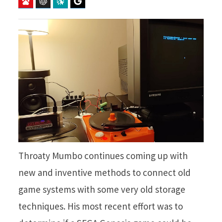
Baidu
ChatGPT
Perplexity
Google Preferred Source
Throaty Mumbo continues coming up with
new and inventive methods to connect old
game systems with some very old storage
techniques. His most recent effort was to