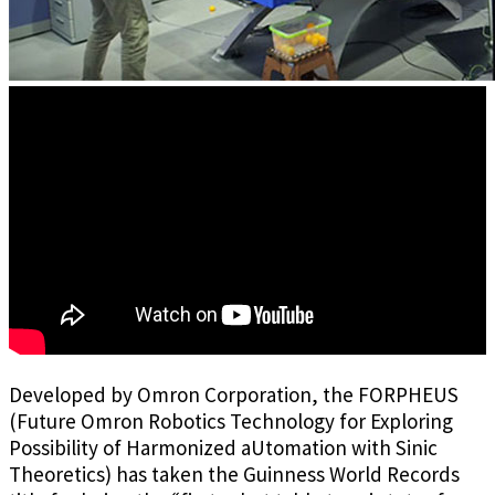
Developed by Omron Corporation, the FORPHEUS
(Future Omron Robotics Technology for Exploring
Possibility of Harmonized aUtomation with Sinic
Theoretics) has taken the Guinness World Records