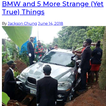
BMW and 5 More Strange (Yet
True) Things
By
Jackson Chung
June 14, 2018