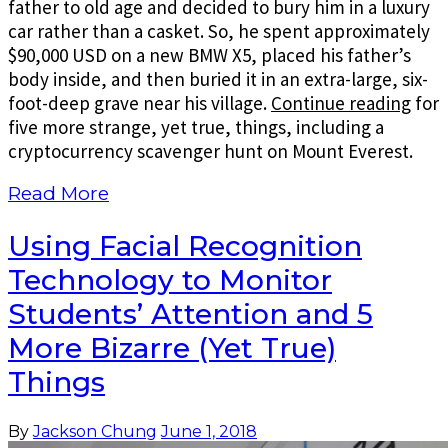
father to old age and decided to bury him in a luxury
car rather than a casket. So, he spent approximately
$90,000 USD on a new BMW X5, placed his father’s
body inside, and then buried it in an extra-large, six-
foot-deep grave near his village.
Continue reading
for
five more strange, yet true, things, including a
cryptocurrency scavenger hunt on Mount Everest.
Read More
Using Facial Recognition
Technology to Monitor
Students’ Attention and 5
More Bizarre (Yet True)
Things
By
Jackson Chung
June 1, 2018