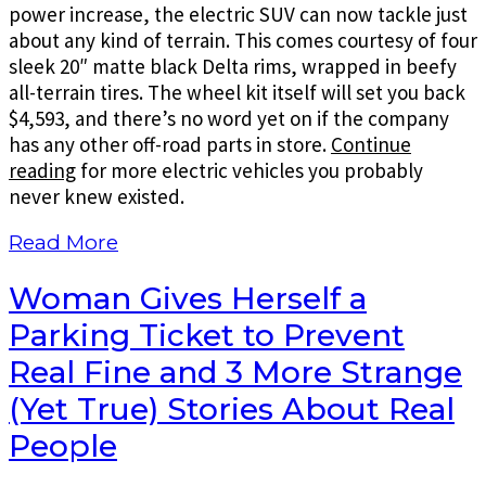
power increase, the electric SUV can now tackle just
about any kind of terrain. This comes courtesy of four
sleek 20″ matte black Delta rims, wrapped in beefy
all-terrain tires. The wheel kit itself will set you back
$4,593, and there’s no word yet on if the company
has any other off-road parts in store.
Continue
reading
for more electric vehicles you probably
never knew existed.
Read More
Woman Gives Herself a
Parking Ticket to Prevent
Real Fine and 3 More Strange
(Yet True) Stories About Real
People