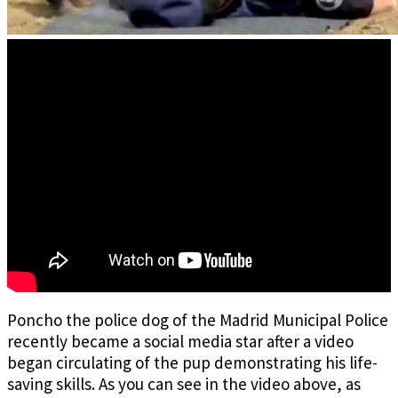
Poncho the police dog of the Madrid Municipal Police
recently became a social media star after a video
began circulating of the pup demonstrating his life-
saving skills. As you can see in the video above, as