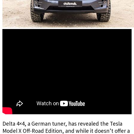
Delta 4×4, a German tuner, has revealed the Tesla
Model X Off-Road Edition, and while it doesn’t offer a