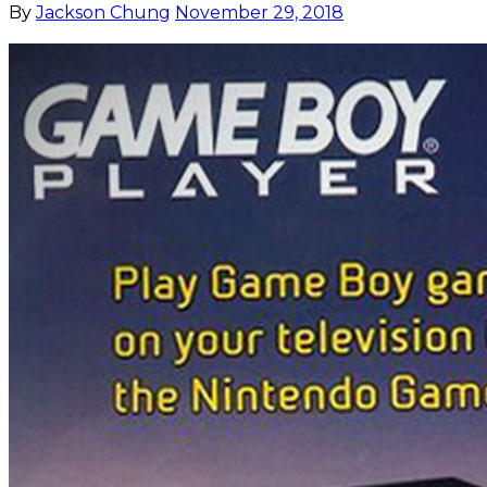
By
Jackson Chung
November 29, 2018