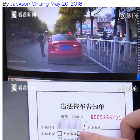
By
Jackson Chung
May 20, 2018