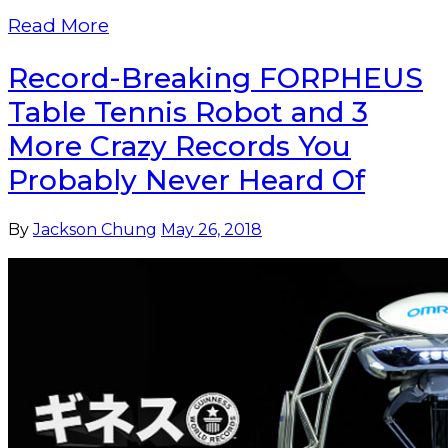
Read More
Record-Breaking FORPHEUS
Table Tennis Robot and 3
More Crazy Records You
Probably Never Heard Of
By
Jackson Chung
May 26, 2018