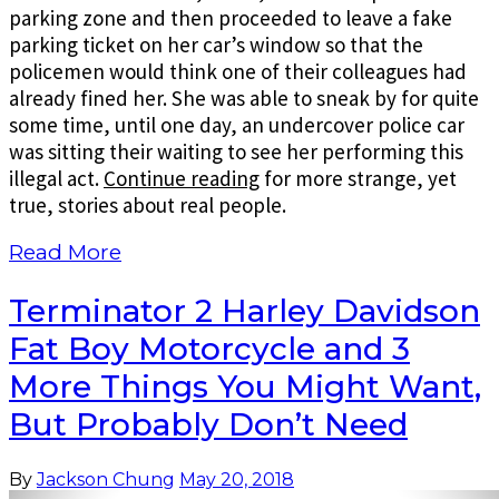
parking zone and then proceeded to leave a fake
parking ticket on her car’s window so that the
policemen would think one of their colleagues had
already fined her. She was able to sneak by for quite
some time, until one day, an undercover police car
was sitting their waiting to see her performing this
illegal act.
Continue reading
for more strange, yet
true, stories about real people.
Read More
Terminator 2 Harley Davidson
Fat Boy Motorcycle and 3
More Things You Might Want,
But Probably Don’t Need
By
Jackson Chung
May 20, 2018