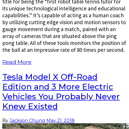
title for being the “first robot table tennis tutor for
its unique technological intelligence and educational
capabilities.” It’s capable of acting as a human coach
by utilizing cutting edge vision and motion sensors to
gauge movement during a match, paired with an
array of cameras that are situated above the ping
pong table. All of these tools monitors the position of
the ball at an impressive rate of 80 times per second.
Read More
Tesla Model X Off-Road
Edition and 3 More Electric
Vehicles You Probably Never
Knew Existed
By
Jackson Chung
May 21, 2018