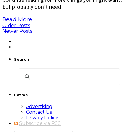
but probably don’t need.
Read More
Older Posts
Newer Posts
Search
Extras
Advertising
Contact Us
Privacy Policy
Subscribe via RSS