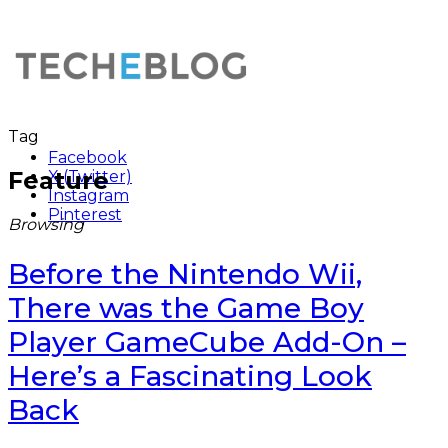
Tag
Facebook
Feature
X (Twitter)
Instagram
Pinterest
Browsing
Before the Nintendo Wii,
There was the Game Boy
Player GameCube Add-On –
Here’s a Fascinating Look
Back