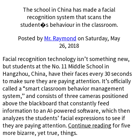
The school in China has made a facial
recognition system that scans the
student�s behaviour in the classroom.
Posted by
Mr. Raymond
on Saturday, May
26, 2018
Facial recognition technology isn’t something new,
but students at the No. 11 Middle School in
Hangzhou, China, have their faces every 30 seconds
to make sure they are paying attention. It’s officially
called a “smart classroom behavior management
system,” and consists of three cameras positioned
above the blackboard that constantly feed
information to an AI-powered software, which then
analyzes the students’ facial expressions to see if
they are paying attention.
Continue reading
for five
more bizarre, yet true, things.