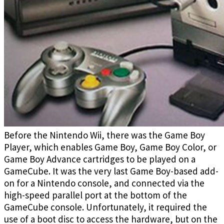
Before the Nintendo Wii, there was the Game Boy
Player, which enables Game Boy, Game Boy Color, or
Game Boy Advance cartridges to be played on a
GameCube. It was the very last Game Boy-based add-
on for a Nintendo console, and connected via the
high-speed parallel port at the bottom of the
GameCube console. Unfortunately, it required the
use of a boot disc to access the hardware, but on the