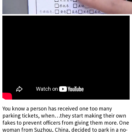
You know a person has received one too many
parking tickets, when…they start making their own
fakes to prevent officers from giving them more. One
woman from Suzhou, China, decided to park in a no-