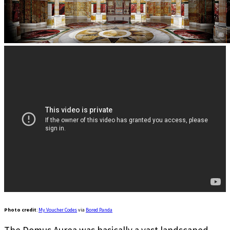
Photo credit
:
My Voucher Codes
via
Bored Panda
The Domus Aurea was basically a vast landscaped