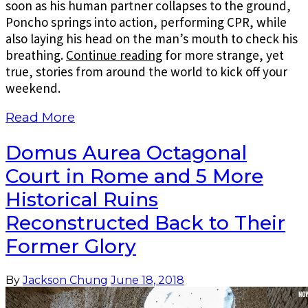
soon as his human partner collapses to the ground,
Poncho springs into action, performing CPR, while
also laying his head on the man’s mouth to check his
breathing.
Continue reading
for more strange, yet
true, stories from around the world to kick off your
weekend.
Read More
Domus Aurea Octagonal
Court in Rome and 5 More
Historical Ruins
Reconstructed Back to Their
Former Glory
By
Jackson Chung
June 18, 2018