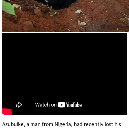
Azubuike, a man from Nigeria, had recently lost his