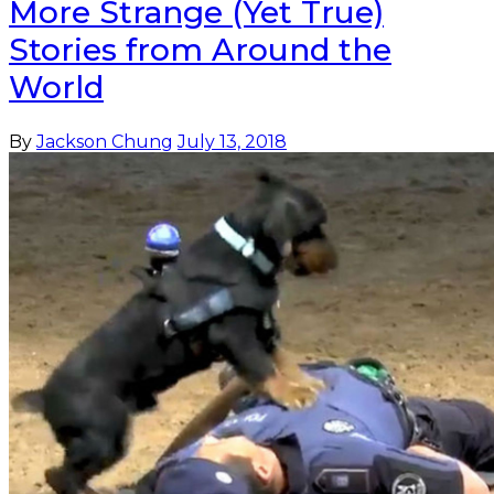
More Strange (Yet True)
Stories from Around the
World
By
Jackson Chung
July 13, 2018