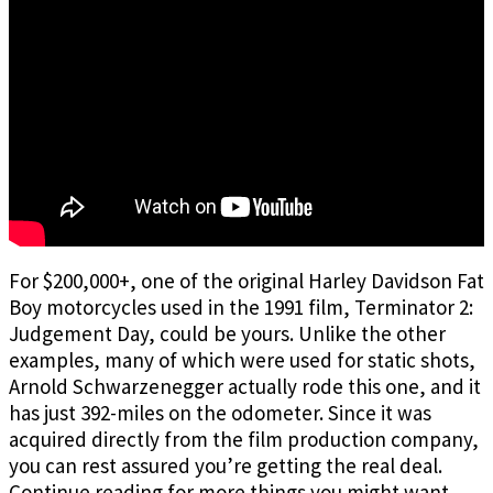
For $200,000+, one of the original Harley Davidson Fat
Boy motorcycles used in the 1991 film, Terminator 2:
Judgement Day, could be yours. Unlike the other
examples, many of which were used for static shots,
Arnold Schwarzenegger actually rode this one, and it
has just 392-miles on the odometer. Since it was
acquired directly from the film production company,
you can rest assured you’re getting the real deal.
Continue reading
for more things you might want,