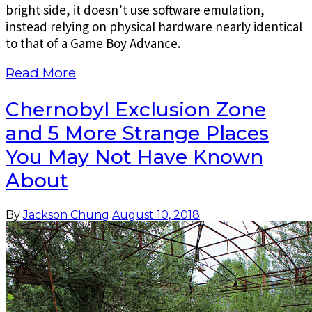
bright side, it doesn’t use software emulation,
instead relying on physical hardware nearly identical
to that of a Game Boy Advance.
Read More
Chernobyl Exclusion Zone
and 5 More Strange Places
You May Not Have Known
About
By
Jackson Chung
August 10, 2018