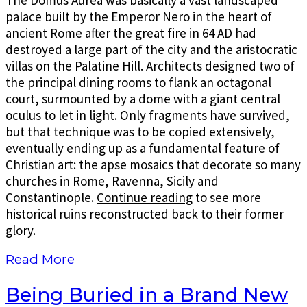
palace built by the Emperor Nero in the heart of
ancient Rome after the great fire in 64 AD had
destroyed a large part of the city and the aristocratic
villas on the Palatine Hill. Architects designed two of
the principal dining rooms to flank an octagonal
court, surmounted by a dome with a giant central
oculus to let in light. Only fragments have survived,
but that technique was to be copied extensively,
eventually ending up as a fundamental feature of
Christian art: the apse mosaics that decorate so many
churches in Rome, Ravenna, Sicily and
Constantinople.
Continue reading
to see more
historical ruins reconstructed back to their former
glory.
Read More
Being Buried in a Brand New