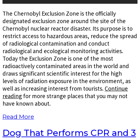
The Chernobyl Exclusion Zone is the officially
designated exclusion zone around the site of the
Chernobyl nuclear reactor disaster. Its purpose is to
restrict access to hazardous areas, reduce the spread
of radiological contamination and conduct
radiological and ecological monitoring activities.
Today the Exclusion Zone is one of the most
radioactively contaminated areas in the world and
draws significant scientific interest for the high
levels of radiation exposure in the environment, as
well as increasing interest from tourists.
Continue
reading
for more strange places that you may not
have known about.
Read More
Dog That Performs CPR and 3